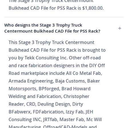
The Stage 3 Trophy Truck Centermount
Bulkhead CAD File for PSS Rack is $1,800.00.
Who designs the Stage 3 Trophy Truck
Centermount Bulkhead CAD File for PSS Rack?
This Stage 3 Trophy Truck Centermount
Bulkhead CAD File for PSS Rack is brought to
you by Tekk Consulting Inc. Other off-road
and race fabrication designers in the DIY Off
Road marketplace include All Co Metal Fab,
Armada Engineering, Baja Customs, Baker
Motorsports, BPforged, Brad Howard
Welding and Fabrication, Christopher
Reader, CRD, Deuling Design, Dirty
BFabwerx, FDFabrication, Izzy Fab, JEH
Consulting INC, JRTfab, Master Fab, Mc Will
Manufacturing, OffroadCAD-Models and