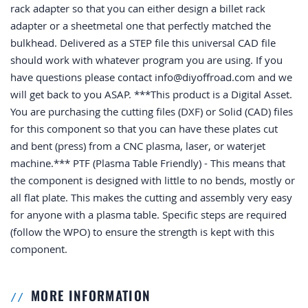
rack adapter so that you can either design a billet rack
adapter or a sheetmetal one that perfectly matched the
bulkhead. Delivered as a STEP file this universal CAD file
should work with whatever program you are using. If you
have questions please contact
info@diyoffroad.com
and we
will get back to you ASAP. ***This product is a Digital Asset.
You are purchasing the cutting files (DXF) or Solid (CAD) files
for this component so that you can have these plates cut
and bent (press) from a CNC plasma, laser, or waterjet
machine.*** PTF (Plasma Table Friendly) - This means that
the component is designed with little to no bends, mostly or
all flat plate. This makes the cutting and assembly very easy
for anyone with a plasma table. Specific steps are required
(follow the WPO) to ensure the strength is kept with this
component.
MORE INFORMATION