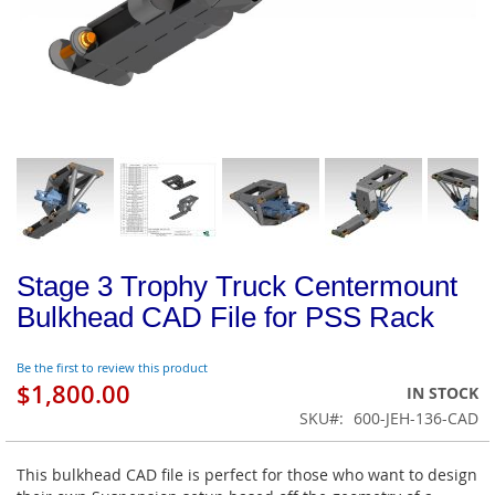
Stage 3 Trophy Truck Centermount
Bulkhead CAD File for PSS Rack
Be the first to review this product
$1,800.00
IN STOCK
SKU
600-JEH-136-CAD
This bulkhead CAD file is perfect for those who want to design