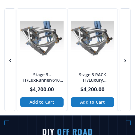
‹
›
Stage 3 -
Stage 3 RACK
Troph
TT/LuxRunner/6100
TT/Luxury
En
Front end from TCI -
Prerunner/6100 40"
Cin
$4,200.00
$4,200.00
$
RACK
Tire Front Bulkhead
Add to Cart
Add to Cart
A
DIY
OFF ROAD