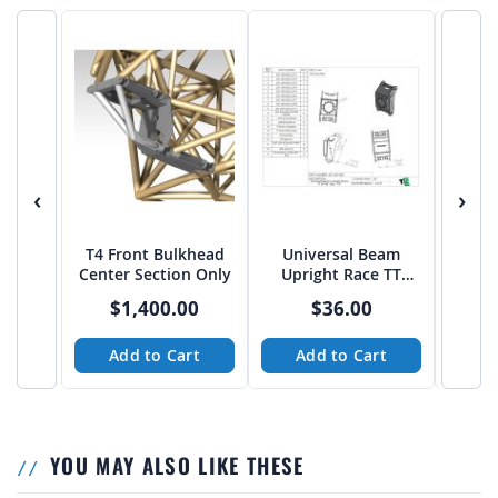
‹
›
T4 Front Bulkhead
Universal Beam
Trop
Center Section Only
Upright Race TT
Pivo
39"-40" Tires - PTF
$1,400.00
$36.00
Add to Cart
Add to Cart
A
YOU MAY ALSO LIKE THESE