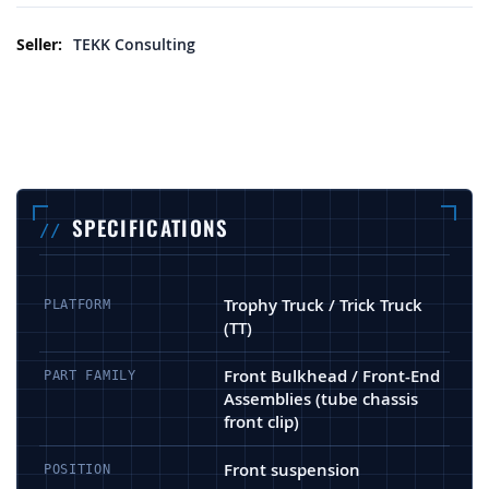
More Information
TEKK Consulting
SPECIFICATIONS
Trophy Truck / Trick Truck
PLATFORM
(TT)
Front Bulkhead / Front-End
PART FAMILY
Assemblies (tube chassis
front clip)
Front suspension
POSITION