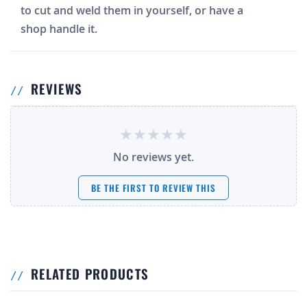
to cut and weld them in yourself, or have a
shop handle it.
REVIEWS
No reviews yet.
BE THE FIRST TO REVIEW THIS
RELATED PRODUCTS