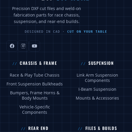
Precision DXF cut files and weld-on
fabrication parts for race chassis,
suspension, and rear-end builds.
DESIGNED IN CAD ·
CUT ON YOUR TABLE
CHASSIS & FRAME
SUSPENSION
Race & Play Tube Chassis
Link Arm Suspension
Components
Front Suspension Bulkheads
I-Beam Suspension
Bumpers, Frame Horns &
Body Mounts
Mounts & Accessories
Vehicle-Specific
Components
REAR END
FILES & BUILDS