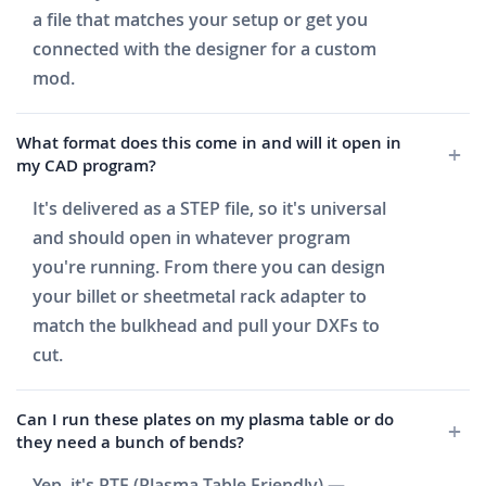
a file that matches your setup or get you
connected with the designer for a custom
mod.
What format does this come in and will it open in
my CAD program?
It's delivered as a STEP file, so it's universal
and should open in whatever program
you're running. From there you can design
your billet or sheetmetal rack adapter to
match the bulkhead and pull your DXFs to
cut.
Can I run these plates on my plasma table or do
they need a bunch of bends?
Yep, it's PTF (Plasma Table Friendly) —