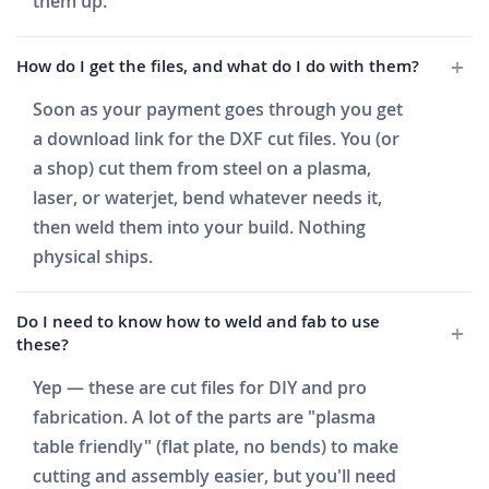
them up.
How do I get the files, and what do I do with them?
Soon as your payment goes through you get
a download link for the DXF cut files. You (or
a shop) cut them from steel on a plasma,
laser, or waterjet, bend whatever needs it,
then weld them into your build. Nothing
physical ships.
Do I need to know how to weld and fab to use
these?
Yep — these are cut files for DIY and pro
fabrication. A lot of the parts are "plasma
table friendly" (flat plate, no bends) to make
cutting and assembly easier, but you'll need