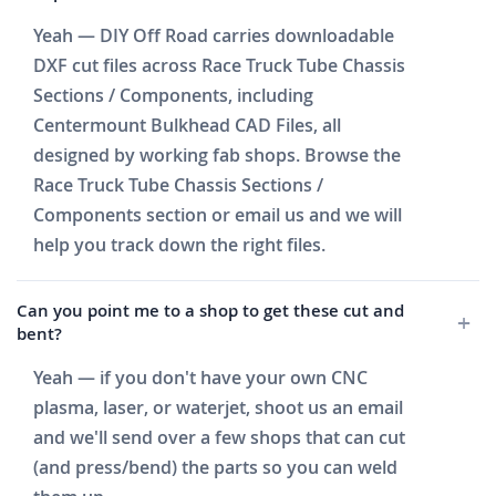
Yeah — DIY Off Road carries downloadable
DXF cut files across Race Truck Tube Chassis
Sections / Components, including
Centermount Bulkhead CAD Files, all
designed by working fab shops. Browse the
Race Truck Tube Chassis Sections /
Components section or email us and we will
help you track down the right files.
Can you point me to a shop to get these cut and
bent?
Yeah — if you don't have your own CNC
plasma, laser, or waterjet, shoot us an email
and we'll send over a few shops that can cut
(and press/bend) the parts so you can weld