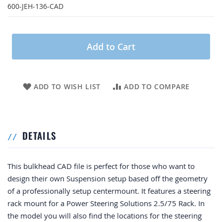
600-JEH-136-CAD
Add to Cart
ADD TO WISH LIST
ADD TO COMPARE
DETAILS
This bulkhead CAD file is perfect for those who want to
design their own Suspension setup based off the geometry
of a professionally setup centermount. It features a steering
rack mount for a Power Steering Solutions 2.5/75 Rack. In
the model you will also find the locations for the steering