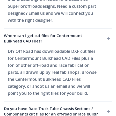
Superioroffroaddesigns. Need a custom part
designed? Email us and we will connect you
with the right designer.
Where can I get cut files for Centermount
Bulkhead CAD Files?
DIY Off Road has downloadable DXF cut files
for Centermount Bulkhead CAD Files plus a
ton of other off-road and race fabrication
parts, all drawn up by real fab shops. Browse
the Centermount Bulkhead CAD Files
category, or shoot us an email and we will
point you to the right files for your build.
Do you have Race Truck Tube Chassis Sections /
Components cut files for an off-road or race build?