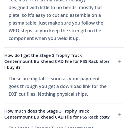
designed with little to no bends, mostly flat
plate, so it's easy to cut and assemble on a
plasma table. Just make sure you follow the
WPO steps so you keep the strength in the
component when you weld it up.
How do I get the Stage 3 Trophy Truck
Centermount Bulkhead CAD File for PSS Rack after
I buy it?
These are digital — soon as your payment
goes through you get a download link for the
DXF cut files. Nothing physical ships.
How much does the Stage 3 Trophy Truck
Centermount Bulkhead CAD File for PSS Rack cost?