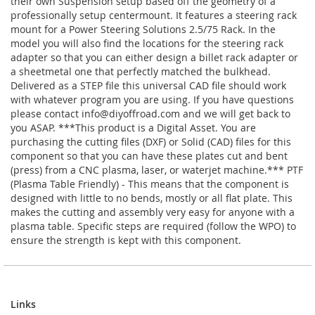
their own Suspension setup based off the geometry of a
professionally setup centermount. It features a steering rack
mount for a Power Steering Solutions 2.5/75 Rack. In the
model you will also find the locations for the steering rack
adapter so that you can either design a billet rack adapter or
a sheetmetal one that perfectly matched the bulkhead.
Delivered as a STEP file this universal CAD file should work
with whatever program you are using. If you have questions
please contact
info@diyoffroad.com
and we will get back to
you ASAP. ***This product is a Digital Asset. You are
purchasing the cutting files (DXF) or Solid (CAD) files for this
component so that you can have these plates cut and bent
(press) from a CNC plasma, laser, or waterjet machine.*** PTF
(Plasma Table Friendly) - This means that the component is
designed with little to no bends, mostly or all flat plate. This
makes the cutting and assembly very easy for anyone with a
plasma table. Specific steps are required (follow the WPO) to
ensure the strength is kept with this component.
Links
Links