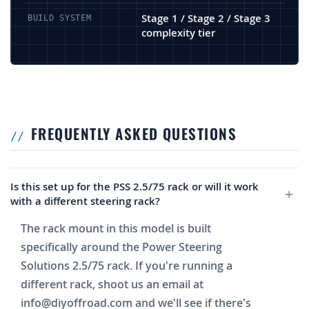
Stage 1 / Stage 2 / Stage 3
BUILD SYSTEM
complexity tier
FREQUENTLY ASKED QUESTIONS
Is this set up for the PSS 2.5/75 rack or will it work
with a different steering rack?
The rack mount in this model is built
specifically around the Power Steering
Solutions 2.5/75 rack. If you're running a
different rack, shoot us an email at
info@diyoffroad.com
and we'll see if there's