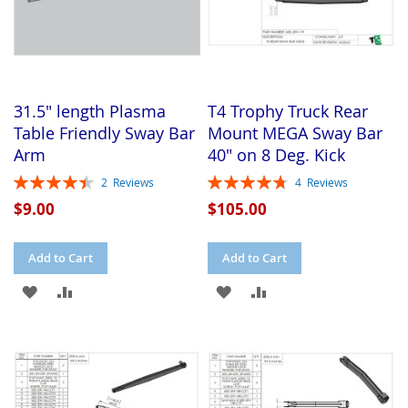
31.5" length Plasma
T4 Trophy Truck Rear
Table Friendly Sway Bar
Mount MEGA Sway Bar
Arm
40" on 8 Deg. Kick
Rating:
Rating:
2
Reviews
4
Reviews
90%
95%
$9.00
$105.00
Add to Cart
Add to Cart
ADD
ADD
ADD
ADD
TO
TO
TO
TO
WISH
COMPARE
WISH
COMPARE
LIST
LIST