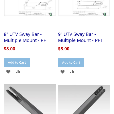
8" UTV Sway Bar -
9" UTV Sway Bar -
Multiple Mount - PFT
Multiple Mount - PFT
$8.00
$8.00
Add to Cart
Add to Cart
ADD
ADD
ADD
ADD
TO
TO
TO
TO
WISH
COMPARE
WISH
COMPARE
LIST
LIST