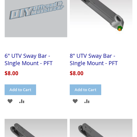
6" UTV Sway Bar -
8" UTV Sway Bar -
SIngle Mount - PFT
SIngle Mount - PFT
$8.00
$8.00
Add to Cart
Add to Cart
ADD
ADD
ADD
ADD
TO
TO
TO
TO
WISH
COMPARE
WISH
COMPARE
LIST
LIST