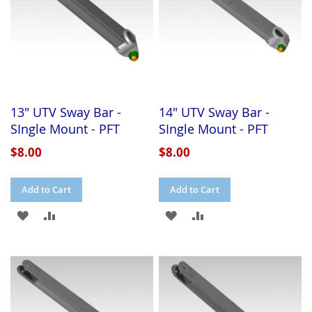
13" UTV Sway Bar -
14" UTV Sway Bar -
SIngle Mount - PFT
SIngle Mount - PFT
$8.00
$8.00
Add to Cart
Add to Cart
ADD
ADD
ADD
ADD
TO
TO
TO
TO
WISH
COMPARE
WISH
COMPARE
LIST
LIST