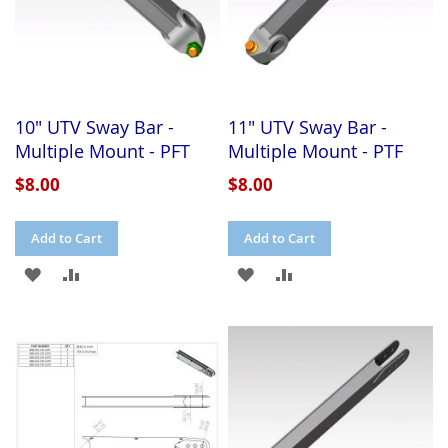
10" UTV Sway Bar -
11" UTV Sway Bar -
Multiple Mount - PFT
Multiple Mount - PTF
$8.00
$8.00
Add to Cart
Add to Cart
ADD
ADD
ADD
ADD
TO
TO
TO
TO
WISH
COMPARE
WISH
COMPARE
LIST
LIST