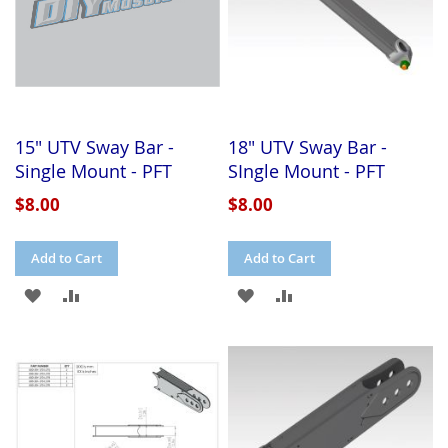
15" UTV Sway Bar -
18" UTV Sway Bar -
Single Mount - PFT
SIngle Mount - PFT
$8.00
$8.00
Add to Cart
Add to Cart
ADD
ADD
ADD
ADD
TO
TO
TO
TO
WISH
COMPARE
WISH
COMPARE
LIST
LIST