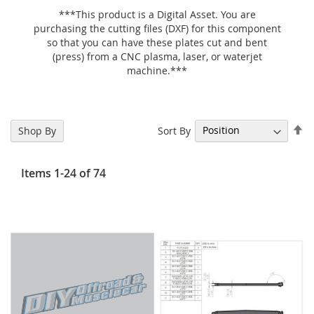
***This product is a Digital Asset. You are
purchasing the cutting files (DXF) for this component
so that you can have these plates cut and bent
(press) from a CNC plasma, laser, or waterjet
machine.***
Se
Sort By
Shop By
De
Di
Items
1
-
24
of
74