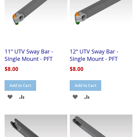
11" UTV Sway Bar -
12" UTV Sway Bar -
SIngle Mount - PFT
SIngle Mount - PFT
$8.00
$8.00
Add to Cart
Add to Cart
ADD
ADD
ADD
ADD
TO
TO
TO
TO
WISH
COMPARE
WISH
COMPARE
LIST
LIST