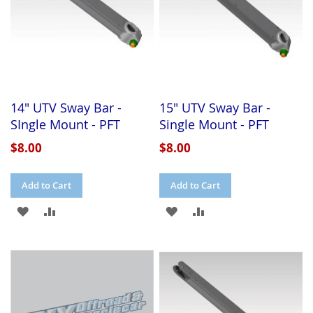
14" UTV Sway Bar -
15" UTV Sway Bar -
SIngle Mount - PFT
Single Mount - PFT
$8.00
$8.00
Add to Cart
Add to Cart
ADD
ADD
ADD
ADD
TO
TO
TO
TO
WISH
COMPARE
WISH
COMPARE
LIST
LIST