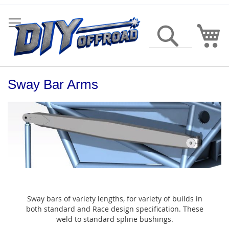
Skip
to
Content
My
Search
Sway Bar Arms
Sway bars of variety lengths, for variety of builds in
both standard and Race design specification. These
weld to standard spline bushings.