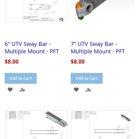
6" UTV Sway Bar -
7" UTV Sway Bar -
Multiple Mount - PFT
Multiple Mount - PFT
$8.00
$8.00
Add to Cart
Add to Cart
ADD
ADD
ADD
ADD
TO
TO
TO
TO
WISH
COMPARE
WISH
COMPARE
LIST
LIST