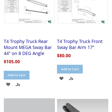
T4 Trophy Truck Rear
T4 Trophy Truck Front
Mount MEGA Sway Bar
Sway Bar Arm 17"
44" on 8 DEG Angle
$80.00
$105.00
Add to Cart
Add to Cart
ADD
ADD
ADD
ADD
TO
TO
TO
TO
WISH
COMPARE
WISH
COMPARE
LIST
LIST