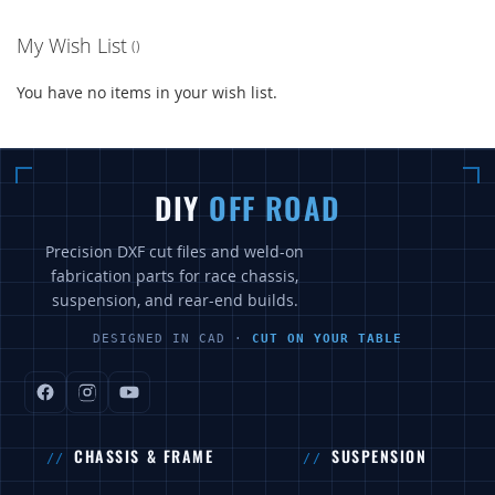
My Wish List
You have no items in your wish list.
DIY
OFF ROAD
Precision DXF cut files and weld-on
fabrication parts for race chassis,
suspension, and rear-end builds.
DESIGNED IN CAD ·
CUT ON YOUR TABLE
CHASSIS & FRAME
SUSPENSION