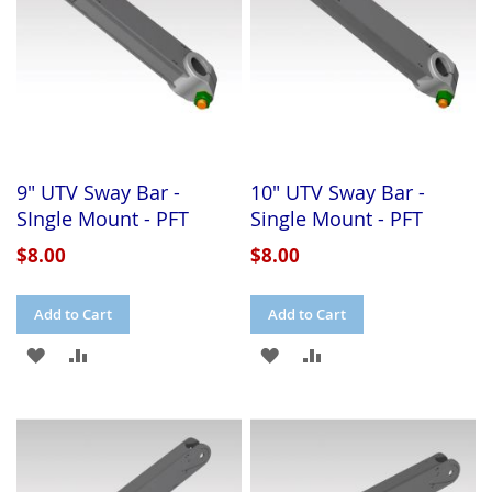
9" UTV Sway Bar -
10" UTV Sway Bar -
SIngle Mount - PFT
Single Mount - PFT
$8.00
$8.00
Add to Cart
Add to Cart
ADD
ADD
ADD
ADD
TO
TO
TO
TO
WISH
COMPARE
WISH
COMPARE
LIST
LIST