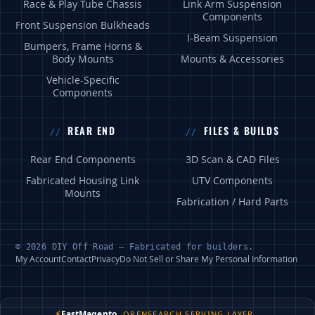
Race & Play Tube Chassis
Link Arm Suspension
Components
Front Suspension Bulkheads
I-Beam Suspension
Bumpers, Frame Horns &
Body Mounts
Mounts & Accessories
Vehicle-Specific
Components
REAR END
FILES & BUILDS
Rear End Components
3D Scan & CAD Files
Fabricated Housing Link
UTV Components
Mounts
Fabrication / Hard Parts
© 2026 DIY Off Road — Fabricated for builders.
My Account
Contact
Privacy
Do Not Sell or Share My Personal Information
⚡
FastMagento
OPENSEARCH SERVING LAYER