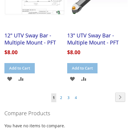
12" UTV Sway Bar -
13" UTV Sway Bar -
Multiple Mount - PFT
Multiple Mount - PFT
$8.00
$8.00
Add to Cart
Add to Cart
ADD
ADD
ADD
ADD
TO
TO
TO
TO
Page
Page
Next
You're
Page
Page
Page
1
2
3
4
WISH
COMPARE
WISH
COMPARE
currently
LIST
LIST
Compare Products
reading
page
You have no items to compare.