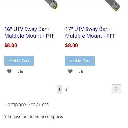
16" UTV Sway Bar -
17" UTV Sway Bar -
Multiple Mount - PTF
Multiple Mount - PFT
$8.00
$8.00
Add to Cart
Add to Cart
ADD
ADD
ADD
ADD
TO
TO
TO
TO
Page
Page
Next
You're
Page
1
2
WISH
COMPARE
WISH
COMPARE
currently
LIST
LIST
Compare Products
reading
page
You have no items to compare.