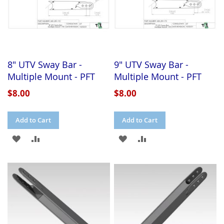
8" UTV Sway Bar -
9" UTV Sway Bar -
Multiple Mount - PFT
Multiple Mount - PFT
$8.00
$8.00
Add to Cart
Add to Cart
ADD
ADD
ADD
ADD
TO
TO
TO
TO
WISH
COMPARE
WISH
COMPARE
LIST
LIST