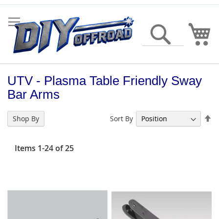
Skip
to
Content
My
Search
UTV - Plasma Table Friendly Sway
Bar Arms
Se
Sort By
Shop By
De
Di
Items
1
-
24
of
25