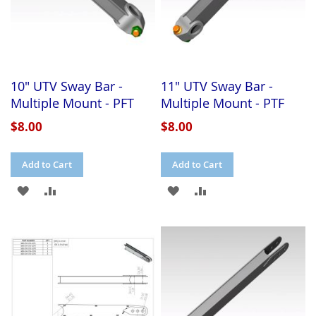
10" UTV Sway Bar -
11" UTV Sway Bar -
Multiple Mount - PFT
Multiple Mount - PTF
$8.00
$8.00
Add to Cart
Add to Cart
ADD
ADD
ADD
ADD
TO
TO
TO
TO
WISH
COMPARE
WISH
COMPARE
LIST
LIST