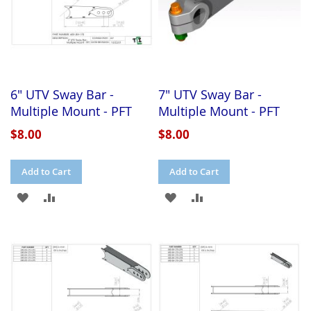
6" UTV Sway Bar -
7" UTV Sway Bar -
Multiple Mount - PFT
Multiple Mount - PFT
$8.00
$8.00
Add to Cart
Add to Cart
ADD
ADD
ADD
ADD
TO
TO
TO
TO
WISH
COMPARE
WISH
COMPARE
LIST
LIST