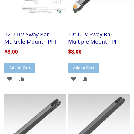
12" UTV Sway Bar -
13" UTV Sway Bar -
Multiple Mount - PFT
Multiple Mount - PFT
$8.00
$8.00
Add to Cart
Add to Cart
ADD
ADD
ADD
ADD
TO
TO
TO
TO
WISH
COMPARE
WISH
COMPARE
LIST
LIST