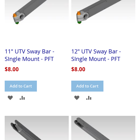
11" UTV Sway Bar -
12" UTV Sway Bar -
SIngle Mount - PFT
SIngle Mount - PFT
$8.00
$8.00
Add to Cart
Add to Cart
ADD
ADD
ADD
ADD
TO
TO
TO
TO
WISH
COMPARE
WISH
COMPARE
LIST
LIST