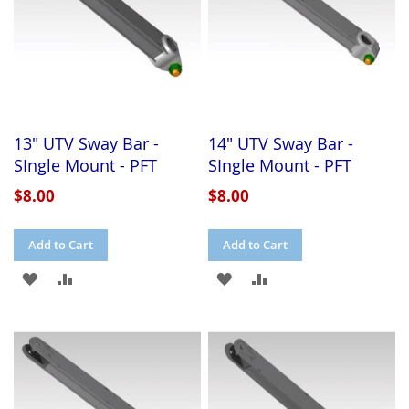
13" UTV Sway Bar -
14" UTV Sway Bar -
SIngle Mount - PFT
SIngle Mount - PFT
$8.00
$8.00
Add to Cart
Add to Cart
ADD
ADD
ADD
ADD
TO
TO
TO
TO
WISH
COMPARE
WISH
COMPARE
LIST
LIST