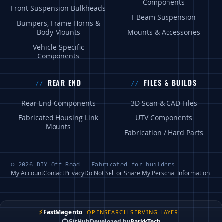
Components
Front Suspension Bulkheads
I-Beam Suspension
Bumpers, Frame Horns &
Body Mounts
Mounts & Accessories
Vehicle-Specific
Components
REAR END
FILES & BUILDS
Rear End Components
3D Scan & CAD Files
Fabricated Housing Link
UTV Components
Mounts
Fabrication / Hard Parts
© 2026 DIY Off Road — Fabricated for builders.
My Account
Contact
Privacy
Do Not Sell or Share My Personal Information
⚡
FastMagento
OPENSEARCH SERVING LAYER
GitHub
Developed by
ParkkTech