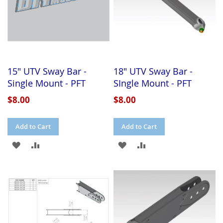
15" UTV Sway Bar -
18" UTV Sway Bar -
Single Mount - PFT
SIngle Mount - PFT
$8.00
$8.00
Add to Cart
Add to Cart
ADD
ADD
ADD
ADD
TO
TO
TO
TO
WISH
COMPARE
WISH
COMPARE
LIST
LIST