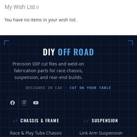
My Wish List
You have no items in your wish list.
DIY
OFF ROAD
Precision DXF cut files and weld-on
fabrication parts for race chassis,
suspension, and rear-end builds.
DESIGNED IN CAD ·
CUT ON YOUR TABLE
CHASSIS & FRAME
SUSPENSION
Race & Play Tube Chassis
Link Arm Suspension