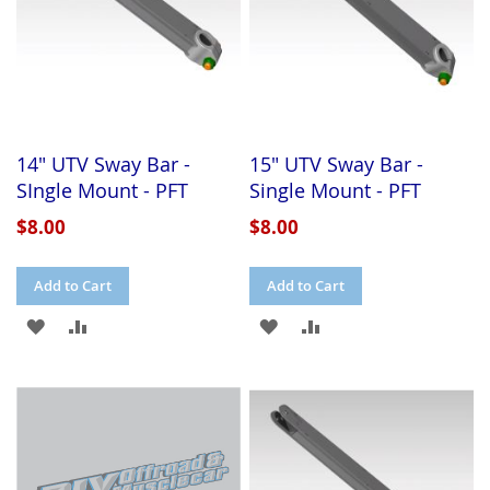
14" UTV Sway Bar -
15" UTV Sway Bar -
SIngle Mount - PFT
Single Mount - PFT
$8.00
$8.00
Add to Cart
Add to Cart
ADD
ADD
ADD
ADD
TO
TO
TO
TO
WISH
COMPARE
WISH
COMPARE
LIST
LIST