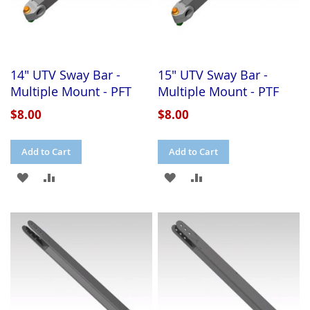
14" UTV Sway Bar -
15" UTV Sway Bar -
Multiple Mount - PFT
Multiple Mount - PTF
$8.00
$8.00
Add to Cart
Add to Cart
ADD
ADD
ADD
ADD
TO
TO
TO
TO
WISH
COMPARE
WISH
COMPARE
LIST
LIST