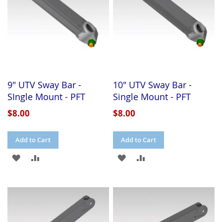
9" UTV Sway Bar -
10" UTV Sway Bar -
SIngle Mount - PFT
Single Mount - PFT
$8.00
$8.00
Add to Cart
Add to Cart
ADD
ADD
ADD
ADD
TO
TO
TO
TO
WISH
COMPARE
WISH
COMPARE
LIST
LIST