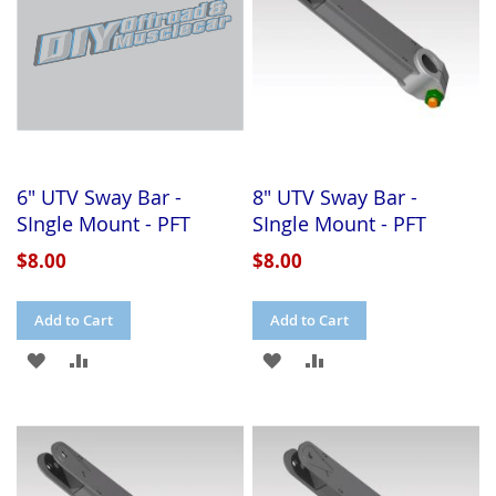
6" UTV Sway Bar -
8" UTV Sway Bar -
SIngle Mount - PFT
SIngle Mount - PFT
$8.00
$8.00
Add to Cart
Add to Cart
ADD
ADD
ADD
ADD
TO
TO
TO
TO
WISH
COMPARE
WISH
COMPARE
LIST
LIST