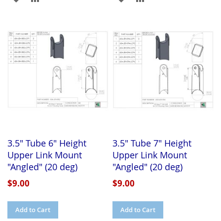
TO
TO
TO
TO
WISH
COMPARE
WISH
COMPARE
LIST
LIST
3.5" Tube 6" Height
3.5" Tube 7" Height
Upper Link Mount
Upper Link Mount
"Angled" (20 deg)
"Angled" (20 deg)
$9.00
$9.00
Add to Cart
Add to Cart