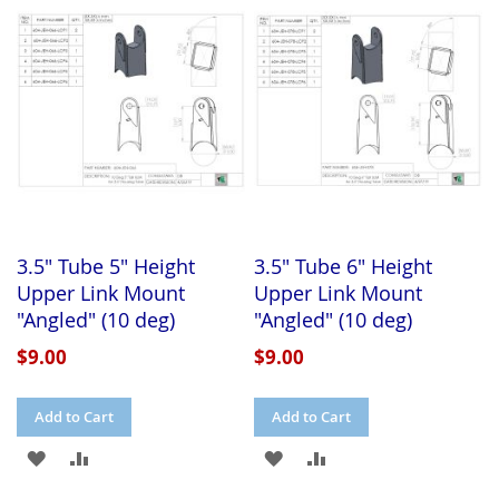
WISH
COMPARE
WISH
COMPARE
LIST
LIST
3.5" Tube 5" Height
3.5" Tube 6" Height
Upper Link Mount
Upper Link Mount
"Angled" (10 deg)
"Angled" (10 deg)
$9.00
$9.00
Add to Cart
Add to Cart
ADD
ADD
ADD
ADD
TO
TO
TO
TO