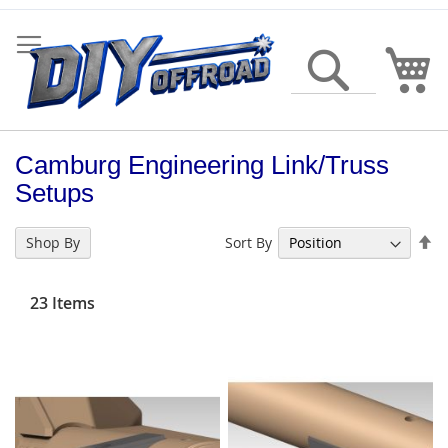
Skip
to
Content
My
Search
Camburg Engineering Link/Truss
Setups
Se
Sort By
Shop By
De
Di
23
Items