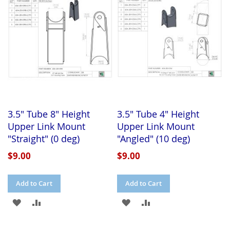
LIST
LIST
3.5" Tube 8" Height
3.5" Tube 4" Height
Upper Link Mount
Upper Link Mount
"Straight" (0 deg)
"Angled" (10 deg)
$9.00
$9.00
Add to Cart
Add to Cart
ADD
ADD
ADD
ADD
TO
TO
TO
TO