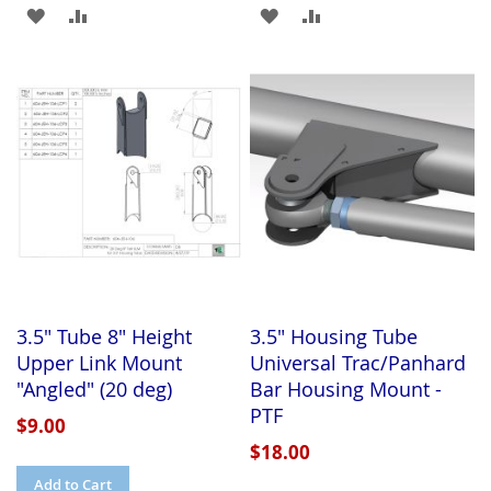
ADD
ADD
ADD
ADD
TO
TO
TO
TO
WISH
COMPARE
WISH
COMPARE
LIST
LIST
3.5" Tube 8" Height
3.5" Housing Tube
Upper Link Mount
Universal Trac/Panhard
"Angled" (20 deg)
Bar Housing Mount -
PTF
$9.00
$18.00
Add to Cart