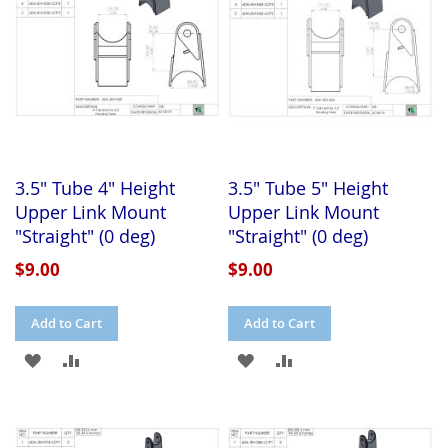
3.5" Tube 4" Height
3.5" Tube 5" Height
Upper Link Mount
Upper Link Mount
"Straight" (0 deg)
"Straight" (0 deg)
$9.00
$9.00
Add to Cart
Add to Cart
ADD
ADD
ADD
ADD
TO
TO
TO
TO
WISH
COMPARE
WISH
COMPARE