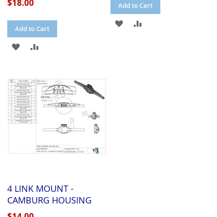
$18.00
Add to Cart
ADD
ADD
Add to Cart
TO
TO
ADD
ADD
WISH
COMPARE
TO
TO
LIST
WISH
COMPARE
LIST
4 LINK MOUNT -
CAMBURG HOUSING
$14.00