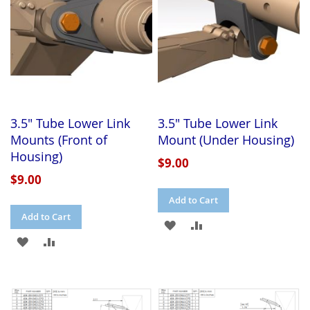
3.5" Tube Lower Link
3.5" Tube Lower Link
Mounts (Front of
Mount (Under Housing)
Housing)
$9.00
$9.00
Add to Cart
Add to Cart
ADD
ADD
ADD
ADD
TO
TO
TO
TO
WISH
COMPARE
WISH
COMPARE
LIST