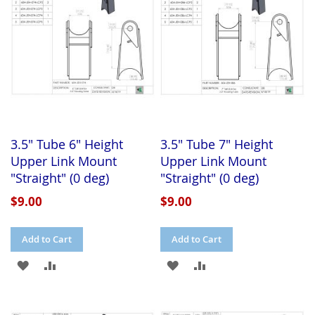
LIST
LIST
3.5" Tube 6" Height
3.5" Tube 7" Height
Upper Link Mount
Upper Link Mount
"Straight" (0 deg)
"Straight" (0 deg)
$9.00
$9.00
Add to Cart
Add to Cart
ADD
ADD
ADD
ADD
TO
TO
TO
TO
WISH
COMPARE
WISH
COMPARE