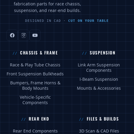
fabrication parts for race chassis,
suspension, and rear-end builds.
DESIGNED IN CAD ·
CUT ON YOUR TABLE
CHASSIS & FRAME
SUSPENSION
Race & Play Tube Chassis
Link Arm Suspension
Components
Front Suspension Bulkheads
I-Beam Suspension
Bumpers, Frame Horns &
Body Mounts
Mounts & Accessories
Vehicle-Specific
Components
REAR END
FILES & BUILDS
Rear End Components
3D Scan & CAD Files