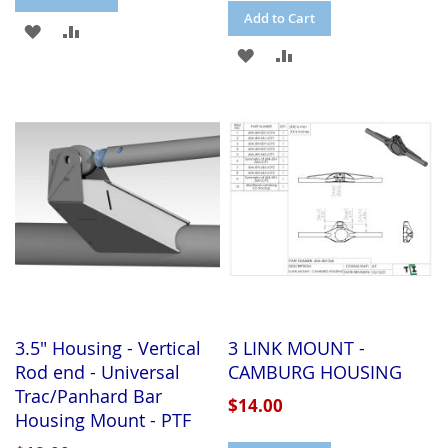
Add to Cart
ADD
ADD
ADD
ADD
TO
TO
TO
TO
WISH
COMPARE
WISH
COMPARE
LIST
LIST
3.5" Housing - Vertical
3 LINK MOUNT -
Rod end - Universal
CAMBURG HOUSING
Trac/Panhard Bar
$14.00
Housing Mount - PTF