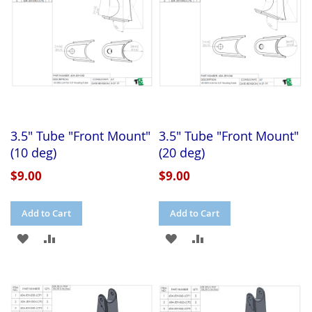
LIST
3.5" Tube "Front Mount"
3.5" Tube "Front Mount"
(10 deg)
(20 deg)
$9.00
$9.00
Add to Cart
Add to Cart
ADD
ADD
ADD
ADD
TO
TO
TO
TO
WISH
COMPARE
WISH
COMPARE
LIST
LIST