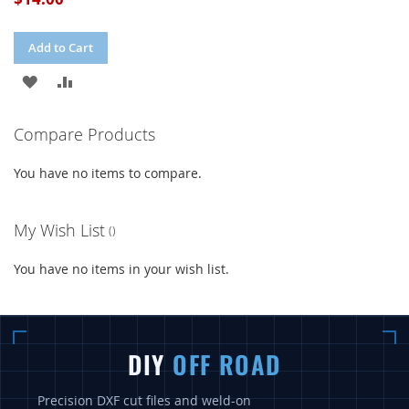
Add to Cart
ADD
ADD
TO
TO
Compare Products
WISH
COMPARE
You have no items to compare.
LIST
My Wish List
You have no items in your wish list.
DIY
OFF ROAD
Precision DXF cut files and weld-on