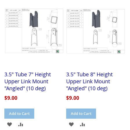
WISH
COMPARE
WISH
COMPARE
LIST
LIST
3.5" Tube 7" Height
3.5" Tube 8" Height
Upper Link Mount
Upper Link Mount
"Angled" (10 deg)
"Angled" (10 deg)
$9.00
$9.00
Add to Cart
Add to Cart
ADD
ADD
ADD
ADD