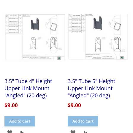
TO
TO
TO
TO
WISH
COMPARE
WISH
COMPARE
LIST
LIST
3.5" Tube 4" Height
3.5" Tube 5" Height
Upper Link Mount
Upper Link Mount
"Angled" (20 deg)
"Angled" (20 deg)
$9.00
$9.00
Add to Cart
Add to Cart
ADD
ADD
ADD
ADD