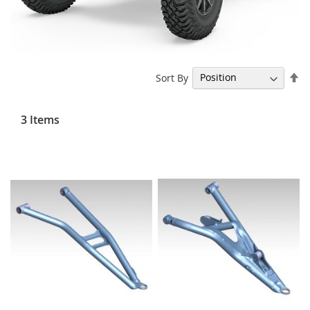
Se
Sort By
De
Di
3
Items