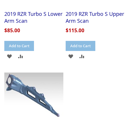
2019 RZR Turbo S Lower
2019 RZR Turbo S Upper
Arm Scan
Arm Scan
$85.00
$115.00
Add to Cart
Add to Cart
ADD
ADD
ADD
ADD
TO
TO
TO
TO
WISH
COMPARE
WISH
COMPARE
LIST
LIST