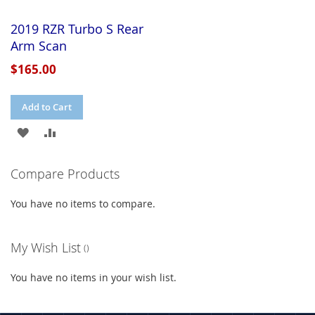
2019 RZR Turbo S Rear
Arm Scan
$165.00
Add to Cart
ADD
ADD
TO
TO
Compare Products
WISH
COMPARE
You have no items to compare.
LIST
My Wish List
You have no items in your wish list.