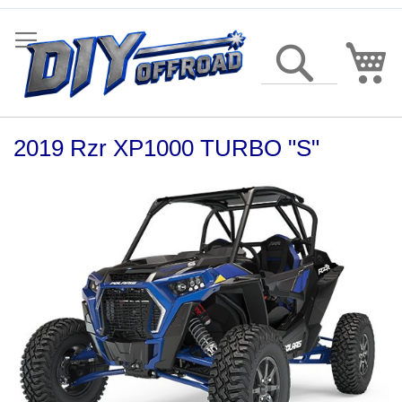
Skip
to
Content
My
Search
2019 Rzr XP1000 TURBO "S"