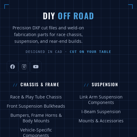
DIY
OFF ROAD
Precision DXF cut files and weld-on
fabrication parts for race chassis,
suspension, and rear-end builds.
DESIGNED IN CAD ·
CUT ON YOUR TABLE
CHASSIS & FRAME
SUSPENSION
Race & Play Tube Chassis
Link Arm Suspension
Components
Front Suspension Bulkheads
I-Beam Suspension
Bumpers, Frame Horns &
Body Mounts
Mounts & Accessories
Vehicle-Specific
Components