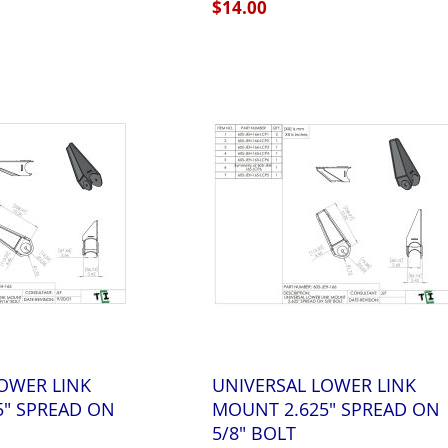
$14.00
OWER LINK
UNIVERSAL LOWER LINK
5" SPREAD ON
MOUNT 2.625" SPREAD ON
5/8" BOLT