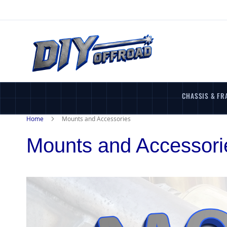
Skip
to
Content
CHASSIS & FR
Home
Mounts and Accessories
Mounts and Accessori