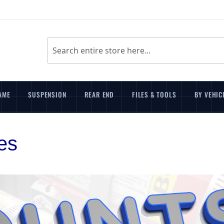
Search
AME
SUSPENSION
REAR END
FILES & TOOLS
BY VEHIC
es