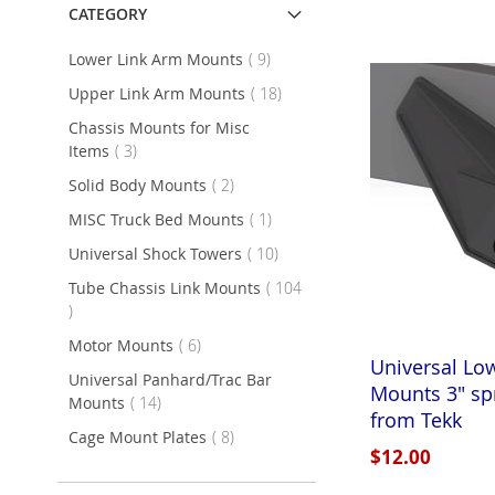
CATEGORY
items
Lower Link Arm Mounts
9
items
Upper Link Arm Mounts
18
Chassis Mounts for Misc
items
Items
3
items
Solid Body Mounts
2
item
MISC Truck Bed Mounts
1
items
Universal Shock Towers
10
Tube Chassis Link Mounts
104
items
items
Motor Mounts
6
Universal Lo
Universal Panhard/Trac Bar
Mounts 3" sp
items
Mounts
14
from Tekk
items
Cage Mount Plates
8
$12.00