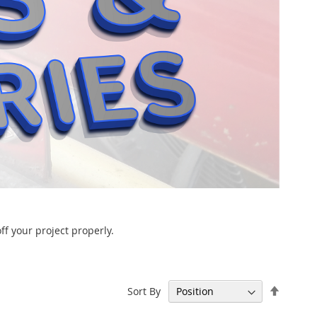
ff your project properly.
Set
Sort By
Descen