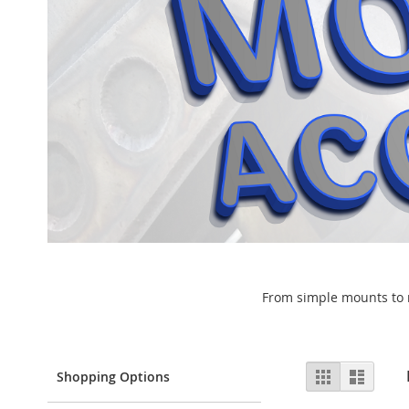
From simple mounts to ra
View
Grid
List
Shopping Options
as