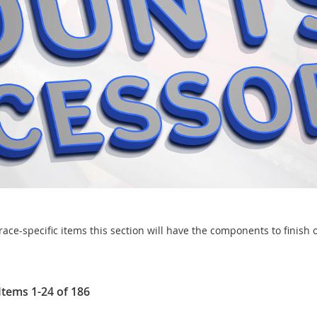
ce-specific items this section will have the components to finish o
Items
1
-
24
of
186