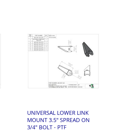
UNIVERSAL LOWER LINK
MOUNT 3.5" SPREAD ON
3/4" BOLT - PTF