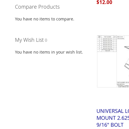
$12.00
Compare Products
Add to Cart
Add to Cart
Add to Cart
You have no items to compare.
ADD
ADD
ADD
TO
ADD
TO
ADD
TO
ADD
My Wish List
WISH
TO
WISH
TO
WISH
TO
You have no items in your wish list.
LIST
COMPARE
LIST
COMPARE
LIST
COMPARE
UNIVERSAL L
MOUNT 2.62
9/16" BOLT