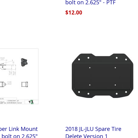
bolt on 2.625" - PTF
$12.00
per Link Mount
2018 JL-JLU Spare Tire
" bolt on 2.625"
Delete Version 1