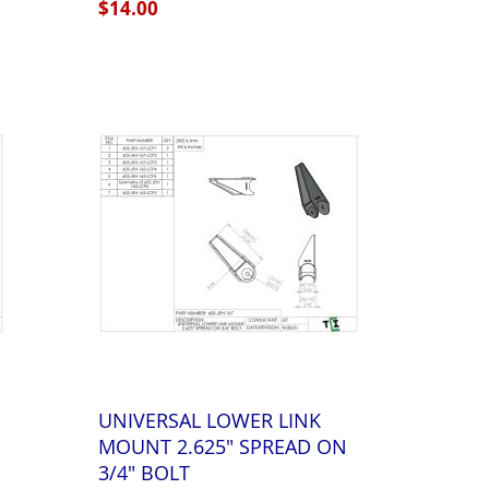
$14.00
UNIVERSAL LOWER LINK
MOUNT 2.625" SPREAD ON
3/4" BOLT