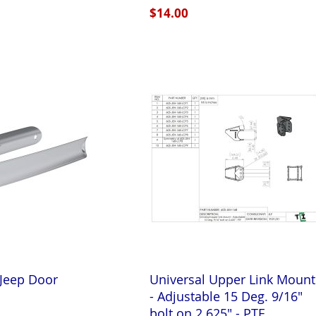
$14.00
 Jeep Door
Universal Upper Link Mount
t
- Adjustable 15 Deg. 9/16"
bolt on 2.625" - PTF