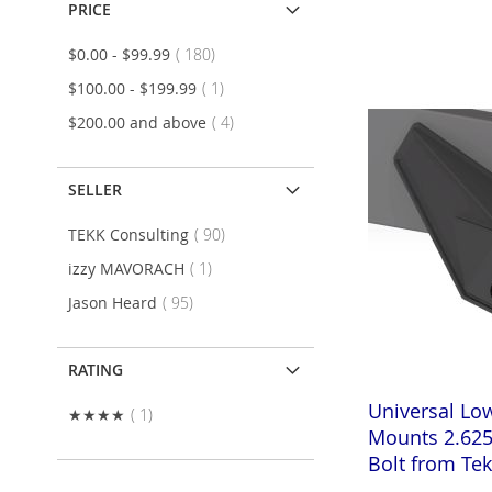
Add to Cart
PRICE
Add to Cart
Add to Cart
ADD
items
$0.00
-
$99.99
180
ADD
ADD
TO
ADD
item
$100.00
-
$199.99
1
TO
ADD
TO
ADD
items
$200.00
and above
4
WISH
TO
WISH
TO
WISH
TO
LIST
COMPARE
LIST
COMPARE
SELLER
LIST
COMPARE
items
TEKK Consulting
90
item
izzy MAVORACH
1
items
Jason Heard
95
RATING
Universal Lo
item
★★★★
1
Mounts 2.625
Bolt from Te