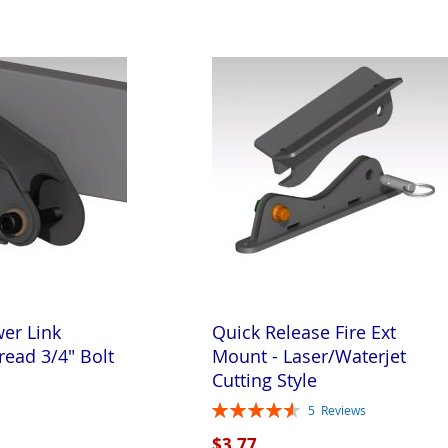
wer Link
Quick Release Fire Ext
read 3/4" Bolt
Mount - Laser/Waterjet
Cutting Style
Rating:
5
Reviews
92%
$3.77