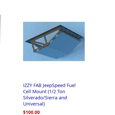
Directi
IZZY FAB JeepSpeed Fuel
Cell Mount (1/2 Ton
Silverado/Sierra and
Universal)
$100.00