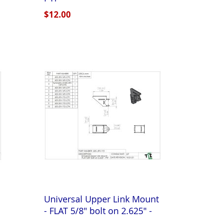
$12.00
Universal Upper Link Mount
- FLAT 5/8" bolt on 2.625" -