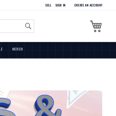
SELL
SIGN IN
CREATE AN ACCOUNT
My Cart
Search
LE
MERCH