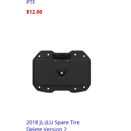
PTF
$12.00
2018 JL-JLU Spare Tire
Delete Version 2