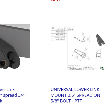
wer Link
UNIVERSAL LOWER LINK
" spread 3/4"
MOUNT 3.5" SPREAD ON
kk
5/8" BOLT - PTF