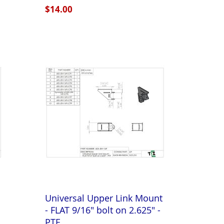
$14.00
Universal Upper Link Mount
- FLAT 9/16" bolt on 2.625" -
PTF