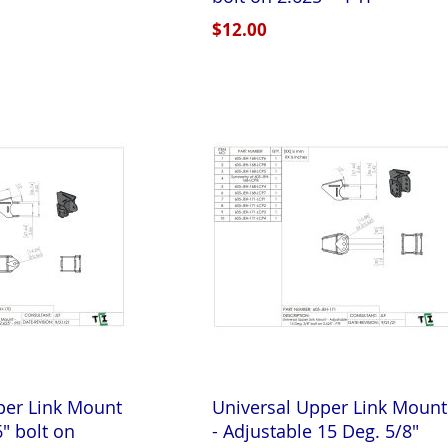
$12.00
per Link Mount
Universal Upper Link Mount
6" bolt on
- Adjustable 15 Deg. 5/8"