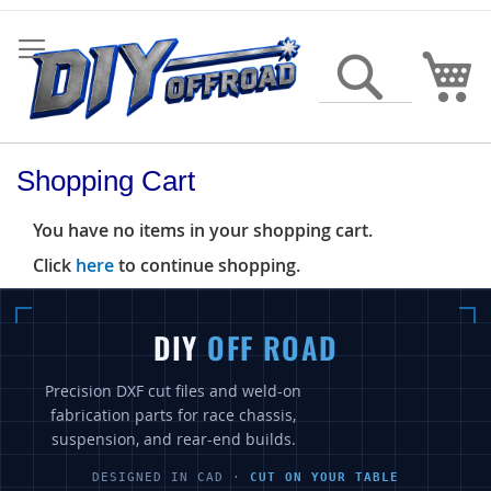
Skip
to
Content
My
Search
Shopping Cart
You have no items in your shopping cart.
Click
here
to continue shopping.
DIY
OFF ROAD
Precision DXF cut files and weld-on
fabrication parts for race chassis,
suspension, and rear-end builds.
DESIGNED IN CAD ·
CUT ON YOUR TABLE