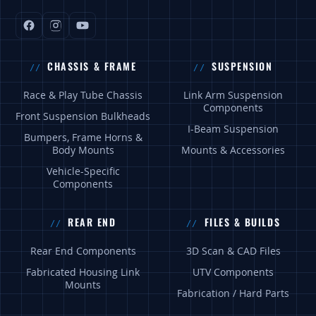
CHASSIS & FRAME
SUSPENSION
Race & Play Tube Chassis
Link Arm Suspension
Components
Front Suspension Bulkheads
I-Beam Suspension
Bumpers, Frame Horns &
Body Mounts
Mounts & Accessories
Vehicle-Specific
Components
REAR END
FILES & BUILDS
Rear End Components
3D Scan & CAD Files
Fabricated Housing Link
UTV Components
Mounts
Fabrication / Hard Parts