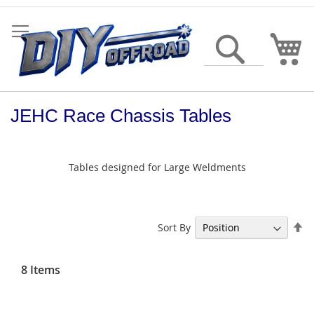
Skip
to
Content
My
Search
JEHC Race Chassis Tables
Tables designed for Large Weldments
Se
Sort By
De
Di
8
Items