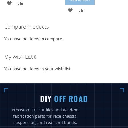
ADD
ADD
ADD
ADD
TO
TO
TO
TO
WISH
COMPARE
Compare Products
WISH
COMPARE
LIST
You have no items to compare.
LIST
My Wish List
You have no items in your wish list.
DIY
OFF ROAD
Precision DXF cut files and weld-on
fabrication parts for race chassis,
suspension, and rear-end builds.