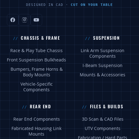
DESIGNED IN CAD ·
CUT ON YOUR TABLE
CHASSIS & FRAME
SUSPENSION
Race & Play Tube Chassis
Link Arm Suspension
Components
Front Suspension Bulkheads
I-Beam Suspension
Bumpers, Frame Horns &
Body Mounts
Mounts & Accessories
Vehicle-Specific
Components
REAR END
FILES & BUILDS
Rear End Components
3D Scan & CAD Files
Fabricated Housing Link
UTV Components
Mounts
Fabrication / Hard Parts