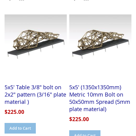
TO
TO
TO
TO
WISH
COMPARE
WISH
COMPARE
LIST
LIST
5x5' Table 3/8" bolt on
5x5' (1350x1350mm)
2x2" pattern (3/16" plate
Metric 10mm Bolt on
material )
50x50mm Spread (5mm
plate material)
$225.00
$225.00
Add to Cart
Add to Cart