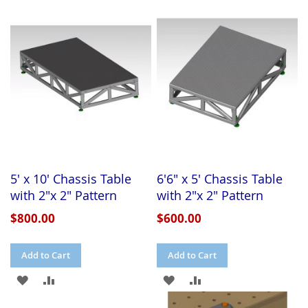
5' x 10' Chassis Table
6'6" x 5' Chassis Table
with 2"x 2" Pattern
with 2"x 2" Pattern
$800.00
$600.00
Add to Cart
Add to Cart
ADD
ADD
ADD
ADD
TO
TO
TO
TO