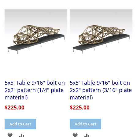
TO
TO
WISH
COMPARE
WISH
COMPARE
LIST
LIST
5x5' Table 9/16" bolt on
5x5' Table 9/16" bolt on
2x2" pattern (1/4" plate
2x2" pattern (3/16" plate
material)
material)
$225.00
$225.00
Add to Cart
Add to Cart
ADD
ADD
ADD
ADD