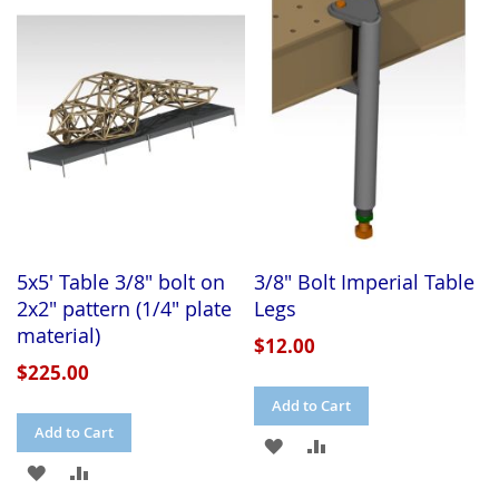
WISH
COMPARE
WISH
COMPARE
LIST
LIST
5x5' Table 3/8" bolt on
3/8" Bolt Imperial Table
2x2" pattern (1/4" plate
Legs
material)
$12.00
$225.00
Add to Cart
Add to Cart
ADD
ADD
ADD
ADD
TO
TO