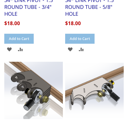
34* LINK PIVOT - 1.5"
34* LINK PIVOT - 1.5"
ROUND TUBE - 3/4"
ROUND TUBE - 5/8"
HOLE
HOLE
$18.00
$18.00
Add to Cart
Add to Cart
ADD
ADD
ADD
ADD
TO
TO
TO
TO
WISH
COMPARE
WISH
COMPARE
LIST
LIST