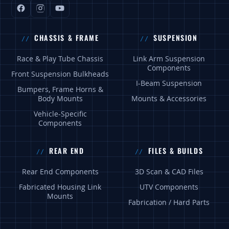
CHASSIS & FRAME
SUSPENSION
Race & Play Tube Chassis
Link Arm Suspension
Components
Front Suspension Bulkheads
I-Beam Suspension
Bumpers, Frame Horns &
Body Mounts
Mounts & Accessories
Vehicle-Specific
Components
REAR END
FILES & BUILDS
Rear End Components
3D Scan & CAD Files
Fabricated Housing Link
UTV Components
Mounts
Fabrication / Hard Parts