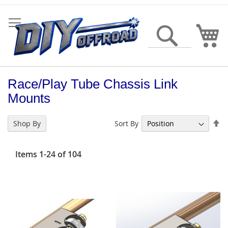
Skip
to
Content
My
Search
Race/Play Tube Chassis Link
Mounts
Se
Sort By
Shop By
De
Di
Items
1
-
24
of
104