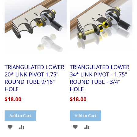
LIST
LIST
TRIANGULATED LOWER
TRIANGULATED LOWER
20* LINK PIVOT 1.75"
34* LINK PIVOT - 1.75"
ROUND TUBE 9/16"
ROUND TUBE - 3/4"
HOLE
HOLE
$18.00
$18.00
Add to Cart
Add to Cart
ADD
ADD
ADD
ADD
TO
TO
TO
TO