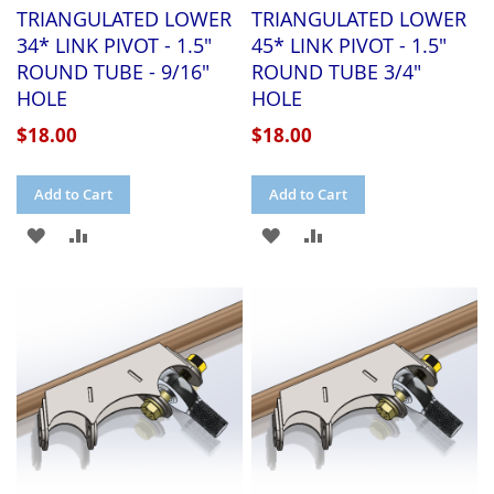
TRIANGULATED LOWER
TRIANGULATED LOWER
34* LINK PIVOT - 1.5"
45* LINK PIVOT - 1.5"
ROUND TUBE - 9/16"
ROUND TUBE 3/4"
HOLE
HOLE
$18.00
$18.00
Add to Cart
Add to Cart
ADD
ADD
ADD
ADD
TO
TO
TO
TO
WISH
COMPARE
WISH
COMPARE
LIST
LIST