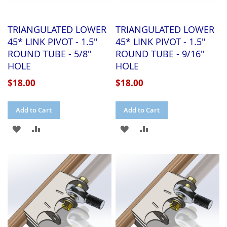
TRIANGULATED LOWER
TRIANGULATED LOWER
45* LINK PIVOT - 1.5"
45* LINK PIVOT - 1.5"
ROUND TUBE - 5/8"
ROUND TUBE - 9/16"
HOLE
HOLE
$18.00
$18.00
Add to Cart
Add to Cart
ADD
ADD
ADD
ADD
TO
TO
TO
TO
WISH
COMPARE
WISH
COMPARE
LIST
LIST