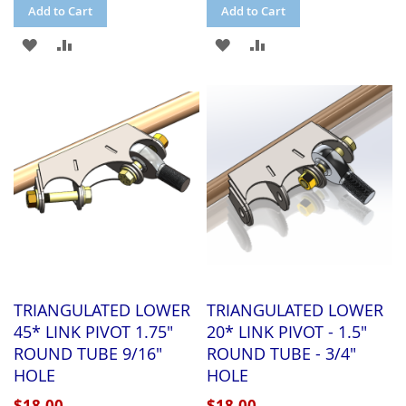
Add to Cart
Add to Cart
ADD
ADD
ADD
ADD
TO
TO
TO
TO
WISH
COMPARE
WISH
COMPARE
LIST
LIST
TRIANGULATED LOWER
TRIANGULATED LOWER
45* LINK PIVOT 1.75"
20* LINK PIVOT - 1.5"
ROUND TUBE 9/16"
ROUND TUBE - 3/4"
HOLE
HOLE
$18.00
$18.00