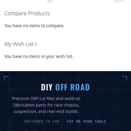
currently
LIST
LIST
Compare Products
reading
page
You have no items to compare.
My Wish List
You have no items in your wish list.
DIY
OFF ROAD
Precision DXF cut files and weld-on
fabrication parts for race chassis,
suspension, and rear-end builds.
DESIGNED IN CAD ·
CUT ON YOUR TABLE