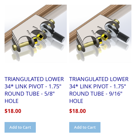
WISH
COMPARE
WISH
COMPARE
LIST
LIST
TRIANGULATED LOWER
TRIANGULATED LOWER
34* LINK PIVOT - 1.75"
34* LINK PIVOT - 1.75"
ROUND TUBE - 5/8"
ROUND TUBE - 9/16"
HOLE
HOLE
$18.00
$18.00
Add to Cart
Add to Cart