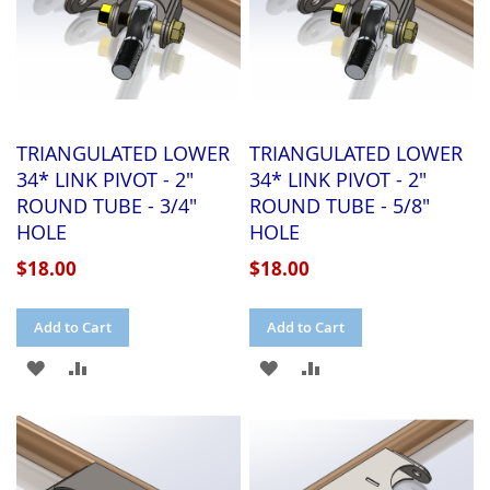
TRIANGULATED LOWER
TRIANGULATED LOWER
34* LINK PIVOT - 2"
34* LINK PIVOT - 2"
ROUND TUBE - 3/4"
ROUND TUBE - 5/8"
HOLE
HOLE
$18.00
$18.00
Add to Cart
Add to Cart
ADD
ADD
ADD
ADD
TO
TO
TO
TO
WISH
COMPARE
WISH
COMPARE
LIST
LIST