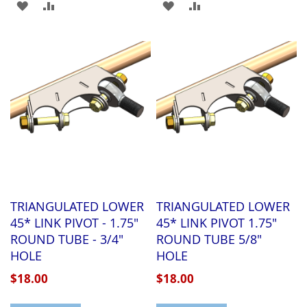
ADD
ADD
ADD
ADD
TO
TO
TO
TO
WISH
COMPARE
WISH
COMPARE
LIST
LIST
TRIANGULATED LOWER
TRIANGULATED LOWER
45* LINK PIVOT - 1.75"
45* LINK PIVOT 1.75"
ROUND TUBE - 3/4"
ROUND TUBE 5/8"
HOLE
HOLE
$18.00
$18.00