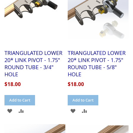
TRIANGULATED LOWER
TRIANGULATED LOWER
20* LINK PIVOT - 1.75"
20* LINK PIVOT - 1.75"
ROUND TUBE - 3/4"
ROUND TUBE - 5/8"
HOLE
HOLE
$18.00
$18.00
Add to Cart
Add to Cart
ADD
ADD
ADD
ADD
TO
TO
TO
TO
WISH
COMPARE
WISH
COMPARE