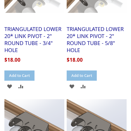
TRIANGULATED LOWER
TRIANGULATED LOWER
20* LINK PIVOT - 2"
20* LINK PIVOT - 2"
ROUND TUBE - 3/4"
ROUND TUBE - 5/8"
HOLE
HOLE
$18.00
$18.00
Add to Cart
Add to Cart
ADD
ADD
ADD
ADD
TO
TO
TO
TO
WISH
COMPARE
WISH
COMPARE
LIST
LIST