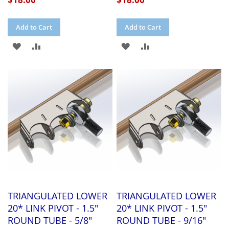
Add to Cart
Add to Cart
ADD
ADD
ADD
ADD
TO
TO
TO
TO
WISH
COMPARE
WISH
COMPARE
LIST
LIST
TRIANGULATED LOWER
TRIANGULATED LOWER
20* LINK PIVOT - 1.5"
20* LINK PIVOT - 1.5"
ROUND TUBE - 5/8"
ROUND TUBE - 9/16"