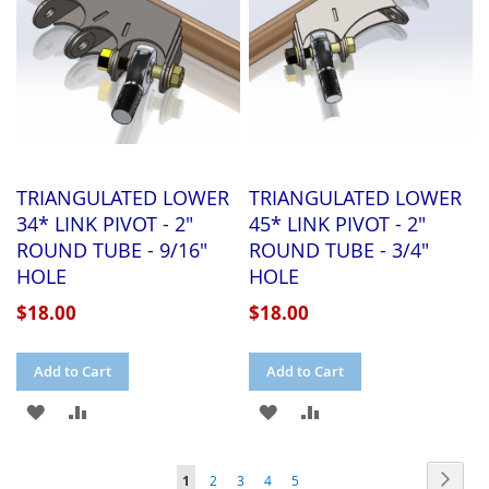
TRIANGULATED LOWER
TRIANGULATED LOWER
34* LINK PIVOT - 2"
45* LINK PIVOT - 2"
ROUND TUBE - 9/16"
ROUND TUBE - 3/4"
HOLE
HOLE
$18.00
$18.00
Add to Cart
Add to Cart
ADD
ADD
ADD
ADD
TO
TO
TO
TO
Page
Page
Next
You're
Page
Page
Page
Page
1
2
3
4
5
WISH
COMPARE
WISH
COMPARE