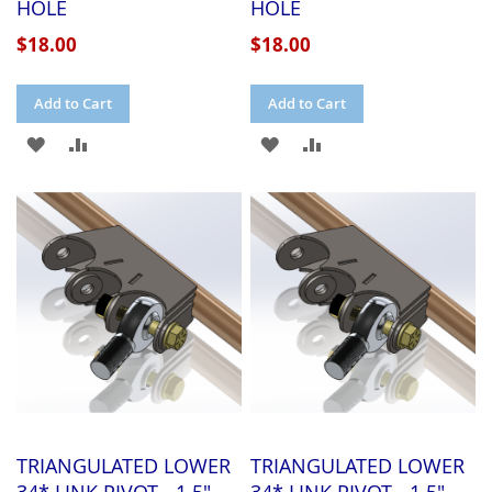
HOLE
HOLE
$18.00
$18.00
Add to Cart
Add to Cart
ADD
ADD
ADD
ADD
TO
TO
TO
TO
WISH
COMPARE
WISH
COMPARE
LIST
LIST
TRIANGULATED LOWER
TRIANGULATED LOWER