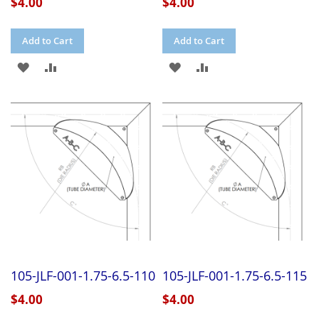
$4.00
$4.00
Add to Cart
Add to Cart
ADD
ADD
ADD
ADD
TO
TO
TO
TO
WISH
COMPARE
WISH
COMPARE
LIST
LIST
105-JLF-001-1.75-6.5-110
105-JLF-001-1.75-6.5-115
$4.00
$4.00