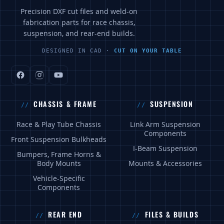
Precision DXF cut files and weld-on
fabrication parts for race chassis,
suspension, and rear-end builds.
DESIGNED IN CAD ·
CUT ON YOUR TABLE
CHASSIS & FRAME
SUSPENSION
Race & Play Tube Chassis
Link Arm Suspension
Components
Front Suspension Bulkheads
I-Beam Suspension
Bumpers, Frame Horns &
Body Mounts
Mounts & Accessories
Vehicle-Specific
Components
REAR END
FILES & BUILDS