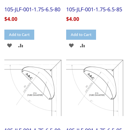
105-JLF-001-1.75-6.5-80
105-JLF-001-1.75-6.5-85
$4.00
$4.00
Add to Cart
Add to Cart
ADD
ADD
ADD
ADD
TO
TO
TO
TO
WISH
COMPARE
WISH
COMPARE
LIST
LIST