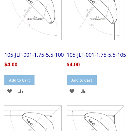
105-JLF-001-1.75-5.5-100
105-JLF-001-1.75-5.5-105
$4.00
$4.00
Add to Cart
Add to Cart
ADD
ADD
ADD
ADD
TO
TO
TO
TO
WISH
COMPARE
WISH
COMPARE
LIST
LIST