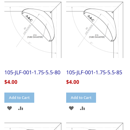
WISH
COMPARE
WISH
COMPARE
LIST
LIST
105-JLF-001-1.75-5.5-80
105-JLF-001-1.75-5.5-85
$4.00
$4.00
Add to Cart
Add to Cart
ADD
ADD
ADD
ADD
TO
TO
TO
TO
WISH
COMPARE
WISH
COMPARE