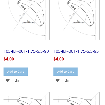
LIST
LIST
105-JLF-001-1.75-5.5-90
105-JLF-001-1.75-5.5-95
$4.00
$4.00
Add to Cart
Add to Cart
ADD
ADD
ADD
ADD
TO
TO
TO
TO
WISH
COMPARE
WISH
COMPARE
LIST
LIST