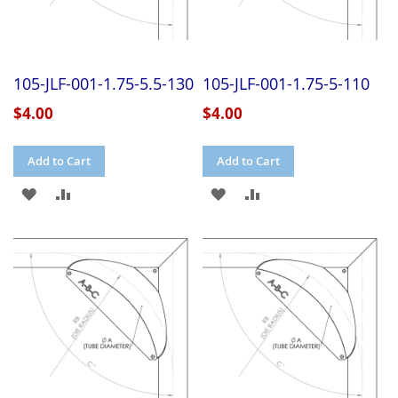
105-JLF-001-1.75-5.5-130
105-JLF-001-1.75-5-110
$4.00
$4.00
Add to Cart
Add to Cart
ADD
ADD
ADD
ADD
TO
TO
TO
TO
WISH
COMPARE
WISH
COMPARE
LIST
LIST