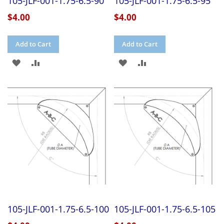
105-JLF-001-1.75-6.5-90
105-JLF-001-1.75-6.5-95
$4.00
$4.00
Add to Cart
Add to Cart
ADD
ADD
ADD
ADD
TO
TO
TO
TO
WISH
COMPARE
WISH
COMPARE
LIST
LIST
105-JLF-001-1.75-6.5-100
105-JLF-001-1.75-6.5-105