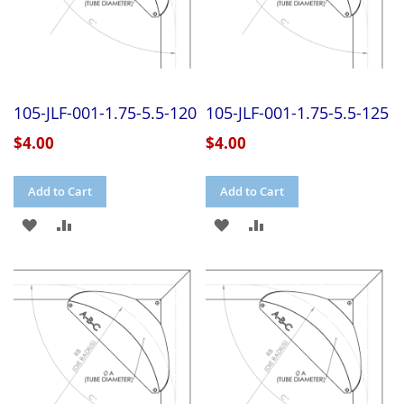
105-JLF-001-1.75-5.5-120
105-JLF-001-1.75-5.5-125
$4.00
$4.00
Add to Cart
Add to Cart
ADD
ADD
ADD
ADD
TO
TO
TO
TO
WISH
COMPARE
WISH
COMPARE
LIST
LIST