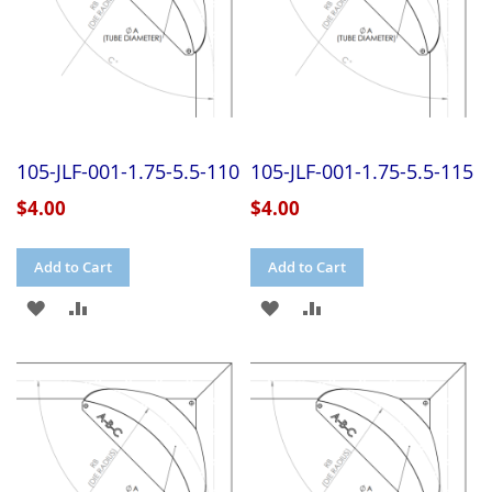
105-JLF-001-1.75-5.5-110
105-JLF-001-1.75-5.5-115
$4.00
$4.00
Add to Cart
Add to Cart
ADD
ADD
ADD
ADD
TO
TO
TO
TO
WISH
COMPARE
WISH
COMPARE
LIST
LIST