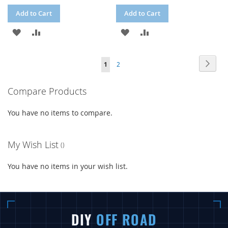
Add to Cart
Add to Cart
ADD
ADD
ADD
ADD
TO
TO
TO
TO
Page
Page
Next
You're
Page
1
2
WISH
COMPARE
WISH
COMPARE
currently
LIST
LIST
Compare Products
reading
page
You have no items to compare.
My Wish List
You have no items in your wish list.
DIY
OFF ROAD