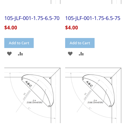
105-JLF-001-1.75-6.5-70
105-JLF-001-1.75-6.5-75
$4.00
$4.00
Add to Cart
Add to Cart
ADD
ADD
ADD
ADD
TO
TO
TO
TO
WISH
COMPARE
WISH
COMPARE
LIST
LIST