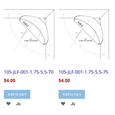
105-JLF-001-1.75-5.5-70
105-JLF-001-1.75-5.5-75
$4.00
$4.00
Add to Cart
Add to Cart
ADD
ADD
ADD
ADD
TO
TO
TO
TO