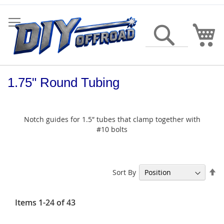
Skip
to
Content
My
Search
1.75" Round Tubing
Notch guides for 1.5″ tubes that clamp together with
#10 bolts
Se
Sort By
De
Di
Items
1
-
24
of
43