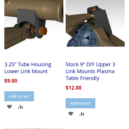
LIST
LIST
3.25" Tube Housing
Stock 9" DIY Upper 3
Lower Link Mount
Link Mounts Plasma
Table Friendly
$9.00
$12.00
Add to Cart
Add to Cart
ADD
ADD
ADD
ADD
TO
TO
TO
TO
WISH
COMPARE