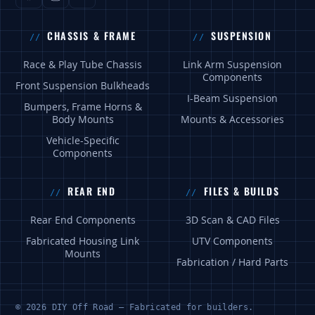
CHASSIS & FRAME
SUSPENSION
Race & Play Tube Chassis
Link Arm Suspension
Components
Front Suspension Bulkheads
I-Beam Suspension
Bumpers, Frame Horns &
Body Mounts
Mounts & Accessories
Vehicle-Specific
Components
REAR END
FILES & BUILDS
Rear End Components
3D Scan & CAD Files
Fabricated Housing Link
UTV Components
Mounts
Fabrication / Hard Parts
© 2026 DIY Off Road — Fabricated for builders.