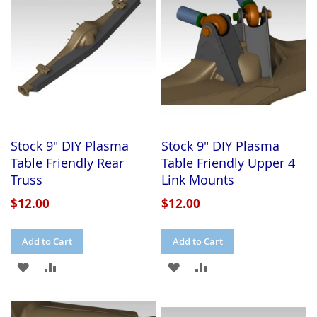
LIST
Stock 9" DIY Plasma
Stock 9" DIY Plasma
Table Friendly Rear
Table Friendly Upper 4
Truss
Link Mounts
$12.00
$12.00
Add to Cart
Add to Cart
ADD
ADD
ADD
ADD
TO
TO
TO
TO
WISH
COMPARE
WISH
COMPARE