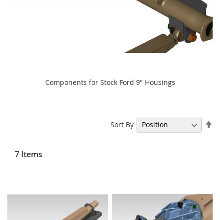
Components for Stock Ford 9" Housings
Se
Sort By
De
Di
7
Items