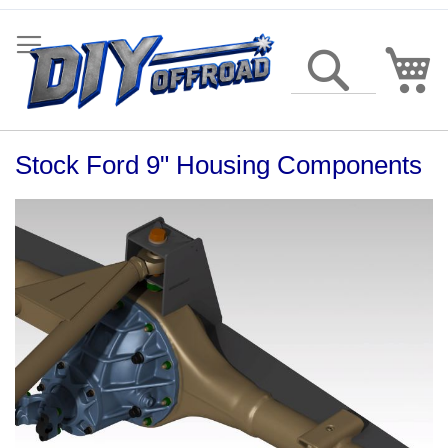
Skip
to
Content
My
Search
Stock Ford 9" Housing Components