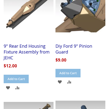
9" Rear End Housing
Diy Ford 9" Pinion
Fixture Assembly from
Guard
JEHC
$9.00
$12.00
Add to Cart
Add to Cart
ADD
ADD
ADD
ADD
TO
TO
TO
TO
WISH
COMPARE
WISH
COMPARE
LIST