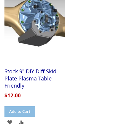
WISH
COMPARE
LIST
LIST
Stock 9" DIY Diff Skid
Plate Plasma Table
Friendly
$12.00
Add to Cart
ADD
ADD
TO
TO