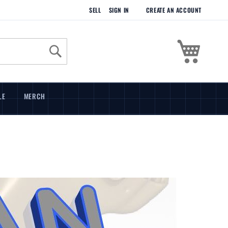
SELL
SIGN IN
CREATE AN ACCOUNT
My Cart
Search
LE
MERCH