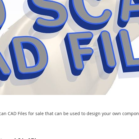
can CAD Files for sale that can be used to design your own compon