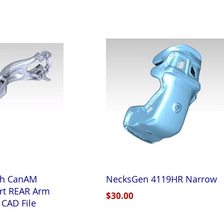
th CanAM
NecksGen 4119HR Narrow
rt REAR Arm
$30.00
 CAD File