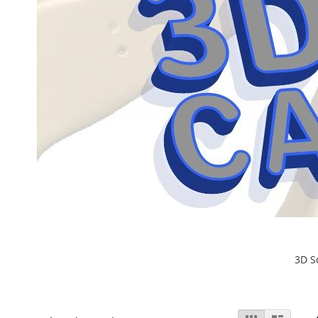
3D S
View