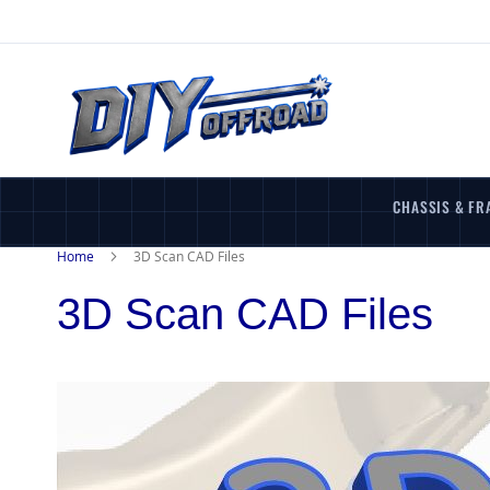
Skip
to
Content
CHASSIS & FR
Home
3D Scan CAD Files
3D Scan CAD Files