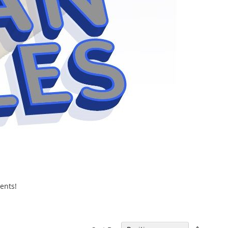
ents!
Set