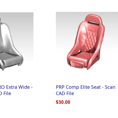
O Extra Wide -
PRP Comp Elite Seat - Scan
 File
CAD File
$30.00