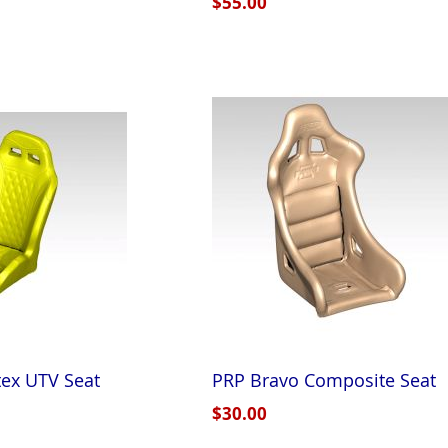
$55.00
ex UTV Seat
PRP Bravo Composite Seat
$30.00