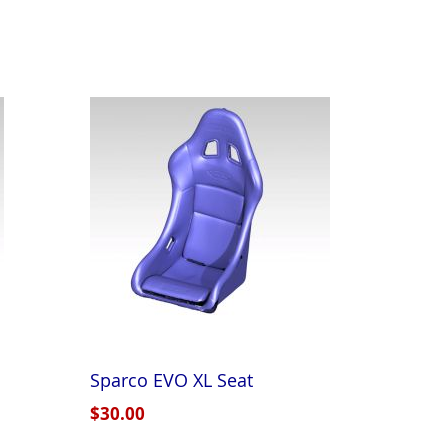
Sparco EVO XL Seat
$30.00