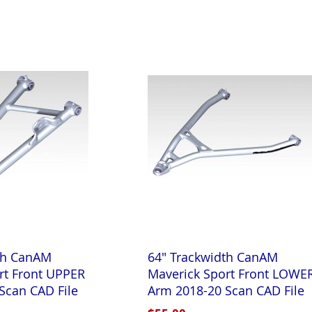
th CanAM
64" Trackwidth CanAM
rt Front UPPER
Maverick Sport Front LOWE
Scan CAD File
Arm 2018-20 Scan CAD File