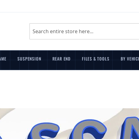
Search
AME
SUSPENSION
REAR END
FILES & TOOLS
BY VEHIC