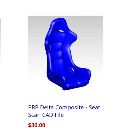
PRP Delta Composite - Seat
Scan CAD File
$30.00