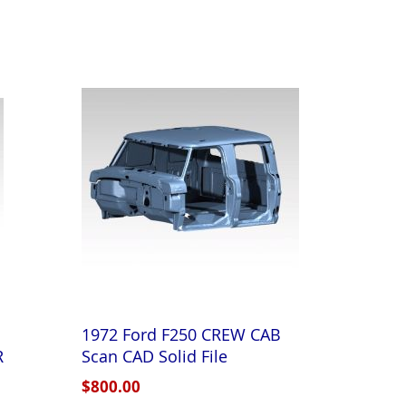
1972 Ford F250 CREW CAB
R
Scan CAD Solid File
$800.00