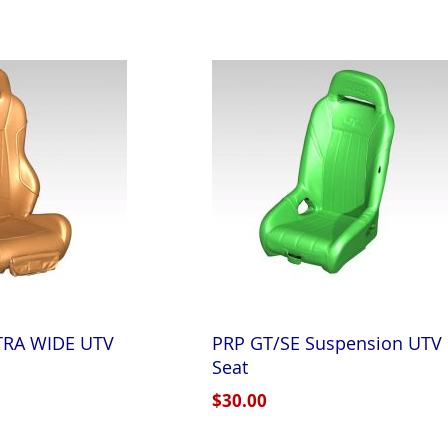
XTRA WIDE UTV
PRP GT/SE Suspension UTV
Seat
$30.00