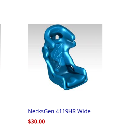
NecksGen 4119HR Wide
$30.00