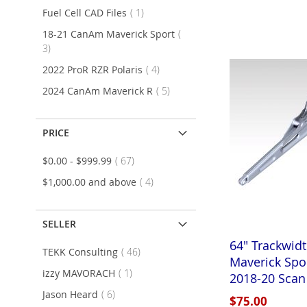
item
Fuel Cell CAD Files
1
Add to Cart
Add to Cart
Add to Cart
18-21 CanAm Maverick Sport
ADD
ADD
ADD
items
3
TO
ADD
TO
ADD
TO
ADD
items
2022 ProR RZR Polaris
4
WISH
TO
WISH
TO
WISH
TO
items
2024 CanAm Maverick R
5
LIST
COMPARE
LIST
COMPARE
LIST
COMPARE
PRICE
items
$0.00
-
$999.99
67
items
$1,000.00
and above
4
SELLER
64" Trackwid
items
TEKK Consulting
46
Maverick Spo
item
izzy MAVORACH
1
2018-20 Scan
items
Jason Heard
6
Add to Cart
Add to Cart
$75.00