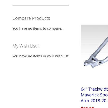
ADD
ADD
Add to Cart
TO
ADD
TO
ADD
ADD
Compare Products
WISH
TO
WISH
TO
TO
ADD
You have no items to compare.
LIST
COMPARE
LIST
COMPARE
WISH
TO
LIST
COMPARE
My Wish List
You have no items in your wish list.
64" Trackwid
Maverick Spo
Arm 2018-20 