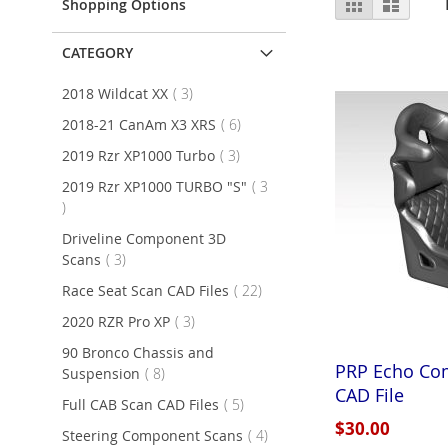
Grid
List
Shopping Options
as
CATEGORY
items
2018 Wildcat XX
3
items
2018-21 CanAm X3 XRS
6
items
2019 Rzr XP1000 Turbo
3
2019 Rzr XP1000 TURBO "S"
3
items
Driveline Component 3D
items
Scans
3
items
Race Seat Scan CAD Files
22
items
2020 RZR Pro XP
3
90 Bronco Chassis and
PRP Echo Com
items
Suspension
8
CAD File
items
Full CAB Scan CAD Files
5
$30.00
items
Steering Component Scans
4