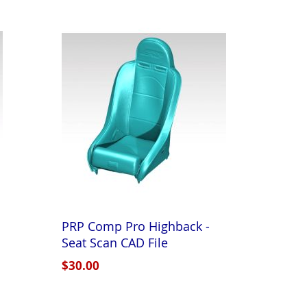
PRP Comp Pro Highback -
Seat Scan CAD File
$30.00