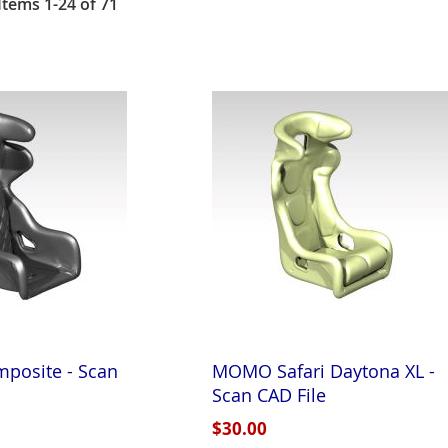
Items
1
-
24
of
71
posite - Scan
MOMO Safari Daytona XL -
Scan CAD File
$30.00