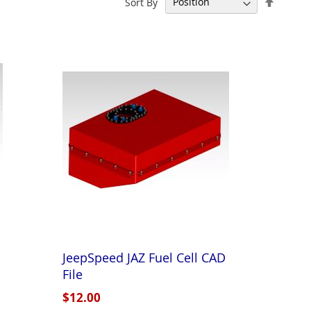
Sort By
Descen
Directi
JeepSpeed JAZ Fuel Cell CAD
File
$12.00