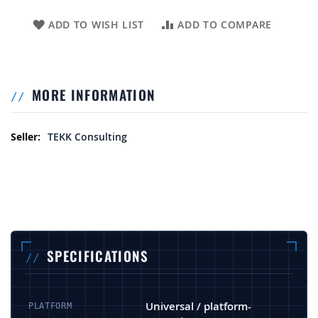
ADD TO WISH LIST
ADD TO COMPARE
MORE INFORMATION
More Information
TEKK Consulting
SPECIFICATIONS
Universal / platform-
PLATFORM