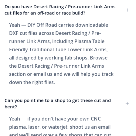
Do you have Desert Racing / Pre-runner Link Arms
cut files for an off-road or race build?
Yeah — DIY Off Road carries downloadable
DXF cut files across Desert Racing / Pre-
runner Link Arms, including Plasma Table
Friendly Traditional Tube Lower Link Arms,
all designed by working fab shops. Browse
the Desert Racing / Pre-runner Link Arms
section or email us and we will help you track
down the right files.
Can you point me to a shop to get these cut and
bent?
Yeah — if you don't have your own CNC
plasma, laser, or waterjet, shoot us an email
and we'll send over a few shops that can cut