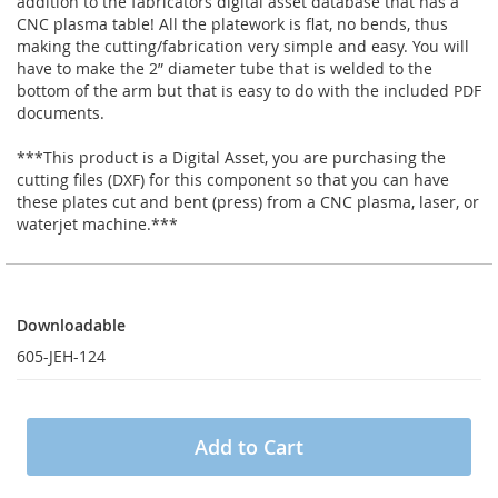
addition to the fabricators digital asset database that has a
CNC plasma table! All the platework is flat, no bends, thus
making the cutting/fabrication very simple and easy. You will
have to make the 2” diameter tube that is welded to the
bottom of the arm but that is easy to do with the included PDF
documents.
***This product is a Digital Asset, you are purchasing the
cutting files (DXF) for this component so that you can have
these plates cut and bent (press) from a CNC plasma, laser, or
waterjet machine.***
Downloadable
Downloadable
605-JEH-124
Add to Cart