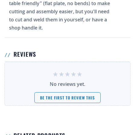
table friendly" (flat plate, no bends) to make
cutting and assembly easier, but you'll need
to cut and weld them in yourself, or have a
shop handle it.
REVIEWS
No reviews yet.
BE THE FIRST TO REVIEW THIS