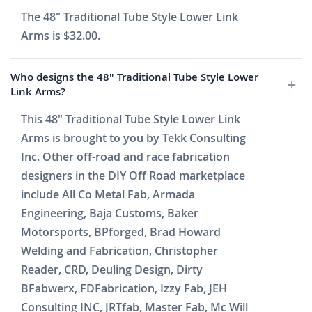
The 48" Traditional Tube Style Lower Link
Arms is $32.00.
Who designs the 48" Traditional Tube Style Lower
Link Arms?
This 48" Traditional Tube Style Lower Link
Arms is brought to you by Tekk Consulting
Inc. Other off-road and race fabrication
designers in the DIY Off Road marketplace
include All Co Metal Fab, Armada
Engineering, Baja Customs, Baker
Motorsports, BPforged, Brad Howard
Welding and Fabrication, Christopher
Reader, CRD, Deuling Design, Dirty
BFabwerx, FDFabrication, Izzy Fab, JEH
Consulting INC, JRTfab, Master Fab, Mc Will