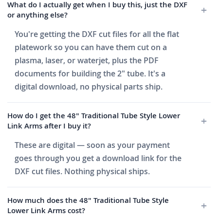
What do I actually get when I buy this, just the DXF
or anything else?
You're getting the DXF cut files for all the flat
platework so you can have them cut on a
plasma, laser, or waterjet, plus the PDF
documents for building the 2" tube. It's a
digital download, no physical parts ship.
How do I get the 48" Traditional Tube Style Lower
Link Arms after I buy it?
These are digital — soon as your payment
goes through you get a download link for the
DXF cut files. Nothing physical ships.
How much does the 48" Traditional Tube Style
Lower Link Arms cost?