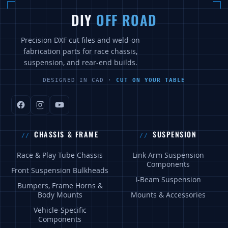
DIY
OFF ROAD
Precision DXF cut files and weld-on
fabrication parts for race chassis,
suspension, and rear-end builds.
DESIGNED IN CAD ·
CUT ON YOUR TABLE
CHASSIS & FRAME
SUSPENSION
Race & Play Tube Chassis
Link Arm Suspension
Components
Front Suspension Bulkheads
I-Beam Suspension
Bumpers, Frame Horns &
Body Mounts
Mounts & Accessories
Vehicle-Specific
Components