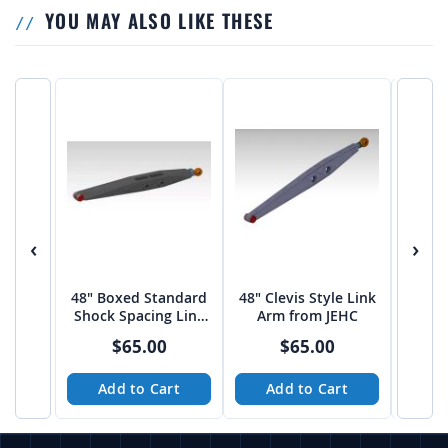
YOU MAY ALSO LIKE THESE
‹
›
48" Boxed Standard
48" Clevis Style Link
Unive
Shock Spacing Link
Arm from JEHC
Ton 
Arm from JEHC
TU
$65.00
$65.00
Add to Cart
Add to Cart
A