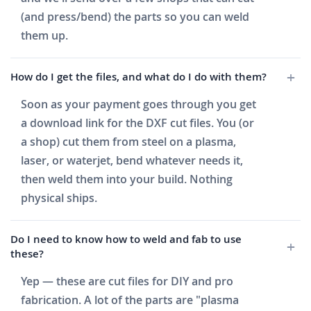
(and press/bend) the parts so you can weld
them up.
How do I get the files, and what do I do with them?
Soon as your payment goes through you get
a download link for the DXF cut files. You (or
a shop) cut them from steel on a plasma,
laser, or waterjet, bend whatever needs it,
then weld them into your build. Nothing
physical ships.
Do I need to know how to weld and fab to use
these?
Yep — these are cut files for DIY and pro
fabrication. A lot of the parts are "plasma