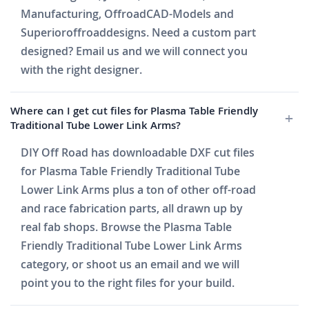
Manufacturing, OffroadCAD-Models and
Superioroffroaddesigns. Need a custom part
designed? Email us and we will connect you
with the right designer.
Where can I get cut files for Plasma Table Friendly
Traditional Tube Lower Link Arms?
DIY Off Road has downloadable DXF cut files
for Plasma Table Friendly Traditional Tube
Lower Link Arms plus a ton of other off-road
and race fabrication parts, all drawn up by
real fab shops. Browse the Plasma Table
Friendly Traditional Tube Lower Link Arms
category, or shoot us an email and we will
point you to the right files for your build.