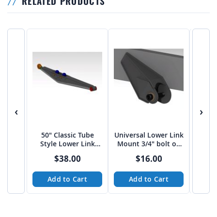
RELATED PRODUCTS
‹
›
50" Classic Tube
Universal Lower Link
Univer
Style Lower Link
Mount 3/4" bolt on
Mount
Arms
3"-3 1/16" spread
4" sp
$38.00
$16.00
from Tekk
Add to Cart
Add to Cart
A