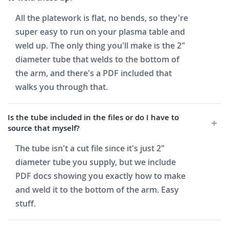
All the platework is flat, no bends, so they're
super easy to run on your plasma table and
weld up. The only thing you'll make is the 2"
diameter tube that welds to the bottom of
the arm, and there's a PDF included that
walks you through that.
Is the tube included in the files or do I have to
source that myself?
The tube isn't a cut file since it's just 2"
diameter tube you supply, but we include
PDF docs showing you exactly how to make
and weld it to the bottom of the arm. Easy
stuff.