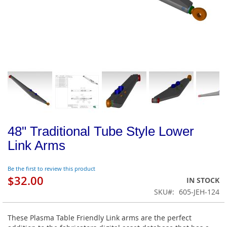
48" Traditional Tube Style Lower
Link Arms
Be the first to review this product
$32.00
IN STOCK
SKU
605-JEH-124
These Plasma Table Friendly Link arms are the perfect