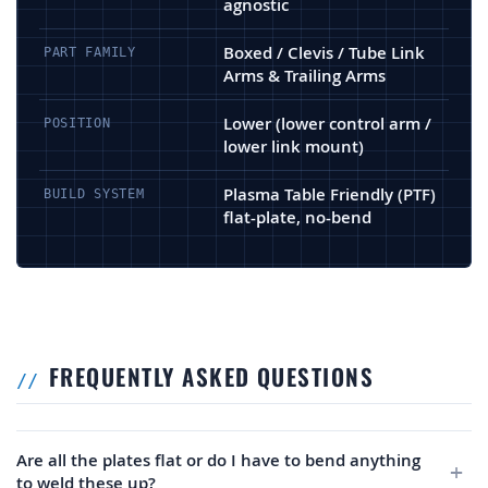
agnostic
Boxed / Clevis / Tube Link
PART FAMILY
Arms & Trailing Arms
Lower (lower control arm /
POSITION
lower link mount)
Plasma Table Friendly (PTF)
BUILD SYSTEM
flat-plate, no-bend
FREQUENTLY ASKED QUESTIONS
Are all the plates flat or do I have to bend anything
to weld these up?