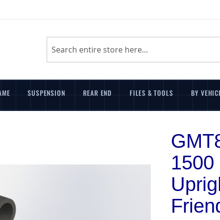
Search
AME
SUSPENSION
REAR END
FILES & TOOLS
BY VEHIC
GMT8
1500
Uprig
Frien