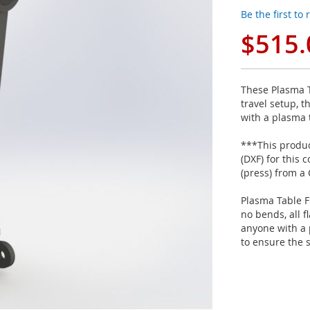
Be the first to
$515.
These Plasma T
travel setup, t
with a plasma 
***This product
(DXF) for this
(press) from a
Plasma Table F
no bends, all f
anyone with a 
to ensure the 