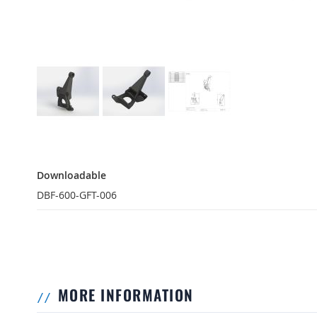
Downloadable
Downloadable
DBF-600-GFT-006
MORE INFORMATION