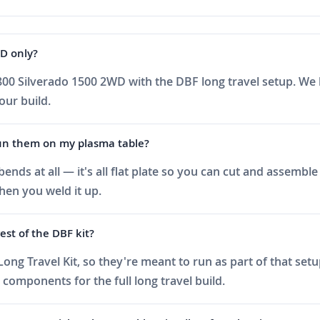
WD only?
800 Silverado 1500 2WD with the DBF long travel setup. We h
your build.
 run them on my plasma table?
ds at all — it's all flat plate so you can cut and assemble 
hen you weld it up.
est of the DBF kit?
ong Travel Kit, so they're meant to run as part of that set
 components for the full long travel build.