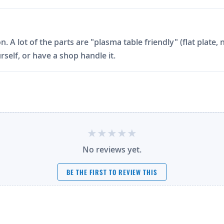
on. A lot of the parts are "plasma table friendly" (flat plat
rself, or have a shop handle it.
No reviews yet.
BE THE FIRST TO REVIEW THIS