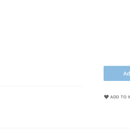
Ad
ADD TO W