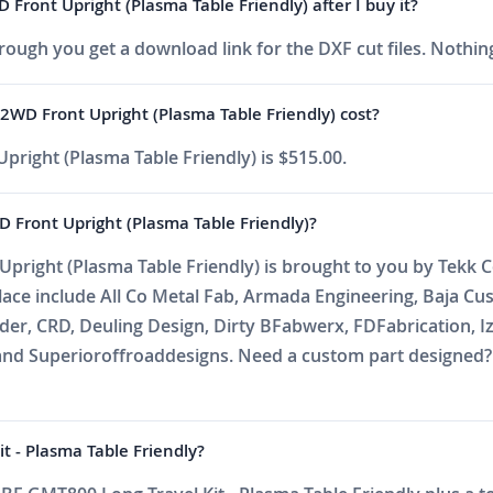
ront Upright (Plasma Table Friendly) after I buy it?
ough you get a download link for the DXF cut files. Nothing
WD Front Upright (Plasma Table Friendly) cost?
right (Plasma Table Friendly) is $515.00.
Front Upright (Plasma Table Friendly)?
right (Plasma Table Friendly) is brought to you by Tekk C
place include All Co Metal Fab, Armada Engineering, Baja C
r, CRD, Deuling Design, Dirty BFabwerx, FDFabrication, Iz
nd Superioroffroaddesigns. Need a custom part designed? E
t - Plasma Table Friendly?