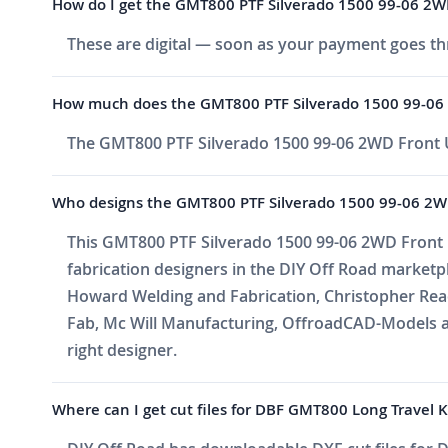
How do I get the GMT800 PTF Silverado 1500 99-06 2WD F
These are digital — soon as your payment goes thr
How much does the GMT800 PTF Silverado 1500 99-06 2
The GMT800 PTF Silverado 1500 99-06 2WD Front Up
Who designs the GMT800 PTF Silverado 1500 99-06 2WD 
This GMT800 PTF Silverado 1500 99-06 2WD Front Up
fabrication designers in the DIY Off Road market
Howard Welding and Fabrication, Christopher Reade
Fab, Mc Will Manufacturing, OffroadCAD-Models a
right designer.
Where can I get cut files for DBF GMT800 Long Travel Ki