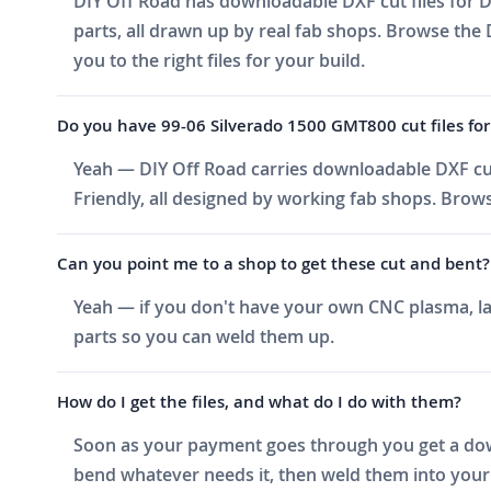
DIY Off Road has downloadable DXF cut files for D
parts, all drawn up by real fab shops. Browse the 
you to the right files for your build.
Do you have 99-06 Silverado 1500 GMT800 cut files for 
Yeah — DIY Off Road carries downloadable DXF cut
Friendly, all designed by working fab shops. Brows
Can you point me to a shop to get these cut and bent?
Yeah — if you don't have your own CNC plasma, las
parts so you can weld them up.
How do I get the files, and what do I do with them?
Soon as your payment goes through you get a downlo
bend whatever needs it, then weld them into your 