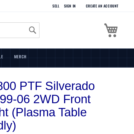
SELL
SIGN IN
CREATE AN ACCOUNT
My Cart
Search
LE
MERCH
00 PTF Silverado
 99-06 2WD Front
ht (Plasma Table
dly)