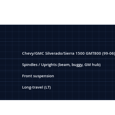
Chevy/GMC Silverado/Sierra 1500 GMT800 (99-06
Spindles / Uprights (beam, buggy, GM hub)
Front suspension
Long-travel (LT)