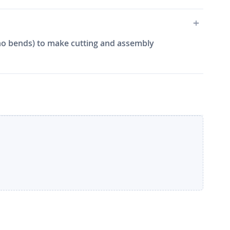
e, no bends) to make cutting and assembly