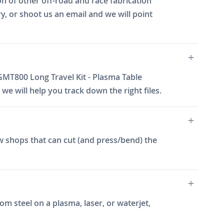
n of other off-road and race fabrication
y, or shoot us an email and we will point
GMT800 Long Travel Kit - Plasma Table
e will help you track down the right files.
w shops that can cut (and press/bend) the
m steel on a plasma, laser, or waterjet,