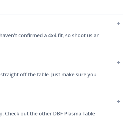
aven't confirmed a 4x4 fit, so shoot us an
straight off the table. Just make sure you
up. Check out the other DBF Plasma Table