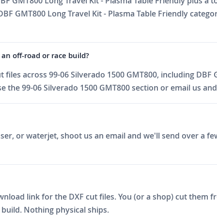
BF GMT800 Long Travel Kit - Plasma Table Friendly plus a to
DBF GMT800 Long Travel Kit - Plasma Table Friendly categor
an off-road or race build?
 files across 99-06 Silverado 1500 GMT800, including DBF 
e the 99-06 Silverado 1500 GMT800 section or email us and w
er, or waterjet, shoot us an email and we'll send over a fe
ad link for the DXF cut files. You (or a shop) cut them fro
build. Nothing physical ships.