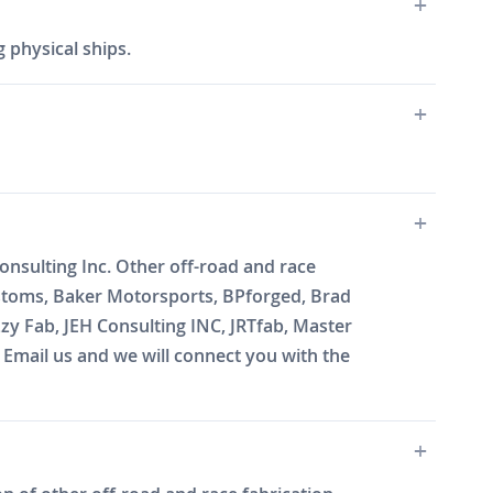
 physical ships.
onsulting Inc. Other off-road and race
ustoms, Baker Motorsports, BPforged, Brad
zy Fab, JEH Consulting INC, JRTfab, Master
mail us and we will connect you with the