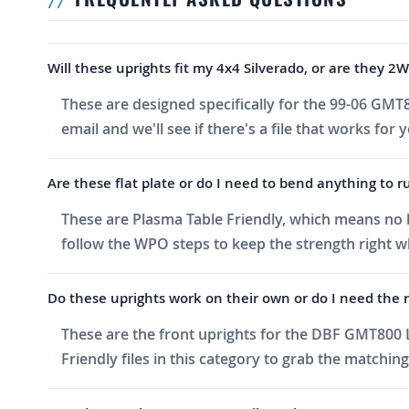
Will these uprights fit my 4x4 Silverado, or are they 2
These are designed specifically for the 99-06 GMT
email and we'll see if there's a file that works for 
Are these flat plate or do I need to bend anything to
These are Plasma Table Friendly, which means no ben
follow the WPO steps to keep the strength right w
Do these uprights work on their own or do I need the r
These are the front uprights for the DBF GMT800 L
Friendly files in this category to grab the matching