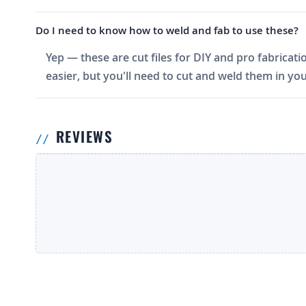
Do I need to know how to weld and fab to use these?
Yep — these are cut files for DIY and pro fabricati
easier, but you'll need to cut and weld them in you
REVIEWS