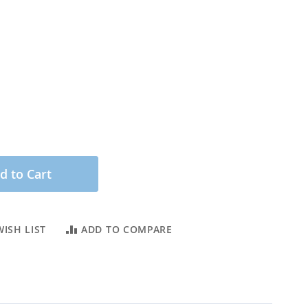
d to Cart
ISH LIST
ADD TO COMPARE