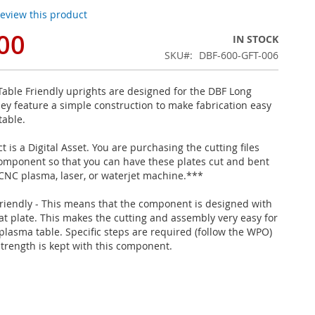
 review this product
00
IN STOCK
SKU
DBF-600-GFT-006
able Friendly uprights are designed for the DBF Long
hey feature a simple construction to make fabrication easy
table.
 is a Digital Asset. You are purchasing the cutting files
 component so that you can have these plates cut and bent
 CNC plasma, laser, or waterjet machine.***
riendly - This means that the component is designed with
lat plate. This makes the cutting and assembly very easy for
plasma table. Specific steps are required (follow the WPO)
strength is kept with this component.