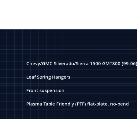
Chevy/GMC Silverado/Sierra 1500 GMT800 (99-06
Leaf Spring Hangers
Front suspension
Plasma Table Friendly (PTF) flat-plate, no-bend