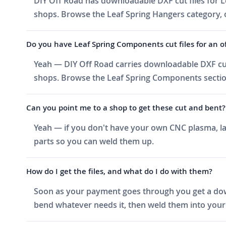
DIY Off Road has downloadable DXF cut files for Le
shops. Browse the Leaf Spring Hangers category, or
Do you have Leaf Spring Components cut files for an of
Yeah — DIY Off Road carries downloadable DXF cut
shops. Browse the Leaf Spring Components section 
Can you point me to a shop to get these cut and bent?
Yeah — if you don't have your own CNC plasma, las
parts so you can weld them up.
How do I get the files, and what do I do with them?
Soon as your payment goes through you get a downlo
bend whatever needs it, then weld them into your 