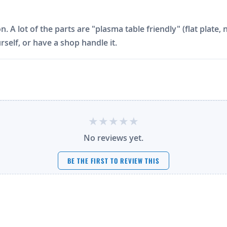
on. A lot of the parts are "plasma table friendly" (flat plat
rself, or have a shop handle it.
No reviews yet.
BE THE FIRST TO REVIEW THIS