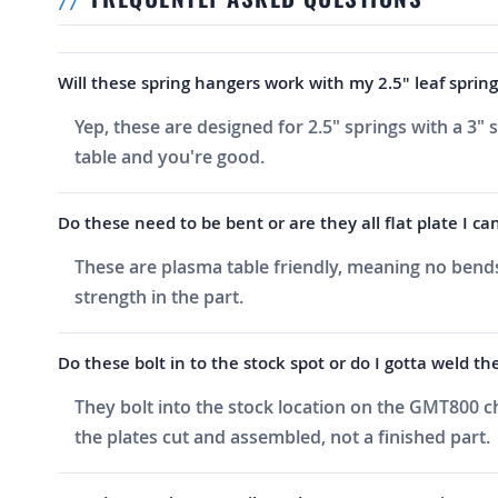
Will these spring hangers work with my 2.5" leaf spring
Yep, these are designed for 2.5" springs with a 3" 
table and you're good.
Do these need to be bent or are they all flat plate I c
These are plasma table friendly, meaning no bends
strength in the part.
Do these bolt in to the stock spot or do I gotta weld t
They bolt into the stock location on the GMT800 ch
the plates cut and assembled, not a finished part.