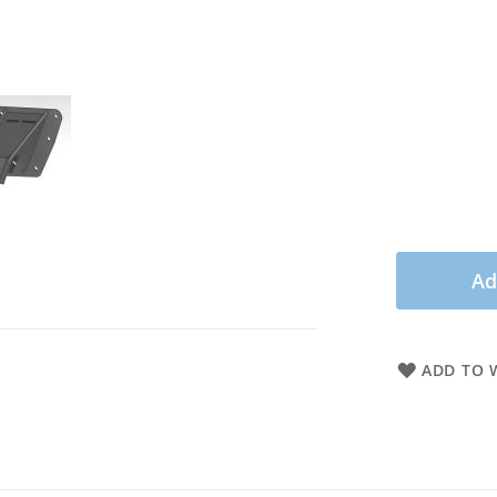
Ad
ADD TO W