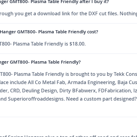
ger GMT800- Plasma Table Friendly after I buy it?
ough you get a download link for the DXF cut files. Nothing
 Hanger GMT800- Plasma Table Friendly cost?
800- Plasma Table Friendly is $18.00.
nger GMT800- Plasma Table Friendly?
800- Plasma Table Friendly is brought to you by Tekk Consu
place include All Co Metal Fab, Armada Engineering, Baja C
r, CRD, Deuling Design, Dirty BFabwerx, FDFabrication, Iz
nd Superioroffroaddesigns. Need a custom part designed? E