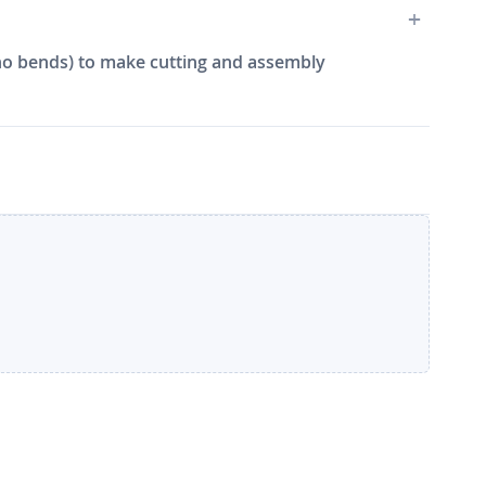
e, no bends) to make cutting and assembly