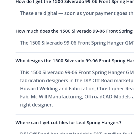
How do I get the 1500 Silverado 99-06 Front Spring Han
These are digital — soon as your payment goes thr
How much does the 1500 Silverado 99-06 Front Spring
The 1500 Silverado 99-06 Front Spring Hanger GMT
Who designs the 1500 Silverado 99-06 Front Spring Ha
This 1500 Silverado 99-06 Front Spring Hanger GMT
fabrication designers in the DIY Off Road market
Howard Welding and Fabrication, Christopher Reade
Fab, Mc Will Manufacturing, OffroadCAD-Models a
right designer.
Where can I get cut files for Leaf Spring Hangers?