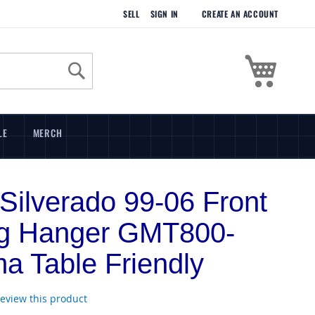
SELL
SIGN IN
CREATE AN ACCOUNT
My Cart
Search
LE
MERCH
Silverado 99-06 Front
ng Hanger GMT800-
a Table Friendly
 review this product