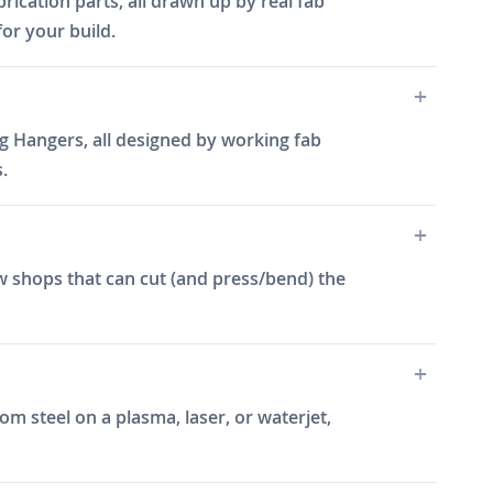
rication parts, all drawn up by real fab
for your build.
g Hangers, all designed by working fab
.
w shops that can cut (and press/bend) the
m steel on a plasma, laser, or waterjet,