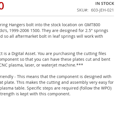
0
IN STOCK
SKU
603-JEH-021
ring Hangers bolt into the stock location on GMT800
ado's, 1999-2006 1500. They are designed for 2.5" springs
d so all aftermarket bolt in leaf springs will work with
 is a Digital Asset. You are purchasing the cutting files
 component so that you can have these plates cut and bent
 CNC plasma, laser, or waterjet machine.***
riendly - This means that the component is designed with
lat plate. This makes the cutting and assembly very easy for
plasma table. Specific steps are required (follow the WPO)
strength is kept with this component.