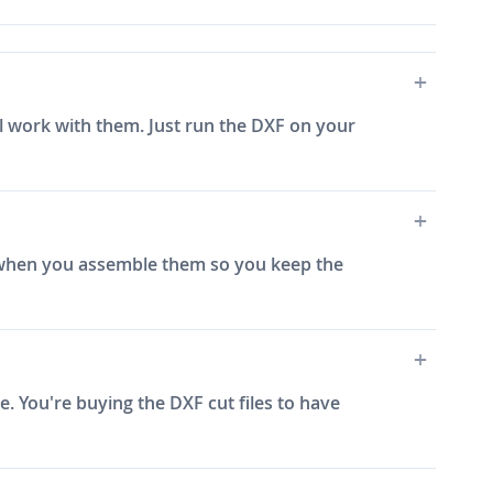
ill work with them. Just run the DXF on your
e) when you assemble them so you keep the
. You're buying the DXF cut files to have