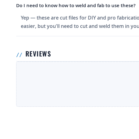
Do I need to know how to weld and fab to use these?
Yep — these are cut files for DIY and pro fabricati
easier, but you'll need to cut and weld them in you
REVIEWS