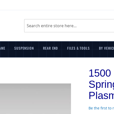
Search
AME
SUSPENSION
REAR END
FILES & TOOLS
BY VEHIC
1500 
Spri
Plasm
Be the first to