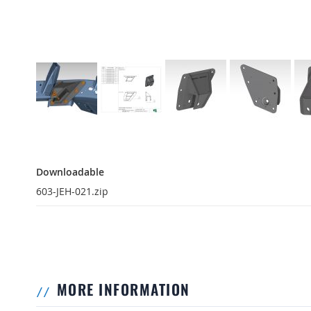
Downloadable
Downloadable
603-JEH-021.zip
MORE INFORMATION