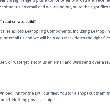
af Spring Hangers plus a ton of other off-road and race fab
 shoot us an email and we will point you to the right files 
f-road or race build?
 files across Leaf Spring Components, including Leaf Sprin
or email us and we will help you track down the right files
er, or waterjet, shoot us an email and we'll send over a fe
ad link for the DXF cut files. You (or a shop) cut them fro
build. Nothing physical ships.