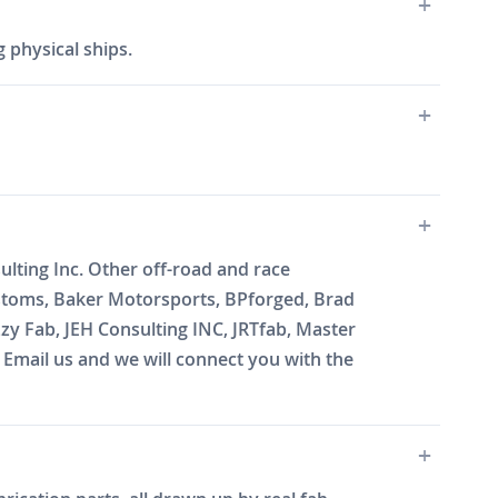
 physical ships.
lting Inc. Other off-road and race
ustoms, Baker Motorsports, BPforged, Brad
zy Fab, JEH Consulting INC, JRTfab, Master
mail us and we will connect you with the