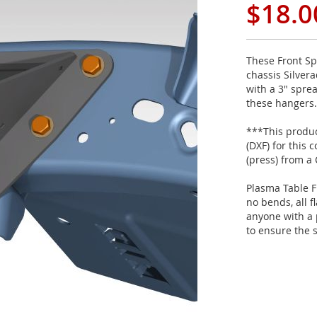
$18.0
These Front Sp
chassis Silver
with a 3" sprea
these hangers.
***This product
(DXF) for this
(press) from a
Plasma Table F
no bends, all f
anyone with a 
to ensure the 