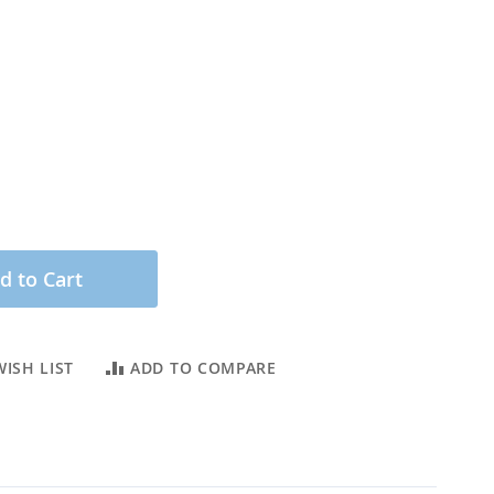
d to Cart
ISH LIST
ADD TO COMPARE