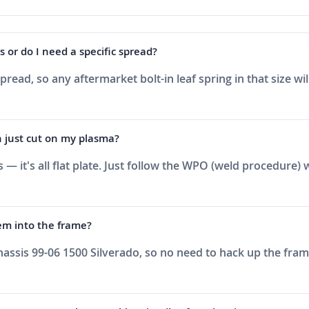
s or do I need a specific spread?
spread, so any aftermarket bolt-in leaf spring in that size w
an just cut on my plasma?
 — it's all flat plate. Just follow the WPO (weld procedur
hem into the frame?
assis 99-06 1500 Silverado, so no need to hack up the frame