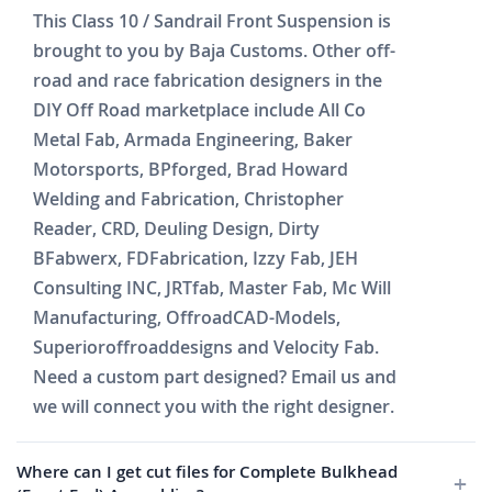
This Class 10 / Sandrail Front Suspension is
brought to you by Baja Customs. Other off-
road and race fabrication designers in the
DIY Off Road marketplace include All Co
Metal Fab, Armada Engineering, Baker
Motorsports, BPforged, Brad Howard
Welding and Fabrication, Christopher
Reader, CRD, Deuling Design, Dirty
BFabwerx, FDFabrication, Izzy Fab, JEH
Consulting INC, JRTfab, Master Fab, Mc Will
Manufacturing, OffroadCAD-Models,
Superioroffroaddesigns and Velocity Fab.
Need a custom part designed? Email us and
we will connect you with the right designer.
Where can I get cut files for Complete Bulkhead