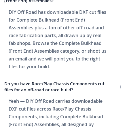
(Front End) Assemblies?
DIY Off Road has downloadable DXF cut files
for Complete Bulkhead (Front End)
Assemblies plus a ton of other off-road and
race fabrication parts, all drawn up by real
fab shops. Browse the Complete Bulkhead
(Front End) Assemblies category, or shoot us
an email and we will point you to the right
files for your build.
Do you have Race/Play Chassis Components cut
files for an off-road or race build?
Yeah — DIY Off Road carries downloadable
DXF cut files across Race/Play Chassis
Components, including Complete Bulkhead
(Front End) Assemblies, all designed by