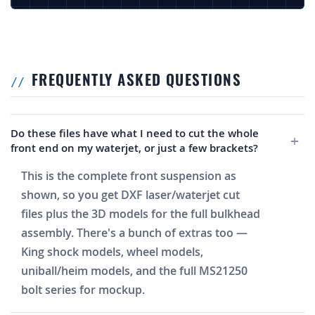
FREQUENTLY ASKED QUESTIONS
Do these files have what I need to cut the whole
front end on my waterjet, or just a few brackets?
This is the complete front suspension as
shown, so you get DXF laser/waterjet cut
files plus the 3D models for the full bulkhead
assembly. There's a bunch of extras too —
King shock models, wheel models,
uniball/heim models, and the full MS21250
bolt series for mockup.