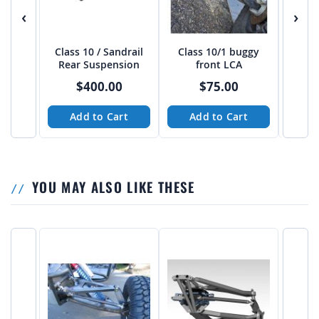
‹
›
Class 10 / Sandrail
Class 10/1 buggy
Cl
Rear Suspension
front LCA
$400.00
$75.00
Add to Cart
Add to Cart
A
YOU MAY ALSO LIKE THESE