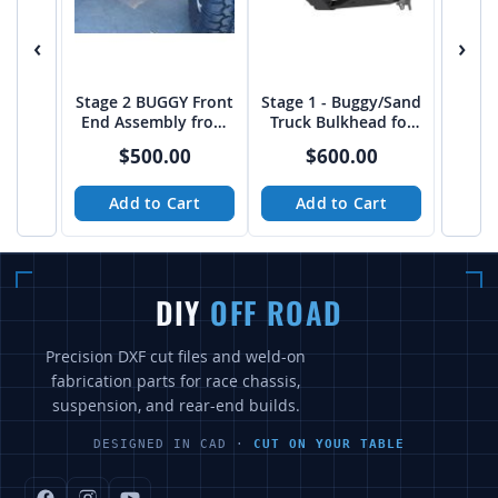
‹
›
Stage 2 BUGGY Front
Stage 1 - Buggy/Sand
End Assembly from
Truck Bulkhead for
Baja Customs
Kartek Upright - PTF
$500.00
$600.00
Add to Cart
Add to Cart
DIY
OFF ROAD
Precision DXF cut files and weld-on
fabrication parts for race chassis,
suspension, and rear-end builds.
DESIGNED IN CAD ·
CUT ON YOUR TABLE