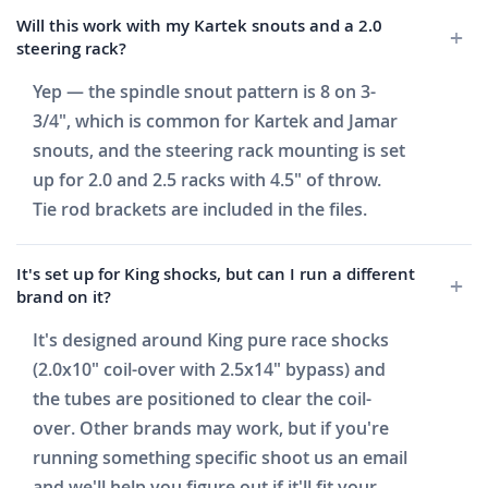
Will this work with my Kartek snouts and a 2.0
steering rack?
Yep — the spindle snout pattern is 8 on 3-
3/4", which is common for Kartek and Jamar
snouts, and the steering rack mounting is set
up for 2.0 and 2.5 racks with 4.5" of throw.
Tie rod brackets are included in the files.
It's set up for King shocks, but can I run a different
brand on it?
It's designed around King pure race shocks
(2.0x10" coil-over with 2.5x14" bypass) and
the tubes are positioned to clear the coil-
over. Other brands may work, but if you're
running something specific shoot us an email
and we'll help you figure out if it'll fit your