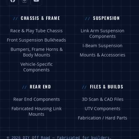
CHASSIS & FRAME
SUSPENSION
Race & Play Tube Chassis
Link Arm Suspension
Components
Front Suspension Bulkheads
I-Beam Suspension
Bumpers, Frame Horns &
Body Mounts
Mounts & Accessories
Vehicle-Specific
Components
REAR END
FILES & BUILDS
Rear End Components
3D Scan & CAD Files
Fabricated Housing Link
UTV Components
Mounts
Fabrication / Hard Parts
© 2026 DIY Off Road — Fabricated for builders.