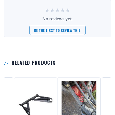
No reviews yet.
BE THE FIRST TO REVIEW THIS
RELATED PRODUCTS