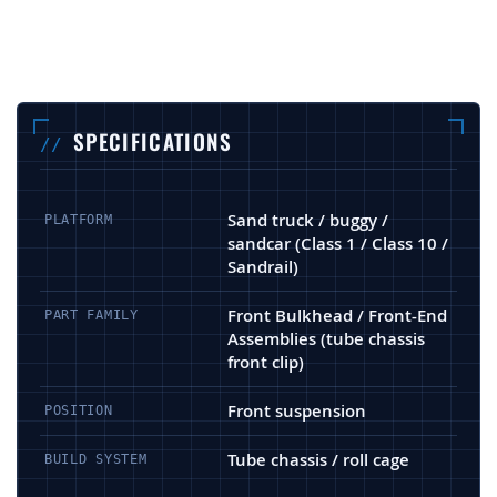
SPECIFICATIONS
Sand truck / buggy /
PLATFORM
sandcar (Class 1 / Class 10 /
Sandrail)
Front Bulkhead / Front-End
PART FAMILY
Assemblies (tube chassis
front clip)
Front suspension
POSITION
Tube chassis / roll cage
BUILD SYSTEM