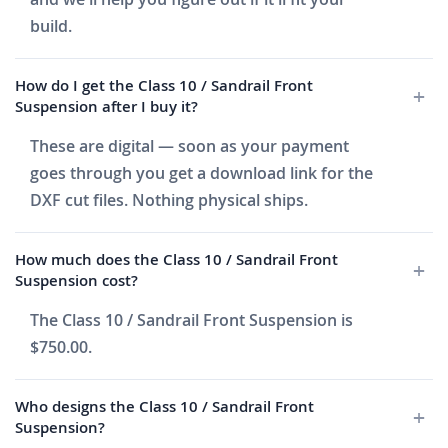
build.
How do I get the Class 10 / Sandrail Front
Suspension after I buy it?
These are digital — soon as your payment
goes through you get a download link for the
DXF cut files. Nothing physical ships.
How much does the Class 10 / Sandrail Front
Suspension cost?
The Class 10 / Sandrail Front Suspension is
$750.00.
Who designs the Class 10 / Sandrail Front
Suspension?