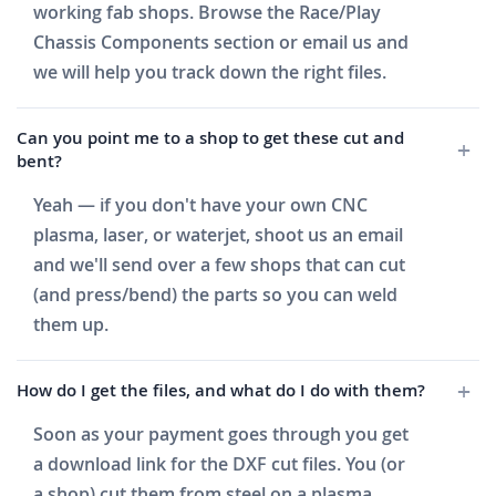
working fab shops. Browse the Race/Play
Chassis Components section or email us and
we will help you track down the right files.
Can you point me to a shop to get these cut and
bent?
Yeah — if you don't have your own CNC
plasma, laser, or waterjet, shoot us an email
and we'll send over a few shops that can cut
(and press/bend) the parts so you can weld
them up.
How do I get the files, and what do I do with them?
Soon as your payment goes through you get
a download link for the DXF cut files. You (or
a shop) cut them from steel on a plasma,