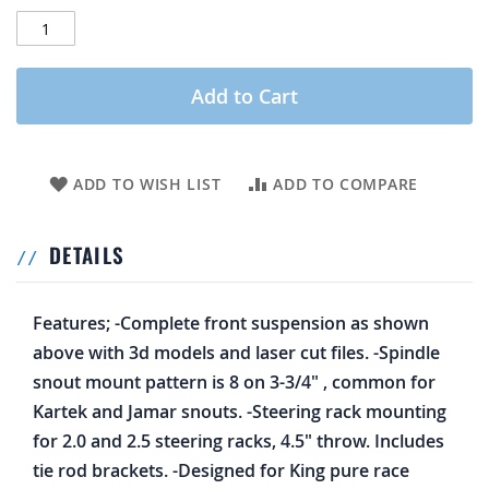
Add to Cart
ADD TO WISH LIST
ADD TO COMPARE
DETAILS
Features; -Complete front suspension as shown
above with 3d models and laser cut files. -Spindle
snout mount pattern is 8 on 3-3/4" , common for
Kartek and Jamar snouts. -Steering rack mounting
for 2.0 and 2.5 steering racks, 4.5" throw. Includes
tie rod brackets. -Designed for King pure race