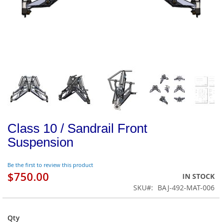
Class 10 / Sandrail Front
Suspension
Be the first to review this product
$750.00
IN STOCK
SKU
BAJ-492-MAT-006
Qty