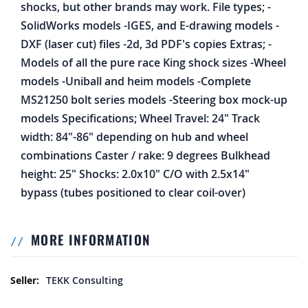
shocks, but other brands may work. File types; -
SolidWorks models -IGES, and E-drawing models -
DXF (laser cut) files -2d, 3d PDF's copies Extras; -
Models of all the pure race King shock sizes -Wheel
models -Uniball and heim models -Complete
MS21250 bolt series models -Steering box mock-up
models Specifications; Wheel Travel: 24" Track
width: 84"-86" depending on hub and wheel
combinations Caster / rake: 9 degrees Bulkhead
height: 25" Shocks: 2.0x10" C/O with 2.5x14"
bypass (tubes positioned to clear coil-over)
MORE INFORMATION
More Information
TEKK Consulting