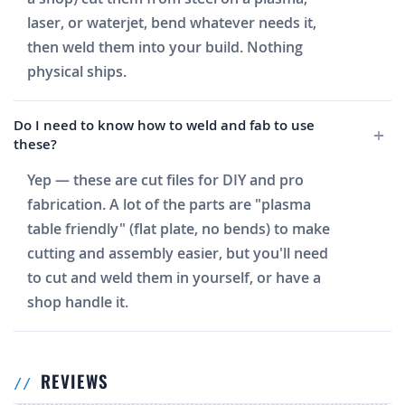
laser, or waterjet, bend whatever needs it,
then weld them into your build. Nothing
physical ships.
Do I need to know how to weld and fab to use
these?
Yep — these are cut files for DIY and pro
fabrication. A lot of the parts are "plasma
table friendly" (flat plate, no bends) to make
cutting and assembly easier, but you'll need
to cut and weld them in yourself, or have a
shop handle it.
REVIEWS