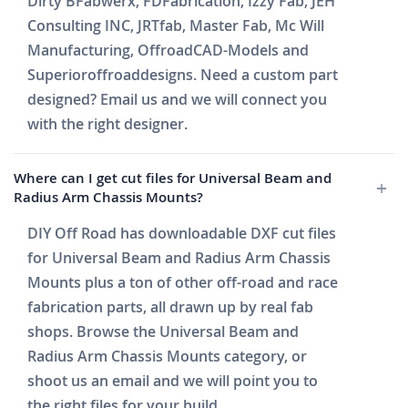
Dirty BFabwerx, FDFabrication, Izzy Fab, JEH
Consulting INC, JRTfab, Master Fab, Mc Will
Manufacturing, OffroadCAD-Models and
Superioroffroaddesigns. Need a custom part
designed? Email us and we will connect you
with the right designer.
Where can I get cut files for Universal Beam and
Radius Arm Chassis Mounts?
DIY Off Road has downloadable DXF cut files
for Universal Beam and Radius Arm Chassis
Mounts plus a ton of other off-road and race
fabrication parts, all drawn up by real fab
shops. Browse the Universal Beam and
Radius Arm Chassis Mounts category, or
shoot us an email and we will point you to
the right files for your build.