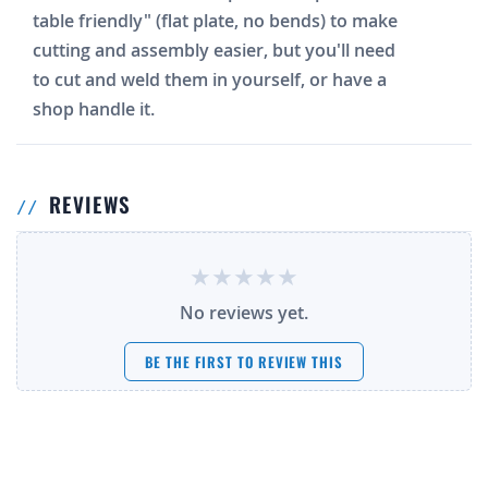
table friendly" (flat plate, no bends) to make
cutting and assembly easier, but you'll need
to cut and weld them in yourself, or have a
shop handle it.
REVIEWS
No reviews yet.
BE THE FIRST TO REVIEW THIS