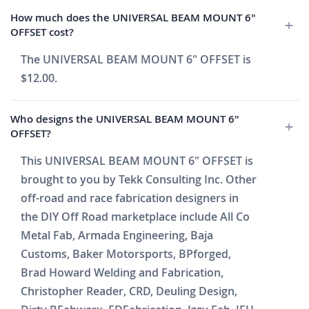
How much does the UNIVERSAL BEAM MOUNT 6"
OFFSET cost?
The UNIVERSAL BEAM MOUNT 6" OFFSET is
$12.00.
Who designs the UNIVERSAL BEAM MOUNT 6"
OFFSET?
This UNIVERSAL BEAM MOUNT 6" OFFSET is
brought to you by Tekk Consulting Inc. Other
off-road and race fabrication designers in
the DIY Off Road marketplace include All Co
Metal Fab, Armada Engineering, Baja
Customs, Baker Motorsports, BPforged,
Brad Howard Welding and Fabrication,
Christopher Reader, CRD, Deuling Design,