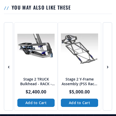
YOU MAY ALSO LIKE THESE
‹
›
Stage 2 TRUCK
Stage 2 Y-Frame
Bulkhead - RACK -
Assembly (PSS Rack)
from JEHC
from JEHC
$2,400.00
$5,000.00
Add to Cart
Add to Cart