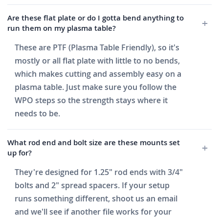
Are these flat plate or do I gotta bend anything to
run them on my plasma table?
These are PTF (Plasma Table Friendly), so it's
mostly or all flat plate with little to no bends,
which makes cutting and assembly easy on a
plasma table. Just make sure you follow the
WPO steps so the strength stays where it
needs to be.
What rod end and bolt size are these mounts set
up for?
They're designed for 1.25" rod ends with 3/4"
bolts and 2" spread spacers. If your setup
runs something different, shoot us an email
and we'll see if another file works for your