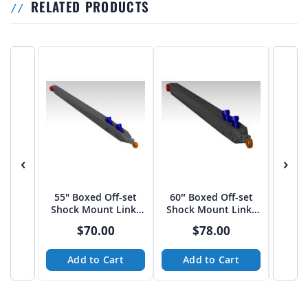
RELATED PRODUCTS
‹
›
55" Boxed Off-set
60″ Boxed Off-set
Uni
Shock Mount Links
Shock Mount Links
BUM
by JEHC
by JEHC
HO
$70.00
$78.00
Add to Cart
Add to Cart
A