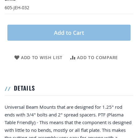
605-JEH-032
Add to Cart
ADD TO WISH LIST
ADD TO COMPARE
DETAILS
Universal Beam Mounts that are designed for 1.25" rod
ends with 3/4" bolts and 2" spread spacers. PTF (Plasma
Table Friendly) - This means that the component is designed
with little to no bends, mostly or all flat plate. This makes
the cutting and assembly very easy for anyone with a