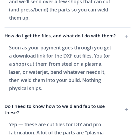
and we'll send over a few shops that can cut
(and press/bend) the parts so you can weld
them up.
How do I get the files, and what do I do with them?
Soon as your payment goes through you get
a download link for the DXF cut files. You (or
a shop) cut them from steel on a plasma,
laser, or waterjet, bend whatever needs it,
then weld them into your build. Nothing
physical ships.
Do I need to know how to weld and fab to use
these?
Yep — these are cut files for DIY and pro
fabrication. A lot of the parts are "plasma