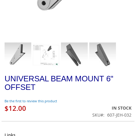
UNIVERSAL BEAM MOUNT 6"
OFFSET
Be the first to review this product
$12.00
IN STOCK
SKU
607-JEH-032
Links
Links