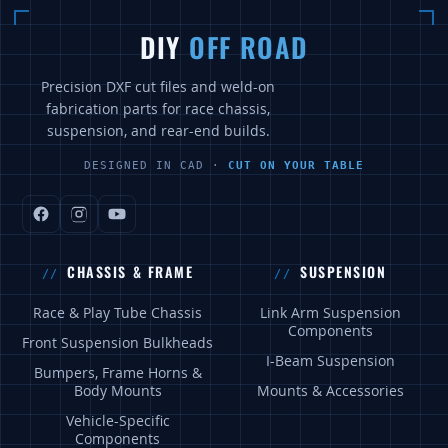
DIY
OFF ROAD
Precision DXF cut files and weld-on
fabrication parts for race chassis,
suspension, and rear-end builds.
DESIGNED IN CAD ·
CUT ON YOUR TABLE
CHASSIS & FRAME
SUSPENSION
Race & Play Tube Chassis
Link Arm Suspension
Components
Front Suspension Bulkheads
I-Beam Suspension
Bumpers, Frame Horns &
Body Mounts
Mounts & Accessories
Vehicle-Specific
Components