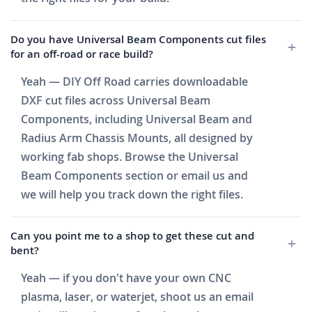
Do you have Universal Beam Components cut files
for an off-road or race build?
Yeah — DIY Off Road carries downloadable
DXF cut files across Universal Beam
Components, including Universal Beam and
Radius Arm Chassis Mounts, all designed by
working fab shops. Browse the Universal
Beam Components section or email us and
we will help you track down the right files.
Can you point me to a shop to get these cut and
bent?
Yeah — if you don't have your own CNC
plasma, laser, or waterjet, shoot us an email