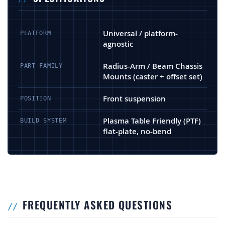
Universal / platform-
PLATFORM
agnostic
Radius-Arm / Beam Chassis
PART FAMILY
Mounts (caster + offset set)
Front suspension
POSITION
Plasma Table Friendly (PTF)
BUILD SYSTEM
flat-plate, no-bend
FREQUENTLY ASKED QUESTIONS