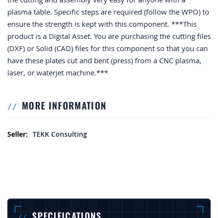
plasma table. Specific steps are required (follow the WPO) to
ensure the strength is kept with this component. ***This
product is a Digital Asset. You are purchasing the cutting files
(DXF) or Solid (CAD) files for this component so that you can
have these plates cut and bent (press) from a CNC plasma,
laser, or waterjet machine.***
MORE INFORMATION
More Information
TEKK Consulting
SPECIFICATIONS