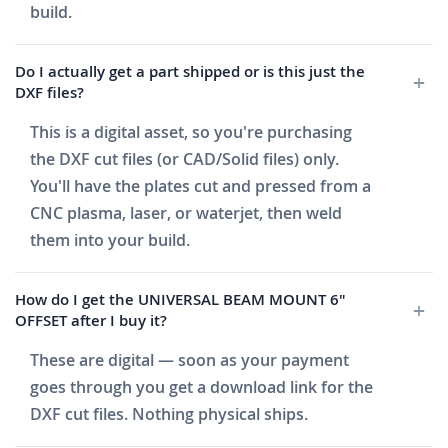
build.
Do I actually get a part shipped or is this just the
DXF files?
This is a digital asset, so you're purchasing
the DXF cut files (or CAD/Solid files) only.
You'll have the plates cut and pressed from a
CNC plasma, laser, or waterjet, then weld
them into your build.
How do I get the UNIVERSAL BEAM MOUNT 6"
OFFSET after I buy it?
These are digital — soon as your payment
goes through you get a download link for the
DXF cut files. Nothing physical ships.