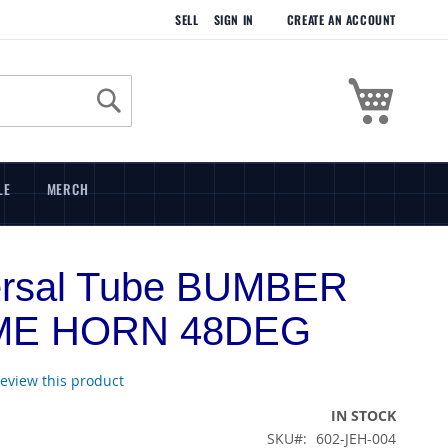
SELL
SIGN IN
CREATE AN ACCOUNT
My Cart
Search
LE
MERCH
ersal Tube BUMBER
ME HORN 48DEG
 review this product
IN STOCK
SKU
602-JEH-004