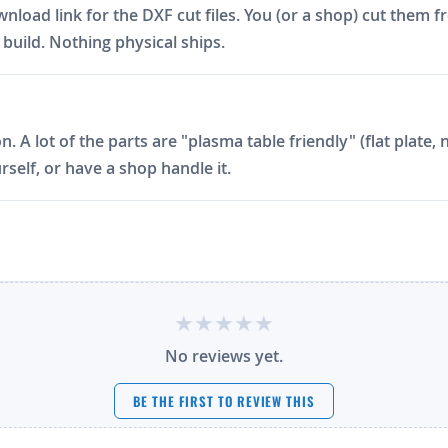
ad link for the DXF cut files. You (or a shop) cut them fro
build. Nothing physical ships.
on. A lot of the parts are "plasma table friendly" (flat plat
rself, or have a shop handle it.
No reviews yet.
BE THE FIRST TO REVIEW THIS