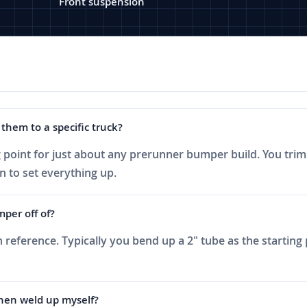
Front suspension
them to a specific truck?
ng point for just about any prerunner bumper build. You tr
n to set everything up.
mper off of?
n reference. Typically you bend up a 2" tube as the starting
then weld up myself?