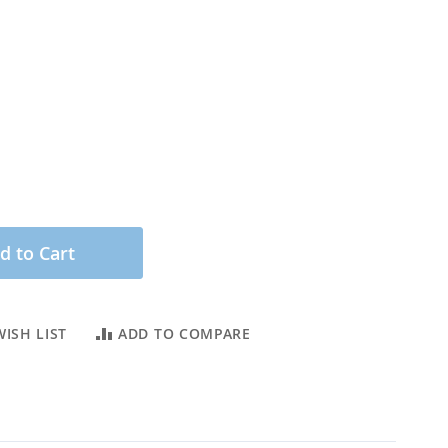
d to Cart
ISH LIST
ADD TO COMPARE