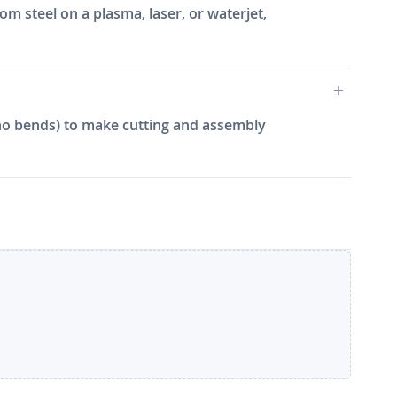
m steel on a plasma, laser, or waterjet,
e, no bends) to make cutting and assembly