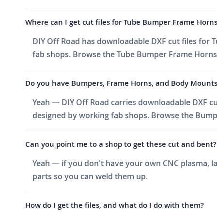
Where can I get cut files for Tube Bumper Frame Horn
DIY Off Road has downloadable DXF cut files for T
fab shops. Browse the Tube Bumper Frame Horns cat
Do you have Bumpers, Frame Horns, and Body Mounts cut
Yeah — DIY Off Road carries downloadable DXF cu
designed by working fab shops. Browse the Bumper
Can you point me to a shop to get these cut and bent?
Yeah — if you don't have your own CNC plasma, las
parts so you can weld them up.
How do I get the files, and what do I do with them?