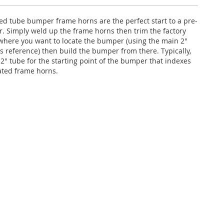
ed tube bumper frame horns are the perfect start to a pre-
 Simply weld up the frame horns then trim the factory
where you want to locate the bumper (using the main 2"
as reference) then build the bumper from there. Typically,
2" tube for the starting point of the bumper that indexes
cated frame horns.