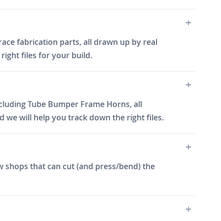
ce fabrication parts, all drawn up by real
ght files for your build.
cluding Tube Bumper Frame Horns, all
e will help you track down the right files.
w shops that can cut (and press/bend) the