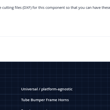
e cutting files (DXF) for this component so that you can have thes
Universal / platform-agnostic
Tube Bumper Frame Horns