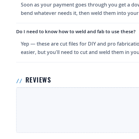
Soon as your payment goes through you get a downlo
bend whatever needs it, then weld them into your 
Do I need to know how to weld and fab to use these?
Yep — these are cut files for DIY and pro fabricati
easier, but you'll need to cut and weld them in you
REVIEWS