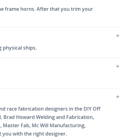
he frame horns. After that you trim your
 physical ships.
 race fabrication designers in the DIY Off
d, Brad Howard Welding and Fabrication,
b, Master Fab, Mc Will Manufacturing,
you with the right designer.