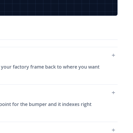
im your factory frame back to where you want
 point for the bumper and it indexes right