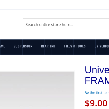
Search
AME
SUSPENSION
REAR END
FILES & TOOLS
BY VEHIC
Univ
FRA
Be the first to
$9.00