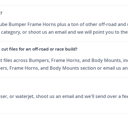
s?
ube Bumper Frame Horns plus a ton of other off-road and ra
egory, or shoot us an email and we will point you to the ri
 files for an off-road or race build?
t files across Bumpers, Frame Horns, and Body Mounts, in
s, Frame Horns, and Body Mounts section or email us and w
er, or waterjet, shoot us an email and we'll send over a fe