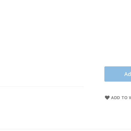
Ad
ADD TO W