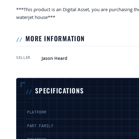
***This product is an Digital Asset, you are purchasing th
waterjet house***
MORE INFORMATION
More Information
Jason Heard
SELLER
SPECIFICATIONS
PLATFORM
PART FAMILY