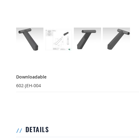
Downloadable
Downloadable
602-JEH-004
DETAILS