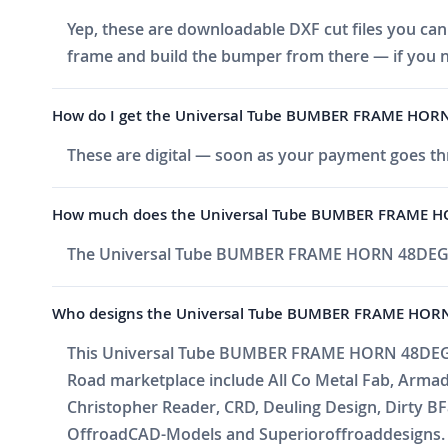
Yep, these are downloadable DXF cut files you can 
frame and build the bumper from there — if you n
How do I get the Universal Tube BUMBER FRAME HORN 
These are digital — soon as your payment goes thr
How much does the Universal Tube BUMBER FRAME H
The Universal Tube BUMBER FRAME HORN 48DEG i
Who designs the Universal Tube BUMBER FRAME HOR
This Universal Tube BUMBER FRAME HORN 48DEG is b
Road marketplace include All Co Metal Fab, Arma
Christopher Reader, CRD, Deuling Design, Dirty BF
OffroadCAD-Models and Superioroffroaddesigns. Ne