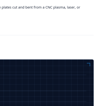
e plates cut and bent from a CNC plasma, laser, or