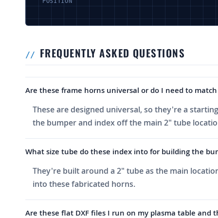
POSITION
FREQUENTLY ASKED QUESTIONS
Are these frame horns universal or do I need to match 
These are designed universal, so they're a starti
the bumper and index off the main 2" tube locatio
What size tube do these index into for building the bu
They're built around a 2" tube as the main locatio
into these fabricated horns.
Are these flat DXF files I run on my plasma table and 