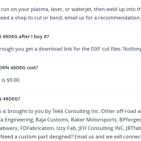
run on your plasma, laser, or waterjet, then weld up into t
eed a shop to cut or bend, email us for a recommendation.
48DEG after I buy it?
ough you get a download link for the DXF cut files. Nothing
ORN 48DEG cost?
s $9.00.
N 48DEG?
rought to you by Tekk Consulting Inc. Other off-road and
da Engineering, Baja Customs, Baker Motorsports, BPforge
abwerx, FDFabrication, Izzy Fab, JEH Consulting INC, JRTfa
ed a custom part designed? Email us and we will connect 