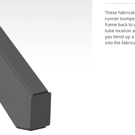
These Fabricat
runner bumper.
frame back to 
tube location 
you bend up a 
into the fabri