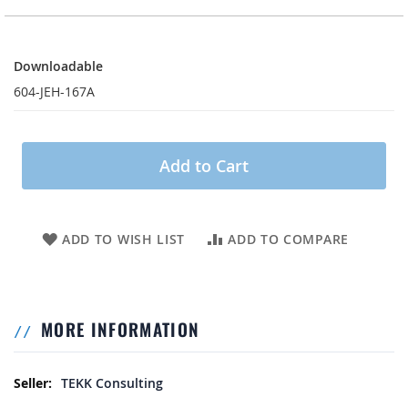
Downloadable
Downloadable
604-JEH-167A
Add to Cart
ADD TO WISH LIST
ADD TO COMPARE
MORE INFORMATION
More Information
TEKK Consulting