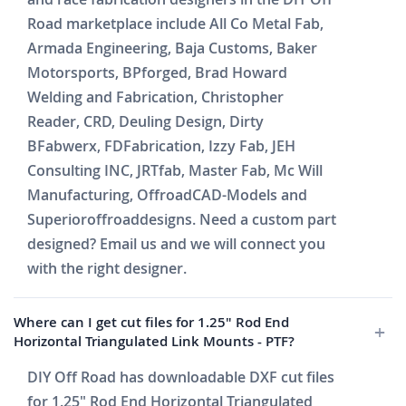
Road marketplace include All Co Metal Fab,
Armada Engineering, Baja Customs, Baker
Motorsports, BPforged, Brad Howard
Welding and Fabrication, Christopher
Reader, CRD, Deuling Design, Dirty
BFabwerx, FDFabrication, Izzy Fab, JEH
Consulting INC, JRTfab, Master Fab, Mc Will
Manufacturing, OffroadCAD-Models and
Superioroffroaddesigns. Need a custom part
designed? Email us and we will connect you
with the right designer.
Where can I get cut files for 1.25" Rod End
Horizontal Triangulated Link Mounts - PTF?
DIY Off Road has downloadable DXF cut files
for 1.25" Rod End Horizontal Triangulated