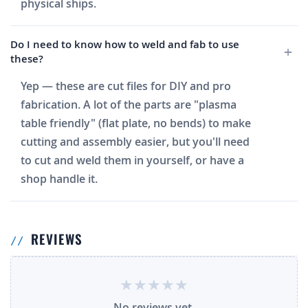
physical ships.
Do I need to know how to weld and fab to use
these?
Yep — these are cut files for DIY and pro
fabrication. A lot of the parts are "plasma
table friendly" (flat plate, no bends) to make
cutting and assembly easier, but you'll need
to cut and weld them in yourself, or have a
shop handle it.
REVIEWS
No reviews yet.