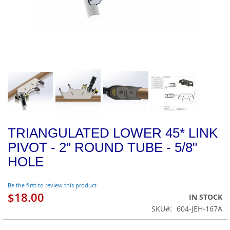
TRIANGULATED LOWER 45* LINK
PIVOT - 2" ROUND TUBE - 5/8"
HOLE
Be the first to review this product
$18.00
IN STOCK
SKU
604-JEH-167A