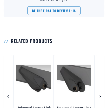
BE THE FIRST TO REVIEW THIS
RELATED PRODUCTS
‹
›
Universal Lower Link
Universal Lower Link
Univer