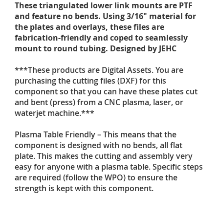
These triangulated lower link mounts are PTF
and feature no bends. Using 3/16" material for
the plates and overlays, these files are
fabrication-friendly and coped to seamlessly
mount to round tubing. Designed by JEHC
***These products are Digital Assets. You are
purchasing the cutting files (DXF) for this
component so that you can have these plates cut
and bent (press) from a CNC plasma, laser, or
waterjet machine.***
Plasma Table Friendly – This means that the
component is designed with no bends, all flat
plate. This makes the cutting and assembly very
easy for anyone with a plasma table. Specific steps
are required (follow the WPO) to ensure the
strength is kept with this component.