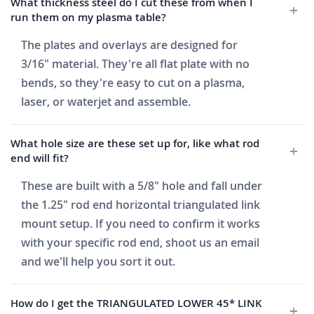
What thickness steel do I cut these from when I
run them on my plasma table?
The plates and overlays are designed for
3/16" material. They're all flat plate with no
bends, so they're easy to cut on a plasma,
laser, or waterjet and assemble.
What hole size are these set up for, like what rod
end will fit?
These are built with a 5/8" hole and fall under
the 1.25" rod end horizontal triangulated link
mount setup. If you need to confirm it works
with your specific rod end, shoot us an email
and we'll help you sort it out.
How do I get the TRIANGULATED LOWER 45* LINK