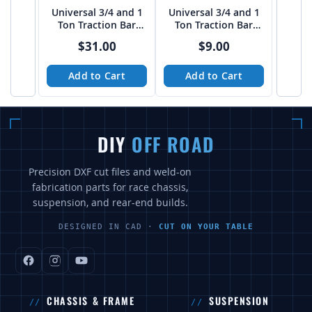
Universal 3/4 and 1
Universal 3/4 and 1
Ton Traction Bar
Ton Traction Bar
Boxed Link Kit
TUBE Link Kit
$31.00
$9.00
Add to Cart
Add to Cart
DIY
OFF ROAD
Precision DXF cut files and weld-on
fabrication parts for race chassis,
suspension, and rear-end builds.
DESIGNED IN CAD ·
CUT ON YOUR TABLE
CHASSIS & FRAME
SUSPENSION