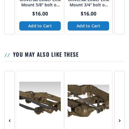
Mount 5/8" bolt on
Mount 3/4" bolt on
Moun
3"-3 1/16" spread
3"-3 1/16" spread
bo
$16.00
$16.00
from Tekk
from Tekk
Add to Cart
Add to Cart
A
YOU MAY ALSO LIKE THESE
‹
›