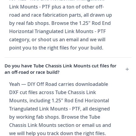
Link Mounts - PTF plus a ton of other off-
road and race fabrication parts, all drawn up
by real fab shops. Browse the 1.25" Rod End
Horizontal Triangulated Link Mounts - PTF
category, or shoot us an email and we will
point you to the right files for your build.
Do you have Tube Chassis Link Mounts cut files for
an off-road or race build?
Yeah — DIY Off Road carries downloadable
DXF cut files across Tube Chassis Link
Mounts, including 1.25" Rod End Horizontal
Triangulated Link Mounts - PTF, all designed
by working fab shops. Browse the Tube
Chassis Link Mounts section or email us and
we will help you track down the right files.