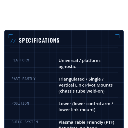
SPECIFICATIONS
Universal / platform-
PLATFORM
agnostic
Triangulated / Single /
PART FAMILY
Vertical Link Pivot Mounts
(chassis tube weld-on)
Lower (lower control arm /
POSITION
lower link mount)
Plasma Table Friendly (PTF)
BUILD SYSTEM