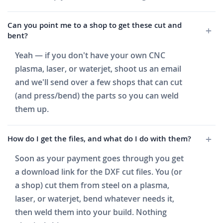
Can you point me to a shop to get these cut and
bent?
Yeah — if you don't have your own CNC
plasma, laser, or waterjet, shoot us an email
and we'll send over a few shops that can cut
(and press/bend) the parts so you can weld
them up.
How do I get the files, and what do I do with them?
Soon as your payment goes through you get
a download link for the DXF cut files. You (or
a shop) cut them from steel on a plasma,
laser, or waterjet, bend whatever needs it,
then weld them into your build. Nothing