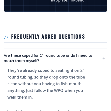
flat-plate, no-bend
FREQUENTLY ASKED QUESTIONS
Are these coped for 2" round tube or do I need to
notch them myself?
They're already coped to seat right on 2"
round tubing, so they drop onto the tube
clean without you having to fish-mouth
anything. Just follow the WPO when you
weld them in.