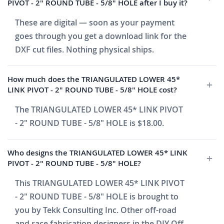
PIVOT - 2" ROUND TUBE - 5/8" HOLE after I buy it?
These are digital — soon as your payment
goes through you get a download link for the
DXF cut files. Nothing physical ships.
How much does the TRIANGULATED LOWER 45*
LINK PIVOT - 2" ROUND TUBE - 5/8" HOLE cost?
The TRIANGULATED LOWER 45* LINK PIVOT
- 2" ROUND TUBE - 5/8" HOLE is $18.00.
Who designs the TRIANGULATED LOWER 45* LINK
PIVOT - 2" ROUND TUBE - 5/8" HOLE?
This TRIANGULATED LOWER 45* LINK PIVOT
- 2" ROUND TUBE - 5/8" HOLE is brought to
you by Tekk Consulting Inc. Other off-road
and race fabrication designers in the DIY Off