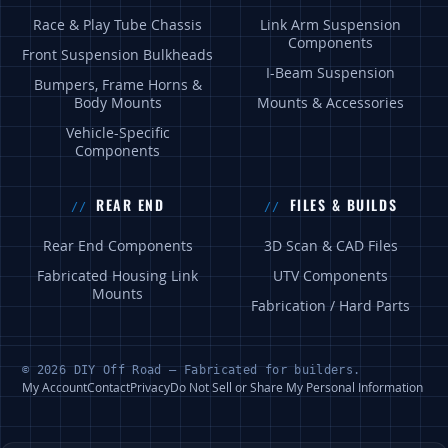
Race & Play Tube Chassis
Link Arm Suspension
Components
Front Suspension Bulkheads
I-Beam Suspension
Bumpers, Frame Horns &
Body Mounts
Mounts & Accessories
Vehicle-Specific
Components
REAR END
FILES & BUILDS
Rear End Components
3D Scan & CAD Files
Fabricated Housing Link
UTV Components
Mounts
Fabrication / Hard Parts
© 2026 DIY Off Road — Fabricated for builders.
My Account
Contact
Privacy
Do Not Sell or Share My Personal Information