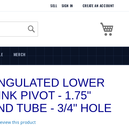
SELL
SIGN IN
CREATE AN ACCOUNT
My Cart
Search
LE
MERCH
ANGULATED LOWER
INK PIVOT - 1.75"
D TUBE - 3/4" HOLE
 review this product