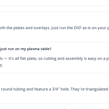
oth the plates and overlays. Just run the DXF as-is on your 
 just run on my plasma table?
 — it's all flat plate, so cutting and assembly is easy on a
p.
round tubing and feature a 3/4" hole. They're triangulated 