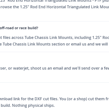
.25" Rod End Horizontal Triangulated Link Mounts - PTF plus
 Browse the 1.25" Rod End Horizontal Triangulated Link Mou
ff-road or race build?
files across Tube Chassis Link Mounts, including 1.25" Ro
 Tube Chassis Link Mounts section or email us and we will h
er, or waterjet, shoot us an email and we'll send over a fe
ad link for the DXF cut files. You (or a shop) cut them fro
build. Nothing physical ships.