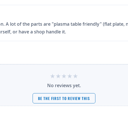
on. A lot of the parts are "plasma table friendly" (flat plat
rself, or have a shop handle it.
No reviews yet.
BE THE FIRST TO REVIEW THIS