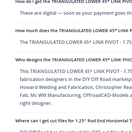
How do I get the TRIANGULATED LOWER 45* LINK PIVOT 
These are digital — soon as your payment goes thr
How much does the TRIANGULATED LOWER 45* LINK PIV
The TRIANGULATED LOWER 45* LINK PIVOT - 1.75"
Who designs the TRIANGULATED LOWER 45* LINK PIVOT
This TRIANGULATED LOWER 45* LINK PIVOT - 1.75" 
fabrication designers in the DIY Off Road market
Howard Welding and Fabrication, Christopher Reade
Fab, Mc Will Manufacturing, OffroadCAD-Models a
right designer.
Where can I get cut files for 1.25" Rod End Horizontal 