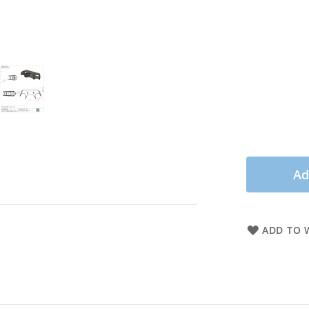
Ad
ADD TO W