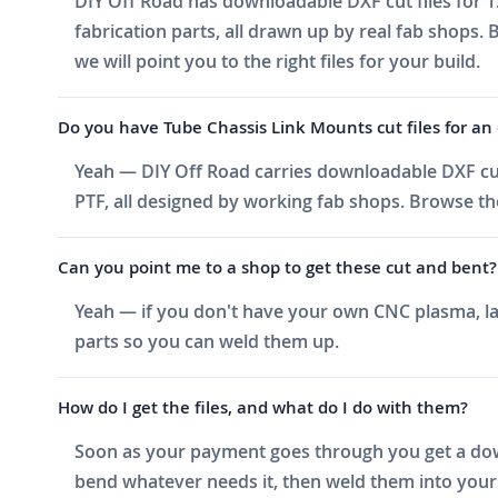
DIY Off Road has downloadable DXF cut files for 1
fabrication parts, all drawn up by real fab shops.
we will point you to the right files for your build.
Do you have Tube Chassis Link Mounts cut files for an o
Yeah — DIY Off Road carries downloadable DXF cut 
PTF, all designed by working fab shops. Browse the
Can you point me to a shop to get these cut and bent?
Yeah — if you don't have your own CNC plasma, las
parts so you can weld them up.
How do I get the files, and what do I do with them?
Soon as your payment goes through you get a downlo
bend whatever needs it, then weld them into your 