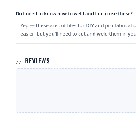
Do I need to know how to weld and fab to use these?
Yep — these are cut files for DIY and pro fabricati
easier, but you'll need to cut and weld them in you
REVIEWS