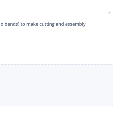
e, no bends) to make cutting and assembly