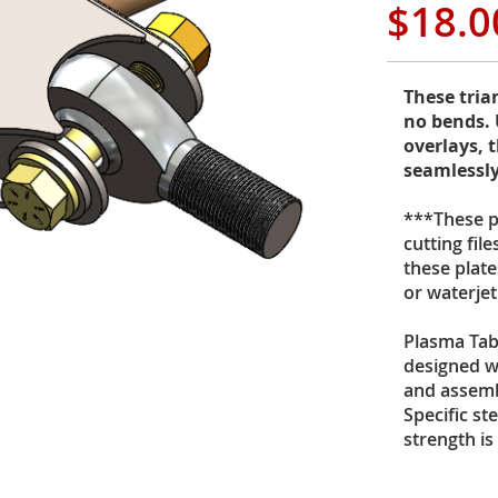
$18.0
These tria
no bends. 
overlays, t
seamlessly
***These pr
cutting fil
these plate
or waterje
Plasma Tab
designed wi
and assemb
Specific st
strength is