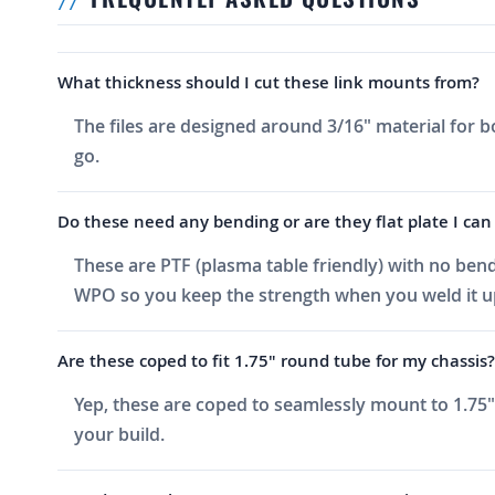
What thickness should I cut these link mounts from?
The files are designed around 3/16" material for b
go.
Do these need any bending or are they flat plate I can
These are PTF (plasma table friendly) with no bends
WPO so you keep the strength when you weld it u
Are these coped to fit 1.75" round tube for my chassis?
Yep, these are coped to seamlessly mount to 1.75" 
your build.