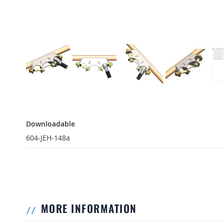
Downloadable
Downloadable
604-JEH-148a
MORE INFORMATION