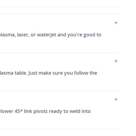
plasma, laser, or waterjet and you're good to
 plasma table. Just make sure you follow the
lower 45* link pivots ready to weld into