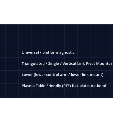
Universal / platform-agnostic
Triangulated / Single / Vertical Link Pivot Mounts 
Lower (lower control arm / lower link mount)
Plasma Table Friendly (PTF) flat-plate, no-bend