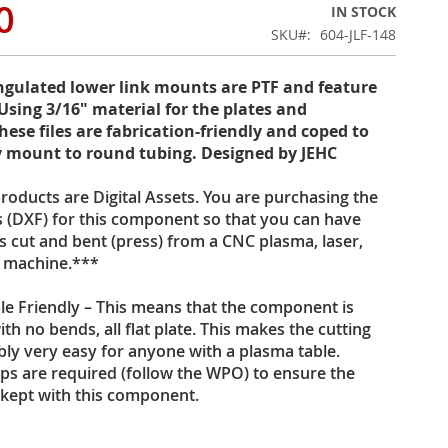
0
IN STOCK
SKU
604-JLF-148
ngulated lower link mounts are PTF and feature
Using 3/16" material for the plates and
hese files are fabrication-friendly and coped to
 mount to round tubing. Designed by JEHC
oducts are Digital Assets. You are purchasing the
es (DXF) for this component so that you can have
s cut and bent (press) from a CNC plasma, laser,
t machine.***
le Friendly – This means that the component is
th no bends, all flat plate. This makes the cutting
ly very easy for anyone with a plasma table.
eps are required (follow the WPO) to ensure the
 kept with this component.