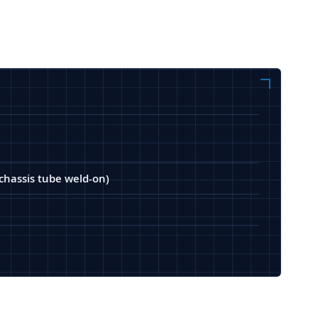
(chassis tube weld-on)