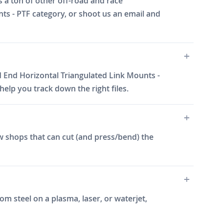
 a ton of other off-road and race
nts - PTF category, or shoot us an email and
d End Horizontal Triangulated Link Mounts -
elp you track down the right files.
w shops that can cut (and press/bend) the
m steel on a plasma, laser, or waterjet,