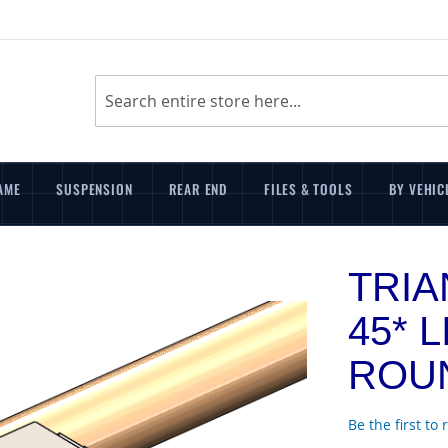
Search
AME
SUSPENSION
REAR END
FILES & TOOLS
BY VEHIC
TRI
45* L
ROUN
Be the first to