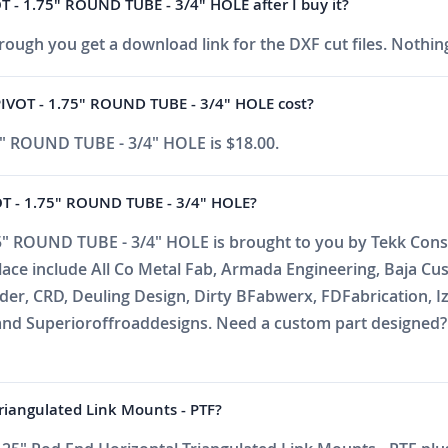
- 1.75" ROUND TUBE - 3/4" HOLE after I buy it?
ough you get a download link for the DXF cut files. Nothing
OT - 1.75" ROUND TUBE - 3/4" HOLE cost?
 ROUND TUBE - 3/4" HOLE is $18.00.
 - 1.75" ROUND TUBE - 3/4" HOLE?
ROUND TUBE - 3/4" HOLE is brought to you by Tekk Consul
place include All Co Metal Fab, Armada Engineering, Baja C
r, CRD, Deuling Design, Dirty BFabwerx, FDFabrication, Iz
nd Superioroffroaddesigns. Need a custom part designed? E
Triangulated Link Mounts - PTF?