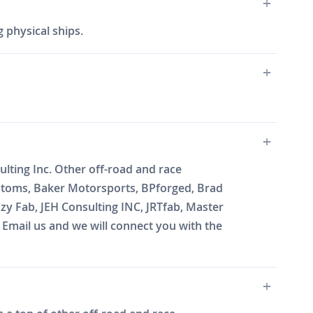
 physical ships.
ting Inc. Other off-road and race
ustoms, Baker Motorsports, BPforged, Brad
zy Fab, JEH Consulting INC, JRTfab, Master
mail us and we will connect you with the