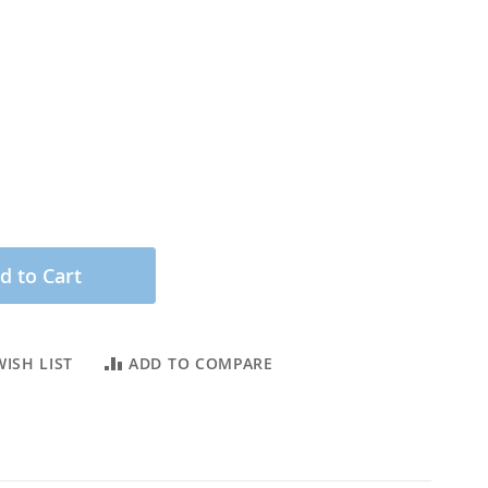
d to Cart
ISH LIST
ADD TO COMPARE