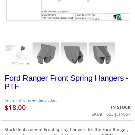
Ford Ranger Front Spring Hangers -
PTF
Be the first to review this product
$18.00
IN STOCK
SKU
603-JEH-067
Stock Replacement Front spring hangers for the Ford Ranger,