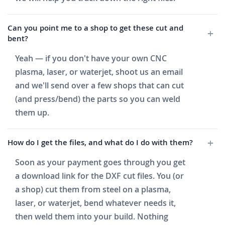
Can you point me to a shop to get these cut and
bent?
Yeah — if you don't have your own CNC
plasma, laser, or waterjet, shoot us an email
and we'll send over a few shops that can cut
(and press/bend) the parts so you can weld
them up.
How do I get the files, and what do I do with them?
Soon as your payment goes through you get
a download link for the DXF cut files. You (or
a shop) cut them from steel on a plasma,
laser, or waterjet, bend whatever needs it,
then weld them into your build. Nothing