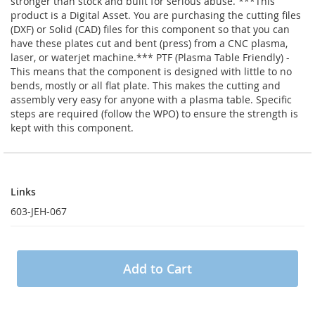
stronger than stock and built for serious abuse. ***This
product is a Digital Asset. You are purchasing the cutting files
(DXF) or Solid (CAD) files for this component so that you can
have these plates cut and bent (press) from a CNC plasma,
laser, or waterjet machine.*** PTF (Plasma Table Friendly) -
This means that the component is designed with little to no
bends, mostly or all flat plate. This makes the cutting and
assembly very easy for anyone with a plasma table. Specific
steps are required (follow the WPO) to ensure the strength is
kept with this component.
Links
Links
603-JEH-067
Add to Cart