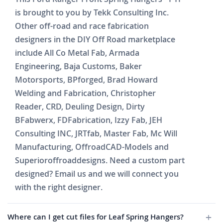
is brought to you by Tekk Consulting Inc.
Other off-road and race fabrication
designers in the DIY Off Road marketplace
include All Co Metal Fab, Armada
Engineering, Baja Customs, Baker
Motorsports, BPforged, Brad Howard
Welding and Fabrication, Christopher
Reader, CRD, Deuling Design, Dirty
BFabwerx, FDFabrication, Izzy Fab, JEH
Consulting INC, JRTfab, Master Fab, Mc Will
Manufacturing, OffroadCAD-Models and
Superioroffroaddesigns. Need a custom part
designed? Email us and we will connect you
with the right designer.
Where can I get cut files for Leaf Spring Hangers?