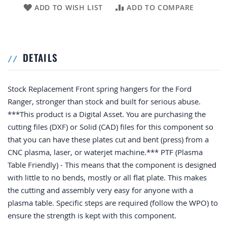
ADD TO WISH LIST
ADD TO COMPARE
DETAILS
Stock Replacement Front spring hangers for the Ford
Ranger, stronger than stock and built for serious abuse.
***This product is a Digital Asset. You are purchasing the
cutting files (DXF) or Solid (CAD) files for this component so
that you can have these plates cut and bent (press) from a
CNC plasma, laser, or waterjet machine.*** PTF (Plasma
Table Friendly) - This means that the component is designed
with little to no bends, mostly or all flat plate. This makes
the cutting and assembly very easy for anyone with a
plasma table. Specific steps are required (follow the WPO) to
ensure the strength is kept with this component.