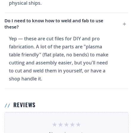
physical ships.
Do I need to know how to weld and fab to use
these?
Yep — these are cut files for DIY and pro
fabrication. A lot of the parts are "plasma
table friendly" (flat plate, no bends) to make
cutting and assembly easier, but you'll need
to cut and weld them in yourself, or have a
shop handle it.
REVIEWS