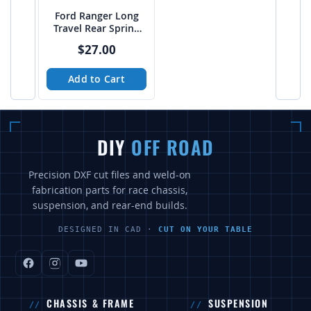
Ford Ranger Long
Travel Rear Spring
Hanger / Shackle
$27.00
combo cutfile pack -
PTF
Add to Cart
DIY
OFF ROAD
Precision DXF cut files and weld-on
fabrication parts for race chassis,
suspension, and rear-end builds.
DESIGNED IN CAD ·
CUT ON YOUR TABLE
CHASSIS & FRAME
SUSPENSION