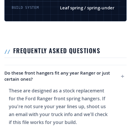
Leaf spring / spring-under
BUILD SYSTEM
FREQUENTLY ASKED QUESTIONS
Do these front hangers fit any year Ranger or just
certain ones?
These are designed as a stock replacement
for the Ford Ranger front spring hangers. If
you're not sure your year lines up, shoot us
an email with your truck info and we'll check
if this file works for your build.