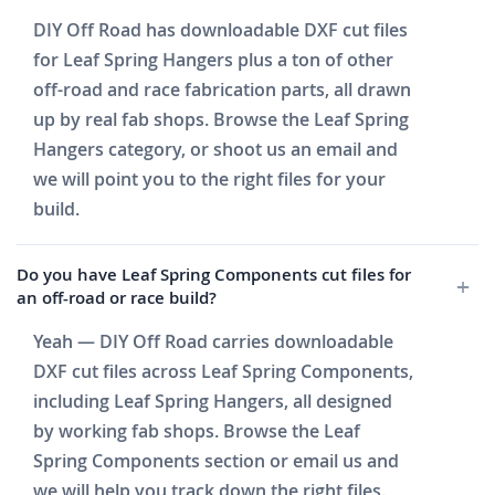
DIY Off Road has downloadable DXF cut files
for Leaf Spring Hangers plus a ton of other
off-road and race fabrication parts, all drawn
up by real fab shops. Browse the Leaf Spring
Hangers category, or shoot us an email and
we will point you to the right files for your
build.
Do you have Leaf Spring Components cut files for
an off-road or race build?
Yeah — DIY Off Road carries downloadable
DXF cut files across Leaf Spring Components,
including Leaf Spring Hangers, all designed
by working fab shops. Browse the Leaf
Spring Components section or email us and
we will help you track down the right files.