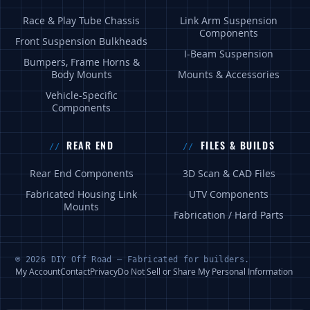
Race & Play Tube Chassis
Link Arm Suspension
Components
Front Suspension Bulkheads
I-Beam Suspension
Bumpers, Frame Horns &
Body Mounts
Mounts & Accessories
Vehicle-Specific
Components
REAR END
FILES & BUILDS
Rear End Components
3D Scan & CAD Files
Fabricated Housing Link
UTV Components
Mounts
Fabrication / Hard Parts
© 2026 DIY Off Road — Fabricated for builders.
My Account
Contact
Privacy
Do Not Sell or Share My Personal Information