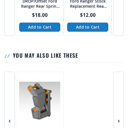
DROP/Offset Ford
Ford Ranger Stock
Ford
Ranger Rear Spring
Replacement Rear
Trave
Hangers for Long
Spring Hanger - PTF
Hang
$18.00
$12.00
Travel Leafsprings -
combo 
PTF
Add to Cart
Add to Cart
A
YOU MAY ALSO LIKE THESE
‹
›