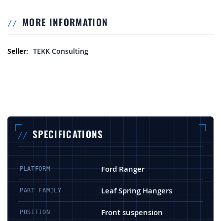
MORE INFORMATION
More Information
TEKK Consulting
SPECIFICATIONS
Ford Ranger
PLATFORM
Leaf Spring Hangers
PART FAMILY
Front suspension
POSITION