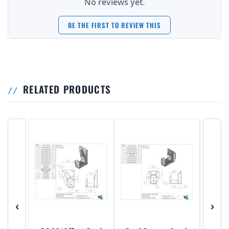
No reviews yet.
BE THE FIRST TO REVIEW THIS
RELATED PRODUCTS
‹
›