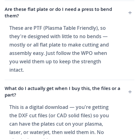
Are these flat plate or do I need a press to bend
them?
These are PTF (Plasma Table Friendly), so
they're designed with little to no bends —
mostly or all flat plate to make cutting and
assembly easy. Just follow the WPO when
you weld them up to keep the strength
intact.
What do I actually get when I buy this, the files or a
part?
This is a digital download — you're getting
the DXF cut files (or CAD solid files) so you
can have the plates cut on your plasma,
laser, or waterjet, then weld them in. No