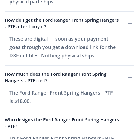
physical part ships.
How do I get the Ford Ranger Front Spring Hangers
- PTF after I buy it?
These are digital — soon as your payment
goes through you get a download link for the
DXF cut files. Nothing physical ships.
How much does the Ford Ranger Front Spring
Hangers - PTF cost?
The Ford Ranger Front Spring Hangers - PTF
is $18.00.
Who designs the Ford Ranger Front Spring Hangers
- PTF?
This Ford Ranger Front Spring Hangers - PTF