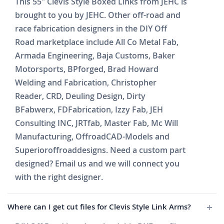
This 55" Clevis Style Boxed Links from JEHC is
brought to you by JEHC. Other off-road and
race fabrication designers in the DIY Off
Road marketplace include All Co Metal Fab,
Armada Engineering, Baja Customs, Baker
Motorsports, BPforged, Brad Howard
Welding and Fabrication, Christopher
Reader, CRD, Deuling Design, Dirty
BFabwerx, FDFabrication, Izzy Fab, JEH
Consulting INC, JRTfab, Master Fab, Mc Will
Manufacturing, OffroadCAD-Models and
Superioroffroaddesigns. Need a custom part
designed? Email us and we will connect you
with the right designer.
Where can I get cut files for Clevis Style Link Arms?