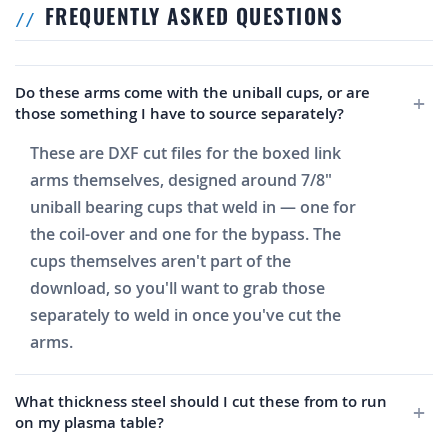
FREQUENTLY ASKED QUESTIONS
Do these arms come with the uniball cups, or are
those something I have to source separately?
These are DXF cut files for the boxed link
arms themselves, designed around 7/8"
uniball bearing cups that weld in — one for
the coil-over and one for the bypass. The
cups themselves aren't part of the
download, so you'll want to grab those
separately to weld in once you've cut the
arms.
What thickness steel should I cut these from to run
on my plasma table?