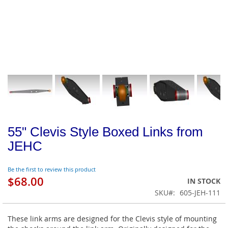
55" Clevis Style Boxed Links from
JEHC
Be the first to review this product
$68.00
IN STOCK
SKU
605-JEH-111
These link arms are designed for the Clevis style of mounting