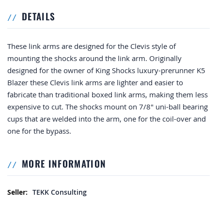
DETAILS
These link arms are designed for the Clevis style of
mounting the shocks around the link arm. Originally
designed for the owner of King Shocks luxury-prerunner K5
Blazer these Clevis link arms are lighter and easier to
fabricate than traditional boxed link arms, making them less
expensive to cut. The shocks mount on 7/8" uni-ball bearing
cups that are welded into the arm, one for the coil-over and
one for the bypass.
MORE INFORMATION
More Information
TEKK Consulting