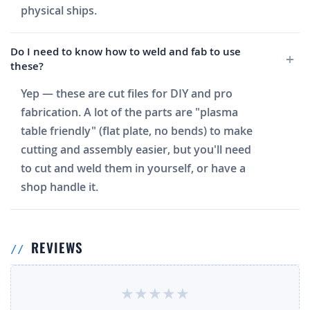
physical ships.
Do I need to know how to weld and fab to use
these?
Yep — these are cut files for DIY and pro
fabrication. A lot of the parts are "plasma
table friendly" (flat plate, no bends) to make
cutting and assembly easier, but you'll need
to cut and weld them in yourself, or have a
shop handle it.
REVIEWS