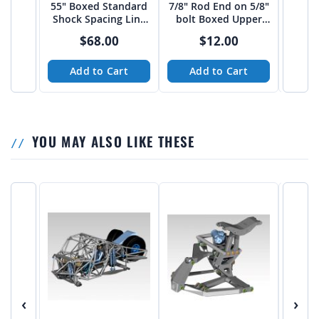
55" Boxed Standard
7/8" Rod End on 5/8"
1.25
Shock Spacing Link
bolt Boxed Upper
5/8
Arm from JEHC
link Mount 20 deg.
Upper
$68.00
$12.00
Add to Cart
Add to Cart
A
YOU MAY ALSO LIKE THESE
‹
›