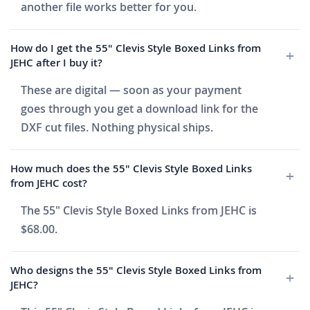
another file works better for you.
How do I get the 55" Clevis Style Boxed Links from
JEHC after I buy it?
These are digital — soon as your payment
goes through you get a download link for the
DXF cut files. Nothing physical ships.
How much does the 55" Clevis Style Boxed Links
from JEHC cost?
The 55" Clevis Style Boxed Links from JEHC is
$68.00.
Who designs the 55" Clevis Style Boxed Links from
JEHC?