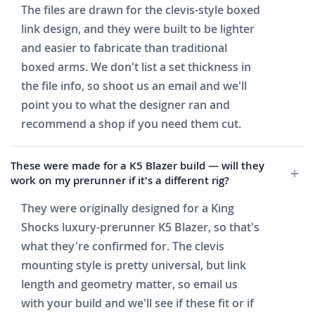
The files are drawn for the clevis-style boxed
link design, and they were built to be lighter
and easier to fabricate than traditional
boxed arms. We don't list a set thickness in
the file info, so shoot us an email and we'll
point you to what the designer ran and
recommend a shop if you need them cut.
These were made for a K5 Blazer build — will they
work on my prerunner if it's a different rig?
They were originally designed for a King
Shocks luxury-prerunner K5 Blazer, so that's
what they're confirmed for. The clevis
mounting style is pretty universal, but link
length and geometry matter, so email us
with your build and we'll see if these fit or if