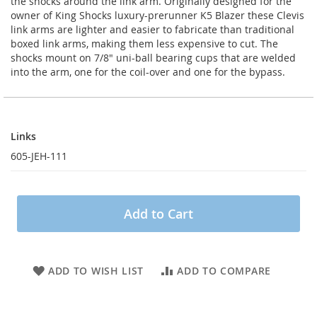
the shocks around the link arm. Originally designed for the
owner of King Shocks luxury-prerunner K5 Blazer these Clevis
link arms are lighter and easier to fabricate than traditional
boxed link arms, making them less expensive to cut. The
shocks mount on 7/8" uni-ball bearing cups that are welded
into the arm, one for the coil-over and one for the bypass.
Links
Links
605-JEH-111
Add to Cart
ADD TO WISH LIST
ADD TO COMPARE