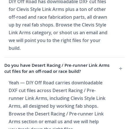
DIY Off Road has downloadable DXF cut files
for Clevis Style Link Arms plus a ton of other
off-road and race fabrication parts, all drawn
up by real fab shops. Browse the Clevis Style
Link Arms category, or shoot us an email and
we will point you to the right files for your
build.
Do you have Desert Racing / Pre-runner Link Arms
cut files for an off-road or race build?
Yeah — DIY Off Road carries downloadable
DXF cut files across Desert Racing / Pre-
runner Link Arms, including Clevis Style Link
Arms, all designed by working fab shops.
Browse the Desert Racing / Pre-runner Link
Arms section or email us and we will help