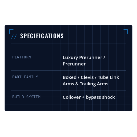
SPECIFICATIONS
Luxury Prerunner /
PLATFORM
Prerunner
Boxed / Clevis / Tube Link
PART FAMILY
Arms & Trailing Arms
Coilover + bypass shock
BUILD SYSTEM