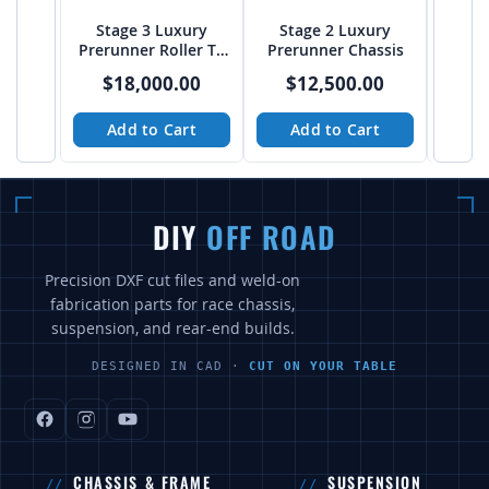
Stage 3 Luxury
Stage 2 Luxury
Fulls
Prerunner Roller T4
Prerunner Chassis
Buggy 
Chassis from JEHC
Soli
$18,000.00
$12,500.00
$
from
Add to Cart
Add to Cart
A
DIY
OFF ROAD
Precision DXF cut files and weld-on
fabrication parts for race chassis,
suspension, and rear-end builds.
DESIGNED IN CAD ·
CUT ON YOUR TABLE
CHASSIS & FRAME
SUSPENSION