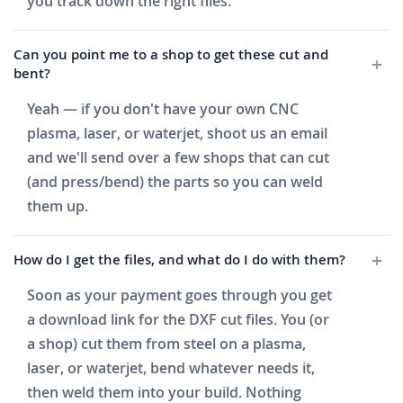
you track down the right files.
Can you point me to a shop to get these cut and
bent?
Yeah — if you don't have your own CNC
plasma, laser, or waterjet, shoot us an email
and we'll send over a few shops that can cut
(and press/bend) the parts so you can weld
them up.
How do I get the files, and what do I do with them?
Soon as your payment goes through you get
a download link for the DXF cut files. You (or
a shop) cut them from steel on a plasma,
laser, or waterjet, bend whatever needs it,
then weld them into your build. Nothing