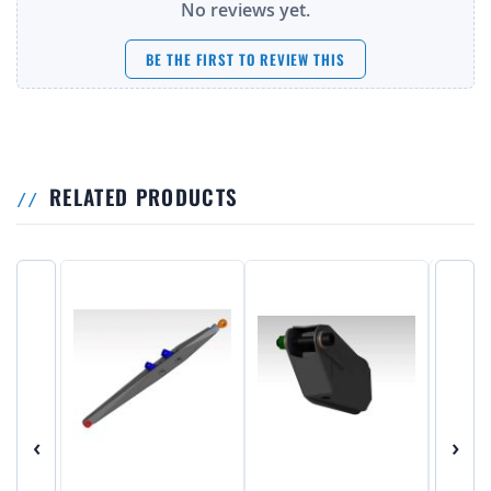
No reviews yet.
BE THE FIRST TO REVIEW THIS
RELATED PRODUCTS
‹
›