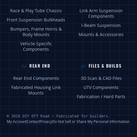
Race & Play Tube Chassis
Link Arm Suspension
Components
Front Suspension Bulkheads
I-Beam Suspension
Bumpers, Frame Horns &
Body Mounts
Mounts & Accessories
Vehicle-Specific
Components
REAR END
FILES & BUILDS
Rear End Components
3D Scan & CAD Files
Fabricated Housing Link
UTV Components
Mounts
Fabrication / Hard Parts
© 2026 DIY Off Road — Fabricated for builders.
My Account
Contact
Privacy
Do Not Sell or Share My Personal Information