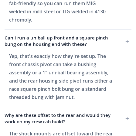
fab-friendly so you can run them MIG
welded in mild steel or TIG welded in 4130
chromoly.
Can I run a uniball up front and a square pinch
bung on the housing end with these?
Yep, that's exactly how they're set up. The
front chassis pivot can take a bushing
assembly or a 1" uni-ball bearing assembly,
and the rear housing-side pivot runs either a
race square pinch bolt bung or a standard
threaded bung with jam nut.
Why are these offset to the rear and would they
work on my crew cab build?
The shock mounts are offset toward the rear