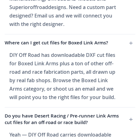
Superioroffroaddesigns. Need a custom part
designed? Email us and we will connect you
with the right designer.
Where can I get cut files for Boxed Link Arms?
DIY Off Road has downloadable DXF cut files
for Boxed Link Arms plus a ton of other off-
road and race fabrication parts, all drawn up
by real fab shops. Browse the Boxed Link
Arms category, or shoot us an email and we
will point you to the right files for your build.
Do you have Desert Racing / Pre-runner Link Arms
cut files for an off-road or race build?
Yeah — DIY Off Road carries downloadable