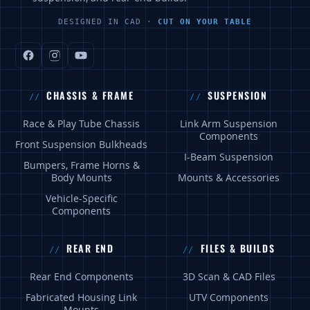
DESIGNED IN CAD ·
CUT ON YOUR TABLE
CHASSIS & FRAME
SUSPENSION
Race & Play Tube Chassis
Link Arm Suspension
Components
Front Suspension Bulkheads
I-Beam Suspension
Bumpers, Frame Horns &
Body Mounts
Mounts & Accessories
Vehicle-Specific
Components
REAR END
FILES & BUILDS
Rear End Components
3D Scan & CAD Files
Fabricated Housing Link
UTV Components