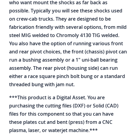
who want mount the shocks as far back as
possible. Typically you will see these shocks used
on crew-cab trucks. They are designed to be
fabrication friendly with several options, from mild
steel MIG welded to Chromoly 4130 TIG welded.
You also have the option of running various front
and rear pivot choices, the front (chassis) pivot can
run a bushing assembly or a 1" uni-ball bearing
assembly. The rear pivot (housing side) can run
either a race square pinch bolt bung or a standard
threaded bung with jam nut.
***This product is a Digital Asset. You are
purchasing the cutting files (DXF) or Solid (CAD)
files for this component so that you can have
these plates cut and bent (press) from a CNC
plasma, laser, or waterjet machine.***