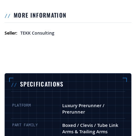
MORE INFORMATION
More Information
TEKK Consulting
SPECIFICATIONS
Luxury Prerunner /
PLATFORM
Prerunner
Boxed / Clevis / Tube Link
PART FAMILY
Arms & Trailing Arms