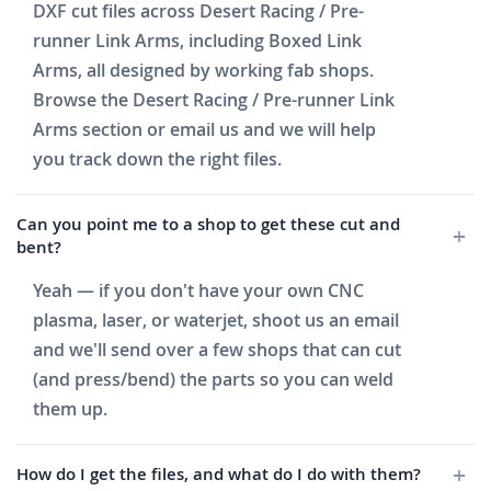
DXF cut files across Desert Racing / Pre-
runner Link Arms, including Boxed Link
Arms, all designed by working fab shops.
Browse the Desert Racing / Pre-runner Link
Arms section or email us and we will help
you track down the right files.
Can you point me to a shop to get these cut and
bent?
Yeah — if you don't have your own CNC
plasma, laser, or waterjet, shoot us an email
and we'll send over a few shops that can cut
(and press/bend) the parts so you can weld
them up.
How do I get the files, and what do I do with them?