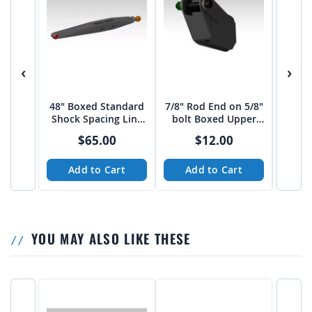
‹
›
48" Boxed Standard
7/8" Rod End on 5/8"
1.25
Shock Spacing Link
bolt Boxed Upper
5/8
Arm from JEHC
link Mount 20 deg.
Upper
$65.00
$12.00
Add to Cart
Add to Cart
A
YOU MAY ALSO LIKE THESE