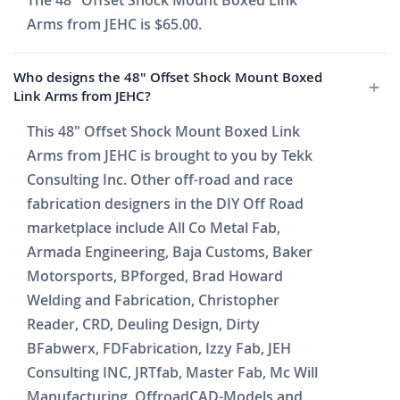
The 48" Offset Shock Mount Boxed Link
Arms from JEHC is $65.00.
Who designs the 48" Offset Shock Mount Boxed
Link Arms from JEHC?
This 48" Offset Shock Mount Boxed Link
Arms from JEHC is brought to you by Tekk
Consulting Inc. Other off-road and race
fabrication designers in the DIY Off Road
marketplace include All Co Metal Fab,
Armada Engineering, Baja Customs, Baker
Motorsports, BPforged, Brad Howard
Welding and Fabrication, Christopher
Reader, CRD, Deuling Design, Dirty
BFabwerx, FDFabrication, Izzy Fab, JEH
Consulting INC, JRTfab, Master Fab, Mc Will
Manufacturing, OffroadCAD-Models and