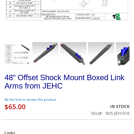
48" Offset Shock Mount Boxed Link
Arms from JEHC
Be the first to review this product
$65.00
IN STOCK
SKU
605-JEH-016
Links
Links