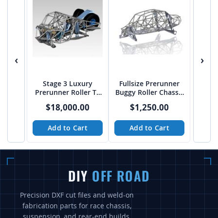
‹
›
Stage 3 Luxury
Fullsize Prerunner
Prerunner Roller T4
Buggy Roller Chassis
Chassis from JEHC
Solid (CAD) Files
$18,000.00
$1,250.00
from Baja Customs
Add to Cart
Add to Cart
DIY
OFF ROAD
Precision DXF cut files and weld-on
fabrication parts for race chassis,
suspension, and rear-end builds.