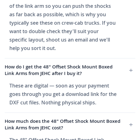
of the link arm so you can push the shocks
as far back as possible, which is why you
typically see these on crew-cab trucks. If you
want to double check they'll suit your
specific layout, shoot us an email and we'll
help you sort it out.
How do I get the 48" Offset Shock Mount Boxed
Link Arms from JEHC after I buy it?
These are digital — soon as your payment
goes through you get a download link for the
DXF cut files. Nothing physical ships.
How much does the 48" Offset Shock Mount Boxed
Link Arms from JEHC cost?