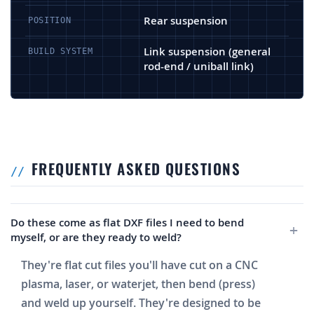
Rear suspension
POSITION
Link suspension (general
BUILD SYSTEM
rod-end / uniball link)
FREQUENTLY ASKED QUESTIONS
Do these come as flat DXF files I need to bend
myself, or are they ready to weld?
They're flat cut files you'll have cut on a CNC
plasma, laser, or waterjet, then bend (press)
and weld up yourself. They're designed to be