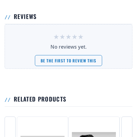
REVIEWS
No reviews yet.
BE THE FIRST TO REVIEW THIS
RELATED PRODUCTS