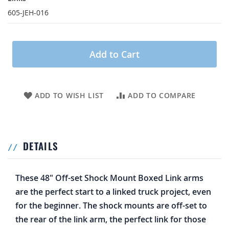
605-JEH-016
Add to Cart
ADD TO WISH LIST
ADD TO COMPARE
DETAILS
These 48" Off-set Shock Mount Boxed Link arms
are the perfect start to a linked truck project, even
for the beginner. The shock mounts are off-set to
the rear of the link arm, the perfect link for those