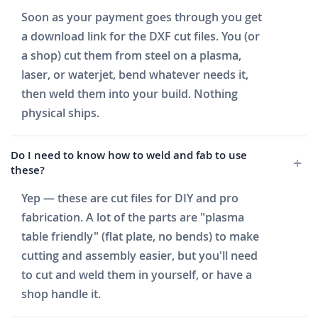
Soon as your payment goes through you get
a download link for the DXF cut files. You (or
a shop) cut them from steel on a plasma,
laser, or waterjet, bend whatever needs it,
then weld them into your build. Nothing
physical ships.
Do I need to know how to weld and fab to use
these?
Yep — these are cut files for DIY and pro
fabrication. A lot of the parts are "plasma
table friendly" (flat plate, no bends) to make
cutting and assembly easier, but you'll need
to cut and weld them in yourself, or have a
shop handle it.