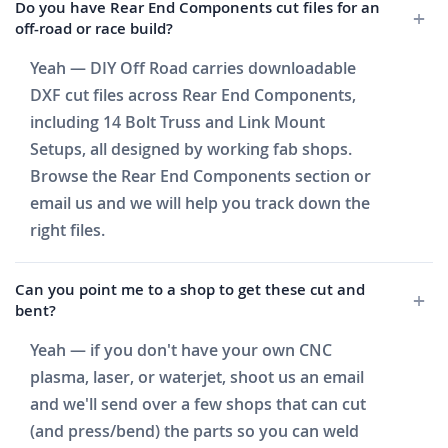
Do you have Rear End Components cut files for an
off-road or race build?
Yeah — DIY Off Road carries downloadable
DXF cut files across Rear End Components,
including 14 Bolt Truss and Link Mount
Setups, all designed by working fab shops.
Browse the Rear End Components section or
email us and we will help you track down the
right files.
Can you point me to a shop to get these cut and
bent?
Yeah — if you don't have your own CNC
plasma, laser, or waterjet, shoot us an email
and we'll send over a few shops that can cut
(and press/bend) the parts so you can weld