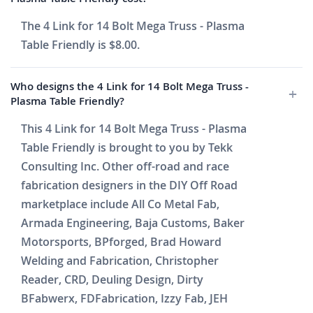
The 4 Link for 14 Bolt Mega Truss - Plasma
Table Friendly is $8.00.
Who designs the 4 Link for 14 Bolt Mega Truss -
Plasma Table Friendly?
This 4 Link for 14 Bolt Mega Truss - Plasma
Table Friendly is brought to you by Tekk
Consulting Inc. Other off-road and race
fabrication designers in the DIY Off Road
marketplace include All Co Metal Fab,
Armada Engineering, Baja Customs, Baker
Motorsports, BPforged, Brad Howard
Welding and Fabrication, Christopher
Reader, CRD, Deuling Design, Dirty
BFabwerx, FDFabrication, Izzy Fab, JEH