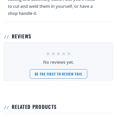
to cut and weld them in yourself, or have a
shop handle it.
REVIEWS
No reviews yet.
BE THE FIRST TO REVIEW THIS
RELATED PRODUCTS