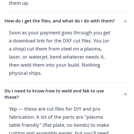
them up.
How do I get the files, and what do I do with them?
Soon as your payment goes through you get
a download link for the DXF cut files. You (or
a shop) cut them from steel on a plasma,
laser, or waterjet, bend whatever needs it,
then weld them into your build. Nothing
physical ships.
Do I need to know how to weld and fab to use
these?
Yep — these are cut files for DIY and pro
fabrication. A lot of the parts are "plasma
table friendly" (flat plate, no bends) to make
cutting and assembly easier, but you'll need