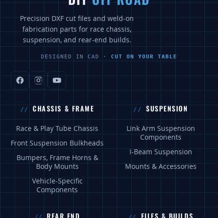
Precision DXF cut files and weld-on
fabrication parts for race chassis,
suspension, and rear-end builds.
DESIGNED IN CAD ·
CUT ON YOUR TABLE
CHASSIS & FRAME
SUSPENSION
Race & Play Tube Chassis
Link Arm Suspension
Components
Front Suspension Bulkheads
I-Beam Suspension
Bumpers, Frame Horns &
Body Mounts
Mounts & Accessories
Vehicle-Specific
Components
REAR END
FILES & BUILDS