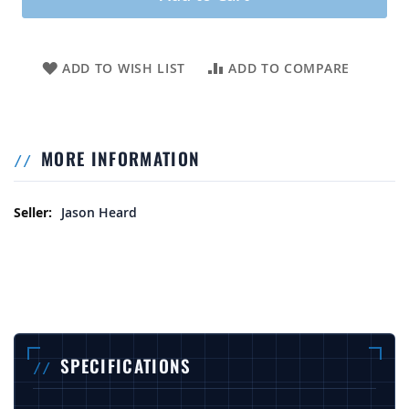
ADD TO WISH LIST
ADD TO COMPARE
MORE INFORMATION
More Information
Jason Heard
SPECIFICATIONS