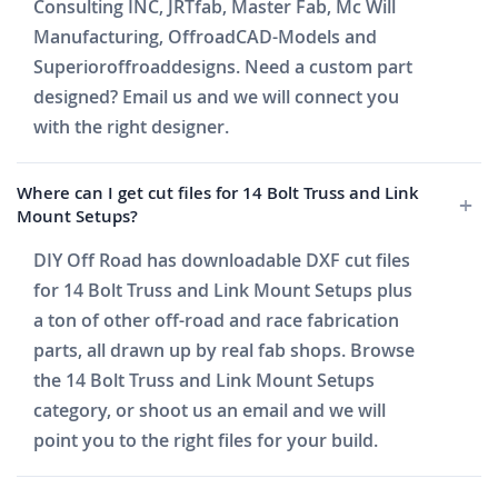
Consulting INC, JRTfab, Master Fab, Mc Will
Manufacturing, OffroadCAD-Models and
Superioroffroaddesigns. Need a custom part
designed? Email us and we will connect you
with the right designer.
Where can I get cut files for 14 Bolt Truss and Link
Mount Setups?
DIY Off Road has downloadable DXF cut files
for 14 Bolt Truss and Link Mount Setups plus
a ton of other off-road and race fabrication
parts, all drawn up by real fab shops. Browse
the 14 Bolt Truss and Link Mount Setups
category, or shoot us an email and we will
point you to the right files for your build.