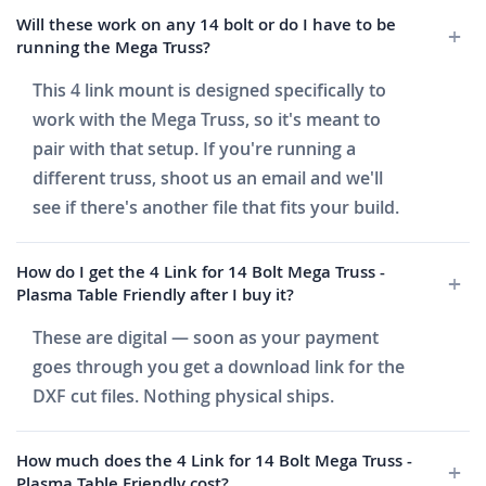
Will these work on any 14 bolt or do I have to be
running the Mega Truss?
This 4 link mount is designed specifically to
work with the Mega Truss, so it's meant to
pair with that setup. If you're running a
different truss, shoot us an email and we'll
see if there's another file that fits your build.
How do I get the 4 Link for 14 Bolt Mega Truss -
Plasma Table Friendly after I buy it?
These are digital — soon as your payment
goes through you get a download link for the
DXF cut files. Nothing physical ships.
How much does the 4 Link for 14 Bolt Mega Truss -
Plasma Table Friendly cost?