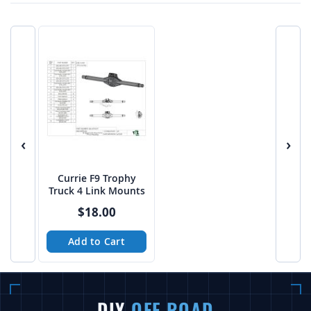
‹
›
Currie F9 Trophy
Truck 4 Link Mounts
$18.00
Add to Cart
DIY
OFF ROAD