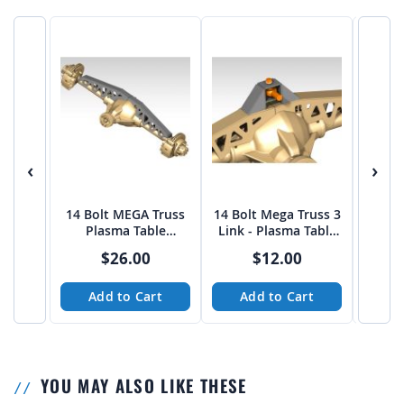
‹
›
14 Bolt MEGA Truss
14 Bolt Mega Truss 3
4 Link
Plasma Table
Link - Plasma Table
14 Bol
Friendly
Friendly
Pl
$26.00
$12.00
Add to Cart
Add to Cart
A
YOU MAY ALSO LIKE THESE