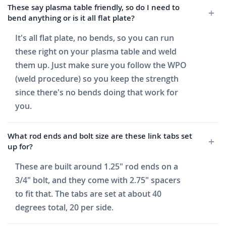
These say plasma table friendly, so do I need to
bend anything or is it all flat plate?
It's all flat plate, no bends, so you can run
these right on your plasma table and weld
them up. Just make sure you follow the WPO
(weld procedure) so you keep the strength
since there's no bends doing that work for
you.
What rod ends and bolt size are these link tabs set
up for?
These are built around 1.25" rod ends on a
3/4" bolt, and they come with 2.75" spacers
to fit that. The tabs are set at about 40
degrees total, 20 per side.