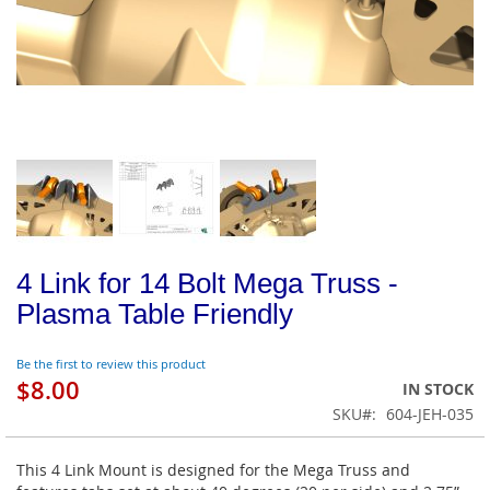
4 Link for 14 Bolt Mega Truss -
Plasma Table Friendly
Be the first to review this product
$8.00
IN STOCK
SKU
604-JEH-035
This 4 Link Mount is designed for the Mega Truss and