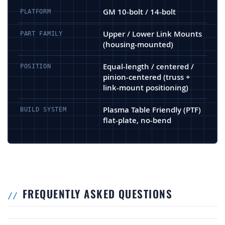
GM 10-bolt / 14-bolt
PLATFORM
Upper / Lower Link Mounts
PART FAMILY
(housing-mounted)
Equal-length / centered /
POSITION
pinion-centered (truss +
link-mount positioning)
Plasma Table Friendly (PTF)
BUILD SYSTEM
flat-plate, no-bend
FREQUENTLY ASKED QUESTIONS