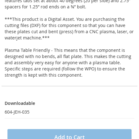
features tabs set at about 40 degrees (20 per side) and 2.75”
spacers for 1.25” rod ends on a ¾” bolt.
***This product is a Digital Asset. You are purchasing the
cutting files (DXF) for this component so that you can have
these plates cut and bent (press) from a CNC plasma, laser, or
waterjet machine.***
Plasma Table Friendly - This means that the component is
designed with no bends, all flat plate. This makes the cutting
and assembly very easy for anyone with a plasma table.
Specific steps are required (follow the WPO) to ensure the
strength is kept with this component.
Downloadable
Downloadable
604-JEH-035
Add to Cart