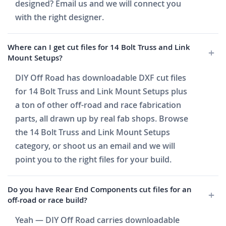
designed? Email us and we will connect you
with the right designer.
Where can I get cut files for 14 Bolt Truss and Link
Mount Setups?
DIY Off Road has downloadable DXF cut files
for 14 Bolt Truss and Link Mount Setups plus
a ton of other off-road and race fabrication
parts, all drawn up by real fab shops. Browse
the 14 Bolt Truss and Link Mount Setups
category, or shoot us an email and we will
point you to the right files for your build.
Do you have Rear End Components cut files for an
off-road or race build?
Yeah — DIY Off Road carries downloadable