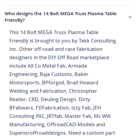
Who designs the 14 Bolt MEGA Truss Plasma Table
Friendly?
This 14 Bolt MEGA Truss Plasma Table
Friendly is brought to you by Tekk Consulting
Inc. Other off-road and race fabrication
designers in the DIY Off Road marketplace
include All Co Metal Fab, Armada
Engineering, Baja Customs, Baker
Motorsports, BPforged, Brad Howard
Welding and Fabrication, Christopher
Reader, CRD, Deuling Design, Dirty
BFabwerx, FDFabrication, Izzy Fab, JEH
Consulting INC, JRTfab, Master Fab, Mc Will
Manufacturing, OffroadCAD-Models and
Superioroffroaddesigns. Need a custom part