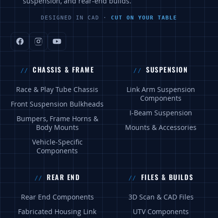
suspension, and rear-end builds.
DESIGNED IN CAD ·
CUT ON YOUR TABLE
CHASSIS & FRAME
SUSPENSION
Race & Play Tube Chassis
Link Arm Suspension
Components
Front Suspension Bulkheads
I-Beam Suspension
Bumpers, Frame Horns &
Body Mounts
Mounts & Accessories
Vehicle-Specific
Components
REAR END
FILES & BUILDS
Rear End Components
3D Scan & CAD Files
Fabricated Housing Link
UTV Components