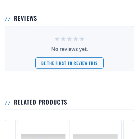
REVIEWS
No reviews yet.
BE THE FIRST TO REVIEW THIS
RELATED PRODUCTS