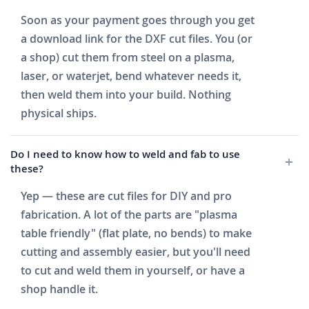
Soon as your payment goes through you get
a download link for the DXF cut files. You (or
a shop) cut them from steel on a plasma,
laser, or waterjet, bend whatever needs it,
then weld them into your build. Nothing
physical ships.
Do I need to know how to weld and fab to use
these?
Yep — these are cut files for DIY and pro
fabrication. A lot of the parts are "plasma
table friendly" (flat plate, no bends) to make
cutting and assembly easier, but you'll need
to cut and weld them in yourself, or have a
shop handle it.