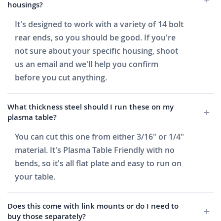
housings?
It's designed to work with a variety of 14 bolt
rear ends, so you should be good. If you're
not sure about your specific housing, shoot
us an email and we'll help you confirm
before you cut anything.
What thickness steel should I run these on my
plasma table?
You can cut this one from either 3/16" or 1/4"
material. It's Plasma Table Friendly with no
bends, so it's all flat plate and easy to run on
your table.
Does this come with link mounts or do I need to
buy those separately?