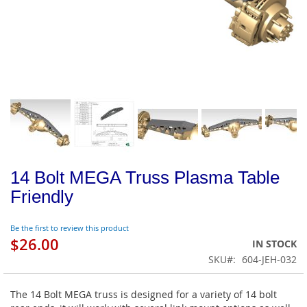
14 Bolt MEGA Truss Plasma Table
Friendly
Be the first to review this product
$26.00
IN STOCK
SKU
604-JEH-032
The 14 Bolt MEGA truss is designed for a variety of 14 bolt