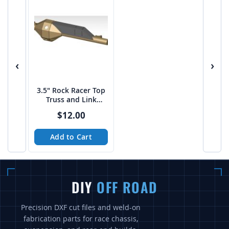
‹
›
3.5" Rock Racer Top
Truss and Link
Mount Platform -
$12.00
PTF
Add to Cart
DIY
OFF ROAD
Precision DXF cut files and weld-on
fabrication parts for race chassis,