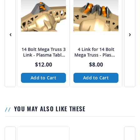
‹
›
14 Bolt Mega Truss 3
4 Link for 14 Bolt
4 Link
Link - Plasma Table
Mega Truss - Plasma
14 Bol
Friendly
Table Friendly
Pl
$12.00
$8.00
Add to Cart
Add to Cart
A
YOU MAY ALSO LIKE THESE