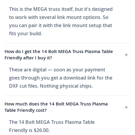
This is the MEGA truss itself, but it's designed
to work with several link mount options. So
you can pair it with the link mount setup that
fits your build.
How do I get the 14 Bolt MEGA Truss Plasma Table
Friendly after I buy it?
These are digital — soon as your payment
goes through you get a download link for the
DXF cut files. Nothing physical ships.
How much does the 14 Bolt MEGA Truss Plasma
Table Friendly cost?
The 14 Bolt MEGA Truss Plasma Table
Friendly is $26.00.