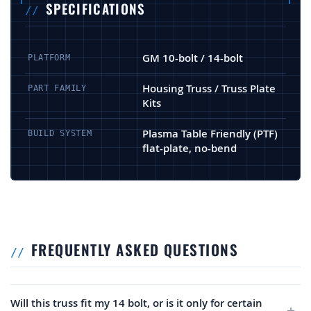
SPECIFICATIONS
GM 10-bolt / 14-bolt
PLATFORM
Housing Truss / Truss Plate
PART FAMILY
Kits
Plasma Table Friendly (PTF)
BUILD SYSTEM
flat-plate, no-bend
FREQUENTLY ASKED QUESTIONS
Will this truss fit my 14 bolt, or is it only for certain