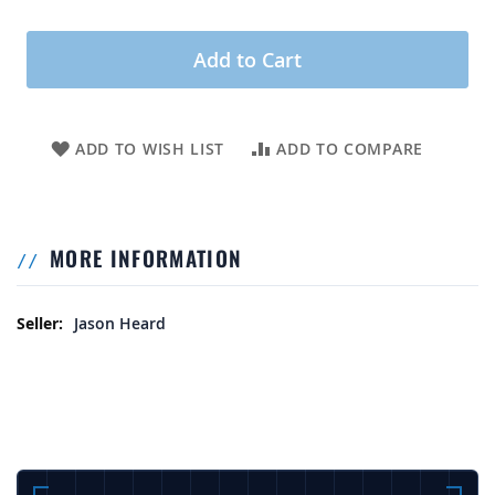
Add to Cart
ADD TO WISH LIST
ADD TO COMPARE
MORE INFORMATION
More Information
Jason Heard