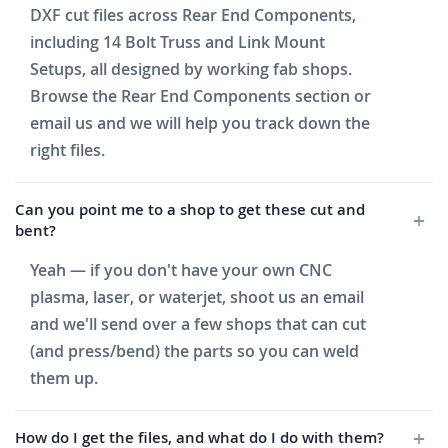
DXF cut files across Rear End Components,
including 14 Bolt Truss and Link Mount
Setups, all designed by working fab shops.
Browse the Rear End Components section or
email us and we will help you track down the
right files.
Can you point me to a shop to get these cut and
bent?
Yeah — if you don't have your own CNC
plasma, laser, or waterjet, shoot us an email
and we'll send over a few shops that can cut
(and press/bend) the parts so you can weld
them up.
How do I get the files, and what do I do with them?