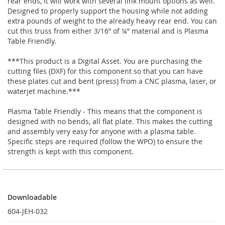
rear ends, it will work with several link mount options as well.
Designed to properly support the housing while not adding
extra pounds of weight to the already heavy rear end. You can
cut this truss from either 3/16” of ¼” material and is Plasma
Table Friendly.
***This product is a Digital Asset. You are purchasing the
cutting files (DXF) for this component so that you can have
these plates cut and bent (press) from a CNC plasma, laser, or
waterjet machine.***
Plasma Table Friendly - This means that the component is
designed with no bends, all flat plate. This makes the cutting
and assembly very easy for anyone with a plasma table.
Specific steps are required (follow the WPO) to ensure the
strength is kept with this component.
Downloadable
Downloadable
604-JEH-032