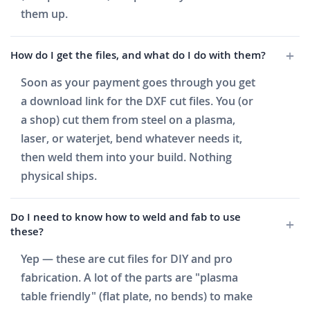
them up.
How do I get the files, and what do I do with them?
Soon as your payment goes through you get
a download link for the DXF cut files. You (or
a shop) cut them from steel on a plasma,
laser, or waterjet, bend whatever needs it,
then weld them into your build. Nothing
physical ships.
Do I need to know how to weld and fab to use
these?
Yep — these are cut files for DIY and pro
fabrication. A lot of the parts are "plasma
table friendly" (flat plate, no bends) to make