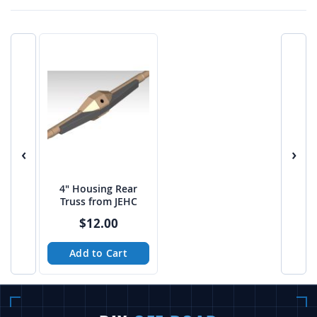
‹
›
4" Housing Rear
Truss from JEHC
$12.00
Add to Cart