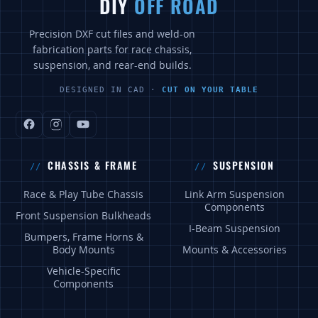
DIY
OFF ROAD
Precision DXF cut files and weld-on
fabrication parts for race chassis,
suspension, and rear-end builds.
DESIGNED IN CAD ·
CUT ON YOUR TABLE
CHASSIS & FRAME
SUSPENSION
Race & Play Tube Chassis
Link Arm Suspension
Components
Front Suspension Bulkheads
I-Beam Suspension
Bumpers, Frame Horns &
Body Mounts
Mounts & Accessories
Vehicle-Specific
Components