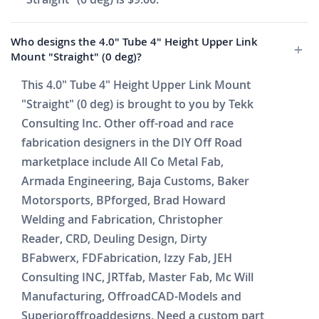
Who designs the 4.0" Tube 4" Height Upper Link
Mount "Straight" (0 deg)?
This 4.0" Tube 4" Height Upper Link Mount
"Straight" (0 deg) is brought to you by Tekk
Consulting Inc. Other off-road and race
fabrication designers in the DIY Off Road
marketplace include All Co Metal Fab,
Armada Engineering, Baja Customs, Baker
Motorsports, BPforged, Brad Howard
Welding and Fabrication, Christopher
Reader, CRD, Deuling Design, Dirty
BFabwerx, FDFabrication, Izzy Fab, JEH
Consulting INC, JRTfab, Master Fab, Mc Will
Manufacturing, OffroadCAD-Models and
Superioroffroaddesigns. Need a custom part