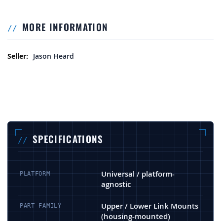
MORE INFORMATION
More Information
Jason Heard
SPECIFICATIONS
Universal / platform-
PLATFORM
agnostic
Upper / Lower Link Mounts
PART FAMILY
(housing-mounted)