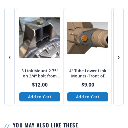
‹
›
3 Link Mount 2.75"
4" Tube Lower Link
4" 
on 3/4" bolt from
Mounts (Front of
Tru
JEHC
Housing)
$12.00
$9.00
Add to Cart
Add to Cart
A
YOU MAY ALSO LIKE THESE