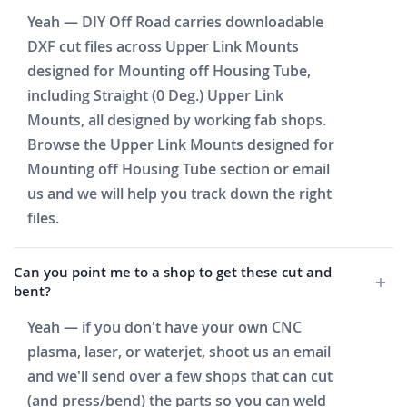
Yeah — DIY Off Road carries downloadable
DXF cut files across Upper Link Mounts
designed for Mounting off Housing Tube,
including Straight (0 Deg.) Upper Link
Mounts, all designed by working fab shops.
Browse the Upper Link Mounts designed for
Mounting off Housing Tube section or email
us and we will help you track down the right
files.
Can you point me to a shop to get these cut and
bent?
Yeah — if you don't have your own CNC
plasma, laser, or waterjet, shoot us an email
and we'll send over a few shops that can cut
(and press/bend) the parts so you can weld