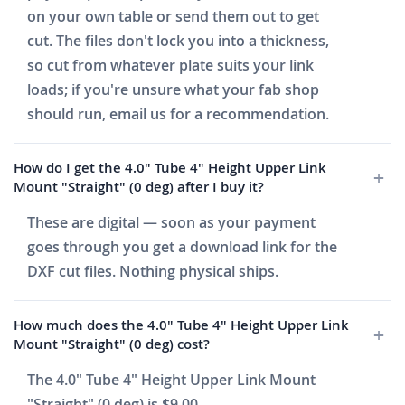
on your own table or send them out to get
cut. The files don't lock you into a thickness,
so cut from whatever plate suits your link
loads; if you're unsure what your fab shop
should run, email us for a recommendation.
How do I get the 4.0" Tube 4" Height Upper Link
Mount "Straight" (0 deg) after I buy it?
These are digital — soon as your payment
goes through you get a download link for the
DXF cut files. Nothing physical ships.
How much does the 4.0" Tube 4" Height Upper Link
Mount "Straight" (0 deg) cost?
The 4.0" Tube 4" Height Upper Link Mount
"Straight" (0 deg) is $9.00.