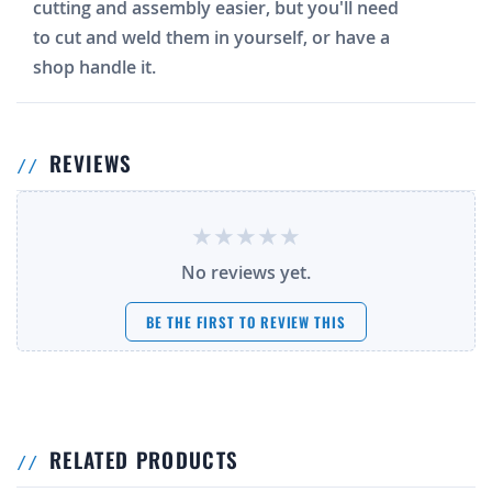
cutting and assembly easier, but you'll need
to cut and weld them in yourself, or have a
shop handle it.
REVIEWS
No reviews yet.
BE THE FIRST TO REVIEW THIS
RELATED PRODUCTS