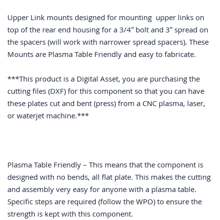
Upper Link mounts designed for mounting upper links on
top of the rear end housing for a 3/4″ bolt and 3″ spread on
the spacers (will work with narrower spread spacers). These
Mounts are Plasma Table Friendly and easy to fabricate.
***This product is a Digital Asset, you are purchasing the
cutting files (DXF) for this component so that you can have
these plates cut and bent (press) from a CNC plasma, laser,
or waterjet machine.***
Plasma Table Friendly – This means that the component is
designed with no bends, all flat plate. This makes the cutting
and assembly very easy for anyone with a plasma table.
Specific steps are required (follow the WPO) to ensure the
strength is kept with this component.