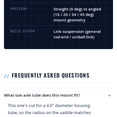
Straight (0 deg) vs angled
POSITION
(10 / 20 / 34 / 45 deg)
mount geometry
Link suspension (general
BUILD SYSTEM
rod-end / uniball link)
FREQUENTLY ASKED QUESTIONS
What size axle tube does this mount fit?
This one's cut for a 4.0" diameter housing
tube, so the radius on the saddle matches