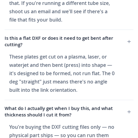
that. If you're running a different tube size,
shoot us an email and we'll see if there's a
file that fits your build.
Is this a flat DXF or does it need to get bent after
cutting?
These plates get cut on a plasma, laser, or
waterjet and then bent (press) into shape —
it's designed to be formed, not run flat. The 0
deg "straight" just means there's no angle
built into the link orientation.
What do I actually get when I buy this, and what
thickness should I cut it from?
You're buying the DXF cutting files only — no
physical part ships — so you can run them