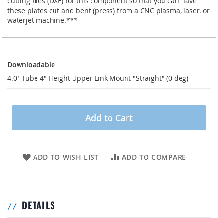
cutting files (DXF) for this component so that you can have
these plates cut and bent (press) from a CNC plasma, laser, or
waterjet machine.***
Downloadable
Downloadable
4.0" Tube 4" Height Upper Link Mount "Straight" (0 deg)
Add to Cart
ADD TO WISH LIST
ADD TO COMPARE
DETAILS