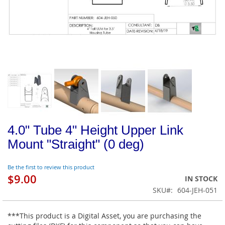
4.0" Tube 4" Height Upper Link
Mount "Straight" (0 deg)
Be the first to review this product
$9.00
IN STOCK
SKU
604-JEH-051
***This product is a Digital Asset, you are purchasing the