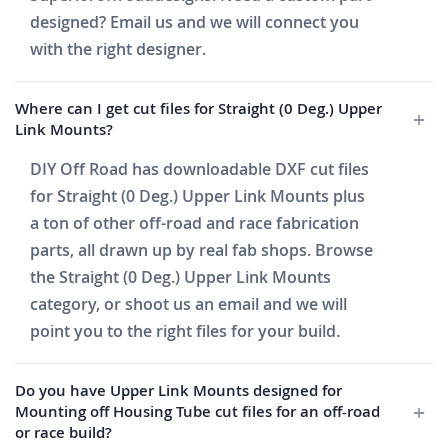
designed? Email us and we will connect you
with the right designer.
Where can I get cut files for Straight (0 Deg.) Upper
Link Mounts?
DIY Off Road has downloadable DXF cut files
for Straight (0 Deg.) Upper Link Mounts plus
a ton of other off-road and race fabrication
parts, all drawn up by real fab shops. Browse
the Straight (0 Deg.) Upper Link Mounts
category, or shoot us an email and we will
point you to the right files for your build.
Do you have Upper Link Mounts designed for
Mounting off Housing Tube cut files for an off-road
or race build?