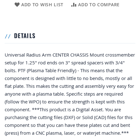
ADD TO WISH LIST
ADD TO COMPARE
DETAILS
Universal Radius Arm CENTER CHASSIS Mount crossmember
setup for 1.25" rod ends on 3" spread spacers with 3/4"
bolts. PTF (Plasma Table Friendly) - This means that the
component is designed with little to no bends, mostly or all
flat plate. This makes the cutting and assembly very easy for
anyone with a plasma table. Specific steps are required
(follow the WPO) to ensure the strength is kept with this
component. ***This product is a Digital Asset. You are
purchasing the cutting files (DXF) or Solid (CAD) files for this
component so that you can have these plates cut and bent
(press) from a CNC plasma, laser, or waterjet machine.***