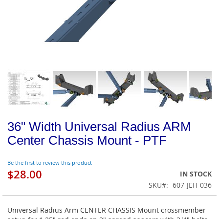
36" Width Universal Radius ARM
Center Chassis Mount - PTF
Be the first to review this product
$28.00
IN STOCK
SKU
607-JEH-036
Universal Radius Arm CENTER CHASSIS Mount crossmember