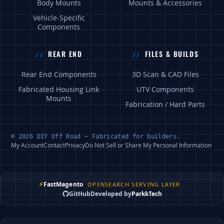
Body Mounts
Mounts & Accessories
Vehicle-Specific
Components
REAR END
FILES & BUILDS
Rear End Components
3D Scan & CAD Files
Fabricated Housing Link
UTV Components
Mounts
Fabrication / Hard Parts
© 2026 DIY Off Road — Fabricated for builders.
My Account
Contact
Privacy
Do Not Sell or Share My Personal Information
⚡
FastMagento
OPENSEARCH SERVING LAYER
GitHub
Developed by
ParkkTech