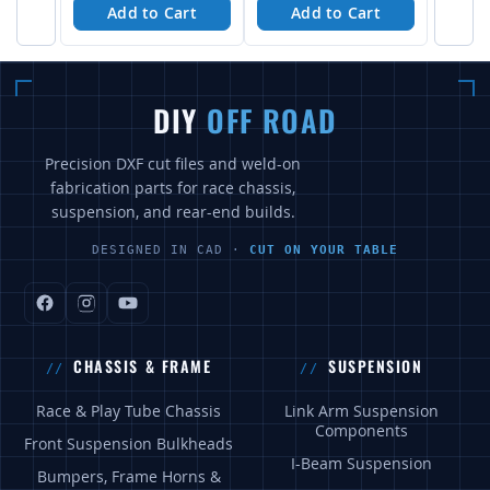
Add to Cart
Add to Cart
DIY
OFF ROAD
Precision DXF cut files and weld-on
fabrication parts for race chassis,
suspension, and rear-end builds.
DESIGNED IN CAD ·
CUT ON YOUR TABLE
CHASSIS & FRAME
SUSPENSION
Race & Play Tube Chassis
Link Arm Suspension
Components
Front Suspension Bulkheads
I-Beam Suspension
Bumpers, Frame Horns &