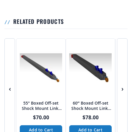
RELATED PRODUCTS
‹
›
55" Boxed Off-set
60″ Boxed Off-set
3 Lin
Shock Mount Links
Shock Mount Links
on 3
by JEHC
by JEHC
$70.00
$78.00
Add to Cart
Add to Cart
A