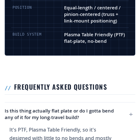
Equal-length / centered /
POSITION
pinion-centered (truss +
link-mount positioning)
Plasma Table Friendly (PTF)
BUILD SYSTEM
flat-plate, no-bend
FREQUENTLY ASKED QUESTIONS
Is this thing actually flat plate or do I gotta bend
any of it for my long-travel build?
It's PTF, Plasma Table Friendly, so it's
designed with little to no bends and mostly