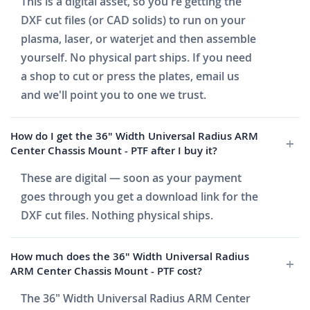
This is a digital asset, so you're getting the
DXF cut files (or CAD solids) to run on your
plasma, laser, or waterjet and then assemble
yourself. No physical part ships. If you need
a shop to cut or press the plates, email us
and we'll point you to one we trust.
How do I get the 36" Width Universal Radius ARM
Center Chassis Mount - PTF after I buy it?
These are digital — soon as your payment
goes through you get a download link for the
DXF cut files. Nothing physical ships.
How much does the 36" Width Universal Radius
ARM Center Chassis Mount - PTF cost?
The 36" Width Universal Radius ARM Center