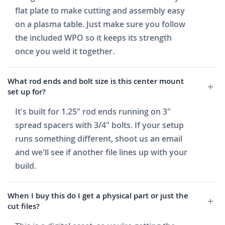
flat plate to make cutting and assembly easy
on a plasma table. Just make sure you follow
the included WPO so it keeps its strength
once you weld it together.
What rod ends and bolt size is this center mount
set up for?
It's built for 1.25" rod ends running on 3"
spread spacers with 3/4" bolts. If your setup
runs something different, shoot us an email
and we'll see if another file lines up with your
build.
When I buy this do I get a physical part or just the
cut files?