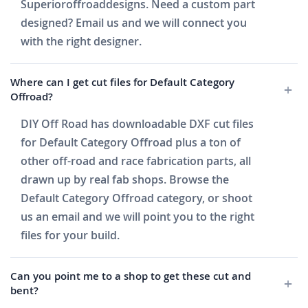
Superioroffroaddesigns. Need a custom part
designed? Email us and we will connect you
with the right designer.
Where can I get cut files for Default Category
Offroad?
DIY Off Road has downloadable DXF cut files
for Default Category Offroad plus a ton of
other off-road and race fabrication parts, all
drawn up by real fab shops. Browse the
Default Category Offroad category, or shoot
us an email and we will point you to the right
files for your build.
Can you point me to a shop to get these cut and
bent?