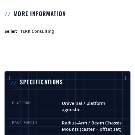
MORE INFORMATION
More Information
TEKK Consulting
SPECIFICATIONS
Universal / platform-
PLATFORM
agnostic
Radius-Arm / Beam Chassis
PART FAMILY
Mounts (caster + offset set)