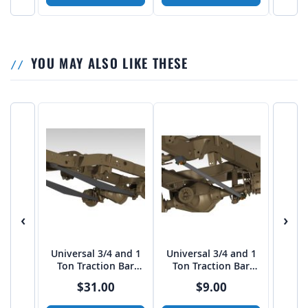
YOU MAY ALSO LIKE THESE
‹
›
Universal 3/4 and 1
Universal 3/4 and 1
Ton Traction Bar
Ton Traction Bar
Boxed Link Kit
TUBE Link Kit
$31.00
$9.00