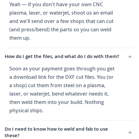
Yeah — if you don't have your own CNC
plasma, laser, or waterjet, shoot us an email
and we'll send over a few shops that can cut
(and press/bend) the parts so you can weld
them up.
How do I get the files, and what do I do with them?
Soon as your payment goes through you get
a download link for the DXF cut files. You (or
a shop) cut them from steel on a plasma,
laser, or waterjet, bend whatever needs it,
then weld them into your build. Nothing
physical ships.
Do I need to know how to weld and fab to use
these?