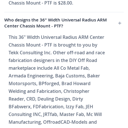
Chassis Mount - PTF is $28.00.
Who designs the 36" Width Universal Radius ARM
Center Chassis Mount - PTF?
This 36" Width Universal Radius ARM Center
Chassis Mount - PTF is brought to you by
Tekk Consulting Inc. Other off-road and race
fabrication designers in the DIY Off Road
marketplace include All Co Metal Fab,
Armada Engineering, Baja Customs, Baker
Motorsports, BPforged, Brad Howard
Welding and Fabrication, Christopher
Reader, CRD, Deuling Design, Dirty
BFabwerx, FDFabrication, Izzy Fab, JEH
Consulting INC, JRTfab, Master Fab, Mc Will
Manufacturing, OffroadCAD-Models and