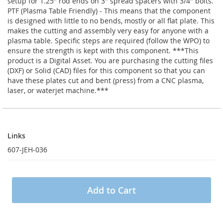
setup for 1.25" rod ends on 3" spread spacers with 3/4" bolts.
PTF (Plasma Table Friendly) - This means that the component
is designed with little to no bends, mostly or all flat plate. This
makes the cutting and assembly very easy for anyone with a
plasma table. Specific steps are required (follow the WPO) to
ensure the strength is kept with this component. ***This
product is a Digital Asset. You are purchasing the cutting files
(DXF) or Solid (CAD) files for this component so that you can
have these plates cut and bent (press) from a CNC plasma,
laser, or waterjet machine.***
Links
Links
607-JEH-036
Add to Cart