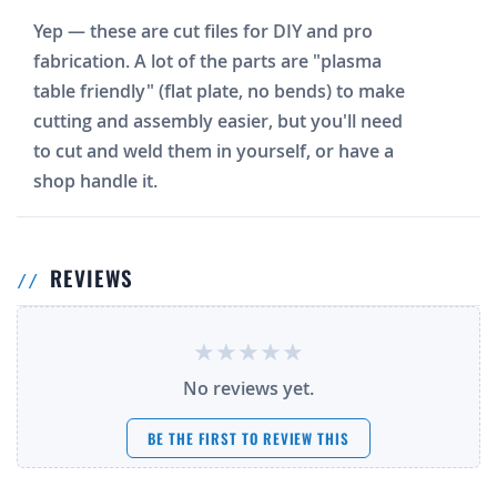
Yep — these are cut files for DIY and pro
fabrication. A lot of the parts are "plasma
table friendly" (flat plate, no bends) to make
cutting and assembly easier, but you'll need
to cut and weld them in yourself, or have a
shop handle it.
REVIEWS
No reviews yet.
BE THE FIRST TO REVIEW THIS