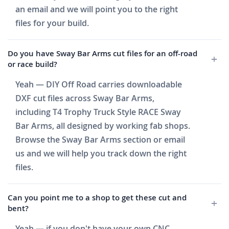
an email and we will point you to the right
files for your build.
Do you have Sway Bar Arms cut files for an off-road
or race build?
Yeah — DIY Off Road carries downloadable
DXF cut files across Sway Bar Arms,
including T4 Trophy Truck Style RACE Sway
Bar Arms, all designed by working fab shops.
Browse the Sway Bar Arms section or email
us and we will help you track down the right
files.
Can you point me to a shop to get these cut and
bent?
Yeah — if you don't have your own CNC