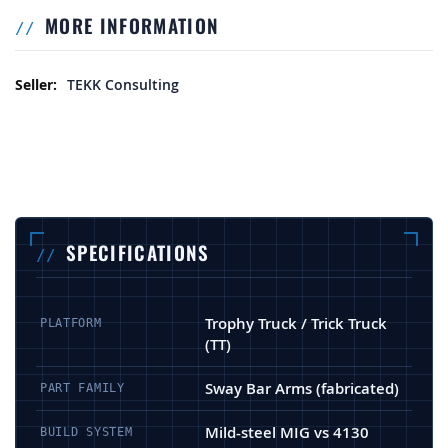
MORE INFORMATION
More Information
TEKK Consulting
SPECIFICATIONS
Trophy Truck / Trick Truck
PLATFORM
(TT)
Sway Bar Arms (fabricated)
PART FAMILY
Mild-steel MIG vs 4130
BUILD SYSTEM