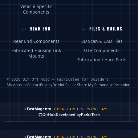
Vehicle-Specific
Components
REAR END
FILES & BUILDS
Rear End Components
3D Scan & CAD Files
Fabricated Housing Link
UTV Components
Mounts
Fabrication / Hard Parts
© 2026 DIY Off Road — Fabricated for builders.
My Account
Contact
Privacy
Do Not Sell or Share My Personal Information
⚡
FastMagento
OPENSEARCH SERVING LAYER
GitHub
Developed by
ParkkTech
⚡
FastMagento
OPENSEARCH SERVING LAYER