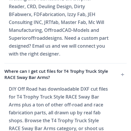
Reader, CRD, Deuling Design, Dirty
BFabwerx, FDFabrication, Izzy Fab, JEH
Consulting INC, JRTfab, Master Fab, Mc Will
Manufacturing, OffroadCAD-Models and
Superioroffroaddesigns. Need a custom part
designed? Email us and we will connect you
with the right designer.
Where can I get cut files for T4 Trophy Truck Style
RACE Sway Bar Arms?
DIY Off Road has downloadable DXF cut files
for T4 Trophy Truck Style RACE Sway Bar
Arms plus a ton of other off-road and race
fabrication parts, all drawn up by real fab
shops. Browse the T4 Trophy Truck Style
RACE Sway Bar Arms category, or shoot us