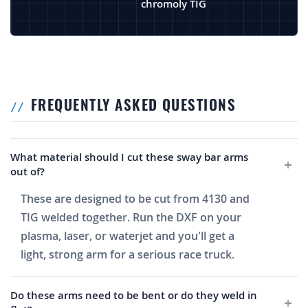
chromoly TIG
FREQUENTLY ASKED QUESTIONS
What material should I cut these sway bar arms
out of?
These are designed to be cut from 4130 and
TIG welded together. Run the DXF on your
plasma, laser, or waterjet and you'll get a
light, strong arm for a serious race truck.
Do these arms need to be bent or do they weld in