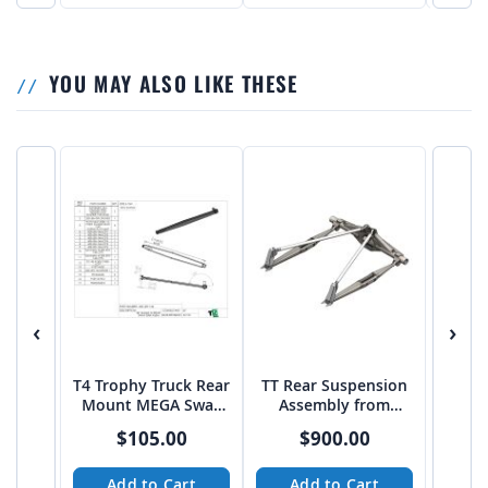
YOU MAY ALSO LIKE THESE
‹
›
T4 Trophy Truck Rear
TT Rear Suspension
Mount MEGA Sway
Assembly from
Bar 44" on 8 DEG
BajaCustoms
$105.00
$900.00
Angle
Add to Cart
Add to Cart