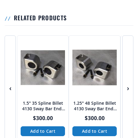
RELATED PRODUCTS
‹
›
1.5" 35 Spline Billet
1.25" 48 Spline Billet
T4 Tro
4130 Sway Bar Ends
4130 Sway Bar Ends
Moun
(PAIR)
(PAIR)
Bar 
$300.00
$300.00
Add to Cart
Add to Cart
A