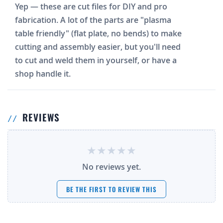
Yep — these are cut files for DIY and pro
fabrication. A lot of the parts are "plasma
table friendly" (flat plate, no bends) to make
cutting and assembly easier, but you'll need
to cut and weld them in yourself, or have a
shop handle it.
REVIEWS
No reviews yet.
BE THE FIRST TO REVIEW THIS