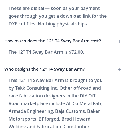
These are digital — soon as your payment
goes through you get a download link for the
DXF cut files. Nothing physical ships.
How much does the 12" T4 Sway Bar Arm cost?
The 12" T4 Sway Bar Arm is $72.00.
Who designs the 12" T4 Sway Bar Arm?
This 12" T4 Sway Bar Arm is brought to you
by Tekk Consulting Inc. Other off-road and
race fabrication designers in the DIY Off
Road marketplace include All Co Metal Fab,
Armada Engineering, Baja Customs, Baker
Motorsports, BPforged, Brad Howard
Welding and Fabrication, Christopher