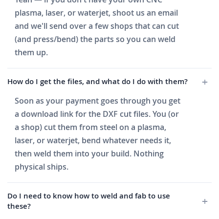
plasma, laser, or waterjet, shoot us an email
and we'll send over a few shops that can cut
(and press/bend) the parts so you can weld
them up.
How do I get the files, and what do I do with them?
Soon as your payment goes through you get
a download link for the DXF cut files. You (or
a shop) cut them from steel on a plasma,
laser, or waterjet, bend whatever needs it,
then weld them into your build. Nothing
physical ships.
Do I need to know how to weld and fab to use
these?