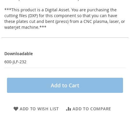
***This product is a Digital Asset. You are purchasing the
cutting files (DXF) for this component so that you can have
these plates cut and bent (press) from a CNC plasma, laser, or
waterjet machine.***
Downloadable
Downloadable
600-JLF-232
Add to Cart
ADD TO WISH LIST
ADD TO COMPARE