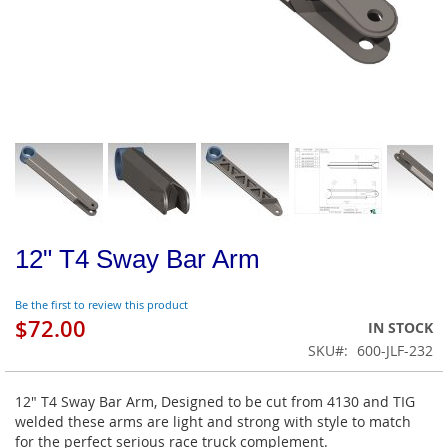
12" T4 Sway Bar Arm
Be the first to review this product
$72.00
IN STOCK
SKU
600-JLF-232
12" T4 Sway Bar Arm, Designed to be cut from 4130 and TIG
welded these arms are light and strong with style to match
for the perfect serious race truck complement.