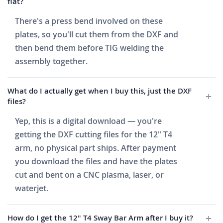
flat?
There's a press bend involved on these
plates, so you'll cut them from the DXF and
then bend them before TIG welding the
assembly together.
What do I actually get when I buy this, just the DXF
files?
Yep, this is a digital download — you're
getting the DXF cutting files for the 12" T4
arm, no physical part ships. After payment
you download the files and have the plates
cut and bent on a CNC plasma, laser, or
waterjet.
How do I get the 12" T4 Sway Bar Arm after I buy it?