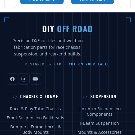
DIY
OFF ROAD
Precision DXF cut files and weld-on
fabrication parts for race chassis,
suspension, and rear-end builds.
DESIGNED IN CAD ·
CUT ON YOUR TABLE
CHASSIS & FRAME
SUSPENSION
Race & Play Tube Chassis
Link Arm Suspension
Components
Front Suspension Bulkheads
I-Beam Suspension
Bumpers, Frame Horns &
Body Mounts
Mounts & Accessories