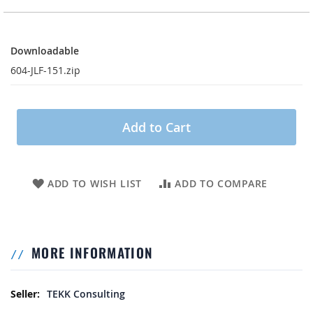
Downloadable
Downloadable
604-JLF-151.zip
Add to Cart
ADD TO WISH LIST
ADD TO COMPARE
MORE INFORMATION
More Information
TEKK Consulting