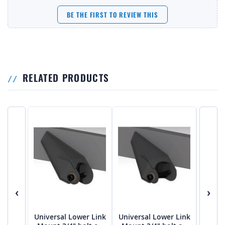
BE THE FIRST TO REVIEW THIS
RELATED PRODUCTS
‹
›
Universal Lower Link
Universal Lower Link
Univer