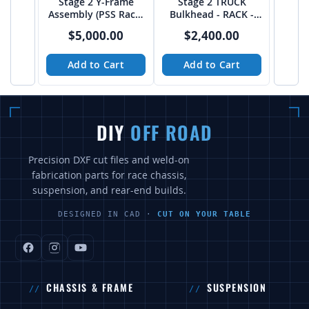
Stage 2 Y-Frame
Stage 2 TRUCK
Assembly (PSS Rack)
Bulkhead - RACK -
from JEHC
from JEHC
$5,000.00
$2,400.00
Add to Cart
Add to Cart
DIY
OFF ROAD
Precision DXF cut files and weld-on
fabrication parts for race chassis,
suspension, and rear-end builds.
DESIGNED IN CAD ·
CUT ON YOUR TABLE
CHASSIS & FRAME
SUSPENSION