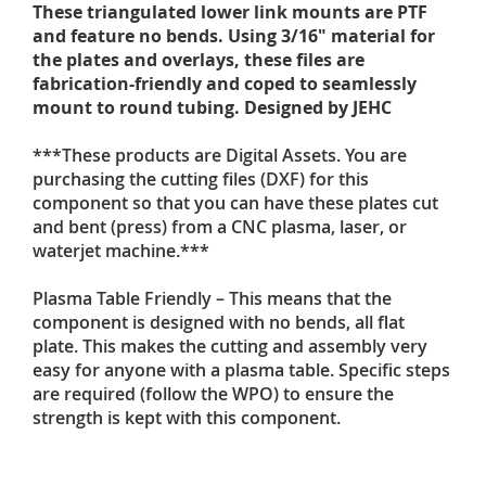
These triangulated lower link mounts are PTF
and feature no bends. Using 3/16" material for
the plates and overlays, these files are
fabrication-friendly and coped to seamlessly
mount to round tubing. Designed by JEHC
***These products are Digital Assets. You are
purchasing the cutting files (DXF) for this
component so that you can have these plates cut
and bent (press) from a CNC plasma, laser, or
waterjet machine.***
Plasma Table Friendly – This means that the
component is designed with no bends, all flat
plate. This makes the cutting and assembly very
easy for anyone with a plasma table. Specific steps
are required (follow the WPO) to ensure the
strength is kept with this component.