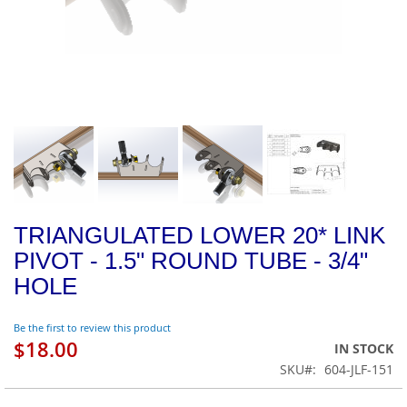
TRIANGULATED LOWER 20* LINK
PIVOT - 1.5" ROUND TUBE - 3/4"
HOLE
Be the first to review this product
$18.00
IN STOCK
SKU
604-JLF-151