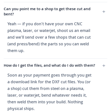
Can you point me to a shop to get these cut and
bent?
Yeah — if you don't have your own CNC
plasma, laser, or waterjet, shoot us an email
and we'll send over a few shops that can cut
(and press/bend) the parts so you can weld
them up.
How do I get the files, and what do I do with them?
Soon as your payment goes through you get
a download link for the DXF cut files. You (or
a shop) cut them from steel on a plasma,
laser, or waterjet, bend whatever needs it,
then weld them into your build. Nothing
physical ships.