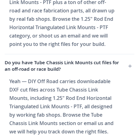
Link Mounts - PTF plus a ton of other off-
road and race fabrication parts, all drawn up
by real fab shops. Browse the 1.25" Rod End
Horizontal Triangulated Link Mounts - PTF
category, or shoot us an email and we will
point you to the right files for your build.
Do you have Tube Chassis Link Mounts cut files for
an off-road or race build?
Yeah — DIY Off Road carries downloadable
DXF cut files across Tube Chassis Link
Mounts, including 1.25" Rod End Horizontal
Triangulated Link Mounts - PTF, all designed
by working fab shops. Browse the Tube
Chassis Link Mounts section or email us and
we will help you track down the right files.