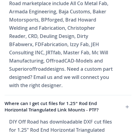
Road marketplace include All Co Metal Fab,
Armada Engineering, Baja Customs, Baker
Motorsports, BPforged, Brad Howard
Welding and Fabrication, Christopher
Reader, CRD, Deuling Design, Dirty
BFabwerx, FDFabrication, Izzy Fab, JEH
Consulting INC, JRTfab, Master Fab, Mc Will
Manufacturing, OffroadCAD-Models and
Superioroffroaddesigns. Need a custom part
designed? Email us and we will connect you
with the right designer.
Where can I get cut files for 1.25" Rod End
Horizontal Triangulated Link Mounts - PTF?
DIY Off Road has downloadable DXF cut files
for 1.25" Rod End Horizontal Triangulated