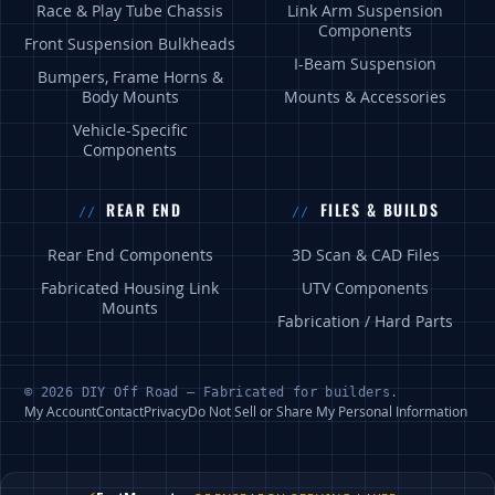
Race & Play Tube Chassis
Link Arm Suspension
Components
Front Suspension Bulkheads
I-Beam Suspension
Bumpers, Frame Horns &
Body Mounts
Mounts & Accessories
Vehicle-Specific
Components
REAR END
FILES & BUILDS
Rear End Components
3D Scan & CAD Files
Fabricated Housing Link
UTV Components
Mounts
Fabrication / Hard Parts
© 2026 DIY Off Road — Fabricated for builders.
My Account
Contact
Privacy
Do Not Sell or Share My Personal Information