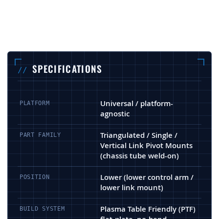
SPECIFICATIONS
Universal / platform-
PLATFORM
agnostic
Triangulated / Single /
PART FAMILY
Vertical Link Pivot Mounts
(chassis tube weld-on)
Lower (lower control arm /
POSITION
lower link mount)
Plasma Table Friendly (PTF)
BUILD SYSTEM