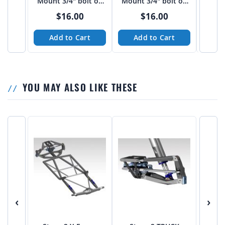
Mount 3/4" bolt on
Mount 3/4" bolt on
Mount
3"-3 1/16" spread
4" spread from Tekk
FLAT
$16.00
$16.00
from Tekk
Add to Cart
Add to Cart
A
YOU MAY ALSO LIKE THESE
‹
›