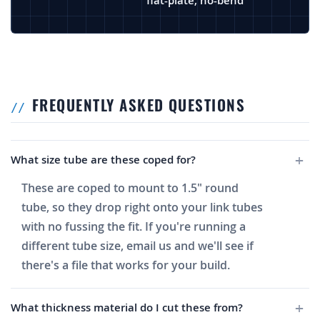
flat-plate, no-bend
FREQUENTLY ASKED QUESTIONS
What size tube are these coped for?
These are coped to mount to 1.5" round
tube, so they drop right onto your link tubes
with no fussing the fit. If you're running a
different tube size, email us and we'll see if
there's a file that works for your build.
What thickness material do I cut these from?