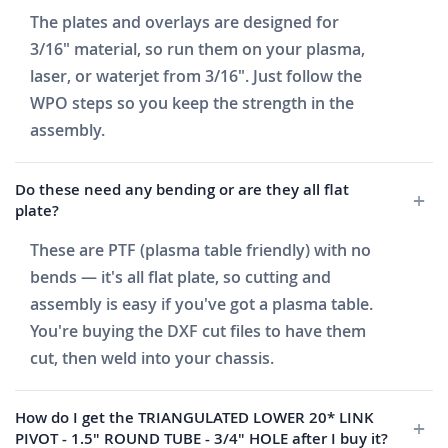
The plates and overlays are designed for
3/16" material, so run them on your plasma,
laser, or waterjet from 3/16". Just follow the
WPO steps so you keep the strength in the
assembly.
Do these need any bending or are they all flat
plate?
These are PTF (plasma table friendly) with no
bends — it's all flat plate, so cutting and
assembly is easy if you've got a plasma table.
You're buying the DXF cut files to have them
cut, then weld into your chassis.
How do I get the TRIANGULATED LOWER 20* LINK
PIVOT - 1.5" ROUND TUBE - 3/4" HOLE after I buy it?