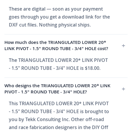
These are digital — soon as your payment
goes through you get a download link for the
DXF cut files. Nothing physical ships.
How much does the TRIANGULATED LOWER 20*
LINK PIVOT - 1.5" ROUND TUBE - 3/4" HOLE cost?
The TRIANGULATED LOWER 20* LINK PIVOT
- 1.5" ROUND TUBE - 3/4" HOLE is $18.00.
Who designs the TRIANGULATED LOWER 20* LINK
PIVOT - 1.5" ROUND TUBE - 3/4" HOLE?
This TRIANGULATED LOWER 20* LINK PIVOT
- 1.5" ROUND TUBE - 3/4" HOLE is brought to
you by Tekk Consulting Inc. Other off-road
and race fabrication designers in the DIY Off