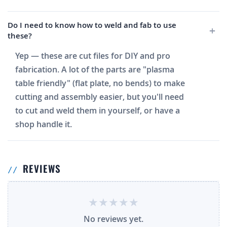
Do I need to know how to weld and fab to use
these?
Yep — these are cut files for DIY and pro
fabrication. A lot of the parts are "plasma
table friendly" (flat plate, no bends) to make
cutting and assembly easier, but you'll need
to cut and weld them in yourself, or have a
shop handle it.
REVIEWS
No reviews yet.