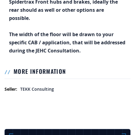
Spidertrax Front hubs and brakes, ideally the
rear should as well or other options are
possible.
The width of the floor will be drawn to your
specific CAB / application, that will be addressed
during the JEHC Consultation.
MORE INFORMATION
More Information
TEKK Consulting