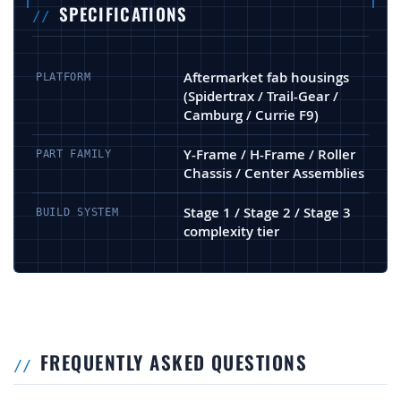
SPECIFICATIONS
Aftermarket fab housings
PLATFORM
(Spidertrax / Trail-Gear /
Camburg / Currie F9)
Y-Frame / H-Frame / Roller
PART FAMILY
Chassis / Center Assemblies
Stage 1 / Stage 2 / Stage 3
BUILD SYSTEM
complexity tier
FREQUENTLY ASKED QUESTIONS