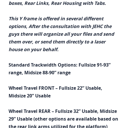
boxes, Rear Links, Rear Housing with Tabs.
This Y frame is offered in several different
options, After the consultation with JEHC the
guys there will organize all your files and send
them over, or send them directly to a laser
house on your behalf.
Standard Trackwidth Options: Fullsize 91-93”
range, Midsize 88-90” range
Wheel Travel FRONT – Fullsize 22” Usable,
Midsize 20” Usable
Wheel Travel REAR – Fullsize 32” Usable, Midsize
29” Usable (other options are available based on
the rear link arms utilized for the platform)