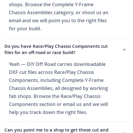
shops. Browse the Complete Y-Frame
Chassis Assemblies category, or shoot us an
email and we will point you to the right files
for your build.
Do you have Race/Play Chassis Components cut
files for an off-road or race build?
Yeah — DIY Off Road carries downloadable
DXF cut files across Race/Play Chassis
Components, including Complete Y-Frame
Chassis Assemblies, all designed by working
fab shops. Browse the Race/Play Chassis
Components section or email us and we will
help you track down the right files.
Can you point me to a shop to get these cut and