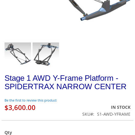
Stage 1 AWD Y-Frame Platform -
SPIDERTRAX NARROW CENTER
Be the first to review this product
$3,600.00
IN STOCK
SKU
S1-AWD-YFRAME
Qty