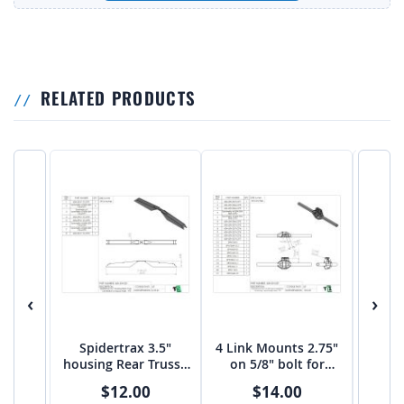
RELATED PRODUCTS
‹
›
Spidertrax 3.5"
4 Link Mounts 2.75"
3 lI
housing Rear Truss -
on 5/8" bolt for
S
Centered - Un-equal
Spidertrax 3.5
H
$12.00
$14.00
Axles - PTF
Housing - Equal
CEN