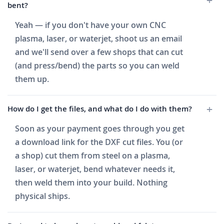
bent?
Yeah — if you don't have your own CNC
plasma, laser, or waterjet, shoot us an email
and we'll send over a few shops that can cut
(and press/bend) the parts so you can weld
them up.
How do I get the files, and what do I do with them?
Soon as your payment goes through you get
a download link for the DXF cut files. You (or
a shop) cut them from steel on a plasma,
laser, or waterjet, bend whatever needs it,
then weld them into your build. Nothing
physical ships.