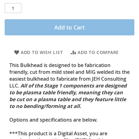
Add to Cart
ADD TO WISH LIST
ADD TO COMPARE
This Bulkhead is designed to be fabrication
friendly, cut from mild steel and MIG welded its the
easiest bulkhead to fabricate from JEH Consulting
LLC.
All of the Stage 1 components are designed
to be plasma table friendly, meaning they can
be cut on a plasma table and they feature little
to no bending/forming at all.
Options and specifications are below.
***This product is a Digital Asset, you are