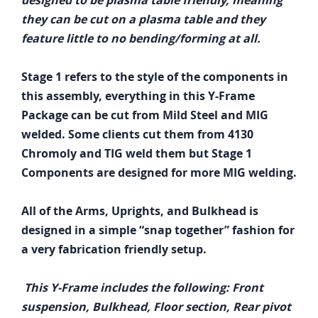
designed to be plasma table friendly, meaning
they can be cut on a plasma table and they
feature little to no bending/forming at all.
Stage 1 refers to the style of the components in
this assembly, everything in this Y-Frame
Package can be cut from Mild Steel and MIG
welded. Some clients cut them from 4130
Chromoly and TIG weld them but Stage 1
Components are designed for more MIG welding.
All of the Arms, Uprights, and Bulkhead is
designed in a simple “snap together” fashion for
a very fabrication friendly setup.
This Y-Frame includes the following: Front
suspension, Bulkhead, Floor section, Rear pivot