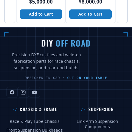
$5,000.00
$8,000.00
$
Add to Cart
Add to Cart
A
DIY
OFF ROAD
Precision DXF cut files and weld-on
fabrication parts for race chassis,
suspension, and rear-end builds.
DESIGNED IN CAD ·
CUT ON YOUR TABLE
CHASSIS & FRAME
SUSPENSION
Race & Play Tube Chassis
Link Arm Suspension
Components
Front Suspension Bulkheads