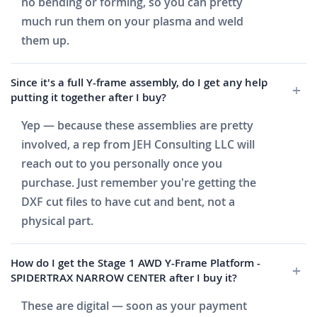
no bending or forming, so you can pretty
much run them on your plasma and weld
them up.
Since it's a full Y-frame assembly, do I get any help
putting it together after I buy?
Yep — because these assemblies are pretty
involved, a rep from JEH Consulting LLC will
reach out to you personally once you
purchase. Just remember you're getting the
DXF cut files to have cut and bent, not a
physical part.
How do I get the Stage 1 AWD Y-Frame Platform -
SPIDERTRAX NARROW CENTER after I buy it?
These are digital — soon as your payment