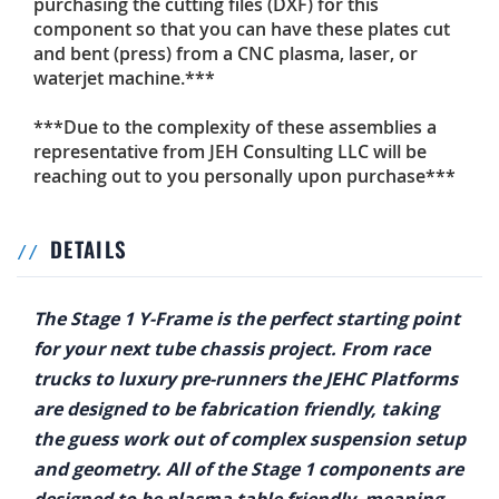
purchasing the cutting files (DXF) for this
component so that you can have these plates cut
and bent (press) from a CNC plasma, laser, or
waterjet machine.***
***Due to the complexity of these assemblies a
representative from JEH Consulting LLC will be
reaching out to you personally upon purchase***
DETAILS
The Stage 1 Y-Frame is the perfect starting point
for your next tube chassis project. From race
trucks to luxury pre-runners the JEHC Platforms
are designed to be fabrication friendly, taking
the guess work out of complex suspension setup
and geometry. All of the Stage 1 components are