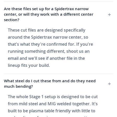
Are these files set up for a Spidertrax narrow
center, or will they work with a different center
section?
These cut files are designed specifically
around the Spidertrax narrow center, so
that's what they're confirmed for. If you're
running something different, shoot us an
email and we'll see if another file in the
lineup fits your build.
What steel do I cut these from and do they need
much bending?
The whole Stage 1 setup is designed to be cut
from mild steel and MIG welded together. It's
built to be plasma table friendly with little to