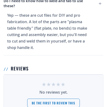
Do I need to know how to weld and fab to use
these?
Yep — these are cut files for DIY and pro
fabrication. A lot of the parts are "plasma
table friendly" (flat plate, no bends) to make
cutting and assembly easier, but you'll need
to cut and weld them in yourself, or have a
shop handle it.
REVIEWS
No reviews yet.
BE THE FIRST TO REVIEW THIS