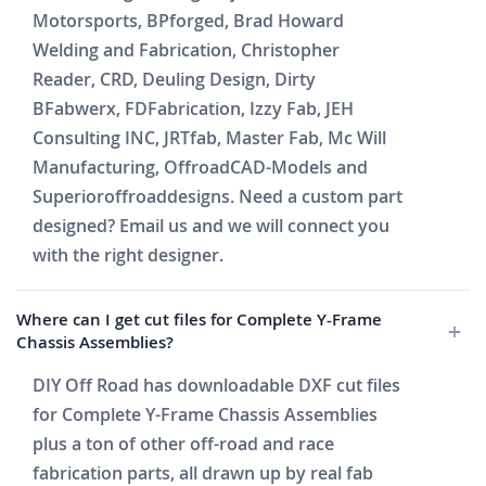
Motorsports, BPforged, Brad Howard
Welding and Fabrication, Christopher
Reader, CRD, Deuling Design, Dirty
BFabwerx, FDFabrication, Izzy Fab, JEH
Consulting INC, JRTfab, Master Fab, Mc Will
Manufacturing, OffroadCAD-Models and
Superioroffroaddesigns. Need a custom part
designed? Email us and we will connect you
with the right designer.
Where can I get cut files for Complete Y-Frame
Chassis Assemblies?
DIY Off Road has downloadable DXF cut files
for Complete Y-Frame Chassis Assemblies
plus a ton of other off-road and race
fabrication parts, all drawn up by real fab