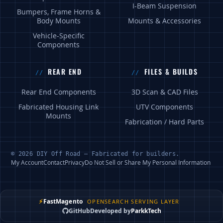
I-Beam Suspension
Bumpers, Frame Horns &
Body Mounts
Mounts & Accessories
Vehicle-Specific
Components
REAR END
FILES & BUILDS
Rear End Components
3D Scan & CAD Files
Fabricated Housing Link
UTV Components
Mounts
Fabrication / Hard Parts
© 2026 DIY Off Road — Fabricated for builders.
My Account
Contact
Privacy
Do Not Sell or Share My Personal Information
⚡
FastMagento
OPENSEARCH SERVING LAYER
GitHub
Developed by
ParkkTech