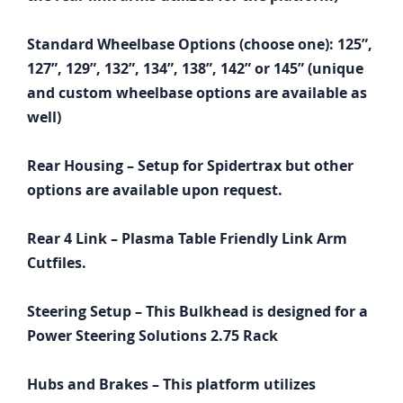
Standard Wheelbase Options (choose one): 125”,
127”, 129”, 132”, 134”, 138”, 142” or 145” (unique
and custom wheelbase options are available as
well)
Rear Housing – Setup for Spidertrax but other
options are available upon request.
Rear 4 Link – Plasma Table Friendly Link Arm
Cutfiles.
Steering Setup – This Bulkhead is designed for a
Power Steering Solutions 2.75 Rack
Hubs and Brakes – This platform utilizes