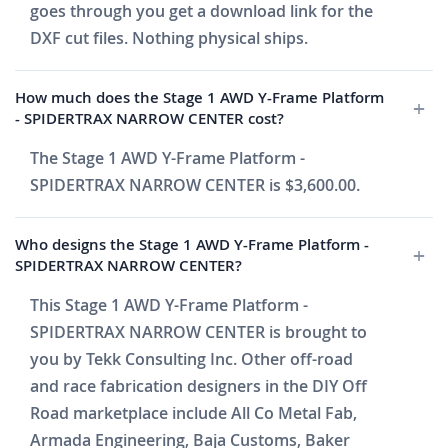
goes through you get a download link for the
DXF cut files. Nothing physical ships.
How much does the Stage 1 AWD Y-Frame Platform
- SPIDERTRAX NARROW CENTER cost?
The Stage 1 AWD Y-Frame Platform -
SPIDERTRAX NARROW CENTER is $3,600.00.
Who designs the Stage 1 AWD Y-Frame Platform -
SPIDERTRAX NARROW CENTER?
This Stage 1 AWD Y-Frame Platform -
SPIDERTRAX NARROW CENTER is brought to
you by Tekk Consulting Inc. Other off-road
and race fabrication designers in the DIY Off
Road marketplace include All Co Metal Fab,
Armada Engineering, Baja Customs, Baker