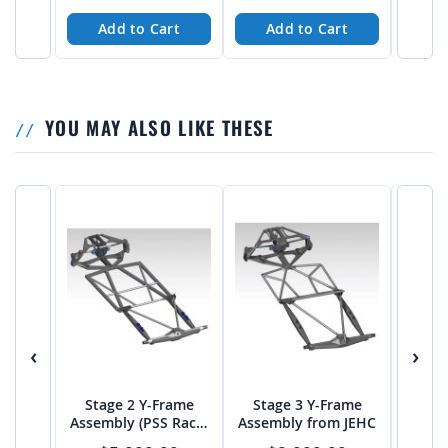
Length Axles - PTF
Add to Cart
Add to Cart
A
YOU MAY ALSO LIKE THESE
‹
›
Stage 2 Y-Frame
Stage 3 Y-Frame
Stag
Assembly (PSS Rack)
Assembly from JEHC
Stee
from JEHC