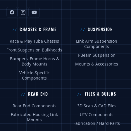
CHASSIS & FRAME
SUSPENSION
Race & Play Tube Chassis
Link Arm Suspension
Components
Front Suspension Bulkheads
I-Beam Suspension
Bumpers, Frame Horns &
Body Mounts
Mounts & Accessories
Vehicle-Specific
Components
REAR END
FILES & BUILDS
Rear End Components
3D Scan & CAD Files
Fabricated Housing Link
UTV Components
Mounts
Fabrication / Hard Parts