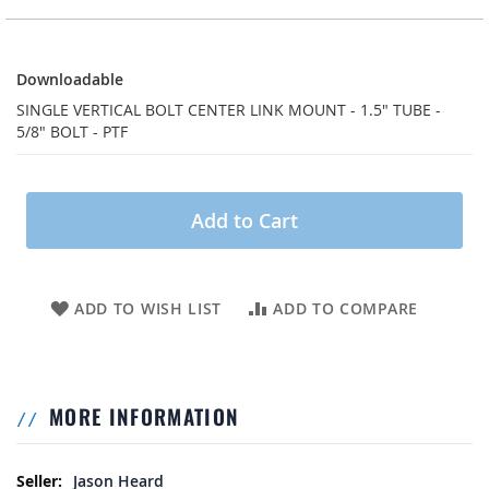
Downloadable
Downloadable
SINGLE VERTICAL BOLT CENTER LINK MOUNT - 1.5" TUBE -
5/8" BOLT - PTF
Add to Cart
ADD TO WISH LIST
ADD TO COMPARE
MORE INFORMATION
More Information
Jason Heard