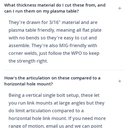
What thickness material do I cut these from, and
can I run them on my plasma table?
They're drawn for 3/16" material and are
plasma table friendly, meaning all flat plate
with no bends so they're easy to cut and
assemble. They're also MIG-friendly with
corner welds, just follow the WPO to keep
the strength right.
How's the articulation on these compared to a
horizontal hole mount?
Being a vertical single bolt setup, these let
you run link mounts at large angles but they
do limit articulation compared to a
horizontal hole link mount. If you need more
range of motion, email us and we can point