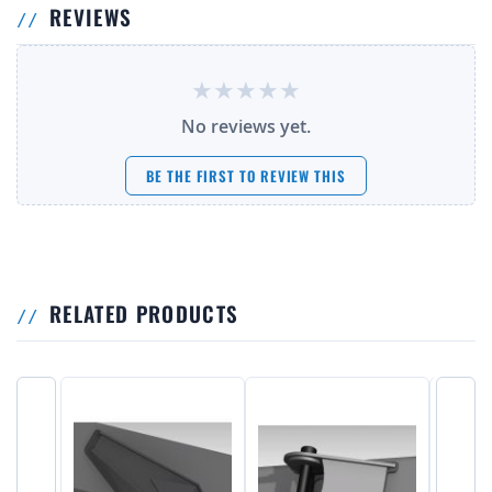
REVIEWS
No reviews yet.
BE THE FIRST TO REVIEW THIS
RELATED PRODUCTS