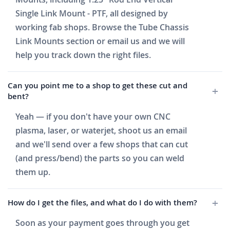
Single Link Mount - PTF, all designed by
working fab shops. Browse the Tube Chassis
Link Mounts section or email us and we will
help you track down the right files.
Can you point me to a shop to get these cut and
bent?
Yeah — if you don't have your own CNC
plasma, laser, or waterjet, shoot us an email
and we'll send over a few shops that can cut
(and press/bend) the parts so you can weld
them up.
How do I get the files, and what do I do with them?
Soon as your payment goes through you get