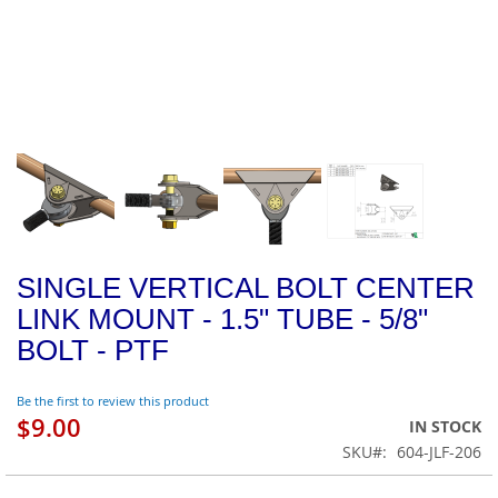
SINGLE VERTICAL BOLT CENTER
LINK MOUNT - 1.5" TUBE - 5/8"
BOLT - PTF
Be the first to review this product
$9.00
IN STOCK
SKU
604-JLF-206