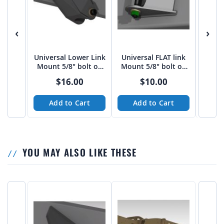
‹
›
Universal Lower Link
Universal FLAT link
Univer
Mount 5/8" bolt on
Mount 5/8" bolt on
Moun
3"-3 1/16" spread
2.75" Spread
bo
$16.00
$10.00
from Tekk
Add to Cart
Add to Cart
A
YOU MAY ALSO LIKE THESE