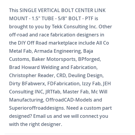
This SINGLE VERTICAL BOLT CENTER LINK
MOUNT - 1.5" TUBE - 5/8" BOLT - PTF is
brought to you by Tekk Consulting Inc. Other
off-road and race fabrication designers in
the DIY Off Road marketplace include All Co
Metal Fab, Armada Engineering, Baja
Customs, Baker Motorsports, BPforged,
Brad Howard Welding and Fabrication,
Christopher Reader, CRD, Deuling Design,
Dirty BFabwerx, FDFabrication, Izzy Fab, JEH
Consulting INC, JRTfab, Master Fab, Mc Will
Manufacturing, OffroadCAD-Models and
Superioroffroaddesigns. Need a custom part
designed? Email us and we will connect you
with the right designer.