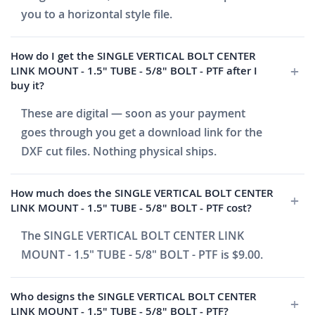
you to a horizontal style file.
How do I get the SINGLE VERTICAL BOLT CENTER
LINK MOUNT - 1.5" TUBE - 5/8" BOLT - PTF after I
buy it?
These are digital — soon as your payment
goes through you get a download link for the
DXF cut files. Nothing physical ships.
How much does the SINGLE VERTICAL BOLT CENTER
LINK MOUNT - 1.5" TUBE - 5/8" BOLT - PTF cost?
The SINGLE VERTICAL BOLT CENTER LINK
MOUNT - 1.5" TUBE - 5/8" BOLT - PTF is $9.00.
Who designs the SINGLE VERTICAL BOLT CENTER
LINK MOUNT - 1.5" TUBE - 5/8" BOLT - PTF?