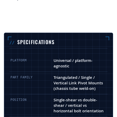
SPECIFICATIONS
Universal / platform-
PLATFORM
agnostic
Triangulated / Single /
PART FAMILY
Vertical Link Pivot Mounts
(chassis tube weld-on)
Single-shear vs double-
POSITION
shear / vertical vs
horizontal bolt orientation