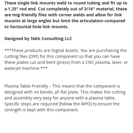
These single link mounts weld to round tubing and fit up to
a 1.25" rod end. Cut completely out of 3/16" material, these
are mig-friendly files with corner welds and allow for link
mounts at large angles but limit the articulation compared
to horizontal hole link mounts.
Designed by Tekk Consulting LLC
***These products are Digital Assets. You are purchasing the
cutting files (DXF) for this component so that you can have
these plates cut and bent (press) from a CNC plasma, laser, or
waterjet machine.***
Plasma Table Friendly – This means that the component is
designed with no bends, all flat plate. This makes the cutting
and assembly very easy for anyone with a plasma table.
Specific steps are required (follow the WPO) to ensure the
strength is kept with this component.