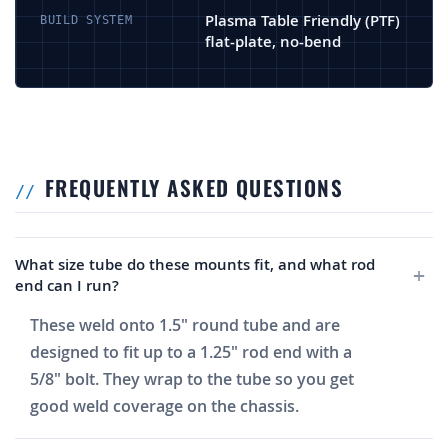
Plasma Table Friendly (PTF)
BUILD SYSTEM
flat-plate, no-bend
FREQUENTLY ASKED QUESTIONS
What size tube do these mounts fit, and what rod
end can I run?
These weld onto 1.5" round tube and are
designed to fit up to a 1.25" rod end with a
5/8" bolt. They wrap to the tube so you get
good weld coverage on the chassis.