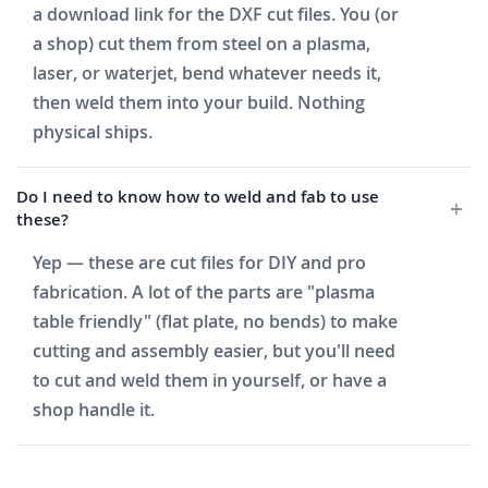
a download link for the DXF cut files. You (or
a shop) cut them from steel on a plasma,
laser, or waterjet, bend whatever needs it,
then weld them into your build. Nothing
physical ships.
Do I need to know how to weld and fab to use
these?
Yep — these are cut files for DIY and pro
fabrication. A lot of the parts are "plasma
table friendly" (flat plate, no bends) to make
cutting and assembly easier, but you'll need
to cut and weld them in yourself, or have a
shop handle it.