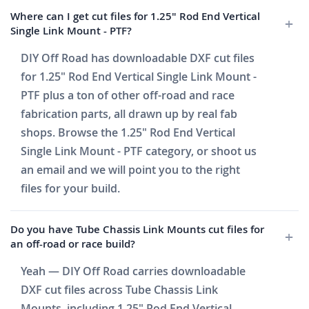
Where can I get cut files for 1.25" Rod End Vertical
Single Link Mount - PTF?
DIY Off Road has downloadable DXF cut files
for 1.25" Rod End Vertical Single Link Mount -
PTF plus a ton of other off-road and race
fabrication parts, all drawn up by real fab
shops. Browse the 1.25" Rod End Vertical
Single Link Mount - PTF category, or shoot us
an email and we will point you to the right
files for your build.
Do you have Tube Chassis Link Mounts cut files for
an off-road or race build?
Yeah — DIY Off Road carries downloadable
DXF cut files across Tube Chassis Link
Mounts, including 1.25" Rod End Vertical