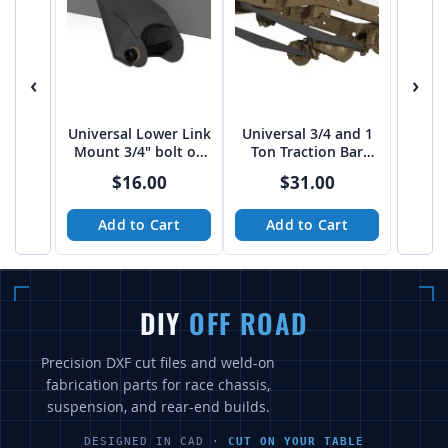
‹
›
Universal Lower Link
Universal 3/4 and 1
Mount 3/4" bolt on
Ton Traction Bar
4" spread from Tekk
Boxed Link Kit
$16.00
$31.00
Add to Cart
Add to Cart
DIY
OFF ROAD
Precision DXF cut files and weld-on
fabrication parts for race chassis,
suspension, and rear-end builds.
DESIGNED IN CAD ·
CUT ON YOUR TABLE