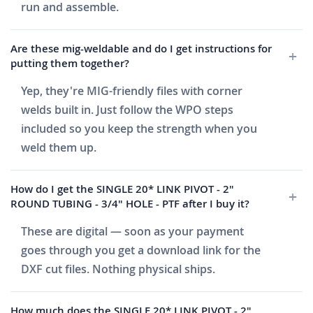
run and assemble.
Are these mig-weldable and do I get instructions for
putting them together?
Yep, they're MIG-friendly files with corner
welds built in. Just follow the WPO steps
included so you keep the strength when you
weld them up.
How do I get the SINGLE 20* LINK PIVOT - 2"
ROUND TUBING - 3/4" HOLE - PTF after I buy it?
These are digital — soon as your payment
goes through you get a download link for the
DXF cut files. Nothing physical ships.
How much does the SINGLE 20* LINK PIVOT - 2"