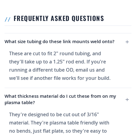
FREQUENTLY ASKED QUESTIONS
What size tubing do these link mounts weld onto?
These are cut to fit 2" round tubing, and
they'll take up to a 1.25" rod end. If you're
running a different tube OD, email us and
we'll see if another file works for your build.
What thickness material do I cut these from on my
plasma table?
They're designed to be cut out of 3/16"
material. They're plasma table friendly with
no bends, just flat plate, so they're easy to