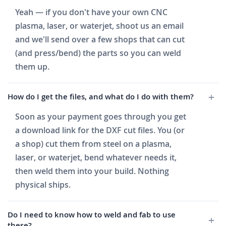
Yeah — if you don't have your own CNC
plasma, laser, or waterjet, shoot us an email
and we'll send over a few shops that can cut
(and press/bend) the parts so you can weld
them up.
How do I get the files, and what do I do with them?
Soon as your payment goes through you get
a download link for the DXF cut files. You (or
a shop) cut them from steel on a plasma,
laser, or waterjet, bend whatever needs it,
then weld them into your build. Nothing
physical ships.
Do I need to know how to weld and fab to use
these?