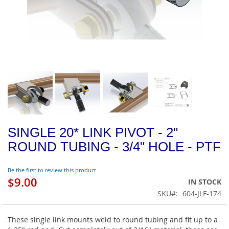
SINGLE 20* LINK PIVOT - 2"
ROUND TUBING - 3/4" HOLE - PTF
Be the first to review this product
$9.00
IN STOCK
SKU
604-JLF-174
These single link mounts weld to round tubing and fit up to a