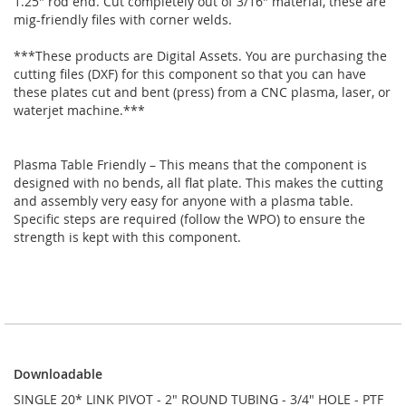
1.25" rod end. Cut completely out of 3/16" material, these are
mig-friendly files with corner welds.
***These products are Digital Assets. You are purchasing the
cutting files (DXF) for this component so that you can have
these plates cut and bent (press) from a CNC plasma, laser, or
waterjet machine.***
Plasma Table Friendly – This means that the component is
designed with no bends, all flat plate. This makes the cutting
and assembly very easy for anyone with a plasma table.
Specific steps are required (follow the WPO) to ensure the
strength is kept with this component.
Downloadable
Downloadable
SINGLE 20* LINK PIVOT - 2" ROUND TUBING - 3/4" HOLE - PTF