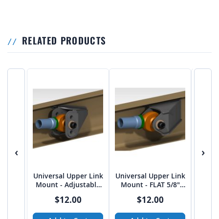
RELATED PRODUCTS
‹
›
Universal Upper Link
Universal Upper Link
Univer
Mount - Adjustable
Mount - FLAT 5/8"
Mount
FLAT 5/8" bolt on
bolt on 2.75"
15 Deg
$12.00
$12.00
2.75"