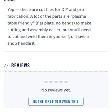
Yep — these are cut files for DIY and pro
fabrication. A lot of the parts are "plasma
table friendly" (flat plate, no bends) to make
cutting and assembly easier, but you'll need
to cut and weld them in yourself, or have a
shop handle it.
REVIEWS
No reviews yet.
BE THE FIRST TO REVIEW THIS