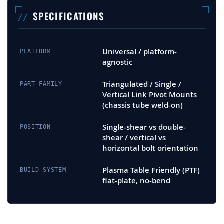
SPECIFICATIONS
Universal / platform-
PLATFORM
agnostic
Triangulated / Single /
PART FAMILY
Vertical Link Pivot Mounts
(chassis tube weld-on)
Single-shear vs double-
POSITION
shear / vertical vs
horizontal bolt orientation
Plasma Table Friendly (PTF)
BUILD SYSTEM
flat-plate, no-bend