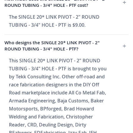
ROUND TUBING - 3/4" HOLE - PTF cost?
The SINGLE 20* LINK PIVOT - 2" ROUND
TUBING - 3/4" HOLE - PTF is $9.00.
Who designs the SINGLE 20* LINK PIVOT - 2"
ROUND TUBING - 3/4" HOLE - PTF?
This SINGLE 20* LINK PIVOT - 2" ROUND
TUBING - 3/4" HOLE - PTF is brought to you
by Tekk Consulting Inc. Other off-road and
race fabrication designers in the DIY Off
Road marketplace include All Co Metal Fab,
Armada Engineering, Baja Customs, Baker
Motorsports, BPforged, Brad Howard
Welding and Fabrication, Christopher
Reader, CRD, Deuling Design, Dirty
BFabwerx, FDFabrication, Izzy Fab, JEH