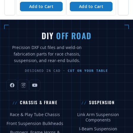
Add to Cart
Add to Cart
DIY
OFF ROAD
Precision DXF cut files and weld-on
fabrication parts for race chassis,
suspension, and rear-end builds.
DESIGNED IN CAD ·
CUT ON YOUR TABLE
CHASSIS & FRAME
SUSPENSION
Race & Play Tube Chassis
Link Arm Suspension
Components
Front Suspension Bulkheads
I-Beam Suspension
Bumpers, Frame Horns &