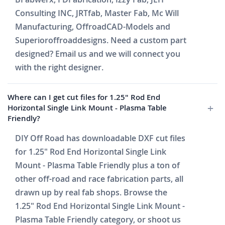
Consulting INC, JRTfab, Master Fab, Mc Will
Manufacturing, OffroadCAD-Models and
Superioroffroaddesigns. Need a custom part
designed? Email us and we will connect you
with the right designer.
Where can I get cut files for 1.25" Rod End
Horizontal Single Link Mount - Plasma Table
Friendly?
DIY Off Road has downloadable DXF cut files
for 1.25" Rod End Horizontal Single Link
Mount - Plasma Table Friendly plus a ton of
other off-road and race fabrication parts, all
drawn up by real fab shops. Browse the
1.25" Rod End Horizontal Single Link Mount -
Plasma Table Friendly category, or shoot us