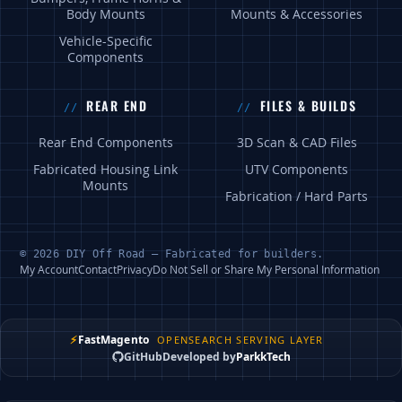
Body Mounts
Mounts & Accessories
Vehicle-Specific
Components
REAR END
FILES & BUILDS
Rear End Components
3D Scan & CAD Files
Fabricated Housing Link
UTV Components
Mounts
Fabrication / Hard Parts
© 2026 DIY Off Road — Fabricated for builders.
My Account
Contact
Privacy
Do Not Sell or Share My Personal Information
⚡
FastMagento
OPENSEARCH SERVING LAYER
GitHub
Developed by
ParkkTech