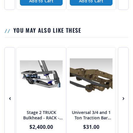
Add to Cart
Add to Cart
A
YOU MAY ALSO LIKE THESE
‹
›
Stage 2 TRUCK
Universal 3/4 and 1
Bulkhead - RACK -
Ton Traction Bar
from JEHC
Boxed Link Kit
$2,400.00
$31.00