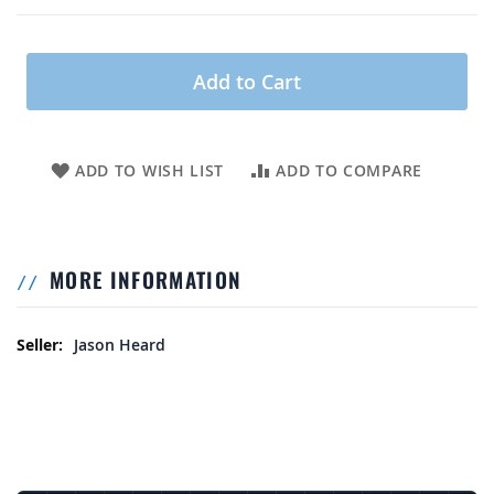
Add to Cart
ADD TO WISH LIST
ADD TO COMPARE
MORE INFORMATION
More Information
Jason Heard