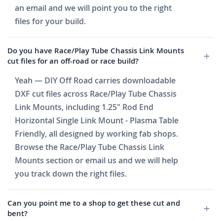
an email and we will point you to the right
files for your build.
Do you have Race/Play Tube Chassis Link Mounts
cut files for an off-road or race build?
Yeah — DIY Off Road carries downloadable
DXF cut files across Race/Play Tube Chassis
Link Mounts, including 1.25" Rod End
Horizontal Single Link Mount - Plasma Table
Friendly, all designed by working fab shops.
Browse the Race/Play Tube Chassis Link
Mounts section or email us and we will help
you track down the right files.
Can you point me to a shop to get these cut and
bent?