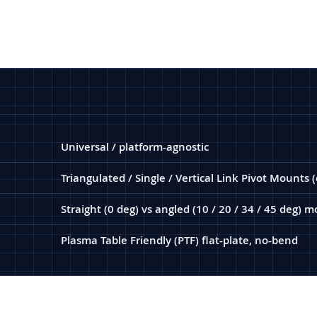
Universal / platform-agnostic
Triangulated / Single / Vertical Link Pivot Mounts 
Straight (0 deg) vs angled (10 / 20 / 34 / 45 deg)
Plasma Table Friendly (PTF) flat-plate, no-bend