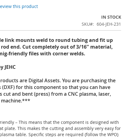
 review this product
IN STOCK
SKU
604-JEH-231
le link mounts weld to round tubing and fit up
″ rod end. Cut completely out of 3/16″ material,
mig-friendly files with corner welds.
y JEHC
oducts are Digital Assets. You are purchasing the
es (DXF) for this component so that you can have
s cut and bent (press) from a CNC plasma, laser,
t machine.***
riendly – This means that the component is designed with
lat plate. This makes the cutting and assembly very easy for
plasma table. Specific steps are required (follow the WPO)