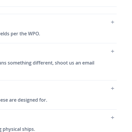
 welds per the WPO.
 runs something different, shoot us an email
hese are designed for.
 physical ships.