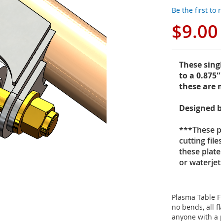
Be the first to
$9.00
These sing
to a 0.875
these are 
Designed b
***These pr
cutting fil
these plate
or waterje
Plasma Table F
no bends, all f
anyone with a 