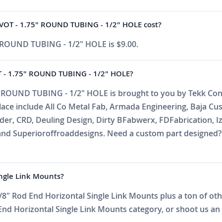
VOT - 1.75" ROUND TUBING - 1/2" HOLE cost?
 ROUND TUBING - 1/2" HOLE is $9.00.
 - 1.75" ROUND TUBING - 1/2" HOLE?
 ROUND TUBING - 1/2" HOLE is brought to you by Tekk Consu
place include All Co Metal Fab, Armada Engineering, Baja C
r, CRD, Deuling Design, Dirty BFabwerx, FDFabrication, Iz
nd Superioroffroaddesigns. Need a custom part designed? E
ingle Link Mounts?
8" Rod End Horizontal Single Link Mounts plus a ton of othe
d Horizontal Single Link Mounts category, or shoot us an em