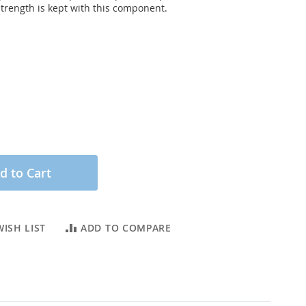
strength is kept with this component.
d to Cart
ISH LIST
ADD TO COMPARE