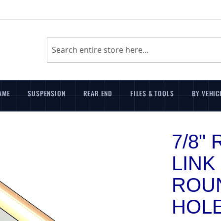
Search
AME
SUSPENSION
REAR END
FILES & TOOLS
BY VEHIC
7/8"
LINK 
ROUN
HOL