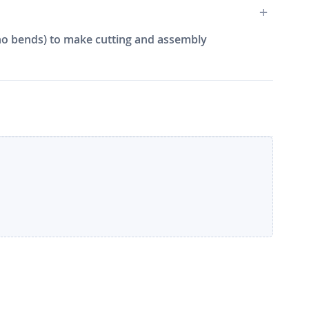
e, no bends) to make cutting and assembly