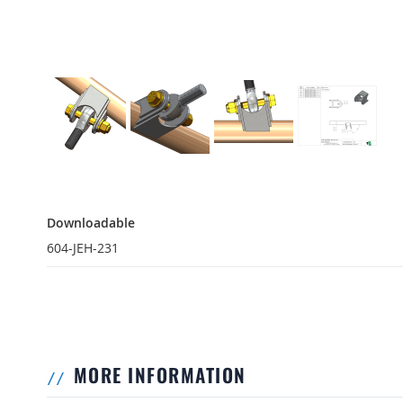
Downloadable
Downloadable
604-JEH-231
MORE INFORMATION