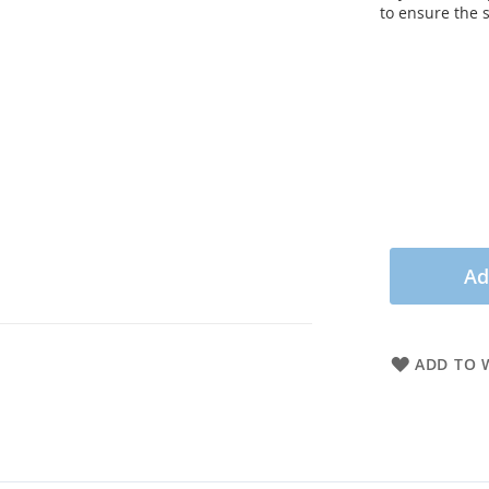
to ensure the 
Ad
ADD TO W