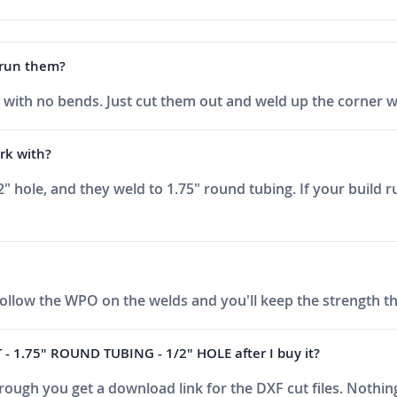
o run them?
late with no bends. Just cut them out and weld up the corner
rk with?
1/2" hole, and they weld to 1.75" round tubing. If your build
Follow the WPO on the welds and you'll keep the strength t
- 1.75" ROUND TUBING - 1/2" HOLE after I buy it?
ough you get a download link for the DXF cut files. Nothing