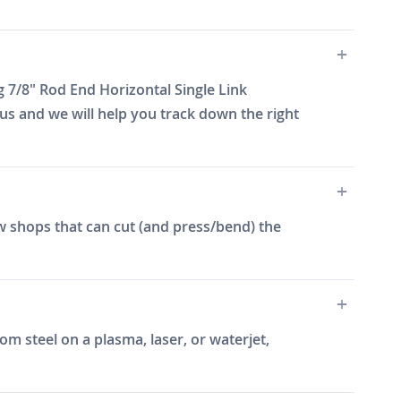
 7/8" Rod End Horizontal Single Link
us and we will help you track down the right
w shops that can cut (and press/bend) the
m steel on a plasma, laser, or waterjet,