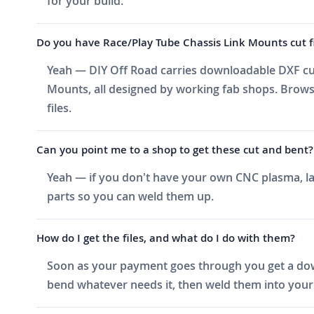
for your build.
Do you have Race/Play Tube Chassis Link Mounts cut fil
Yeah — DIY Off Road carries downloadable DXF cut 
Mounts, all designed by working fab shops. Browse
files.
Can you point me to a shop to get these cut and bent?
Yeah — if you don't have your own CNC plasma, las
parts so you can weld them up.
How do I get the files, and what do I do with them?
Soon as your payment goes through you get a downlo
bend whatever needs it, then weld them into your 