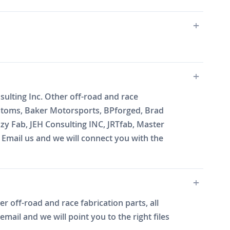
lting Inc. Other off-road and race
ustoms, Baker Motorsports, BPforged, Brad
zy Fab, JEH Consulting INC, JRTfab, Master
mail us and we will connect you with the
r off-road and race fabrication parts, all
ail and we will point you to the right files