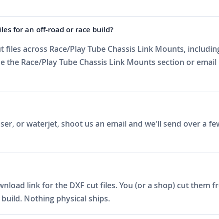
es for an off-road or race build?
files across Race/Play Tube Chassis Link Mounts, including
 the Race/Play Tube Chassis Link Mounts section or email 
er, or waterjet, shoot us an email and we'll send over a fe
ad link for the DXF cut files. You (or a shop) cut them fro
build. Nothing physical ships.