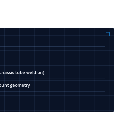
(chassis tube weld-on)
 mount geometry