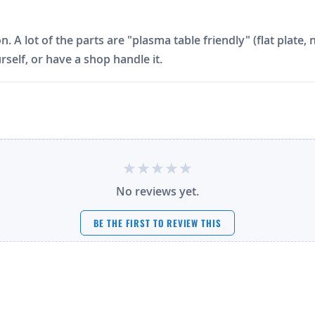
on. A lot of the parts are "plasma table friendly" (flat plat
rself, or have a shop handle it.
No reviews yet.
BE THE FIRST TO REVIEW THIS