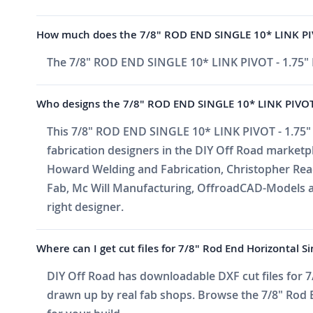
How much does the 7/8" ROD END SINGLE 10* LINK PI
The 7/8" ROD END SINGLE 10* LINK PIVOT - 1.75"
Who designs the 7/8" ROD END SINGLE 10* LINK PIVOT
This 7/8" ROD END SINGLE 10* LINK PIVOT - 1.75"
fabrication designers in the DIY Off Road market
Howard Welding and Fabrication, Christopher Reade
Fab, Mc Will Manufacturing, OffroadCAD-Models a
right designer.
Where can I get cut files for 7/8" Rod End Horizontal S
DIY Off Road has downloadable DXF cut files for 7/
drawn up by real fab shops. Browse the 7/8" Rod En