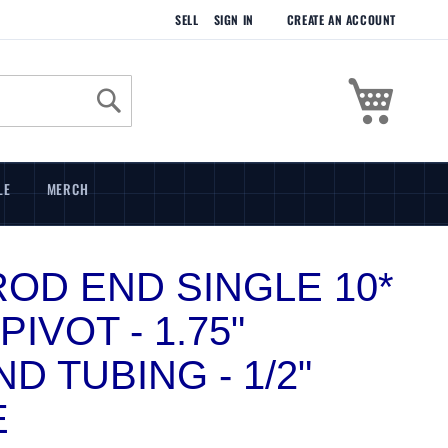
SELL
SIGN IN
CREATE AN ACCOUNT
My Cart
Search
LE
MERCH
 ROD END SINGLE 10*
PIVOT - 1.75"
D TUBING - 1/2"
E