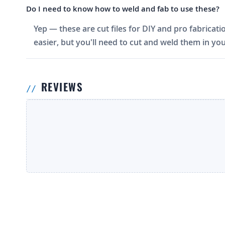
Do I need to know how to weld and fab to use these?
Yep — these are cut files for DIY and pro fabricati
easier, but you'll need to cut and weld them in you
REVIEWS