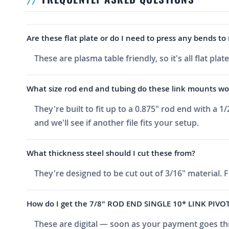
Are these flat plate or do I need to press any bends t
These are plasma table friendly, so it's all flat p
What size rod end and tubing do these link mounts wo
They're built to fit up to a 0.875" rod end with a 
and we'll see if another file fits your setup.
What thickness steel should I cut these from?
They're designed to be cut out of 3/16" material. 
How do I get the 7/8" ROD END SINGLE 10* LINK PIVOT 
These are digital — soon as your payment goes thr