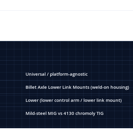
Universal / platform-agnostic
Billet Axle Lower Link Mounts (weld-on housing)
Lower (lower control arm / lower link mount)
Mild-steel MIG vs 4130 chromoly TIG