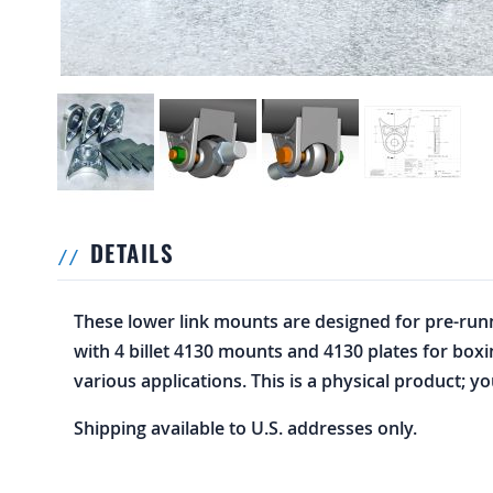
DETAILS
These lower link mounts are designed for pre-runne
with 4 billet 4130 mounts and 4130 plates for box
various applications. This is a physical product; yo
Shipping available to U.S. addresses only.