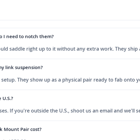
do I need to notch them?
uld saddle right up to it without any extra work. They ship
 my link suspension?
ink setup. They show up as a physical pair ready to fab onto 
 U.S.?
ses. If you're outside the U.S., shoot us an email and we'll
k Mount Pair cost?