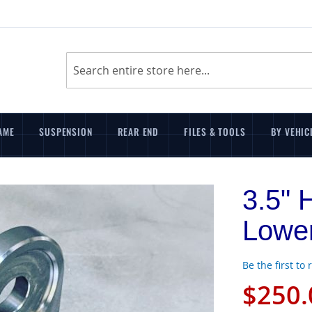
Search
AME
SUSPENSION
REAR END
FILES & TOOLS
BY VEHIC
3.5" 
Lower
Be the first to
$250.