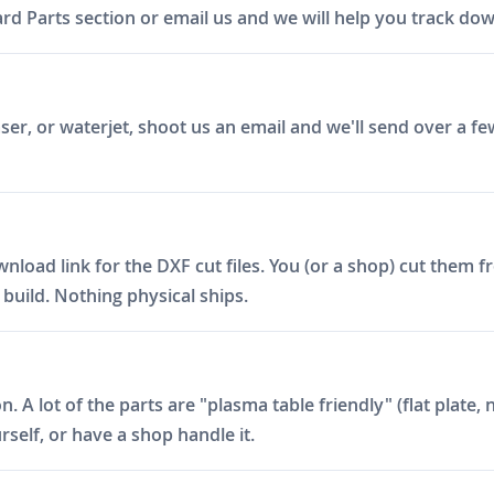
d Parts section or email us and we will help you track down 
er, or waterjet, shoot us an email and we'll send over a fe
ad link for the DXF cut files. You (or a shop) cut them fro
build. Nothing physical ships.
on. A lot of the parts are "plasma table friendly" (flat plat
rself, or have a shop handle it.