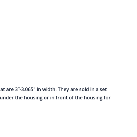
 are 3”-3.065" in width. They are sold in a set
under the housing or in front of the housing for