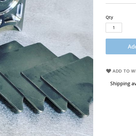
Qty
Add
ADD TO WI
Shipping av