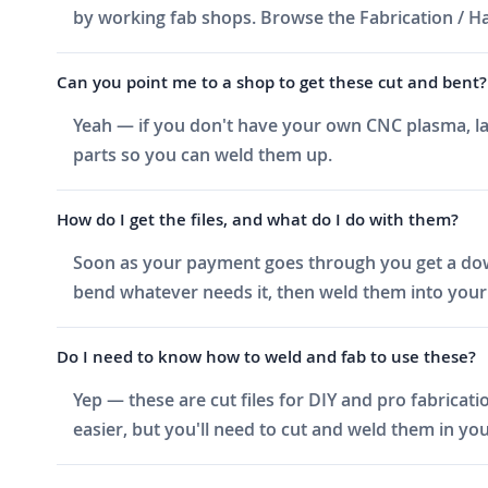
by working fab shops. Browse the Fabrication / Har
Can you point me to a shop to get these cut and bent?
Yeah — if you don't have your own CNC plasma, las
parts so you can weld them up.
How do I get the files, and what do I do with them?
Soon as your payment goes through you get a downlo
bend whatever needs it, then weld them into your 
Do I need to know how to weld and fab to use these?
Yep — these are cut files for DIY and pro fabricati
easier, but you'll need to cut and weld them in you