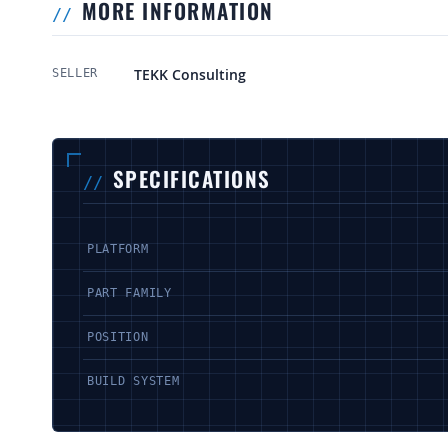
MORE INFORMATION
More Information
TEKK Consulting
SELLER
SPECIFICATIONS
PLATFORM
PART FAMILY
POSITION
BUILD SYSTEM