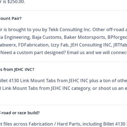
 is $250.00.
Mount Pair?
r is brought to you by Tekk Consulting Inc. Other off-road a
da Engineering, Baja Customs, Baker Motorsports, BPforge
abwerx, FDFabrication, Izzy Fab, JEH Consulting INC, JRTfa
ed a custom part designed? Email us and we will connect 
bs from JEHC INC?
llet 4130 Link Mount Tabs from JEHC INC plus a ton of other 
 Link Mount Tabs from JEHC INC category, or shoot us an ema
f-road or race build?
iles across Fabrication / Hard Parts, including Billet 413