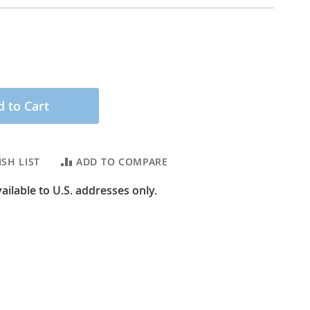
 to Cart
SH LIST
ADD TO COMPARE
ailable to U.S. addresses only.