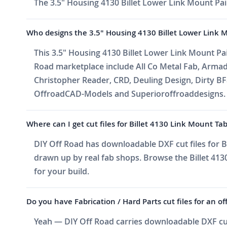
The 3.5" Housing 4130 Billet Lower Link Mount Pair
Who designs the 3.5" Housing 4130 Billet Lower Link 
This 3.5" Housing 4130 Billet Lower Link Mount Pai
Road marketplace include All Co Metal Fab, Arma
Christopher Reader, CRD, Deuling Design, Dirty BF
OffroadCAD-Models and Superioroffroaddesigns. Ne
Where can I get cut files for Billet 4130 Link Mount Ta
DIY Off Road has downloadable DXF cut files for Bi
drawn up by real fab shops. Browse the Billet 4130
for your build.
Do you have Fabrication / Hard Parts cut files for an of
Yeah — DIY Off Road carries downloadable DXF cut f