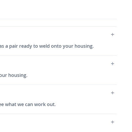
 as a pair ready to weld onto your housing.
your housing.
 see what we can work out.