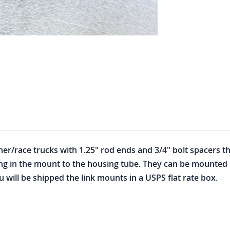
r/race trucks with 1.25" rod ends and 3/4" bolt spacers that
ing in the mount to the housing tube. They can be mounted 
u will be shipped the link mounts in a USPS flat rate box.