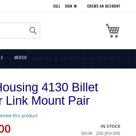
SELL
SIGN IN
CREATE AN ACCOUNT
My Cart
Search
LE
MERCH
Housing 4130 Billet
 Link Mount Pair
 review this product
00
IN STOCK
SKU
200-JEH-006