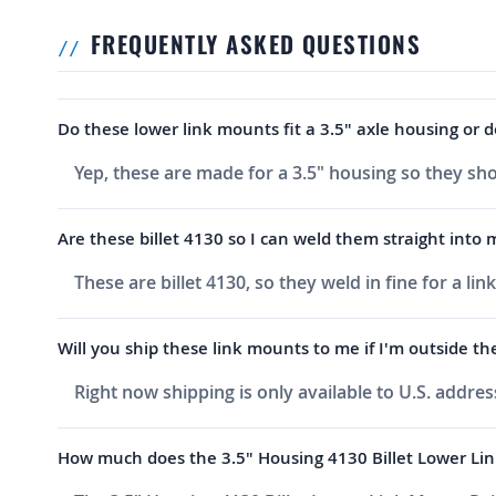
FREQUENTLY ASKED QUESTIONS
Do these lower link mounts fit a 3.5" axle housing or 
Yep, these are made for a 3.5" housing so they sho
Are these billet 4130 so I can weld them straight into
These are billet 4130, so they weld in fine for a l
Will you ship these link mounts to me if I'm outside the
Right now shipping is only available to U.S. addres
How much does the 3.5" Housing 4130 Billet Lower Lin