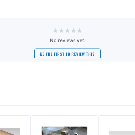
No reviews yet.
BE THE FIRST TO REVIEW THIS