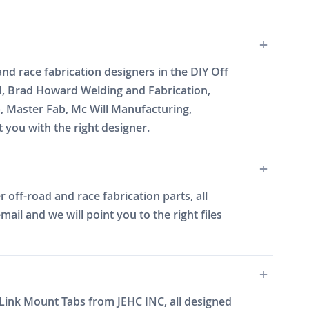
nd race fabrication designers in the DIY Off
d, Brad Howard Welding and Fabrication,
b, Master Fab, Mc Will Manufacturing,
you with the right designer.
off-road and race fabrication parts, all
il and we will point you to the right files
0 Link Mount Tabs from JEHC INC, all designed