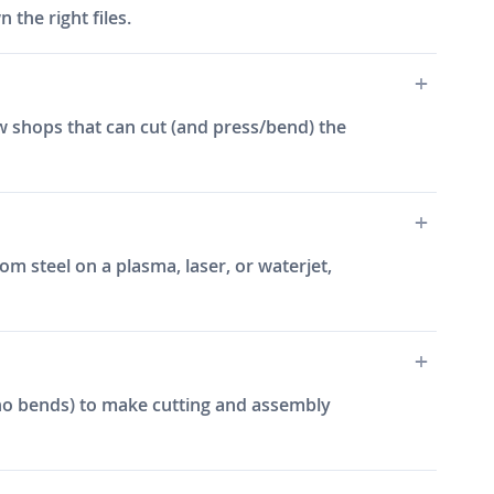
the right files.
w shops that can cut (and press/bend) the
m steel on a plasma, laser, or waterjet,
e, no bends) to make cutting and assembly