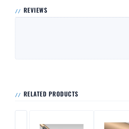
REVIEWS
RELATED PRODUCTS