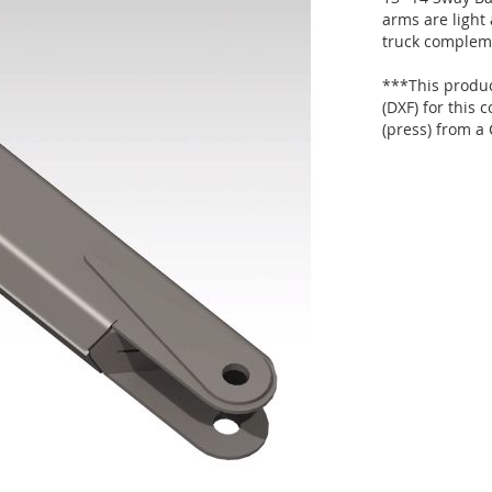
arms are light 
truck complem
***This product
(DXF) for this
(press) from a