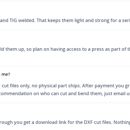
nd TIG welded. That keeps them light and strong for a seri
d them up, so plan on having access to a press as part of th
o me?
 cut files only, no physical part ships. After payment you 
recommendation on who can cut and bend them, just email u
ough you get a download link for the DXF cut files. Nothing