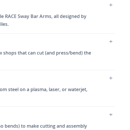
yle RACE Sway Bar Arms, all designed by
les.
w shops that can cut (and press/bend) the
m steel on a plasma, laser, or waterjet,
e, no bends) to make cutting and assembly