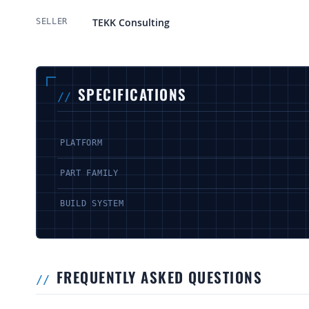
More Information
TEKK Consulting
SELLER
SPECIFICATIONS
PLATFORM
PART FAMILY
BUILD SYSTEM
FREQUENTLY ASKED QUESTIONS