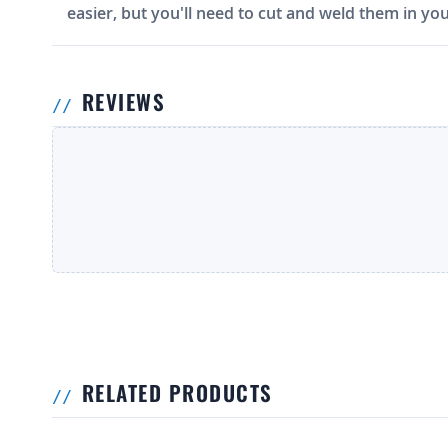
easier, but you'll need to cut and weld them in you
REVIEWS
RELATED PRODUCTS