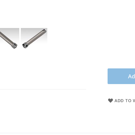
Ad
ADD TO W