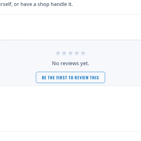
rself, or have a shop handle it.
No reviews yet.
BE THE FIRST TO REVIEW THIS