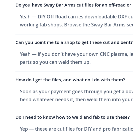
Do you have Sway Bar Arms cut files for an off-road or 
Yeah — DIY Off Road carries downloadable DXF cut
working fab shops. Browse the Sway Bar Arms secti
Can you point me to a shop to get these cut and bent?
Yeah — if you don't have your own CNC plasma, las
parts so you can weld them up.
How do I get the files, and what do I do with them?
Soon as your payment goes through you get a downlo
bend whatever needs it, then weld them into your 
Do I need to know how to weld and fab to use these?
Yep — these are cut files for DIY and pro fabricati