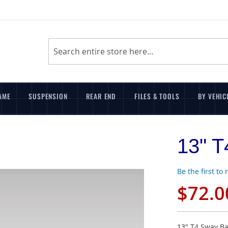
Search
AME
SUSPENSION
REAR END
FILES & TOOLS
BY VEHIC
13" T
Be the first to
$72.0
13" T4 Sway Ba