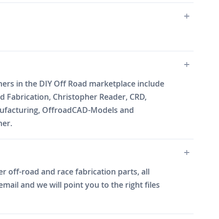
ners in the DIY Off Road marketplace include
 Fabrication, Christopher Reader, CRD,
Manufacturing, OffroadCAD-Models and
ner.
 off-road and race fabrication parts, all
il and we will point you to the right files