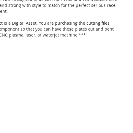
and strong with style to match for the perfect serious race
ent.
 is a Digital Asset. You are purchasing the cutting files
 component so that you can have these plates cut and bent
 CNC plasma, laser, or waterjet machine.***