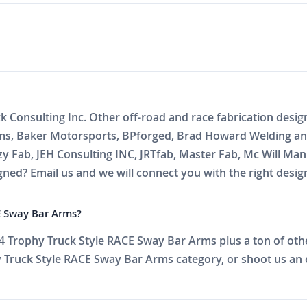
k Consulting Inc. Other off-road and race fabrication desig
oms, Baker Motorsports, BPforged, Brad Howard Welding and
zzy Fab, JEH Consulting INC, JRTfab, Master Fab, Mc Will 
ed? Email us and we will connect you with the right desig
CE Sway Bar Arms?
 Trophy Truck Style RACE Sway Bar Arms plus a ton of other
Truck Style RACE Sway Bar Arms category, or shoot us an ema