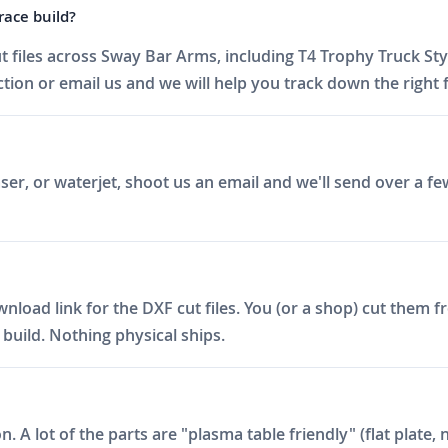
race build?
 files across Sway Bar Arms, including T4 Trophy Truck St
on or email us and we will help you track down the right fi
er, or waterjet, shoot us an email and we'll send over a fe
ad link for the DXF cut files. You (or a shop) cut them fro
build. Nothing physical ships.
on. A lot of the parts are "plasma table friendly" (flat plat