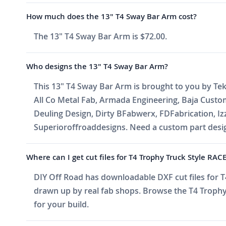
How much does the 13" T4 Sway Bar Arm cost?
The 13" T4 Sway Bar Arm is $72.00.
Who designs the 13" T4 Sway Bar Arm?
This 13" T4 Sway Bar Arm is brought to you by Tek
All Co Metal Fab, Armada Engineering, Baja Cust
Deuling Design, Dirty BFabwerx, FDFabrication, I
Superioroffroaddesigns. Need a custom part design
Where can I get cut files for T4 Trophy Truck Style RA
DIY Off Road has downloadable DXF cut files for T4
drawn up by real fab shops. Browse the T4 Trophy 
for your build.