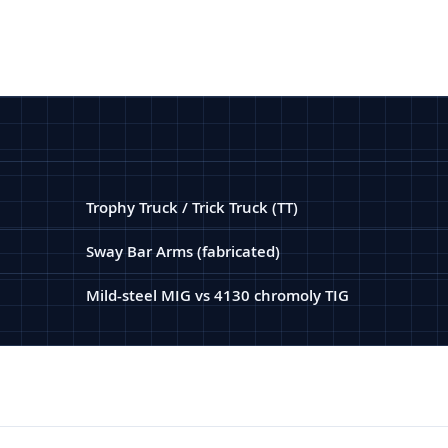
Trophy Truck / Trick Truck (TT)
Sway Bar Arms (fabricated)
Mild-steel MIG vs 4130 chromoly TIG