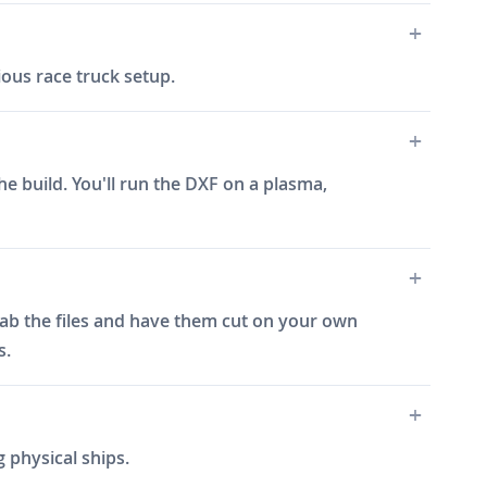
ous race truck setup.
e build. You'll run the DXF on a plasma,
grab the files and have them cut on your own
s.
 physical ships.