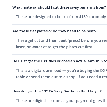
What material should I cut these sway bar arms from?
These are designed to be cut from 4130 chromoly a
Are these flat plates or do they need to be bent?
These get cut and then bent (press) before you wel
laser, or waterjet to get the plates cut first.
Do I just get the DXF files or does an actual arm ship t
This is a digital download — you're buying the DXF
table or send them out to a shop. If you need a 
How do I get the 13" T4 Sway Bar Arm after I buy it?
These are digital — soon as your payment goes thr