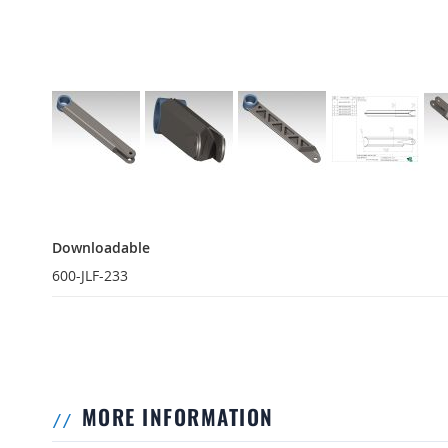
Downloadable
Downloadable
600-JLF-233
MORE INFORMATION