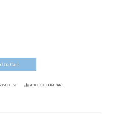
d to Cart
ISH LIST
ADD TO COMPARE