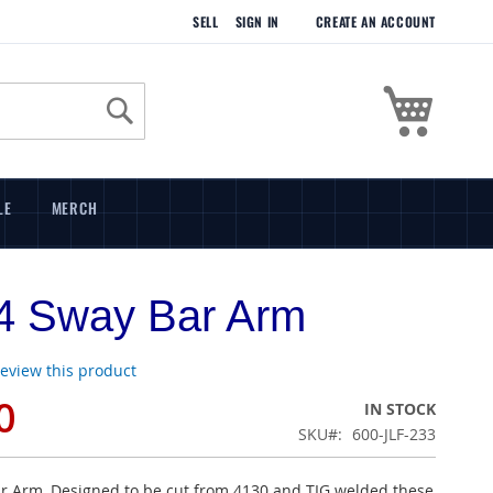
SELL
SIGN IN
CREATE AN ACCOUNT
My Cart
Search
LE
MERCH
4 Sway Bar Arm
 review this product
0
IN STOCK
SKU
600-JLF-233
r Arm, Designed to be cut from 4130 and TIG welded these