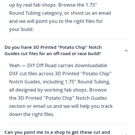
up by real fab shops. Browse the 1.75"
Round Tubing category, or shoot us an email
and we will point you to the right files for
your build.
Do you have 3D Printed "Potato Chip" Notch
Guides cut files for an off-road or race build?
Yeah — DIY Off Road carries downloadable
DXF cut files across 3D Printed "Potato Chip"
Notch Guides, including 1.75" Round Tubing,
all designed by working fab shops. Browse
the 3D Printed "Potato Chip" Notch Guides
section or email us and we will help you track
down the right files.
Can you point me to a shop to get these cut and