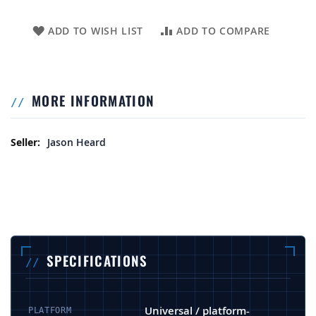
ADD TO WISH LIST
ADD TO COMPARE
MORE INFORMATION
More Information
Jason Heard
SPECIFICATIONS
Universal / platform-
PLATFORM