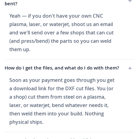
bent?
Yeah — if you don't have your own CNC
plasma, laser, or waterjet, shoot us an email
and we'll send over a few shops that can cut
(and press/bend) the parts so you can weld
them up.
How do I get the files, and what do I do with them?
Soon as your payment goes through you get
a download link for the DXF cut files. You (or
a shop) cut them from steel on a plasma,
laser, or waterjet, bend whatever needs it,
then weld them into your build. Nothing
physical ships.