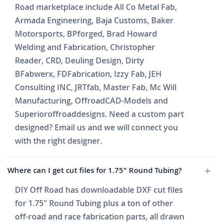
Road marketplace include All Co Metal Fab,
Armada Engineering, Baja Customs, Baker
Motorsports, BPforged, Brad Howard
Welding and Fabrication, Christopher
Reader, CRD, Deuling Design, Dirty
BFabwerx, FDFabrication, Izzy Fab, JEH
Consulting INC, JRTfab, Master Fab, Mc Will
Manufacturing, OffroadCAD-Models and
Superioroffroaddesigns. Need a custom part
designed? Email us and we will connect you
with the right designer.
Where can I get cut files for 1.75" Round Tubing?
DIY Off Road has downloadable DXF cut files
for 1.75" Round Tubing plus a ton of other
off-road and race fabrication parts, all drawn