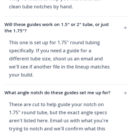
clean tube notches by hand.
Will these guides work on 1.5" or 2" tube, or just
the 1.75"?
This one is set up for 1.75" round tubing
specifically. If you need a guide for a
different tube size, shoot us an email and
we'll see if another file in the lineup matches
your build.
What angle notch do these guides set me up for?
These are cut to help guide your notch on
1.75" round tube, but the exact angle specs
aren't listed here. Email us with what you're
trying to notch and we'll confirm what this