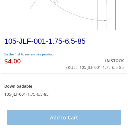
105-JLF-001-1.75-6.5-85
Be the first to review this product
$4.00
IN STOCK
SKU
105-JLF-001-1.75-6.5-85
Downloadable
Downloadable
105-JLF-001-1.75-6.5-85
Add to Cart