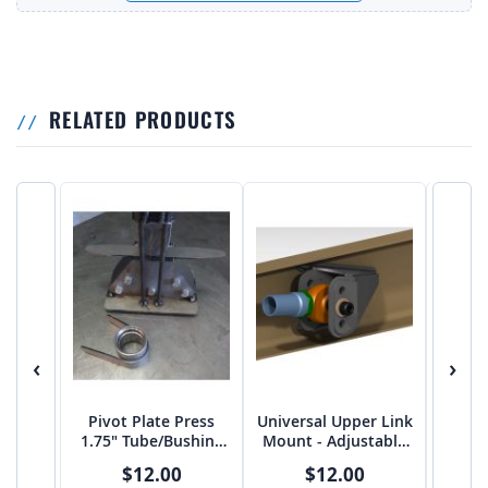
RELATED PRODUCTS
‹
›
Pivot Plate Press
Universal Upper Link
Unive
1.75" Tube/Bushing
Mount - Adjustable
Mount
OD 1.75" Diameter
FLAT 5/8" bolt on
2.
$12.00
$12.00
2.75"