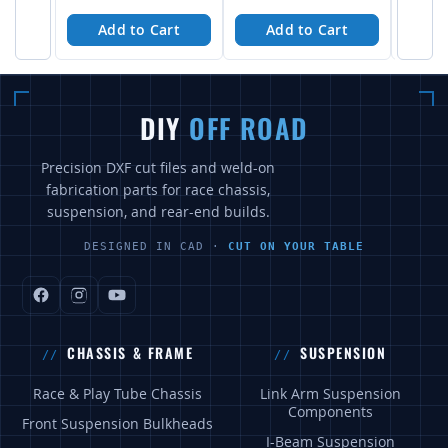
Add to Cart
Add to Cart
A
DIY
OFF ROAD
Precision DXF cut files and weld-on
fabrication parts for race chassis,
suspension, and rear-end builds.
DESIGNED IN CAD ·
CUT ON YOUR TABLE
CHASSIS & FRAME
SUSPENSION
Race & Play Tube Chassis
Link Arm Suspension
Components
Front Suspension Bulkheads
I-Beam Suspension