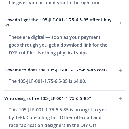
file gives you or point you to the right one.
How do I get the 105-JLF-001-1.75-6.5-85 after I buy
it?
These are digital — soon as your payment
goes through you get a download link for the
DXF cut files. Nothing physical ships.
How much does the 105-JLF-001-1.75-6.5-85 cost?
The 105-JLF-001-1.75-6.5-85 is $4.00.
Who designs the 105-JLF-001-1.75-6.5-85?
This 105-JLF-001-1.75-6.5-85 is brought to you
by Tekk Consulting Inc. Other off-road and
race fabrication designers in the DIY Off