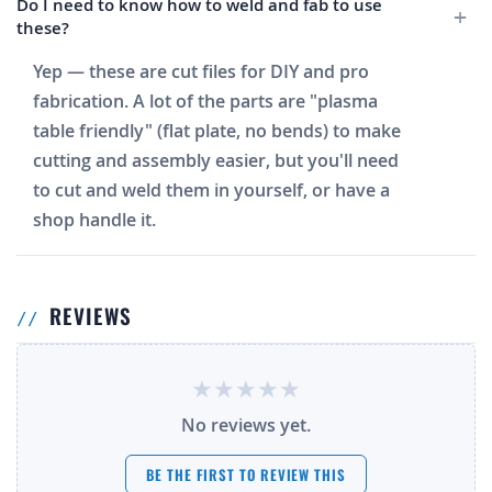
Do I need to know how to weld and fab to use
these?
Yep — these are cut files for DIY and pro
fabrication. A lot of the parts are "plasma
table friendly" (flat plate, no bends) to make
cutting and assembly easier, but you'll need
to cut and weld them in yourself, or have a
shop handle it.
REVIEWS
No reviews yet.
BE THE FIRST TO REVIEW THIS