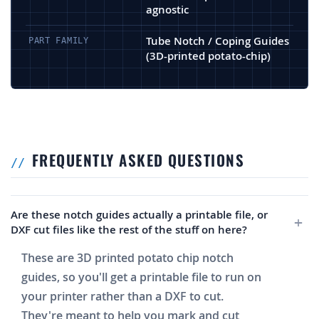
agnostic
Tube Notch / Coping Guides
PART FAMILY
(3D-printed potato-chip)
FREQUENTLY ASKED QUESTIONS
Are these notch guides actually a printable file, or
DXF cut files like the rest of the stuff on here?
These are 3D printed potato chip notch
guides, so you'll get a printable file to run on
your printer rather than a DXF to cut.
They're meant to help you mark and cut