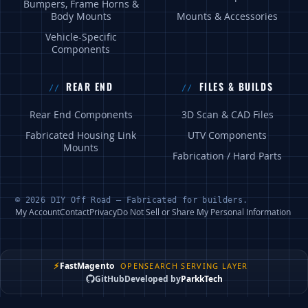
Bumpers, Frame Horns &
Body Mounts
Mounts & Accessories
Vehicle-Specific
Components
REAR END
FILES & BUILDS
Rear End Components
3D Scan & CAD Files
Fabricated Housing Link
UTV Components
Mounts
Fabrication / Hard Parts
© 2026 DIY Off Road — Fabricated for builders.
My Account
Contact
Privacy
Do Not Sell or Share My Personal Information
⚡
FastMagento
OPENSEARCH SERVING LAYER
GitHub
Developed by
ParkkTech