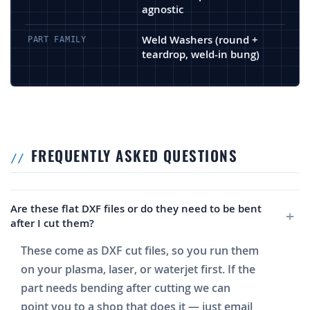
agnostic
Weld Washers (round +
PART FAMILY
teardrop, weld-in bung)
FREQUENTLY ASKED QUESTIONS
Are these flat DXF files or do they need to be bent
after I cut them?
These come as DXF cut files, so you run them
on your plasma, laser, or waterjet first. If the
part needs bending after cutting we can
point you to a shop that does it — just email