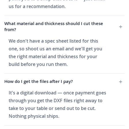
us for a recommendation.
What material and thickness should I cut these
from?
We don't have a spec sheet listed for this
one, so shoot us an email and we'll get you
the right material and thickness for your
build before you run them.
How do I get the files after I pay?
It's a digital download — once payment goes
through you get the DXF files right away to
take to your table or send out to be cut.
Nothing physical ships.