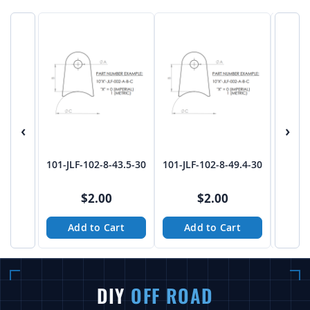
‹
›
101-JLF-102-8-43.5-30
101-JLF-102-8-49.4-30
101-JL
$2.00
$2.00
Add to Cart
Add to Cart
A
DIY
OFF ROAD