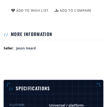
ADD TO WISH LIST
ADD TO COMPARE
MORE INFORMATION
More Information
Jason Heard
SPECIFICATIONS
Universal / platform-
PLATFORM