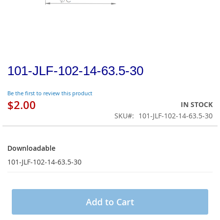
101-JLF-102-14-63.5-30
Be the first to review this product
$2.00
IN STOCK
SKU
101-JLF-102-14-63.5-30
Downloadable
Downloadable
101-JLF-102-14-63.5-30
Add to Cart