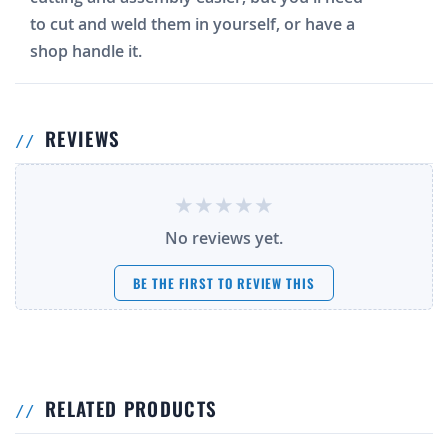
to cut and weld them in yourself, or have a
shop handle it.
REVIEWS
No reviews yet.
BE THE FIRST TO REVIEW THIS
RELATED PRODUCTS