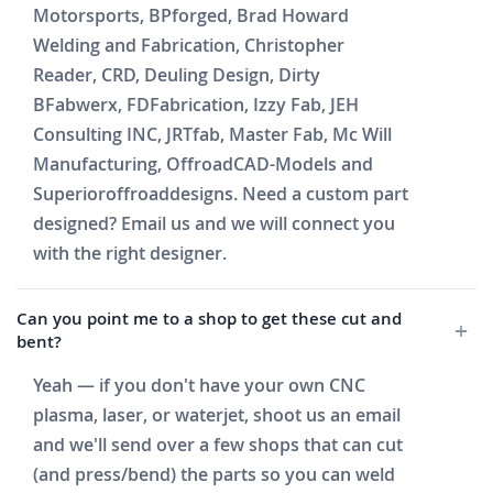
Motorsports, BPforged, Brad Howard
Welding and Fabrication, Christopher
Reader, CRD, Deuling Design, Dirty
BFabwerx, FDFabrication, Izzy Fab, JEH
Consulting INC, JRTfab, Master Fab, Mc Will
Manufacturing, OffroadCAD-Models and
Superioroffroaddesigns. Need a custom part
designed? Email us and we will connect you
with the right designer.
Can you point me to a shop to get these cut and
bent?
Yeah — if you don't have your own CNC
plasma, laser, or waterjet, shoot us an email
and we'll send over a few shops that can cut
(and press/bend) the parts so you can weld