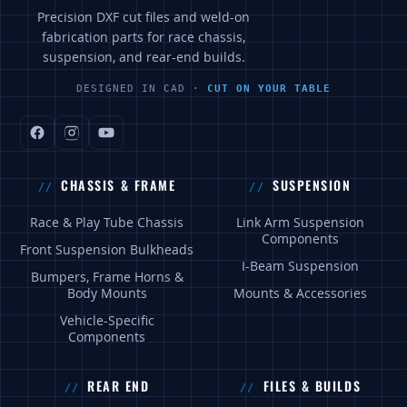
Precision DXF cut files and weld-on
fabrication parts for race chassis,
suspension, and rear-end builds.
DESIGNED IN CAD ·
CUT ON YOUR TABLE
CHASSIS & FRAME
SUSPENSION
Race & Play Tube Chassis
Link Arm Suspension
Components
Front Suspension Bulkheads
I-Beam Suspension
Bumpers, Frame Horns &
Body Mounts
Mounts & Accessories
Vehicle-Specific
Components
REAR END
FILES & BUILDS