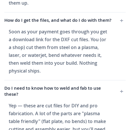
them up.
How do I get the files, and what do I do with them?
Soon as your payment goes through you get
a download link for the DXF cut files. You (or
a shop) cut them from steel on a plasma,
laser, or waterjet, bend whatever needs it,
then weld them into your build. Nothing
physical ships.
Do I need to know how to weld and fab to use
these?
Yep — these are cut files for DIY and pro
fabrication. A lot of the parts are "plasma
table friendly" (flat plate, no bends) to make
cutting and assembly easier, but you'll need