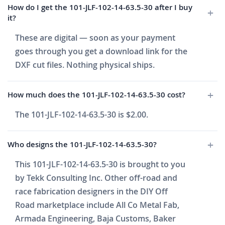
How do I get the 101-JLF-102-14-63.5-30 after I buy
it?
These are digital — soon as your payment
goes through you get a download link for the
DXF cut files. Nothing physical ships.
How much does the 101-JLF-102-14-63.5-30 cost?
The 101-JLF-102-14-63.5-30 is $2.00.
Who designs the 101-JLF-102-14-63.5-30?
This 101-JLF-102-14-63.5-30 is brought to you
by Tekk Consulting Inc. Other off-road and
race fabrication designers in the DIY Off
Road marketplace include All Co Metal Fab,
Armada Engineering, Baja Customs, Baker