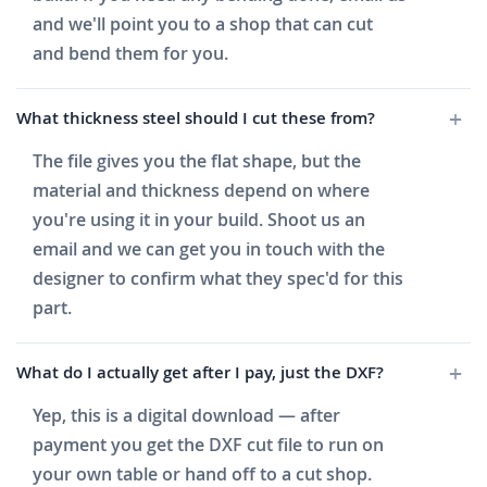
and we'll point you to a shop that can cut
and bend them for you.
What thickness steel should I cut these from?
The file gives you the flat shape, but the
material and thickness depend on where
you're using it in your build. Shoot us an
email and we can get you in touch with the
designer to confirm what they spec'd for this
part.
What do I actually get after I pay, just the DXF?
Yep, this is a digital download — after
payment you get the DXF cut file to run on
your own table or hand off to a cut shop.