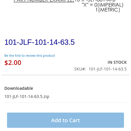
101-JLF-101-14-63.5
Be the first to review this product
$2.00
IN STOCK
SKU
101-JLF-101-14-63.5
Downloadable
Downloadable
101-JLF-101-14-63.5.zip
Add to Cart