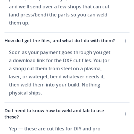
and we'll send over a few shops that can cut
(and press/bend) the parts so you can weld
them up.
How do I get the files, and what do I do with them?
Soon as your payment goes through you get
a download link for the DXF cut files. You (or
a shop) cut them from steel on a plasma,
laser, or waterjet, bend whatever needs it,
then weld them into your build. Nothing
physical ships.
Do I need to know how to weld and fab to use
these?
Yep — these are cut files for DIY and pro