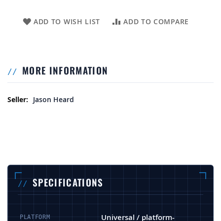
ADD TO WISH LIST
ADD TO COMPARE
MORE INFORMATION
More Information
Jason Heard
SPECIFICATIONS
Universal / platform-
PLATFORM