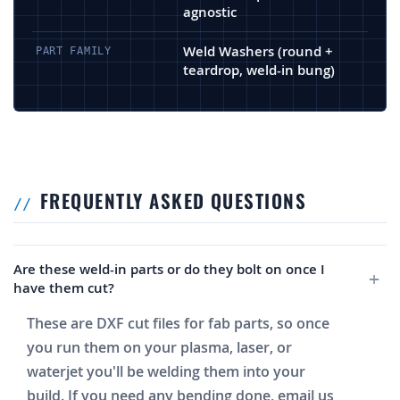
agnostic
Weld Washers (round +
PART FAMILY
teardrop, weld-in bung)
FREQUENTLY ASKED QUESTIONS
Are these weld-in parts or do they bolt on once I
have them cut?
These are DXF cut files for fab parts, so once
you run them on your plasma, laser, or
waterjet you'll be welding them into your
build. If you need any bending done, email us