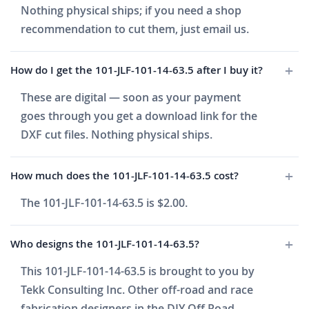
Nothing physical ships; if you need a shop
recommendation to cut them, just email us.
How do I get the 101-JLF-101-14-63.5 after I buy it?
These are digital — soon as your payment
goes through you get a download link for the
DXF cut files. Nothing physical ships.
How much does the 101-JLF-101-14-63.5 cost?
The 101-JLF-101-14-63.5 is $2.00.
Who designs the 101-JLF-101-14-63.5?
This 101-JLF-101-14-63.5 is brought to you by
Tekk Consulting Inc. Other off-road and race
fabrication designers in the DIY Off Road