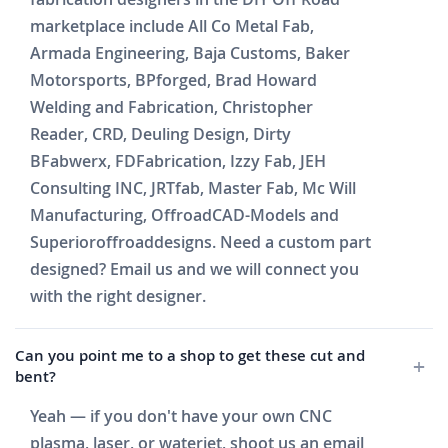
marketplace include All Co Metal Fab,
Armada Engineering, Baja Customs, Baker
Motorsports, BPforged, Brad Howard
Welding and Fabrication, Christopher
Reader, CRD, Deuling Design, Dirty
BFabwerx, FDFabrication, Izzy Fab, JEH
Consulting INC, JRTfab, Master Fab, Mc Will
Manufacturing, OffroadCAD-Models and
Superioroffroaddesigns. Need a custom part
designed? Email us and we will connect you
with the right designer.
Can you point me to a shop to get these cut and
bent?
Yeah — if you don't have your own CNC
plasma, laser, or waterjet, shoot us an email