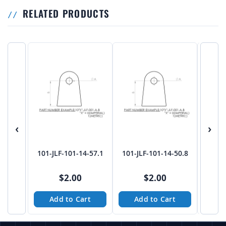
RELATED PRODUCTS
‹
›
101-JLF-101-14-57.1
101-JLF-101-14-50.8
101-J
$2.00
$2.00
Add to Cart
Add to Cart
A