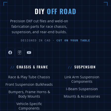
DIY
OFF ROAD
Precision DXF cut files and weld-on
fabrication parts for race chassis,
suspension, and rear-end builds.
DESIGNED IN CAD ·
CUT ON YOUR TABLE
CHASSIS & FRAME
SUSPENSION
Race & Play Tube Chassis
Link Arm Suspension
Components
Front Suspension Bulkheads
I-Beam Suspension
Bumpers, Frame Horns &
Body Mounts
Mounts & Accessories
Vehicle-Specific
Components