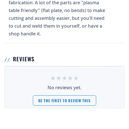
fabrication. A lot of the parts are "plasma
table friendly" (flat plate, no bends) to make
cutting and assembly easier, but you'll need
to cut and weld them in yourself, or have a
shop handle it.
REVIEWS
No reviews yet.
BE THE FIRST TO REVIEW THIS