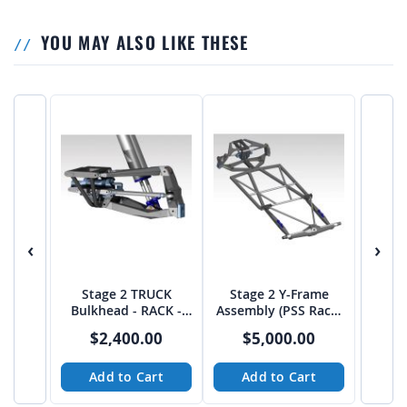
YOU MAY ALSO LIKE THESE
‹
›
Stage 2 TRUCK
Stage 2 Y-Frame
Bulkhead - RACK -
Assembly (PSS Rack)
from JEHC
from JEHC
$2,400.00
$5,000.00
Add to Cart
Add to Cart