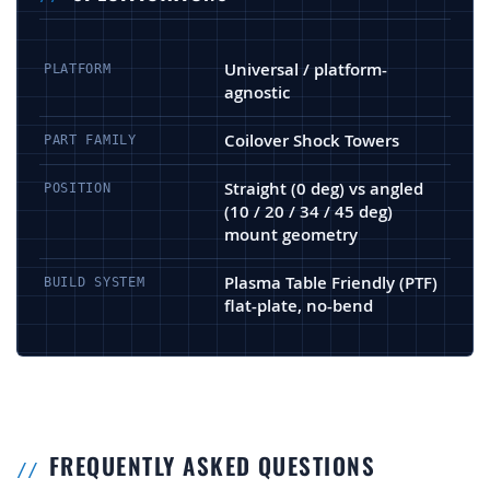
Universal / platform-
PLATFORM
agnostic
Coilover Shock Towers
PART FAMILY
Straight (0 deg) vs angled
POSITION
(10 / 20 / 34 / 45 deg)
mount geometry
Plasma Table Friendly (PTF)
BUILD SYSTEM
flat-plate, no-bend
FREQUENTLY ASKED QUESTIONS