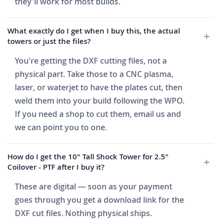
they'll work for most builds.
What exactly do I get when I buy this, the actual
towers or just the files?
You're getting the DXF cutting files, not a
physical part. Take those to a CNC plasma,
laser, or waterjet to have the plates cut, then
weld them into your build following the WPO.
If you need a shop to cut them, email us and
we can point you to one.
How do I get the 10" Tall Shock Tower for 2.5"
Coilover - PTF after I buy it?
These are digital — soon as your payment
goes through you get a download link for the
DXF cut files. Nothing physical ships.