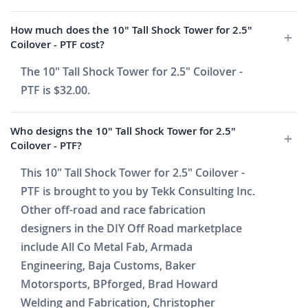
How much does the 10" Tall Shock Tower for 2.5"
Coilover - PTF cost?
The 10" Tall Shock Tower for 2.5" Coilover -
PTF is $32.00.
Who designs the 10" Tall Shock Tower for 2.5"
Coilover - PTF?
This 10" Tall Shock Tower for 2.5" Coilover -
PTF is brought to you by Tekk Consulting Inc.
Other off-road and race fabrication
designers in the DIY Off Road marketplace
include All Co Metal Fab, Armada
Engineering, Baja Customs, Baker
Motorsports, BPforged, Brad Howard
Welding and Fabrication, Christopher