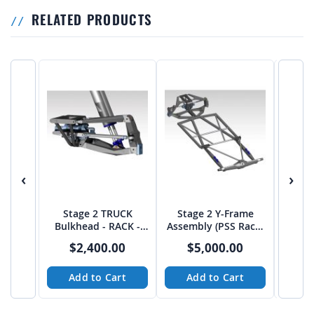
RELATED PRODUCTS
‹
›
Stage 2 TRUCK
Stage 2 Y-Frame
55" 
Bulkhead - RACK -
Assembly (PSS Rack)
Shoc
from JEHC
from JEHC
$2,400.00
$5,000.00
Add to Cart
Add to Cart
A