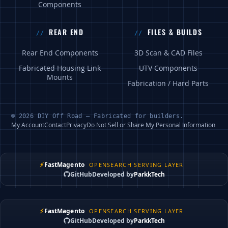
Components
REAR END
FILES & BUILDS
Rear End Components
3D Scan & CAD Files
Fabricated Housing Link
UTV Components
Mounts
Fabrication / Hard Parts
© 2026 DIY Off Road — Fabricated for builders.
My Account
Contact
Privacy
Do Not Sell or Share My Personal Information
⚡
FastMagento
OPENSEARCH SERVING LAYER
GitHub
Developed by
ParkkTech
⚡
FastMagento
OPENSEARCH SERVING LAYER
GitHub
Developed by
ParkkTech