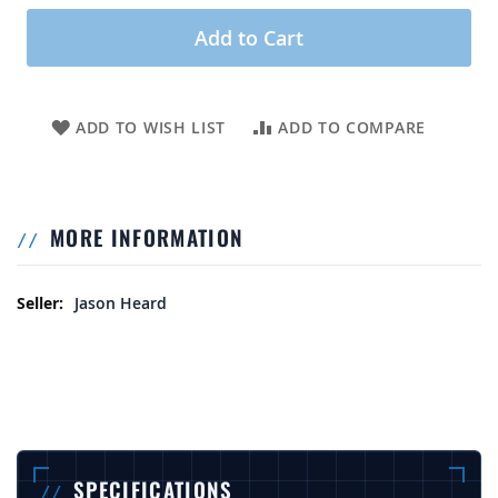
Add to Cart
ADD TO WISH LIST
ADD TO COMPARE
MORE INFORMATION
More Information
Jason Heard
SPECIFICATIONS