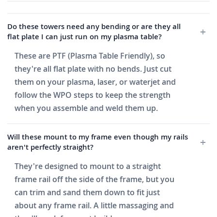
Do these towers need any bending or are they all
flat plate I can just run on my plasma table?
These are PTF (Plasma Table Friendly), so
they're all flat plate with no bends. Just cut
them on your plasma, laser, or waterjet and
follow the WPO steps to keep the strength
when you assemble and weld them up.
Will these mount to my frame even though my rails
aren't perfectly straight?
They're designed to mount to a straight
frame rail off the side of the frame, but you
can trim and sand them down to fit just
about any frame rail. A little massaging and