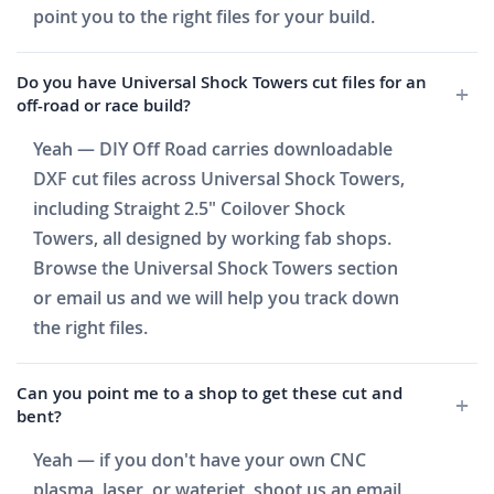
point you to the right files for your build.
Do you have Universal Shock Towers cut files for an
off-road or race build?
Yeah — DIY Off Road carries downloadable
DXF cut files across Universal Shock Towers,
including Straight 2.5" Coilover Shock
Towers, all designed by working fab shops.
Browse the Universal Shock Towers section
or email us and we will help you track down
the right files.
Can you point me to a shop to get these cut and
bent?
Yeah — if you don't have your own CNC
plasma, laser, or waterjet, shoot us an email