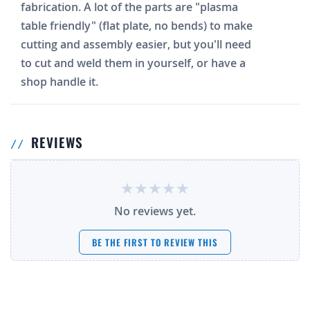
fabrication. A lot of the parts are "plasma
table friendly" (flat plate, no bends) to make
cutting and assembly easier, but you'll need
to cut and weld them in yourself, or have a
shop handle it.
REVIEWS
No reviews yet.
BE THE FIRST TO REVIEW THIS