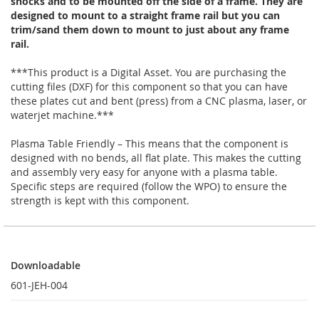
shocks and to be mounted off the side of a frame. They are
designed to mount to a straight frame rail but you can
trim/sand them down to mount to just about any frame
rail.
***This product is a Digital Asset. You are purchasing the
cutting files (DXF) for this component so that you can have
these plates cut and bent (press) from a CNC plasma, laser, or
waterjet machine.***
Plasma Table Friendly – This means that the component is
designed with no bends, all flat plate. This makes the cutting
and assembly very easy for anyone with a plasma table.
Specific steps are required (follow the WPO) to ensure the
strength is kept with this component.
Downloadable
Downloadable
601-JEH-004