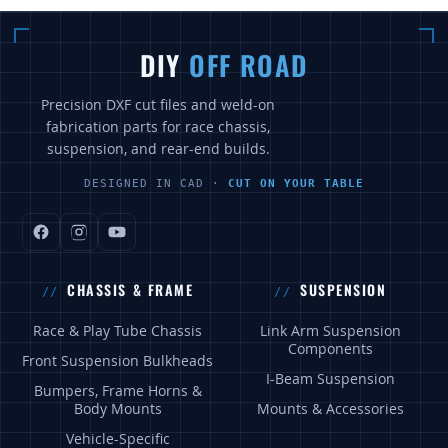
DIY
OFF ROAD
Precision DXF cut files and weld-on
fabrication parts for race chassis,
suspension, and rear-end builds.
DESIGNED IN CAD ·
CUT ON YOUR TABLE
CHASSIS & FRAME
SUSPENSION
Race & Play Tube Chassis
Link Arm Suspension
Components
Front Suspension Bulkheads
I-Beam Suspension
Bumpers, Frame Horns &
Body Mounts
Mounts & Accessories
Vehicle-Specific