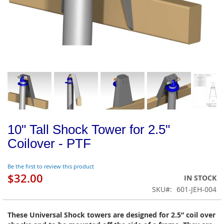
10" Tall Shock Tower for 2.5"
Coilover - PTF
Be the first to review this product
$32.00
IN STOCK
SKU
601-JEH-004
These Universal Shock towers are designed for 2.5” coil over