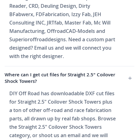
Reader, CRD, Deuling Design, Dirty
BFabwerx, FDFabrication, Izzy Fab, JEH
Consulting INC, JRTfab, Master Fab, Mc Will
Manufacturing, OffroadCAD-Models and
Superioroffroaddesigns. Need a custom part
designed? Email us and we will connect you
with the right designer.
Where can I get cut files for Straight 2.5" Coilover
Shock Towers?
DIY Off Road has downloadable DXF cut files
for Straight 2.5" Coilover Shock Towers plus
a ton of other off-road and race fabrication
parts, all drawn up by real fab shops. Browse
the Straight 2.5" Coilover Shock Towers
category, or shoot us an email and we will