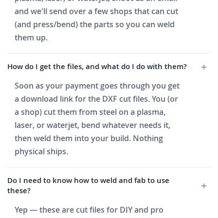
and we'll send over a few shops that can cut
(and press/bend) the parts so you can weld
them up.
How do I get the files, and what do I do with them?
Soon as your payment goes through you get
a download link for the DXF cut files. You (or
a shop) cut them from steel on a plasma,
laser, or waterjet, bend whatever needs it,
then weld them into your build. Nothing
physical ships.
Do I need to know how to weld and fab to use
these?
Yep — these are cut files for DIY and pro