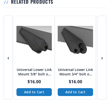
RELATED PRODUCTS
‹
›
Universal Lower Link
Universal Lower Link
Univer
Mount 5/8" bolt on
Mount 3/4" bolt on
Mount
3"-3 1/16" spread
3"-3 1/16" spread
4" sp
$16.00
$16.00
from Tekk
from Tekk
Add to Cart
Add to Cart
A