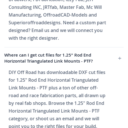
Consulting INC, JRTfab, Master Fab, Mc Will
Manufacturing, OffroadCAD-Models and
Superioroffroaddesigns. Need a custom part
designed? Email us and we will connect you
with the right designer.
Where can I get cut files for 1.25" Rod End
Horizontal Triangulated Link Mounts - PTF?
DIY Off Road has downloadable DXF cut files
for 1.25" Rod End Horizontal Triangulated
Link Mounts - PTF plus a ton of other off-
road and race fabrication parts, all drawn up
by real fab shops. Browse the 1.25" Rod End
Horizontal Triangulated Link Mounts - PTF
category, or shoot us an email and we will
point you to the right files for your build.