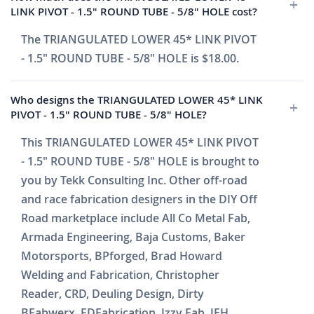
LINK PIVOT - 1.5" ROUND TUBE - 5/8" HOLE cost?
The TRIANGULATED LOWER 45* LINK PIVOT
- 1.5" ROUND TUBE - 5/8" HOLE is $18.00.
Who designs the TRIANGULATED LOWER 45* LINK
PIVOT - 1.5" ROUND TUBE - 5/8" HOLE?
This TRIANGULATED LOWER 45* LINK PIVOT
- 1.5" ROUND TUBE - 5/8" HOLE is brought to
you by Tekk Consulting Inc. Other off-road
and race fabrication designers in the DIY Off
Road marketplace include All Co Metal Fab,
Armada Engineering, Baja Customs, Baker
Motorsports, BPforged, Brad Howard
Welding and Fabrication, Christopher
Reader, CRD, Deuling Design, Dirty
BFabwerx, FDFabrication, Izzy Fab, JEH