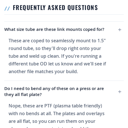
FREQUENTLY ASKED QUESTIONS
What size tube are these link mounts coped for?
These are coped to seamlessly mount to 1.5"
round tube, so they'll drop right onto your
tube and weld up clean. If you're running a
different tube OD let us know and we'll see if
another file matches your build.
Do I need to bend any of these on a press or are
they all flat plate?
Nope, these are PTF (plasma table friendly)
with no bends at all. The plates and overlays
are all flat, so you can run them on your