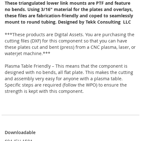
These triangulated lower link mounts are PTF and feature
no bends. Using 3/16" material for the plates and overlays,
these files are fabrication-friendly and coped to seamlessly
mount to round tubing. Designed by Tekk Consulting LLC
***These products are Digital Assets. You are purchasing the
cutting files (DXF) for this component so that you can have
these plates cut and bent (press) from a CNC plasma, laser, or
waterjet machine.***
Plasma Table Friendly – This means that the component is
designed with no bends, all flat plate. This makes the cutting
and assembly very easy for anyone with a plasma table.
Specific steps are required (follow the WPO) to ensure the
strength is kept with this component.
Downloadable
Downloadable