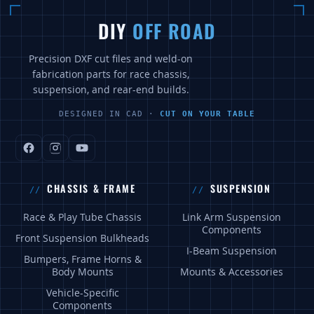
DIY
OFF ROAD
Precision DXF cut files and weld-on
fabrication parts for race chassis,
suspension, and rear-end builds.
DESIGNED IN CAD ·
CUT ON YOUR TABLE
CHASSIS & FRAME
SUSPENSION
Race & Play Tube Chassis
Link Arm Suspension
Components
Front Suspension Bulkheads
I-Beam Suspension
Bumpers, Frame Horns &
Body Mounts
Mounts & Accessories
Vehicle-Specific
Components