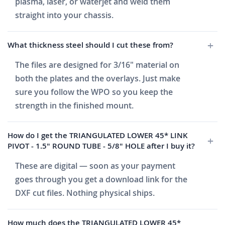
plasma, laser, or waterjet and weld them
straight into your chassis.
What thickness steel should I cut these from?
The files are designed for 3/16" material on
both the plates and the overlays. Just make
sure you follow the WPO so you keep the
strength in the finished mount.
How do I get the TRIANGULATED LOWER 45* LINK
PIVOT - 1.5" ROUND TUBE - 5/8" HOLE after I buy it?
These are digital — soon as your payment
goes through you get a download link for the
DXF cut files. Nothing physical ships.
How much does the TRIANGULATED LOWER 45*