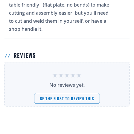
table friendly" (flat plate, no bends) to make
cutting and assembly easier, but you'll need
to cut and weld them in yourself, or have a
shop handle it.
REVIEWS
No reviews yet.
BE THE FIRST TO REVIEW THIS