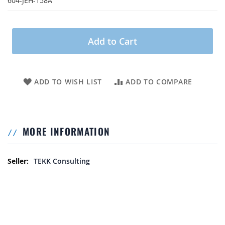
604-JEH-158A
Add to Cart
ADD TO WISH LIST
ADD TO COMPARE
MORE INFORMATION
More Information
TEKK Consulting