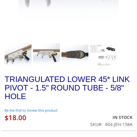
TRIANGULATED LOWER 45* LINK
PIVOT - 1.5" ROUND TUBE - 5/8"
HOLE
Be the first to review this product
$18.00
IN STOCK
SKU
604-JEH-158A