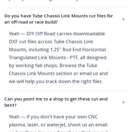
Do you have Tube Chassis Link Mounts cut files for
an off-road or race build?
Yeah — DIY Off Road carries downloadable
DXF cut files across Tube Chassis Link
Mounts, including 1.25" Rod End Horizontal
Triangulated Link Mounts - PTF, all designed
by working fab shops. Browse the Tube
Chassis Link Mounts section or email us and
we will help you track down the right files.
Can you point me to a shop to get these cut and
bent?
Yeah — if you don't have your own CNC
plasma, laser, or waterjet, shoot us an email