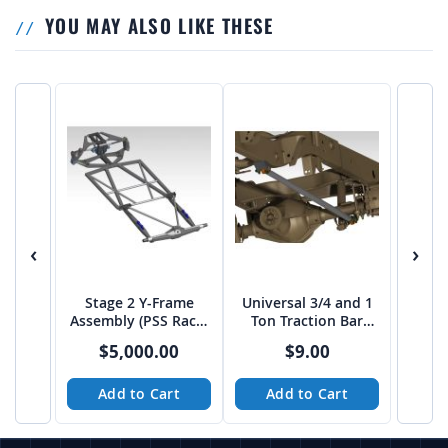
YOU MAY ALSO LIKE THESE
‹
›
Stage 2 Y-Frame
Universal 3/4 and 1
Assembly (PSS Rack)
Ton Traction Bar
from JEHC
TUBE Link Kit
$5,000.00
$9.00
Add to Cart
Add to Cart