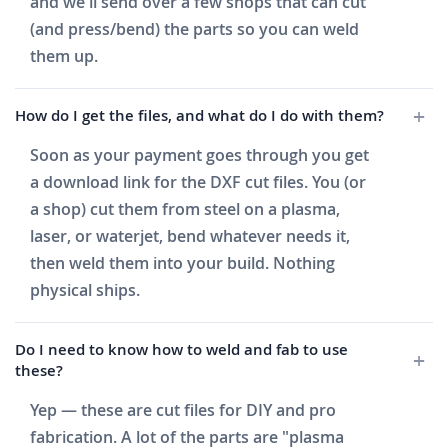
and we'll send over a few shops that can cut
(and press/bend) the parts so you can weld
them up.
How do I get the files, and what do I do with them?
Soon as your payment goes through you get
a download link for the DXF cut files. You (or
a shop) cut them from steel on a plasma,
laser, or waterjet, bend whatever needs it,
then weld them into your build. Nothing
physical ships.
Do I need to know how to weld and fab to use
these?
Yep — these are cut files for DIY and pro
fabrication. A lot of the parts are "plasma