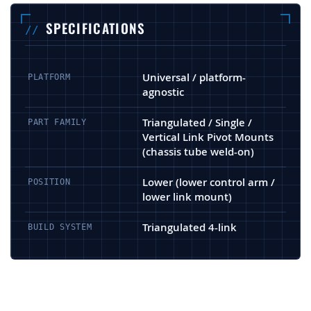
SPECIFICATIONS
Universal / platform-
PLATFORM
agnostic
Triangulated / Single /
PART FAMILY
Vertical Link Pivot Mounts
(chassis tube weld-on)
Lower (lower control arm /
POSITION
lower link mount)
Triangulated 4-link
BUILD SYSTEM