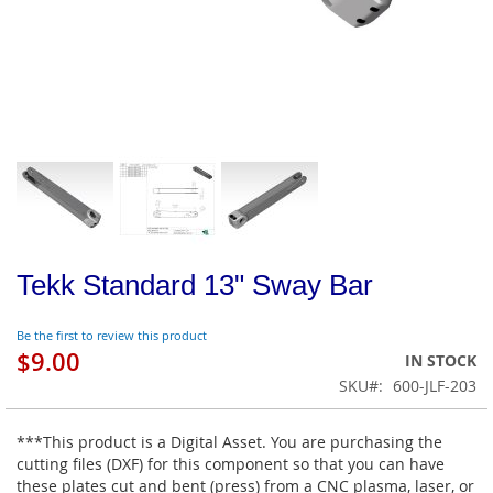
Tekk Standard 13" Sway Bar
Be the first to review this product
$9.00
IN STOCK
SKU
600-JLF-203
***This product is a Digital Asset. You are purchasing the
cutting files (DXF) for this component so that you can have
these plates cut and bent (press) from a CNC plasma, laser, or