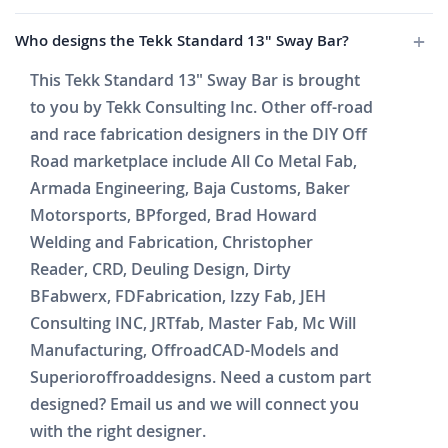
Who designs the Tekk Standard 13" Sway Bar?
This Tekk Standard 13" Sway Bar is brought
to you by Tekk Consulting Inc. Other off-road
and race fabrication designers in the DIY Off
Road marketplace include All Co Metal Fab,
Armada Engineering, Baja Customs, Baker
Motorsports, BPforged, Brad Howard
Welding and Fabrication, Christopher
Reader, CRD, Deuling Design, Dirty
BFabwerx, FDFabrication, Izzy Fab, JEH
Consulting INC, JRTfab, Master Fab, Mc Will
Manufacturing, OffroadCAD-Models and
Superioroffroaddesigns. Need a custom part
designed? Email us and we will connect you
with the right designer.