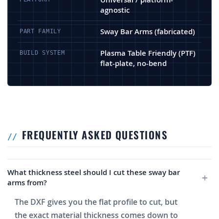
agnostic
Sway Bar Arms (fabricated)
PART FAMILY
Plasma Table Friendly (PTF)
BUILD SYSTEM
flat-plate, no-bend
FREQUENTLY ASKED QUESTIONS
What thickness steel should I cut these sway bar
arms from?
The DXF gives you the flat profile to cut, but
the exact material thickness comes down to