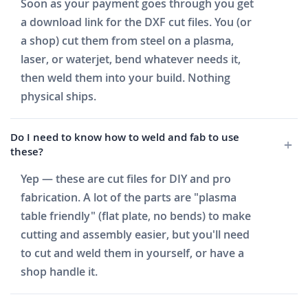
Soon as your payment goes through you get
a download link for the DXF cut files. You (or
a shop) cut them from steel on a plasma,
laser, or waterjet, bend whatever needs it,
then weld them into your build. Nothing
physical ships.
Do I need to know how to weld and fab to use
these?
Yep — these are cut files for DIY and pro
fabrication. A lot of the parts are "plasma
table friendly" (flat plate, no bends) to make
cutting and assembly easier, but you'll need
to cut and weld them in yourself, or have a
shop handle it.