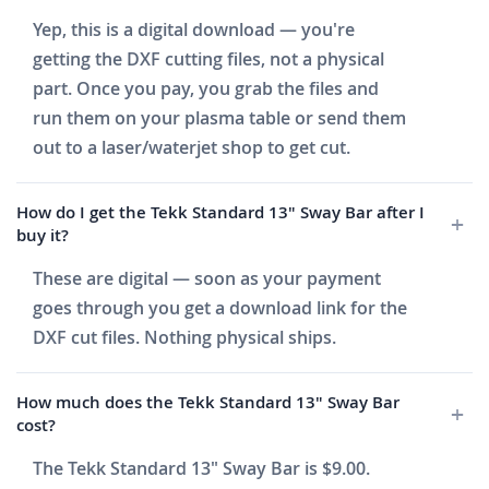
Yep, this is a digital download — you're
getting the DXF cutting files, not a physical
part. Once you pay, you grab the files and
run them on your plasma table or send them
out to a laser/waterjet shop to get cut.
How do I get the Tekk Standard 13" Sway Bar after I
buy it?
These are digital — soon as your payment
goes through you get a download link for the
DXF cut files. Nothing physical ships.
How much does the Tekk Standard 13" Sway Bar
cost?
The Tekk Standard 13" Sway Bar is $9.00.