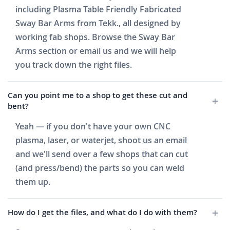
including Plasma Table Friendly Fabricated
Sway Bar Arms from Tekk., all designed by
working fab shops. Browse the Sway Bar
Arms section or email us and we will help
you track down the right files.
Can you point me to a shop to get these cut and
bent?
Yeah — if you don't have your own CNC
plasma, laser, or waterjet, shoot us an email
and we'll send over a few shops that can cut
(and press/bend) the parts so you can weld
them up.
How do I get the files, and what do I do with them?