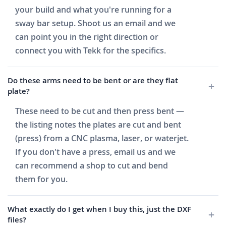
your build and what you're running for a
sway bar setup. Shoot us an email and we
can point you in the right direction or
connect you with Tekk for the specifics.
Do these arms need to be bent or are they flat
plate?
These need to be cut and then press bent —
the listing notes the plates are cut and bent
(press) from a CNC plasma, laser, or waterjet.
If you don't have a press, email us and we
can recommend a shop to cut and bend
them for you.
What exactly do I get when I buy this, just the DXF
files?