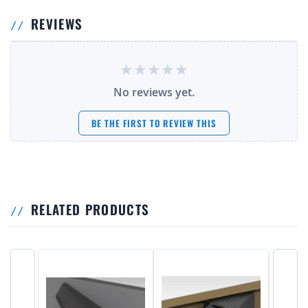
REVIEWS
No reviews yet.
BE THE FIRST TO REVIEW THIS
RELATED PRODUCTS