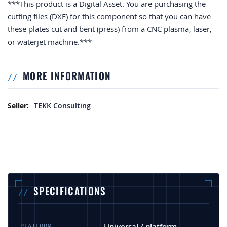
***This product is a Digital Asset. You are purchasing the
cutting files (DXF) for this component so that you can have
these plates cut and bent (press) from a CNC plasma, laser,
or waterjet machine.***
MORE INFORMATION
More Information
TEKK Consulting
SPECIFICATIONS
Universal / platform-
PLATFORM