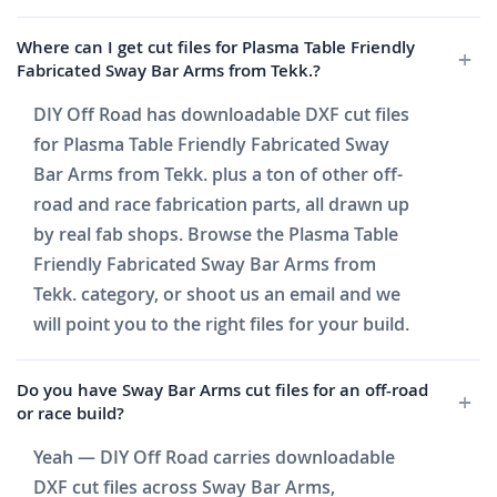
Where can I get cut files for Plasma Table Friendly
Fabricated Sway Bar Arms from Tekk.?
DIY Off Road has downloadable DXF cut files
for Plasma Table Friendly Fabricated Sway
Bar Arms from Tekk. plus a ton of other off-
road and race fabrication parts, all drawn up
by real fab shops. Browse the Plasma Table
Friendly Fabricated Sway Bar Arms from
Tekk. category, or shoot us an email and we
will point you to the right files for your build.
Do you have Sway Bar Arms cut files for an off-road
or race build?
Yeah — DIY Off Road carries downloadable
DXF cut files across Sway Bar Arms,