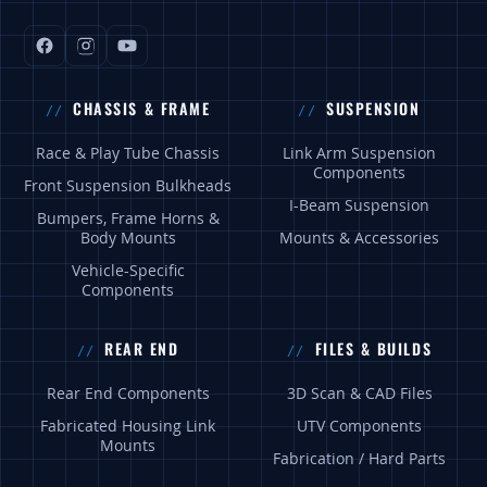
CHASSIS & FRAME
SUSPENSION
Race & Play Tube Chassis
Link Arm Suspension
Components
Front Suspension Bulkheads
I-Beam Suspension
Bumpers, Frame Horns &
Body Mounts
Mounts & Accessories
Vehicle-Specific
Components
REAR END
FILES & BUILDS
Rear End Components
3D Scan & CAD Files
Fabricated Housing Link
UTV Components
Mounts
Fabrication / Hard Parts