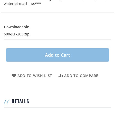
waterjet machine.***
Downloadable
Downloadable
600-JLF-203.zip
Add to Cart
ADD TO WISH LIST
ADD TO COMPARE
DETAILS