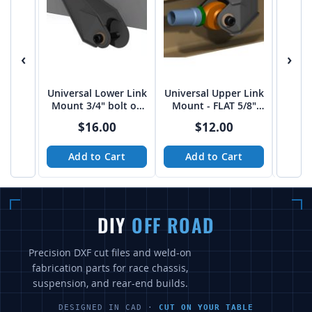
‹
›
Universal Lower Link
Universal Upper Link
50" 
Mount 3/4" bolt on
Mount - FLAT 5/8"
Styl
3"-3 1/16" spread
bolt on 2.75"
$16.00
$12.00
from Tekk
Add to Cart
Add to Cart
A
DIY
OFF ROAD
Precision DXF cut files and weld-on
fabrication parts for race chassis,
suspension, and rear-end builds.
DESIGNED IN CAD ·
CUT ON YOUR TABLE