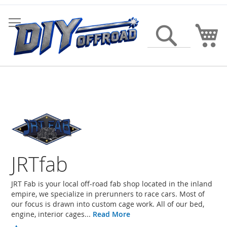
Skip
to
Content
My
Search
JRTfab
JRT Fab is your local off-road fab shop located in the inland
empire, we specialize in prerunners to race cars. Most of
our focus is drawn into custom cage work. All of our bed,
engine, interior cages...
Read More