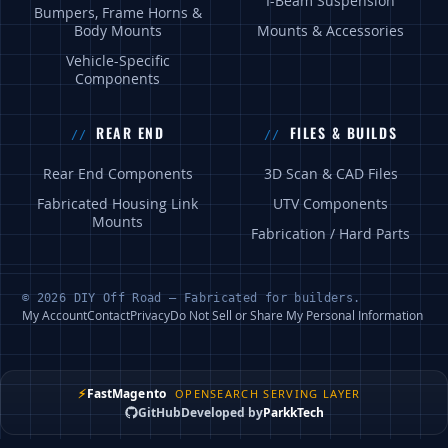
I-Beam Suspension
Bumpers, Frame Horns &
Body Mounts
Mounts & Accessories
Vehicle-Specific
Components
REAR END
FILES & BUILDS
Rear End Components
3D Scan & CAD Files
Fabricated Housing Link
UTV Components
Mounts
Fabrication / Hard Parts
© 2026 DIY Off Road — Fabricated for builders.
My Account
Contact
Privacy
Do Not Sell or Share My Personal Information
⚡
FastMagento
OPENSEARCH SERVING LAYER
GitHub
Developed by
ParkkTech