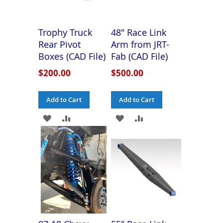
Trophy Truck
48" Race Link
Rear Pivot
Arm from JRT-
Boxes (CAD File)
Fab (CAD File)
$200.00
$500.00
Add to Cart
Add to Cart
ADD
ADD
ADD
ADD
TO
TO
TO
TO
WISH
COMPARE
WISH
COMPARE
LIST
LIST