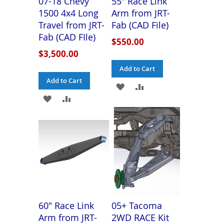
07-18 Chevy
55" Race Link
1500 4x4 Long
Arm from JRT-
Travel from JRT-
Fab (CAD File)
Fab (CAD FIle)
$550.00
$3,500.00
Add to Cart
Add to Cart
ADD
ADD
ADD
ADD
TO
TO
TO
TO
WISH
COMPARE
WISH
COMPARE
LIST
LIST
60" Race Link
05+ Tacoma
Arm from JRT-
2WD RACE Kit