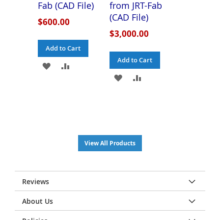
Fab (CAD File)
from JRT-Fab
(CAD File)
$600.00
$3,000.00
Add to Cart
Add to Cart
ADD
ADD
ADD
ADD
TO
TO
TO
TO
WISH
COMPARE
WISH
COMPARE
LIST
LIST
View All Products
Reviews
About Us