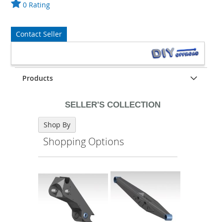
0 Rating
Contact Seller
Products
SELLER'S COLLECTION
Shop By
Shopping Options