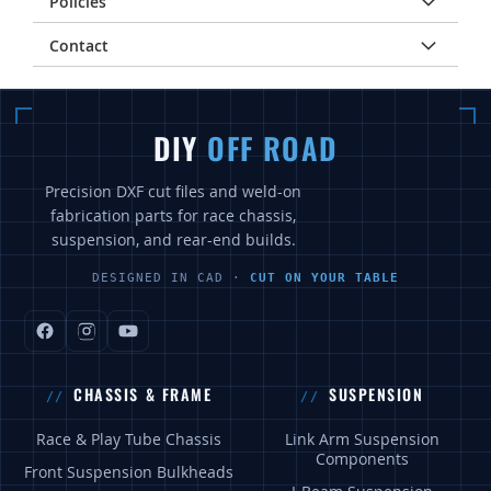
Policies
Contact
DIY
OFF ROAD
Precision DXF cut files and weld-on
fabrication parts for race chassis,
suspension, and rear-end builds.
DESIGNED IN CAD ·
CUT ON YOUR TABLE
CHASSIS & FRAME
SUSPENSION
Race & Play Tube Chassis
Link Arm Suspension
Components
Front Suspension Bulkheads