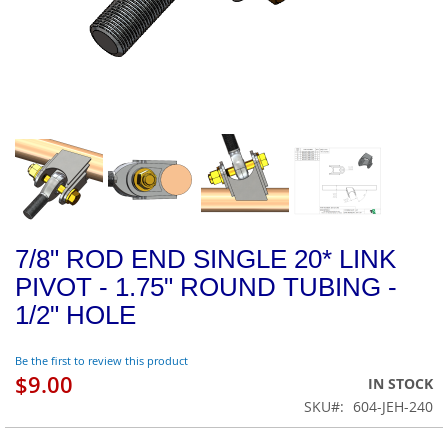
7/8" ROD END SINGLE 20* LINK
PIVOT - 1.75" ROUND TUBING -
1/2" HOLE
Be the first to review this product
$9.00
IN STOCK
SKU
604-JEH-240