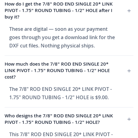
How do I get the 7/8" ROD END SINGLE 20* LINK
PIVOT - 1.75" ROUND TUBING - 1/2" HOLE after I
buy it?
These are digital — soon as your payment
goes through you get a download link for the
DXF cut files. Nothing physical ships.
How much does the 7/8" ROD END SINGLE 20*
LINK PIVOT - 1.75" ROUND TUBING - 1/2" HOLE
cost?
The 7/8" ROD END SINGLE 20* LINK PIVOT -
1.75" ROUND TUBING - 1/2" HOLE is $9.00.
Who designs the 7/8" ROD END SINGLE 20* LINK
PIVOT - 1.75" ROUND TUBING - 1/2" HOLE?
This 7/8" ROD END SINGLE 20* LINK PIVOT -