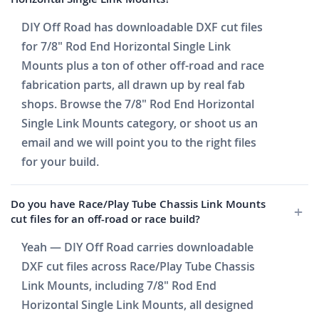
DIY Off Road has downloadable DXF cut files
for 7/8" Rod End Horizontal Single Link
Mounts plus a ton of other off-road and race
fabrication parts, all drawn up by real fab
shops. Browse the 7/8" Rod End Horizontal
Single Link Mounts category, or shoot us an
email and we will point you to the right files
for your build.
Do you have Race/Play Tube Chassis Link Mounts
cut files for an off-road or race build?
Yeah — DIY Off Road carries downloadable
DXF cut files across Race/Play Tube Chassis
Link Mounts, including 7/8" Rod End
Horizontal Single Link Mounts, all designed