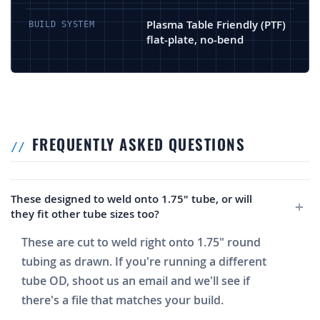
Plasma Table Friendly (PTF)
BUILD SYSTEM
flat-plate, no-bend
FREQUENTLY ASKED QUESTIONS
These designed to weld onto 1.75" tube, or will
they fit other tube sizes too?
These are cut to weld right onto 1.75" round
tubing as drawn. If you're running a different
tube OD, shoot us an email and we'll see if
there's a file that matches your build.