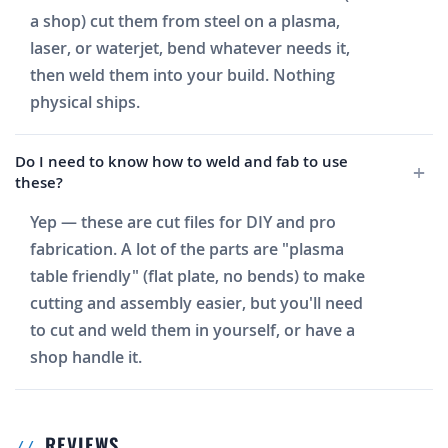
a shop) cut them from steel on a plasma,
laser, or waterjet, bend whatever needs it,
then weld them into your build. Nothing
physical ships.
Do I need to know how to weld and fab to use
these?
Yep — these are cut files for DIY and pro
fabrication. A lot of the parts are "plasma
table friendly" (flat plate, no bends) to make
cutting and assembly easier, but you'll need
to cut and weld them in yourself, or have a
shop handle it.
REVIEWS