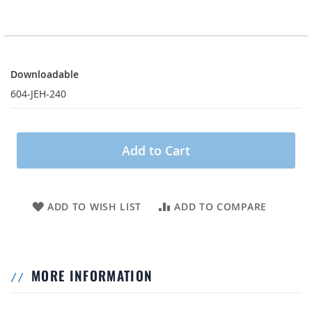
Downloadable
Downloadable
604-JEH-240
Add to Cart
ADD TO WISH LIST
ADD TO COMPARE
MORE INFORMATION