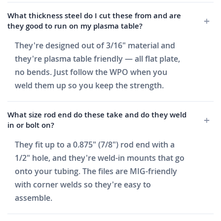
What thickness steel do I cut these from and are
they good to run on my plasma table?
They're designed out of 3/16" material and
they're plasma table friendly — all flat plate,
no bends. Just follow the WPO when you
weld them up so you keep the strength.
What size rod end do these take and do they weld
in or bolt on?
They fit up to a 0.875" (7/8") rod end with a
1/2" hole, and they're weld-in mounts that go
onto your tubing. The files are MIG-friendly
with corner welds so they're easy to
assemble.