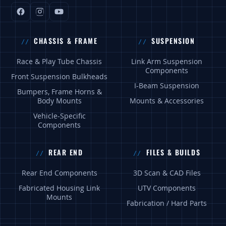
CHASSIS & FRAME
SUSPENSION
Race & Play Tube Chassis
Link Arm Suspension
Components
Front Suspension Bulkheads
I-Beam Suspension
Bumpers, Frame Horns &
Body Mounts
Mounts & Accessories
Vehicle-Specific
Components
REAR END
FILES & BUILDS
Rear End Components
3D Scan & CAD Files
Fabricated Housing Link
UTV Components
Mounts
Fabrication / Hard Parts