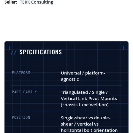
More Information
TEKK Consulting
SPECIFICATIONS
Universal / platform-
PLATFORM
agnostic
Triangulated / Single /
PART FAMILY
Vertical Link Pivot Mounts
(chassis tube weld-on)
Single-shear vs double-
POSITION
shear / vertical vs
horizontal bolt orientation