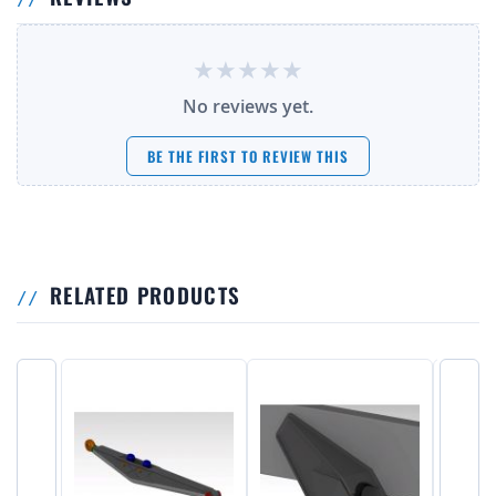
No reviews yet.
BE THE FIRST TO REVIEW THIS
RELATED PRODUCTS