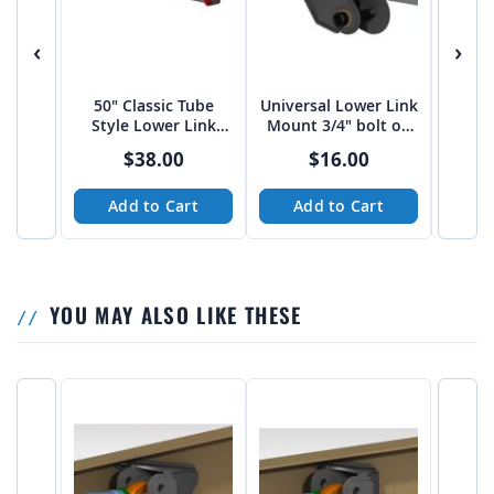
‹
›
50" Classic Tube
Universal Lower Link
Univer
Style Lower Link
Mount 3/4" bolt on
Mount
Arms
3"-3 1/16" spread
4" sp
$38.00
$16.00
from Tekk
Add to Cart
Add to Cart
A
YOU MAY ALSO LIKE THESE