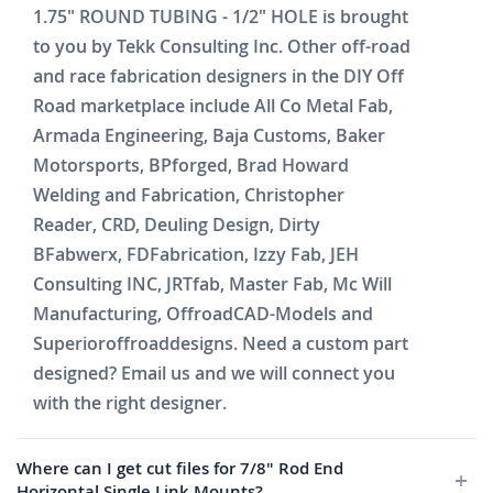
1.75" ROUND TUBING - 1/2" HOLE is brought
to you by Tekk Consulting Inc. Other off-road
and race fabrication designers in the DIY Off
Road marketplace include All Co Metal Fab,
Armada Engineering, Baja Customs, Baker
Motorsports, BPforged, Brad Howard
Welding and Fabrication, Christopher
Reader, CRD, Deuling Design, Dirty
BFabwerx, FDFabrication, Izzy Fab, JEH
Consulting INC, JRTfab, Master Fab, Mc Will
Manufacturing, OffroadCAD-Models and
Superioroffroaddesigns. Need a custom part
designed? Email us and we will connect you
with the right designer.
Where can I get cut files for 7/8" Rod End
Horizontal Single Link Mounts?