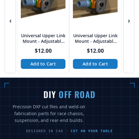
‹
›
Universal Upper Link
Universal Upper Link
Mount - Adjustable
Mount - Adjustable
FLAT 5/8" bolt on
15 Deg. 5/8" bolt on
$12.00
$12.00
2.75"
2.75"
Add to Cart
Add to Cart
DIY
OFF ROAD
Precision DXF cut files and weld-on
fabrication parts for race chassis,
suspension, and rear-end builds.
DESIGNED IN CAD ·
CUT ON YOUR TABLE