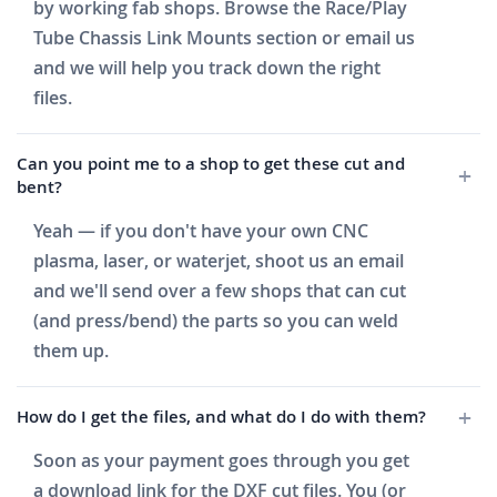
by working fab shops. Browse the Race/Play
Tube Chassis Link Mounts section or email us
and we will help you track down the right
files.
Can you point me to a shop to get these cut and
bent?
Yeah — if you don't have your own CNC
plasma, laser, or waterjet, shoot us an email
and we'll send over a few shops that can cut
(and press/bend) the parts so you can weld
them up.
How do I get the files, and what do I do with them?
Soon as your payment goes through you get
a download link for the DXF cut files. You (or