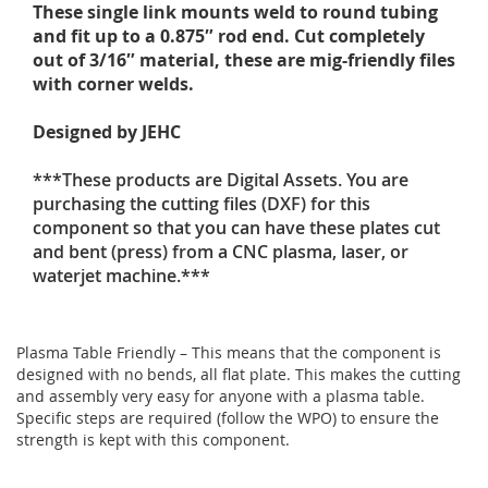
These single link mounts weld to round tubing
and fit up to a 0.875″ rod end. Cut completely
out of 3/16″ material, these are mig-friendly files
with corner welds.
Designed by JEHC
***These products are Digital Assets. You are
purchasing the cutting files (DXF) for this
component so that you can have these plates cut
and bent (press) from a CNC plasma, laser, or
waterjet machine.***
Plasma Table Friendly – This means that the component is
designed with no bends, all flat plate. This makes the cutting
and assembly very easy for anyone with a plasma table.
Specific steps are required (follow the WPO) to ensure the
strength is kept with this component.