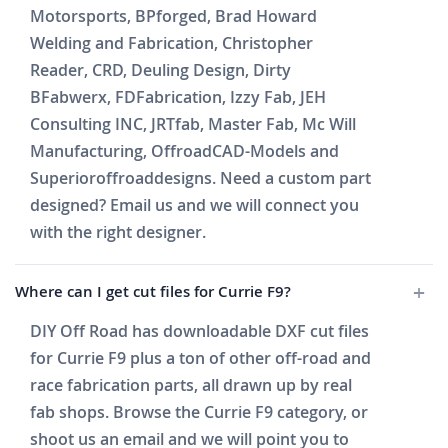
Motorsports, BPforged, Brad Howard
Welding and Fabrication, Christopher
Reader, CRD, Deuling Design, Dirty
BFabwerx, FDFabrication, Izzy Fab, JEH
Consulting INC, JRTfab, Master Fab, Mc Will
Manufacturing, OffroadCAD-Models and
Superioroffroaddesigns. Need a custom part
designed? Email us and we will connect you
with the right designer.
Where can I get cut files for Currie F9?
DIY Off Road has downloadable DXF cut files
for Currie F9 plus a ton of other off-road and
race fabrication parts, all drawn up by real
fab shops. Browse the Currie F9 category, or
shoot us an email and we will point you to