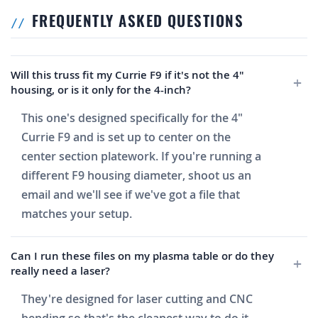
FREQUENTLY ASKED QUESTIONS
Will this truss fit my Currie F9 if it's not the 4"
housing, or is it only for the 4-inch?
This one's designed specifically for the 4"
Currie F9 and is set up to center on the
center section platework. If you're running a
different F9 housing diameter, shoot us an
email and we'll see if we've got a file that
matches your setup.
Can I run these files on my plasma table or do they
really need a laser?
They're designed for laser cutting and CNC