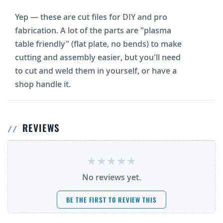
Yep — these are cut files for DIY and pro
fabrication. A lot of the parts are "plasma
table friendly" (flat plate, no bends) to make
cutting and assembly easier, but you'll need
to cut and weld them in yourself, or have a
shop handle it.
REVIEWS
No reviews yet.
BE THE FIRST TO REVIEW THIS