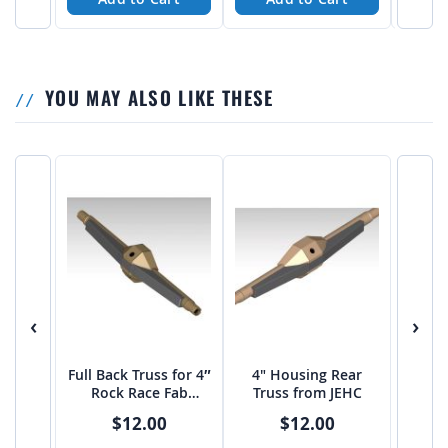
YOU MAY ALSO LIKE THESE
‹
›
Full Back Truss for 4″
4" Housing Rear
Rock Race Fab
Truss from JEHC
Housing
$12.00
$12.00