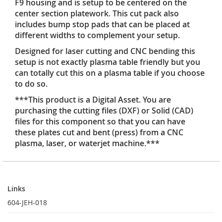
F9 housing and is setup to be centered on the
center section platework. This cut pack also
includes bump stop pads that can be placed at
different widths to complement your setup.
Designed for laser cutting and CNC bending this
setup is not exactly plasma table friendly but you
can totally cut this on a plasma table if you choose
to do so.
***This product is a Digital Asset. You are
purchasing the cutting files (DXF) or Solid (CAD)
files for this component so that you can have
these plates cut and bent (press) from a CNC
plasma, laser, or waterjet machine.***
Links
Links
604-JEH-018