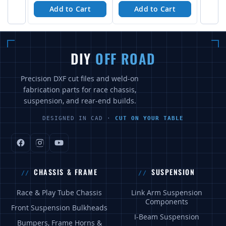
Add to Cart
Add to Cart
DIY
OFF ROAD
Precision DXF cut files and weld-on
fabrication parts for race chassis,
suspension, and rear-end builds.
DESIGNED IN CAD ·
CUT ON YOUR TABLE
CHASSIS & FRAME
SUSPENSION
Race & Play Tube Chassis
Link Arm Suspension
Components
Front Suspension Bulkheads
I-Beam Suspension
Bumpers, Frame Horns &