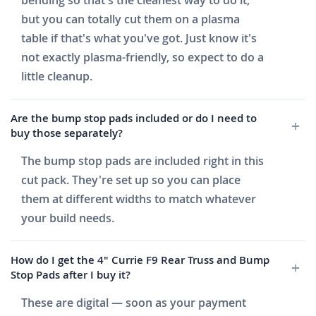
bending so that's the cleanest way to do it,
but you can totally cut them on a plasma
table if that's what you've got. Just know it's
not exactly plasma-friendly, so expect to do a
little cleanup.
Are the bump stop pads included or do I need to
buy those separately?
The bump stop pads are included right in this
cut pack. They're set up so you can place
them at different widths to match whatever
your build needs.
How do I get the 4" Currie F9 Rear Truss and Bump
Stop Pads after I buy it?
These are digital — soon as your payment