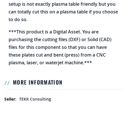
setup is not exactly plasma table friendly but you
can totally cut this on a plasma table if you choose
to do so.
***This product is a Digital Asset. You are
purchasing the cutting files (DXF) or Solid (CAD)
files for this component so that you can have
these plates cut and bent (press) from a CNC
plasma, laser, or waterjet machine.***
MORE INFORMATION
More Information
TEKK Consulting