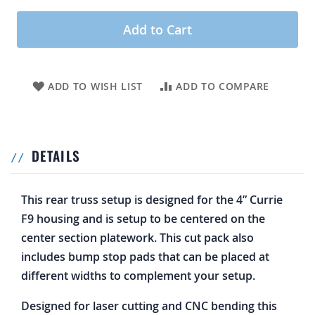
Add to Cart
ADD TO WISH LIST
ADD TO COMPARE
DETAILS
This rear truss setup is designed for the 4” Currie
F9 housing and is setup to be centered on the
center section platework. This cut pack also
includes bump stop pads that can be placed at
different widths to complement your setup.
Designed for laser cutting and CNC bending this