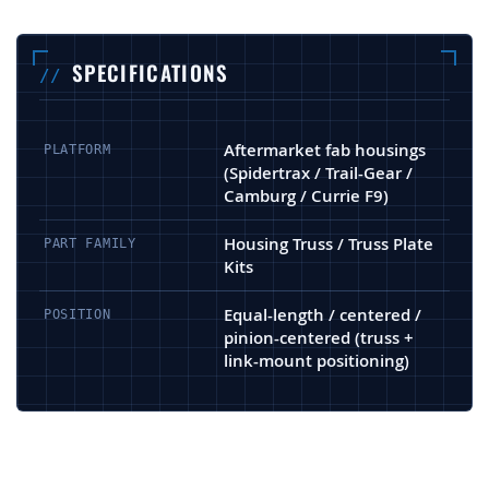
SPECIFICATIONS
Aftermarket fab housings
PLATFORM
(Spidertrax / Trail-Gear /
Camburg / Currie F9)
Housing Truss / Truss Plate
PART FAMILY
Kits
Equal-length / centered /
POSITION
pinion-centered (truss +
link-mount positioning)