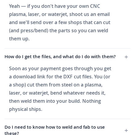
Yeah — if you don't have your own CNC
plasma, laser, or waterjet, shoot us an email
and we'll send over a few shops that can cut
(and press/bend) the parts so you can weld
them up.
How do I get the files, and what do I do with them?
Soon as your payment goes through you get
a download link for the DXF cut files. You (or
a shop) cut them from steel on a plasma,
laser, or waterjet, bend whatever needs it,
then weld them into your build. Nothing
physical ships.
Do I need to know how to weld and fab to use
these?