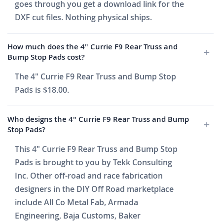
goes through you get a download link for the
DXF cut files. Nothing physical ships.
How much does the 4" Currie F9 Rear Truss and
Bump Stop Pads cost?
The 4" Currie F9 Rear Truss and Bump Stop
Pads is $18.00.
Who designs the 4" Currie F9 Rear Truss and Bump
Stop Pads?
This 4" Currie F9 Rear Truss and Bump Stop
Pads is brought to you by Tekk Consulting
Inc. Other off-road and race fabrication
designers in the DIY Off Road marketplace
include All Co Metal Fab, Armada
Engineering, Baja Customs, Baker