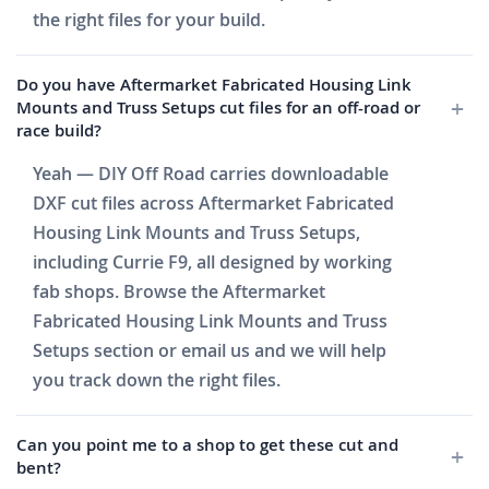
the right files for your build.
Do you have Aftermarket Fabricated Housing Link
Mounts and Truss Setups cut files for an off-road or
race build?
Yeah — DIY Off Road carries downloadable
DXF cut files across Aftermarket Fabricated
Housing Link Mounts and Truss Setups,
including Currie F9, all designed by working
fab shops. Browse the Aftermarket
Fabricated Housing Link Mounts and Truss
Setups section or email us and we will help
you track down the right files.
Can you point me to a shop to get these cut and
bent?