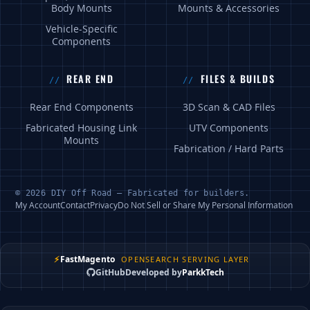
Body Mounts
Mounts & Accessories
Vehicle-Specific
Components
REAR END
FILES & BUILDS
Rear End Components
3D Scan & CAD Files
Fabricated Housing Link
UTV Components
Mounts
Fabrication / Hard Parts
© 2026 DIY Off Road — Fabricated for builders.
My Account
Contact
Privacy
Do Not Sell or Share My Personal Information
⚡
FastMagento
OPENSEARCH SERVING LAYER
GitHub
Developed by
ParkkTech