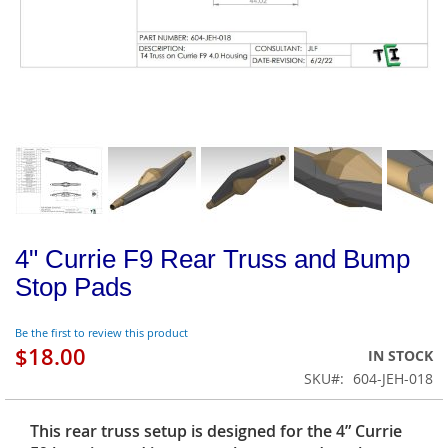
4" Currie F9 Rear Truss and Bump
Stop Pads
Be the first to review this product
$18.00
IN STOCK
SKU
604-JEH-018
This rear truss setup is designed for the 4” Currie