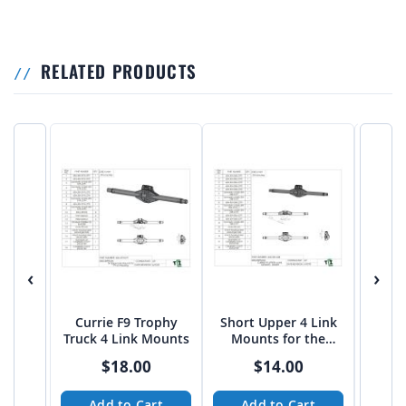
RELATED PRODUCTS
‹
›
Currie F9 Trophy
Short Upper 4 Link
TALL
Truck 4 Link Mounts
Mounts for the
Mou
Currie F9 Housing
Curr
$18.00
$14.00
Add to Cart
Add to Cart
A