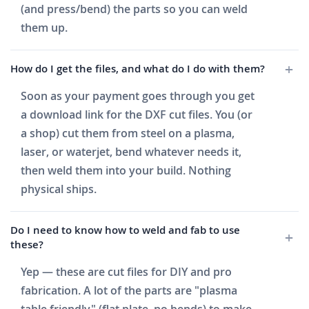
(and press/bend) the parts so you can weld
them up.
How do I get the files, and what do I do with them?
Soon as your payment goes through you get
a download link for the DXF cut files. You (or
a shop) cut them from steel on a plasma,
laser, or waterjet, bend whatever needs it,
then weld them into your build. Nothing
physical ships.
Do I need to know how to weld and fab to use
these?
Yep — these are cut files for DIY and pro
fabrication. A lot of the parts are "plasma