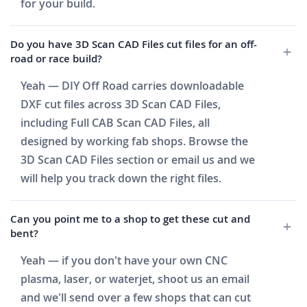
for your build.
Do you have 3D Scan CAD Files cut files for an off-
road or race build?
Yeah — DIY Off Road carries downloadable
DXF cut files across 3D Scan CAD Files,
including Full CAB Scan CAD Files, all
designed by working fab shops. Browse the
3D Scan CAD Files section or email us and we
will help you track down the right files.
Can you point me to a shop to get these cut and
bent?
Yeah — if you don't have your own CNC
plasma, laser, or waterjet, shoot us an email
and we'll send over a few shops that can cut