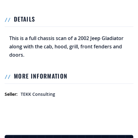
DETAILS
This is a full chassis scan of a 2002 Jeep Gladiator
along with the cab, hood, grill, front fenders and
doors.
MORE INFORMATION
More Information
TEKK Consulting