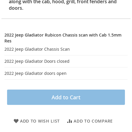
along with the cab, hood, grill, front fenders and
doors.
2022
Jeep
2022 Jeep Gladiator Rubicon Chassis scan with Cab 1.5mm
Gladiator
Res
Rubicon
2022 Jeep Gladiator Chassis Scan
Chassis
scan
2022 Jeep Gladiator Doors closed
with
Cab
2022 Jeep Gladiator doors open
1.5mm
Res
Add to Cart
ADD TO WISH LIST
ADD TO COMPARE