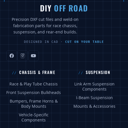
DIY
OFF ROAD
Precision DXF cut files and weld-on
fabrication parts for race chassis,
suspension, and rear-end builds.
DESIGNED IN CAD ·
CUT ON YOUR TABLE
CHASSIS & FRAME
SUSPENSION
Race & Play Tube Chassis
Link Arm Suspension
Components
Front Suspension Bulkheads
I-Beam Suspension
Bumpers, Frame Horns &
Body Mounts
Mounts & Accessories
Vehicle-Specific
Components