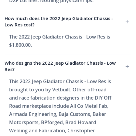
DXF cut files. Nothing physical ships.
How much does the 2022 Jeep Gladiator Chassis -
Low Res cost?
The 2022 Jeep Gladiator Chassis - Low Res is
$1,800.00.
Who designs the 2022 Jeep Gladiator Chassis - Low
Res?
This 2022 Jeep Gladiator Chassis - Low Res is
brought to you by Vetbuilt. Other off-road
and race fabrication designers in the DIY Off
Road marketplace include All Co Metal Fab,
Armada Engineering, Baja Customs, Baker
Motorsports, BPforged, Brad Howard
Welding and Fabrication, Christopher