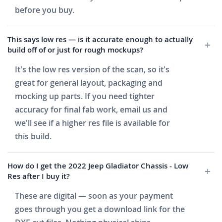
before you buy.
This says low res — is it accurate enough to actually
build off of or just for rough mockups?
It's the low res version of the scan, so it's
great for general layout, packaging and
mocking up parts. If you need tighter
accuracy for final fab work, email us and
we'll see if a higher res file is available for
this build.
How do I get the 2022 Jeep Gladiator Chassis - Low
Res after I buy it?
These are digital — soon as your payment
goes through you get a download link for the