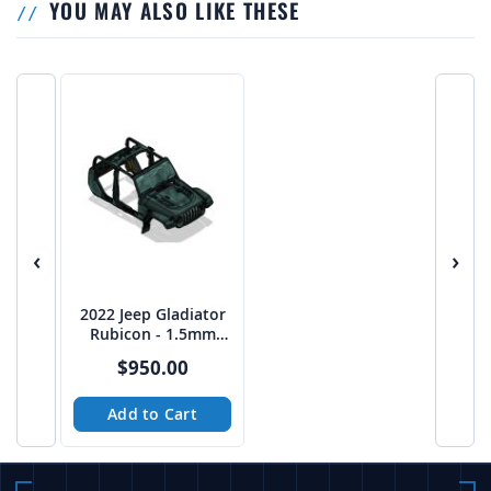
YOU MAY ALSO LIKE THESE
‹
›
2022 Jeep Gladiator
Rubicon - 1.5mm
High Res Cab
$950.00
Complete
Add to Cart