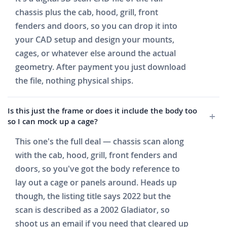
chassis plus the cab, hood, grill, front
fenders and doors, so you can drop it into
your CAD setup and design your mounts,
cages, or whatever else around the actual
geometry. After payment you just download
the file, nothing physical ships.
Is this just the frame or does it include the body too
so I can mock up a cage?
This one's the full deal — chassis scan along
with the cab, hood, grill, front fenders and
doors, so you've got the body reference to
lay out a cage or panels around. Heads up
though, the listing title says 2022 but the
scan is described as a 2002 Gladiator, so
shoot us an email if you need that cleared up