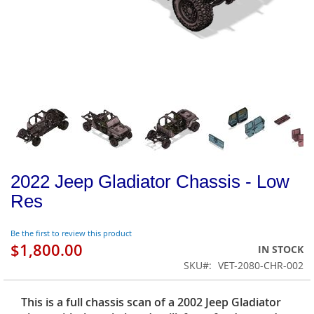
2022 Jeep Gladiator Chassis - Low
Res
Be the first to review this product
$1,800.00
IN STOCK
SKU
VET-2080-CHR-002
This is a full chassis scan of a 2002 Jeep Gladiator