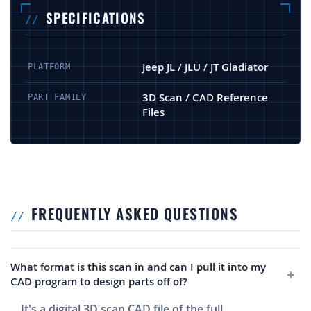
SPECIFICATIONS
Jeep JL / JLU / JT Gladiator
PLATFORM
3D Scan / CAD Reference
PART FAMILY
Files
FREQUENTLY ASKED QUESTIONS
What format is this scan in and can I pull it into my
CAD program to design parts off of?
It's a digital 3D scan CAD file of the full