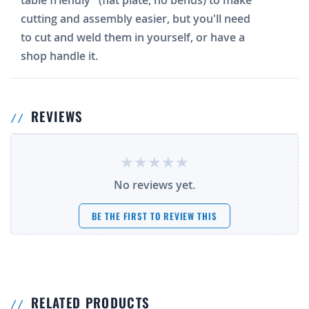
table friendly" (flat plate, no bends) to make
cutting and assembly easier, but you'll need
to cut and weld them in yourself, or have a
shop handle it.
REVIEWS
No reviews yet.
BE THE FIRST TO REVIEW THIS
RELATED PRODUCTS