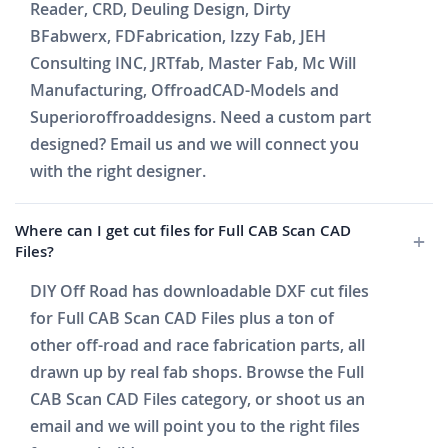
Reader, CRD, Deuling Design, Dirty
BFabwerx, FDFabrication, Izzy Fab, JEH
Consulting INC, JRTfab, Master Fab, Mc Will
Manufacturing, OffroadCAD-Models and
Superioroffroaddesigns. Need a custom part
designed? Email us and we will connect you
with the right designer.
Where can I get cut files for Full CAB Scan CAD
Files?
DIY Off Road has downloadable DXF cut files
for Full CAB Scan CAD Files plus a ton of
other off-road and race fabrication parts, all
drawn up by real fab shops. Browse the Full
CAB Scan CAD Files category, or shoot us an
email and we will point you to the right files