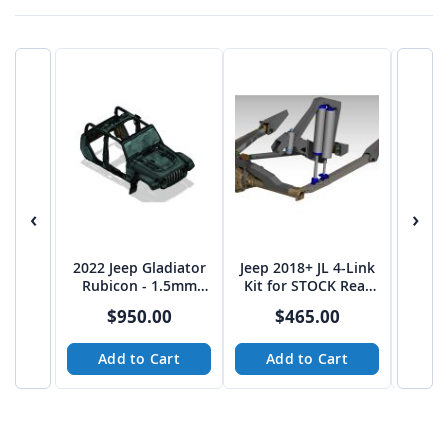
‹
›
2022 Jeep Gladiator
Jeep 2018+ JL 4-Link
Jeep 
Rubicon - 1.5mm
Kit for STOCK Rear
Shock 
High Res Cab
End - Plasma Table
$950.00
$465.00
Complete
Friendly
not
Add to Cart
Add to Cart
A