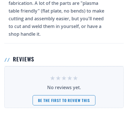
fabrication. A lot of the parts are "plasma
table friendly" (flat plate, no bends) to make
cutting and assembly easier, but you'll need
to cut and weld them in yourself, or have a
shop handle it.
REVIEWS
No reviews yet.
BE THE FIRST TO REVIEW THIS