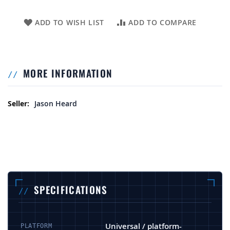
ADD TO WISH LIST
ADD TO COMPARE
MORE INFORMATION
More Information
Jason Heard
SPECIFICATIONS
Universal / platform-
PLATFORM