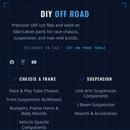
DIY
OFF ROAD
Precision DXF cut files and weld-on
fabrication parts for race chassis,
suspension, and rear-end builds.
DESIGNED IN CAD ·
CUT ON YOUR TABLE
CHASSIS & FRAME
SUSPENSION
Race & Play Tube Chassis
Link Arm Suspension
Components
Front Suspension Bulkheads
I-Beam Suspension
Bumpers, Frame Horns &
Body Mounts
Mounts & Accessories
Vehicle-Specific
Components