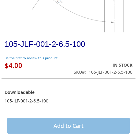
105-JLF-001-2-6.5-100
Be the first to review this product
$4.00
IN STOCK
SKU
105-JLF-001-2-6.5-100
Downloadable
Downloadable
105-JLF-001-2-6.5-100
Add to Cart