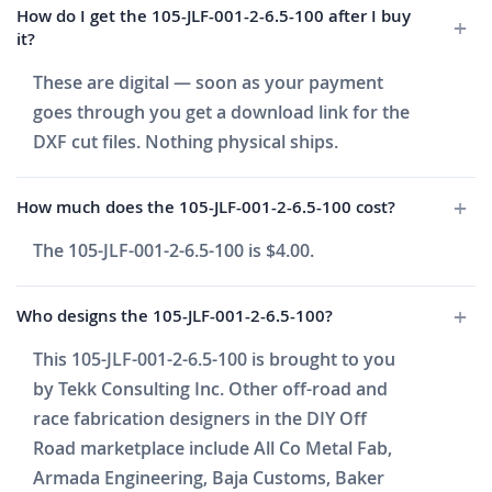
How do I get the 105-JLF-001-2-6.5-100 after I buy
it?
These are digital — soon as your payment
goes through you get a download link for the
DXF cut files. Nothing physical ships.
How much does the 105-JLF-001-2-6.5-100 cost?
The 105-JLF-001-2-6.5-100 is $4.00.
Who designs the 105-JLF-001-2-6.5-100?
This 105-JLF-001-2-6.5-100 is brought to you
by Tekk Consulting Inc. Other off-road and
race fabrication designers in the DIY Off
Road marketplace include All Co Metal Fab,
Armada Engineering, Baja Customs, Baker