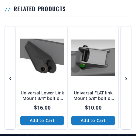
RELATED PRODUCTS
‹
›
Universal Lower Link
Universal FLAT link
Univer
Mount 3/4" bolt on
Mount 5/8" bolt on
Moun
3"-3 1/16" spread
2.75" Spread
bo
$16.00
$10.00
from Tekk
Add to Cart
Add to Cart
A