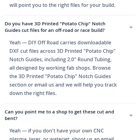
will point you to the right files for your build.
Do you have 3D Printed "Potato Chip" Notch
Guides cut files for an off-road or race build?
Yeah — DIY Off Road carries downloadable
DXF cut files across 3D Printed "Potato Chip"
Notch Guides, including 2.0" Round Tubing,
all designed by working fab shops. Browse
the 3D Printed "Potato Chip" Notch Guides
section or email us and we will help you track
down the right files.
Can you point me to a shop to get these cut and
bent?
Yeah — if you don't have your own CNC
plasma, laser, or waterjet, shoot us an email