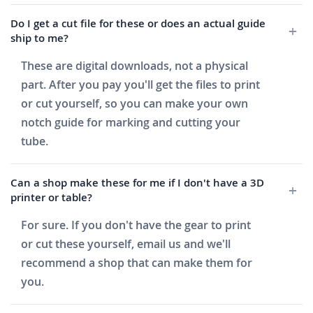
Do I get a cut file for these or does an actual guide
ship to me?
These are digital downloads, not a physical
part. After you pay you'll get the files to print
or cut yourself, so you can make your own
notch guide for marking and cutting your
tube.
Can a shop make these for me if I don't have a 3D
printer or table?
For sure. If you don't have the gear to print
or cut these yourself, email us and we'll
recommend a shop that can make them for
you.