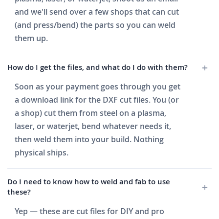
and we'll send over a few shops that can cut
(and press/bend) the parts so you can weld
them up.
How do I get the files, and what do I do with them?
Soon as your payment goes through you get
a download link for the DXF cut files. You (or
a shop) cut them from steel on a plasma,
laser, or waterjet, bend whatever needs it,
then weld them into your build. Nothing
physical ships.
Do I need to know how to weld and fab to use
these?
Yep — these are cut files for DIY and pro