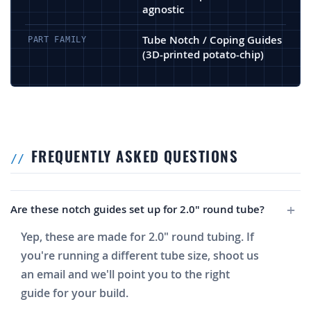
agnostic
Tube Notch / Coping Guides
PART FAMILY
(3D-printed potato-chip)
FREQUENTLY ASKED QUESTIONS
Are these notch guides set up for 2.0" round tube?
Yep, these are made for 2.0" round tubing. If
you're running a different tube size, shoot us
an email and we'll point you to the right
guide for your build.