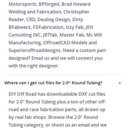
Motorsports, BPforged, Brad Howard
Welding and Fabrication, Christopher
Reader, CRD, Deuling Design, Dirty
BFabwerx, FDFabrication, Izzy Fab, JEH
Consulting INC, JRTfab, Master Fab, Mc Will
Manufacturing, OffroadCAD-Models and
Superioroffroaddesigns. Need a custom part
designed? Email us and we will connect you
with the right designer.
Where can I get cut files for 2.0" Round Tubing?
DIY Off Road has downloadable DXF cut files
for 2.0" Round Tubing plus a ton of other off-
road and race fabrication parts, all drawn up
by real fab shops. Browse the 2.0" Round
Tubing category, or shoot us an email and we