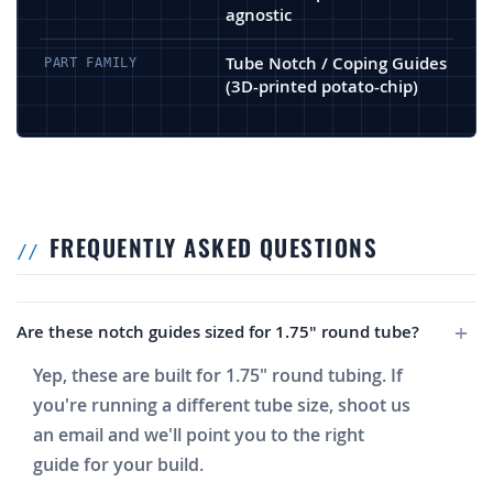
agnostic
Tube Notch / Coping Guides
PART FAMILY
(3D-printed potato-chip)
FREQUENTLY ASKED QUESTIONS
Are these notch guides sized for 1.75" round tube?
Yep, these are built for 1.75" round tubing. If
you're running a different tube size, shoot us
an email and we'll point you to the right
guide for your build.