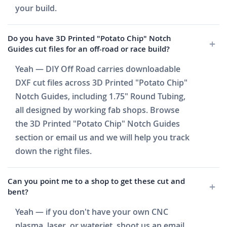
your build.
Do you have 3D Printed "Potato Chip" Notch
Guides cut files for an off-road or race build?
Yeah — DIY Off Road carries downloadable
DXF cut files across 3D Printed "Potato Chip"
Notch Guides, including 1.75" Round Tubing,
all designed by working fab shops. Browse
the 3D Printed "Potato Chip" Notch Guides
section or email us and we will help you track
down the right files.
Can you point me to a shop to get these cut and
bent?
Yeah — if you don't have your own CNC
plasma, laser, or waterjet, shoot us an email