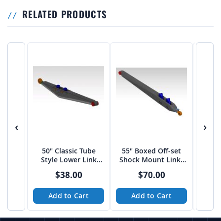
RELATED PRODUCTS
‹
›
50" Classic Tube
55" Boxed Off-set
60″ 
Style Lower Link
Shock Mount Links
Shoc
Arms
by JEHC
$38.00
$70.00
Add to Cart
Add to Cart
A