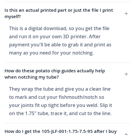
Is this an actual printed part or just the file I print
myself?
This is a digital download, so you get the file
and run it on your own 3D printer. After
payment you'll be able to grab it and print as
many as you need for your notching.
How do these potato chip guides actually help
when notching my tube?
They wrap the tube and give you a clean line
to mark and cut your fishmouth/notch so
your joints fit up tight before you weld. Slip it
on the 1.75" tube, trace it, and cut to the line.
How do I get the 105-JLF-001-1.75-7.5-95 after I buy