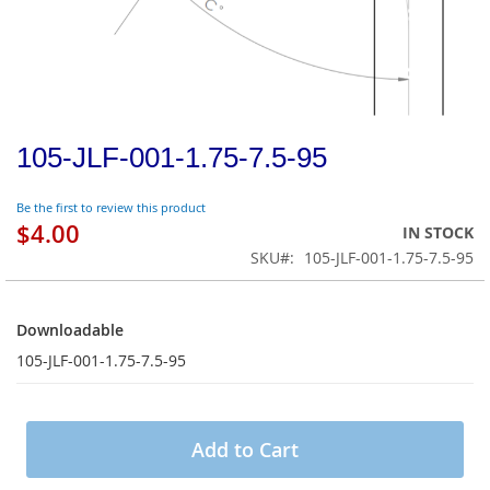
105-JLF-001-1.75-7.5-95
Be the first to review this product
$4.00
IN STOCK
SKU
105-JLF-001-1.75-7.5-95
Downloadable
Downloadable
105-JLF-001-1.75-7.5-95
Add to Cart