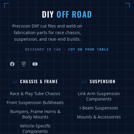
DIY
OFF ROAD
Precision DXF cut files and weld-on
fabrication parts for race chassis,
suspension, and rear-end builds.
DESIGNED IN CAD ·
CUT ON YOUR TABLE
CHASSIS & FRAME
SUSPENSION
Race & Play Tube Chassis
Link Arm Suspension
Components
Front Suspension Bulkheads
I-Beam Suspension
Bumpers, Frame Horns &
Body Mounts
Mounts & Accessories
Vehicle-Specific
Components