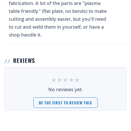
fabrication. A lot of the parts are "plasma
table friendly" (flat plate, no bends) to make
cutting and assembly easier, but you'll need
to cut and weld them in yourself, or have a
shop handle it.
REVIEWS
No reviews yet.
BE THE FIRST TO REVIEW THIS