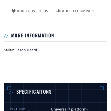
ADD TO WISH LIST
ADD TO COMPARE
MORE INFORMATION
More Information
Jason Heard
SPECIFICATIONS
Universal / platform-
PLATFORM