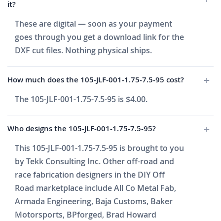
it?
These are digital — soon as your payment
goes through you get a download link for the
DXF cut files. Nothing physical ships.
How much does the 105-JLF-001-1.75-7.5-95 cost?
The 105-JLF-001-1.75-7.5-95 is $4.00.
Who designs the 105-JLF-001-1.75-7.5-95?
This 105-JLF-001-1.75-7.5-95 is brought to you
by Tekk Consulting Inc. Other off-road and
race fabrication designers in the DIY Off
Road marketplace include All Co Metal Fab,
Armada Engineering, Baja Customs, Baker
Motorsports, BPforged, Brad Howard