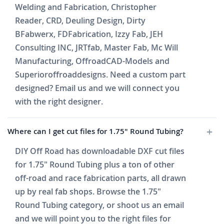
Welding and Fabrication, Christopher
Reader, CRD, Deuling Design, Dirty
BFabwerx, FDFabrication, Izzy Fab, JEH
Consulting INC, JRTfab, Master Fab, Mc Will
Manufacturing, OffroadCAD-Models and
Superioroffroaddesigns. Need a custom part
designed? Email us and we will connect you
with the right designer.
Where can I get cut files for 1.75" Round Tubing?
DIY Off Road has downloadable DXF cut files
for 1.75" Round Tubing plus a ton of other
off-road and race fabrication parts, all drawn
up by real fab shops. Browse the 1.75"
Round Tubing category, or shoot us an email
and we will point you to the right files for