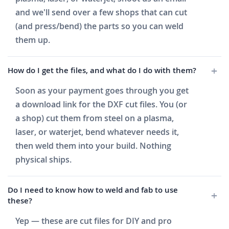
and we'll send over a few shops that can cut
(and press/bend) the parts so you can weld
them up.
How do I get the files, and what do I do with them?
Soon as your payment goes through you get
a download link for the DXF cut files. You (or
a shop) cut them from steel on a plasma,
laser, or waterjet, bend whatever needs it,
then weld them into your build. Nothing
physical ships.
Do I need to know how to weld and fab to use
these?
Yep — these are cut files for DIY and pro