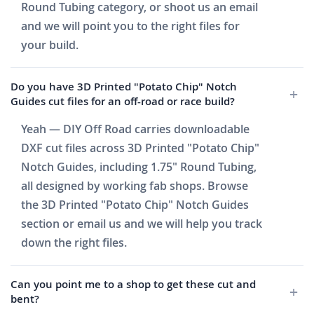
Round Tubing category, or shoot us an email
and we will point you to the right files for
your build.
Do you have 3D Printed "Potato Chip" Notch
Guides cut files for an off-road or race build?
Yeah — DIY Off Road carries downloadable
DXF cut files across 3D Printed "Potato Chip"
Notch Guides, including 1.75" Round Tubing,
all designed by working fab shops. Browse
the 3D Printed "Potato Chip" Notch Guides
section or email us and we will help you track
down the right files.
Can you point me to a shop to get these cut and
bent?