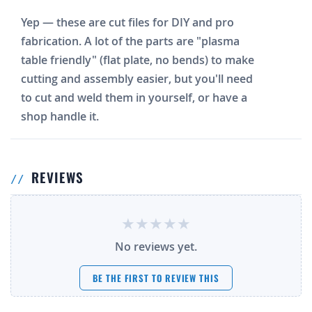
Yep — these are cut files for DIY and pro
fabrication. A lot of the parts are "plasma
table friendly" (flat plate, no bends) to make
cutting and assembly easier, but you'll need
to cut and weld them in yourself, or have a
shop handle it.
REVIEWS
No reviews yet.
BE THE FIRST TO REVIEW THIS