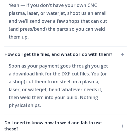
Yeah — if you don't have your own CNC
plasma, laser, or waterjet, shoot us an email
and we'll send over a few shops that can cut
(and press/bend) the parts so you can weld
them up.
How do I get the files, and what do I do with them?
Soon as your payment goes through you get
a download link for the DXF cut files. You (or
a shop) cut them from steel on a plasma,
laser, or waterjet, bend whatever needs it,
then weld them into your build. Nothing
physical ships.
Do I need to know how to weld and fab to use
these?