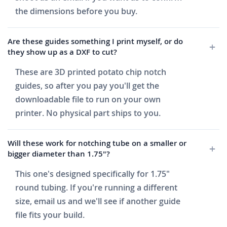
the dimensions before you buy.
Are these guides something I print myself, or do
they show up as a DXF to cut?
These are 3D printed potato chip notch
guides, so after you pay you'll get the
downloadable file to run on your own
printer. No physical part ships to you.
Will these work for notching tube on a smaller or
bigger diameter than 1.75"?
This one's designed specifically for 1.75"
round tubing. If you're running a different
size, email us and we'll see if another guide
file fits your build.