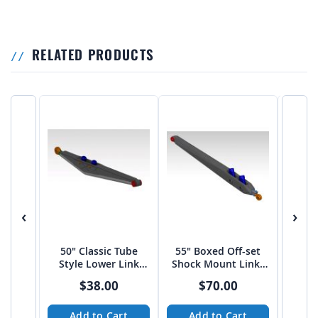
RELATED PRODUCTS
‹
›
50" Classic Tube
55" Boxed Off-set
60″ 
Style Lower Link
Shock Mount Links
Shoc
Arms
by JEHC
$38.00
$70.00
Add to Cart
Add to Cart
A