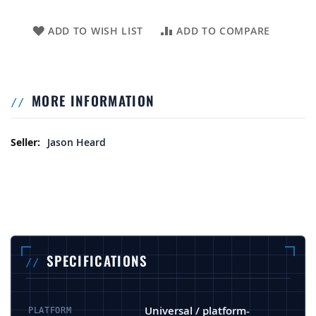
ADD TO WISH LIST
ADD TO COMPARE
MORE INFORMATION
More Information
Jason Heard
SPECIFICATIONS
Universal / platform-
PLATFORM