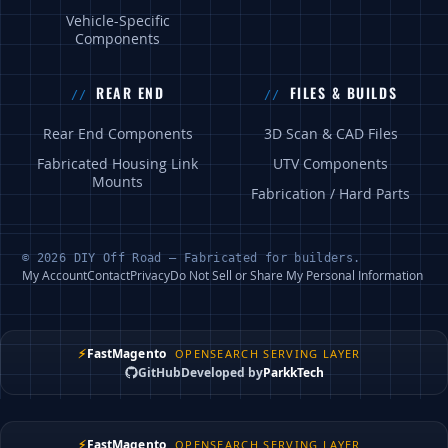
Vehicle-Specific
Components
REAR END
FILES & BUILDS
Rear End Components
3D Scan & CAD Files
Fabricated Housing Link
UTV Components
Mounts
Fabrication / Hard Parts
© 2026 DIY Off Road — Fabricated for builders.
My Account
Contact
Privacy
Do Not Sell or Share My Personal Information
⚡
FastMagento
OPENSEARCH SERVING LAYER
GitHub
Developed by
ParkkTech
⚡
FastMagento
OPENSEARCH SERVING LAYER