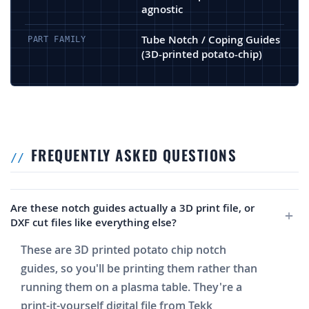
agnostic
Tube Notch / Coping Guides
PART FAMILY
(3D-printed potato-chip)
FREQUENTLY ASKED QUESTIONS
Are these notch guides actually a 3D print file, or
DXF cut files like everything else?
These are 3D printed potato chip notch
guides, so you'll be printing them rather than
running them on a plasma table. They're a
print-it-yourself digital file from Tekk