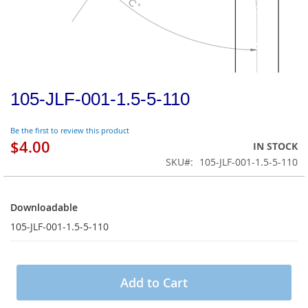
105-JLF-001-1.5-5-110
Be the first to review this product
$4.00
IN STOCK
SKU
105-JLF-001-1.5-5-110
Downloadable
Downloadable
105-JLF-001-1.5-5-110
Add to Cart