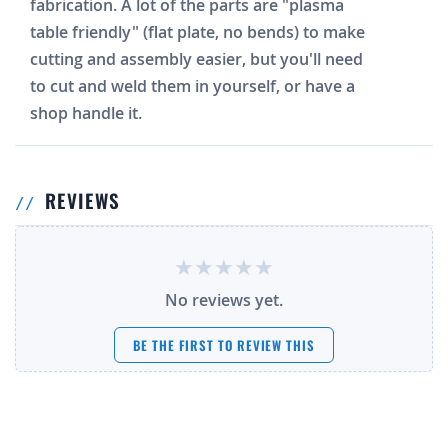
fabrication. A lot of the parts are "plasma
table friendly" (flat plate, no bends) to make
cutting and assembly easier, but you'll need
to cut and weld them in yourself, or have a
shop handle it.
REVIEWS
No reviews yet.
BE THE FIRST TO REVIEW THIS