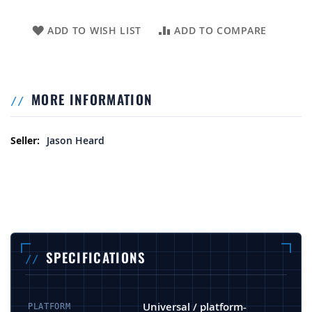
ADD TO WISH LIST
ADD TO COMPARE
MORE INFORMATION
More Information
Jason Heard
SPECIFICATIONS
Universal / platform-
PLATFORM