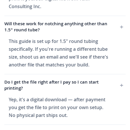
Consulting Inc.
Will these work for notching anything other than
1.5" round tube?
This guide is set up for 1.5" round tubing
specifically. If you're running a different tube
size, shoot us an email and we'll see if there's
another file that matches your build.
Do I get the file right after I pay so I can start
printing?
Yep, it's a digital download — after payment
you get the file to print on your own setup.
No physical part ships out.