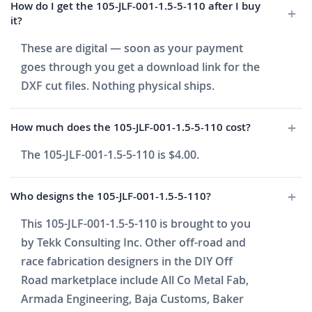
How do I get the 105-JLF-001-1.5-5-110 after I buy
it?
These are digital — soon as your payment
goes through you get a download link for the
DXF cut files. Nothing physical ships.
How much does the 105-JLF-001-1.5-5-110 cost?
The 105-JLF-001-1.5-5-110 is $4.00.
Who designs the 105-JLF-001-1.5-5-110?
This 105-JLF-001-1.5-5-110 is brought to you
by Tekk Consulting Inc. Other off-road and
race fabrication designers in the DIY Off
Road marketplace include All Co Metal Fab,
Armada Engineering, Baja Customs, Baker