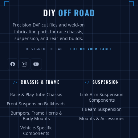
DIY
OFF ROAD
Precision DXF cut files and weld-on
fabrication parts for race chassis,
suspension, and rear-end builds.
DESIGNED IN CAD ·
CUT ON YOUR TABLE
CHASSIS & FRAME
SUSPENSION
Race & Play Tube Chassis
Link Arm Suspension
Components
Front Suspension Bulkheads
I-Beam Suspension
Bumpers, Frame Horns &
Body Mounts
Mounts & Accessories
Vehicle-Specific
Components