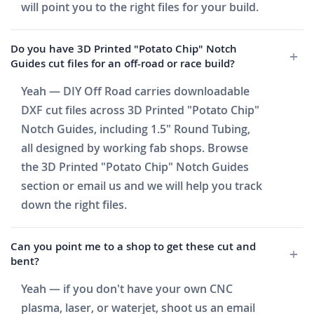
will point you to the right files for your build.
Do you have 3D Printed "Potato Chip" Notch
Guides cut files for an off-road or race build?
Yeah — DIY Off Road carries downloadable
DXF cut files across 3D Printed "Potato Chip"
Notch Guides, including 1.5" Round Tubing,
all designed by working fab shops. Browse
the 3D Printed "Potato Chip" Notch Guides
section or email us and we will help you track
down the right files.
Can you point me to a shop to get these cut and
bent?
Yeah — if you don't have your own CNC
plasma, laser, or waterjet, shoot us an email