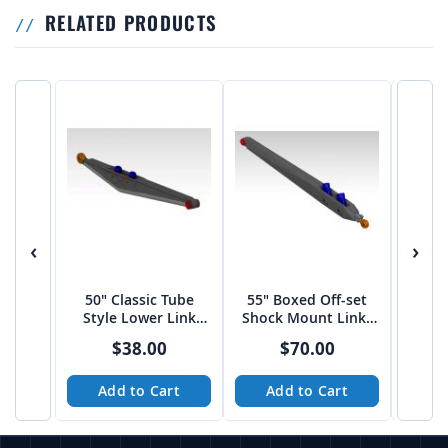
RELATED PRODUCTS
‹
›
50" Classic Tube
55" Boxed Off-set
60″ 
Style Lower Link
Shock Mount Links
Shoc
Arms
by JEHC
$38.00
$70.00
Add to Cart
Add to Cart
A