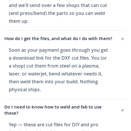
and we'll send over a few shops that can cut
(and press/bend) the parts so you can weld
them up.
How do I get the files, and what do I do with them?
Soon as your payment goes through you get
a download link for the DXF cut files. You (or
a shop) cut them from steel on a plasma,
laser, or waterjet, bend whatever needs it,
then weld them into your build. Nothing
physical ships.
Do I need to know how to weld and fab to use
these?
Yep — these are cut files for DIY and pro