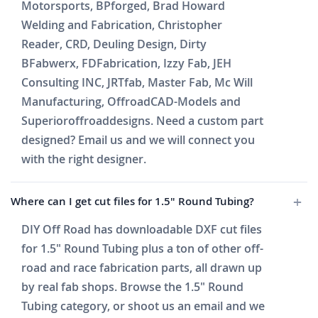
Motorsports, BPforged, Brad Howard
Welding and Fabrication, Christopher
Reader, CRD, Deuling Design, Dirty
BFabwerx, FDFabrication, Izzy Fab, JEH
Consulting INC, JRTfab, Master Fab, Mc Will
Manufacturing, OffroadCAD-Models and
Superioroffroaddesigns. Need a custom part
designed? Email us and we will connect you
with the right designer.
Where can I get cut files for 1.5" Round Tubing?
DIY Off Road has downloadable DXF cut files
for 1.5" Round Tubing plus a ton of other off-
road and race fabrication parts, all drawn up
by real fab shops. Browse the 1.5" Round
Tubing category, or shoot us an email and we