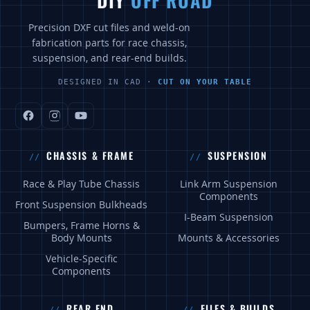
DIY
OFF ROAD
Precision DXF cut files and weld-on
fabrication parts for race chassis,
suspension, and rear-end builds.
DESIGNED IN CAD ·
CUT ON YOUR TABLE
CHASSIS & FRAME
SUSPENSION
Race & Play Tube Chassis
Link Arm Suspension
Components
Front Suspension Bulkheads
I-Beam Suspension
Bumpers, Frame Horns &
Body Mounts
Mounts & Accessories
Vehicle-Specific
Components
REAR END
FILES & BUILDS