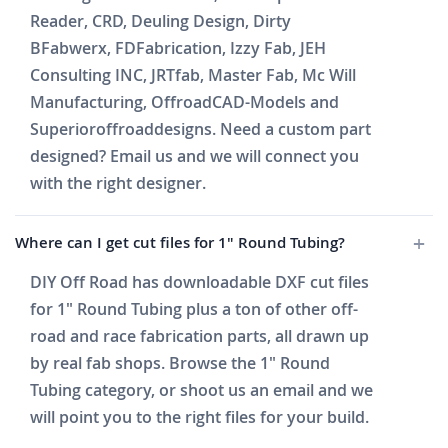
Reader, CRD, Deuling Design, Dirty
BFabwerx, FDFabrication, Izzy Fab, JEH
Consulting INC, JRTfab, Master Fab, Mc Will
Manufacturing, OffroadCAD-Models and
Superioroffroaddesigns. Need a custom part
designed? Email us and we will connect you
with the right designer.
Where can I get cut files for 1" Round Tubing?
DIY Off Road has downloadable DXF cut files
for 1" Round Tubing plus a ton of other off-
road and race fabrication parts, all drawn up
by real fab shops. Browse the 1" Round
Tubing category, or shoot us an email and we
will point you to the right files for your build.