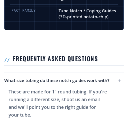
Tube Notch / Coping Guides
PART FAMILY
(3D-printed potato-chip)
FREQUENTLY ASKED QUESTIONS
What size tubing do these notch guides work with?
These are made for 1" round tubing. If you're
running a different size, shoot us an email
and we'll point you to the right guide for
your tube.