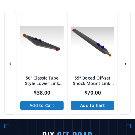
‹
›
50" Classic Tube
55" Boxed Off-set
60″ 
Style Lower Link
Shock Mount Links
Shoc
Arms
by JEHC
$38.00
$70.00
Add to Cart
Add to Cart
A