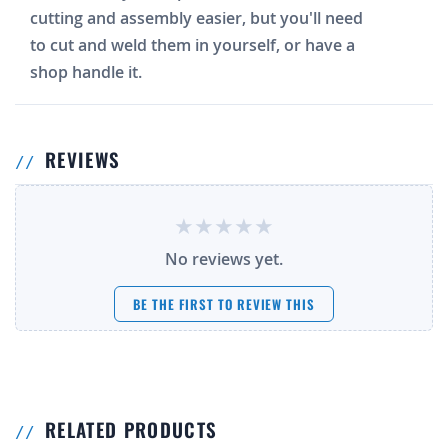
cutting and assembly easier, but you'll need
to cut and weld them in yourself, or have a
shop handle it.
REVIEWS
No reviews yet.
BE THE FIRST TO REVIEW THIS
RELATED PRODUCTS