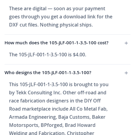
These are digital — soon as your payment
goes through you get a download link for the
DXF cut files. Nothing physical ships.
How much does the 105-JLF-001-1-3.5-100 cost?
The 105-JLF-001-1-3.5-100 is $4.00.
Who designs the 105-JLF-001-1-3.5-100?
This 105-JLF-001-1-3.5-100 is brought to you
by Tekk Consulting Inc. Other off-road and
race fabrication designers in the DIY Off
Road marketplace include All Co Metal Fab,
Armada Engineering, Baja Customs, Baker
Motorsports, BPforged, Brad Howard
Welding and Fabrication, Christopher