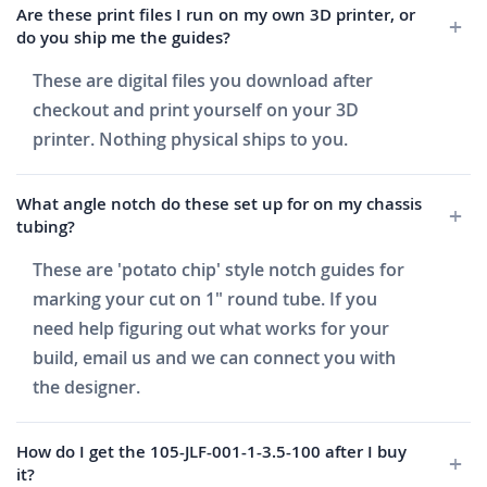
Are these print files I run on my own 3D printer, or
do you ship me the guides?
These are digital files you download after
checkout and print yourself on your 3D
printer. Nothing physical ships to you.
What angle notch do these set up for on my chassis
tubing?
These are 'potato chip' style notch guides for
marking your cut on 1" round tube. If you
need help figuring out what works for your
build, email us and we can connect you with
the designer.
How do I get the 105-JLF-001-1-3.5-100 after I buy
it?