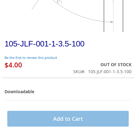
105-JLF-001-1-3.5-100
Be the first to review this product
$4.00
OUT OF STOCK
SKU
105-JLF-001-1-3.5-100
Downloadable
Downloadable
Add to Cart