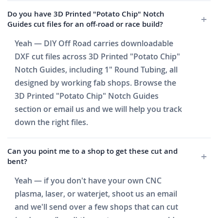
Do you have 3D Printed "Potato Chip" Notch
Guides cut files for an off-road or race build?
Yeah — DIY Off Road carries downloadable
DXF cut files across 3D Printed "Potato Chip"
Notch Guides, including 1" Round Tubing, all
designed by working fab shops. Browse the
3D Printed "Potato Chip" Notch Guides
section or email us and we will help you track
down the right files.
Can you point me to a shop to get these cut and
bent?
Yeah — if you don't have your own CNC
plasma, laser, or waterjet, shoot us an email
and we'll send over a few shops that can cut