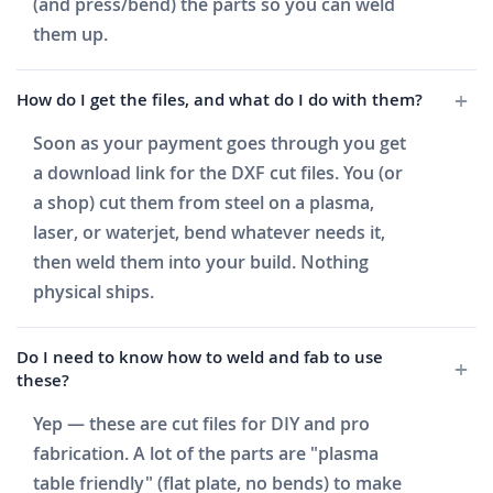
(and press/bend) the parts so you can weld
them up.
How do I get the files, and what do I do with them?
Soon as your payment goes through you get
a download link for the DXF cut files. You (or
a shop) cut them from steel on a plasma,
laser, or waterjet, bend whatever needs it,
then weld them into your build. Nothing
physical ships.
Do I need to know how to weld and fab to use
these?
Yep — these are cut files for DIY and pro
fabrication. A lot of the parts are "plasma
table friendly" (flat plate, no bends) to make