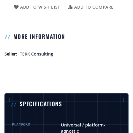
ADD TO WISH LIST
ADD TO COMPARE
MORE INFORMATION
More Information
TEKK Consulting
SPECIFICATIONS
Universal / platform-
PLATFORM
agnostic